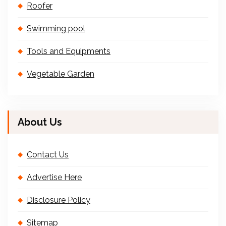
Roofer
Swimming pool
Tools and Equipments
Vegetable Garden
About Us
Contact Us
Advertise Here
Disclosure Policy
Sitemap