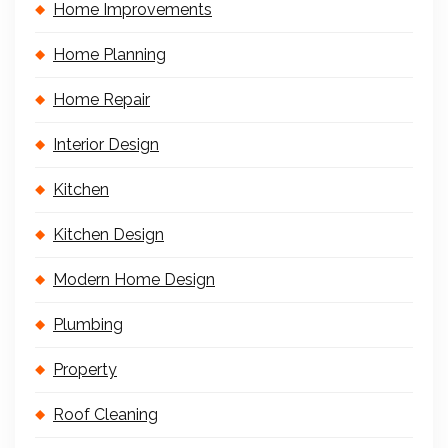
Home Improvements
Home Planning
Home Repair
Interior Design
Kitchen
Kitchen Design
Modern Home Design
Plumbing
Property
Roof Cleaning