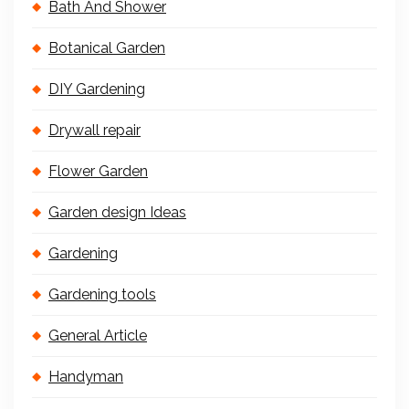
Bath And Shower
Botanical Garden
DIY Gardening
Drywall repair
Flower Garden
Garden design Ideas
Gardening
Gardening tools
General Article
Handyman