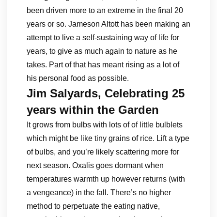
been driven more to an extreme in the final 20
years or so. Jameson Altott has been making an
attempt to live a self-sustaining way of life for
years, to give as much again to nature as he
takes. Part of that has meant rising as a lot of
his personal food as possible.
Jim Salyards, Celebrating 25
years within the Garden
It grows from bulbs with lots of of little bulblets
which might be like tiny grains of rice. Lift a type
of bulbs, and you’re likely scattering more for
next season. Oxalis goes dormant when
temperatures warmth up however returns (with
a vengeance) in the fall. There’s no higher
method to perpetuate the eating native,