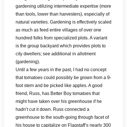
gardening utilizing intermediate expertise (more
than tools, lower than harvesters), especially of
natural varieties. Gardening is effectively scaled
as much as feed entire villages of over one
hundred folks from specialized plots. A variant
is the group backyard which provides plots to
city dwellers; see additional in allotment
(gardening).
Until a few years in the past, I had no concept
that tomatoes could possibly be grown from a 9-
foot stem and be picked like apples. A good
friend, Russ, has Better Boy tomatoes that
might have taken over his greenhouse if he
hadn’t cut it down. Russ connected a
greenhouse to the south-going through facet of
his house to capitalize on Flagstaff’s nearly 300