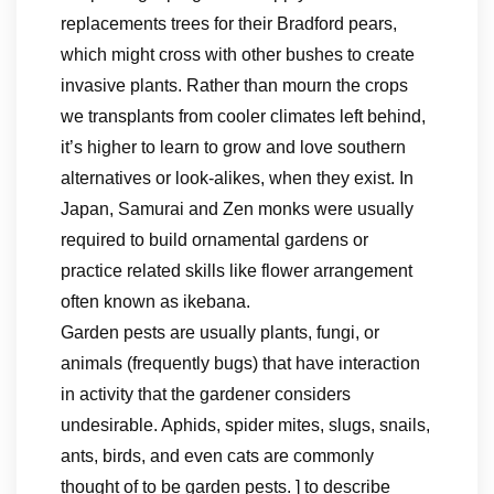
replacements trees for their Bradford pears,
which might cross with other bushes to create
invasive plants. Rather than mourn the crops
we transplants from cooler climates left behind,
it’s higher to learn to grow and love southern
alternatives or look-alikes, when they exist. In
Japan, Samurai and Zen monks were usually
required to build ornamental gardens or
practice related skills like flower arrangement
often known as ikebana.
Garden pests are usually plants, fungi, or
animals (frequently bugs) that have interaction
in activity that the gardener considers
undesirable. Aphids, spider mites, slugs, snails,
ants, birds, and even cats are commonly
thought of to be garden pests. ] to describe