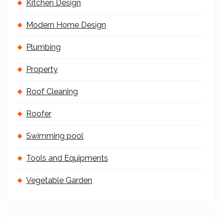
Kitchen Design
Modern Home Design
Plumbing
Property
Roof Cleaning
Roofer
Swimming pool
Tools and Equipments
Vegetable Garden