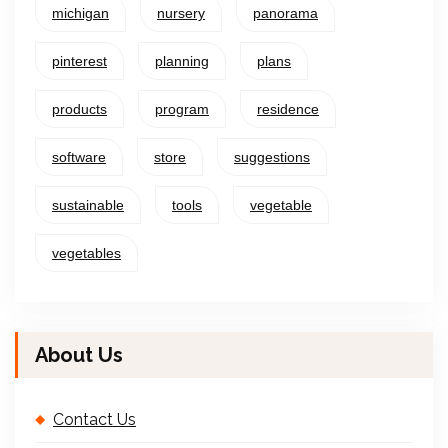
michigan
nursery
panorama
pinterest
planning
plans
products
program
residence
software
store
suggestions
sustainable
tools
vegetable
vegetables
About Us
Contact Us