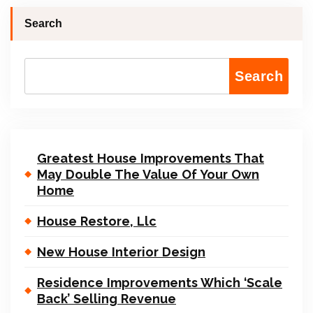
Search
Search
Greatest House Improvements That
May Double The Value Of Your Own
Home
House Restore, Llc
New House Interior Design
Residence Improvements Which ‘Scale
Back’ Selling Revenue