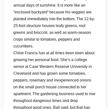
annual days of sunshine. It is more like an
“enclosed backyard” because his veggies are
planted immediately into the bottom. The 12-by-
25-foot structure houses leafy greens, root
greens and broccoli, as well as warm-season
crops similar to tomatoes, peppers and
cucumbers.
Chloe Francis has at all times been keen about
growing her personal food. She’s a college
senior at Case Western Reserve University in
Cleveland and has grown some tomatoes,
peppers, rosemary and inexperienced onions
on the small porch house connected to her
apartment. The gardening business used to rise
throughout dangerous times and drop
throughout good ones, Ball said, but that has