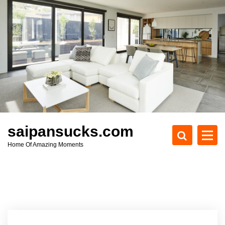
S
k
i
p
t
o
c
o
n
t
e
saipansucks.com
n
Home Of Amazing Moments
t