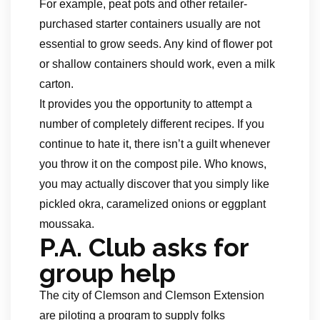
For example, peat pots and other retailer-
purchased starter containers usually are not
essential to grow seeds. Any kind of flower pot
or shallow containers should work, even a milk
carton.
It provides you the opportunity to attempt a
number of completely different recipes. If you
continue to hate it, there isn’t a guilt whenever
you throw it on the compost pile. Who knows,
you may actually discover that you simply like
pickled okra, caramelized onions or eggplant
moussaka.
P.A. Club asks for
group help
The city of Clemson and Clemson Extension
are piloting a program to supply folks