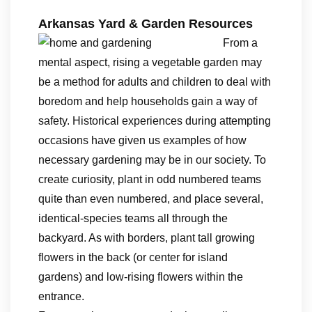
Arkansas Yard & Garden Resources
From a
mental aspect, rising a vegetable garden may
be a method for adults and children to deal with
boredom and help households gain a way of
safety. Historical experiences during attempting
occasions have given us examples of how
necessary gardening may be in our society. To
create curiosity, plant in odd numbered teams
quite than even numbered, and place several,
identical-species teams all through the
backyard. As with borders, plant tall growing
flowers in the back (or center for island
gardens) and low-rising flowers within the
entrance.