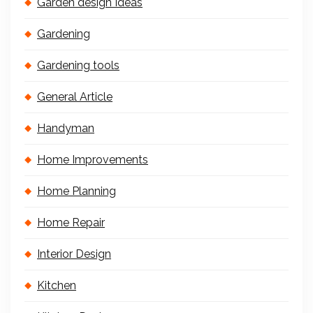
Garden design Ideas
Gardening
Gardening tools
General Article
Handyman
Home Improvements
Home Planning
Home Repair
Interior Design
Kitchen