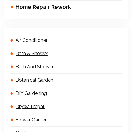
Home Repair Rework
Air Conditioner
Bath & Shower
Bath And Shower
Botanical Garden
DIY Gardening
Drywall repair
Flower Garden