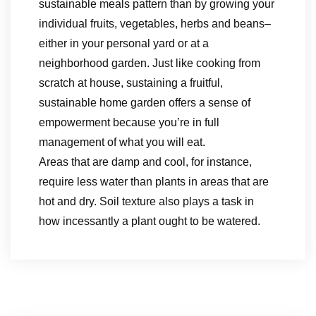
sustainable meals pattern than by growing your
individual fruits, vegetables, herbs and beans–
either in your personal yard or at a
neighborhood garden. Just like cooking from
scratch at house, sustaining a fruitful,
sustainable home garden offers a sense of
empowerment because you’re in full
management of what you will eat.
Areas that are damp and cool, for instance,
require less water than plants in areas that are
hot and dry. Soil texture also plays a task in
how incessantly a plant ought to be watered.