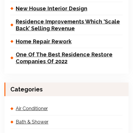
New House Interior Design
Residence Improvements Which ‘Scale
Back’ Selling Revenue
Home Repair Rework
One Of The Best Residence Restore
Companies Of 2022
Categories
Air Conditioner
Bath & Shower