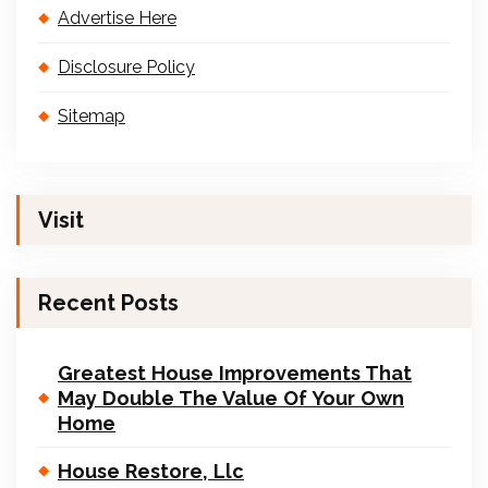
Advertise Here
Disclosure Policy
Sitemap
Visit
Recent Posts
Greatest House Improvements That
May Double The Value Of Your Own
Home
House Restore, Llc