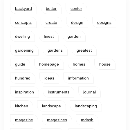
backyard
better
center
concepts
create
design
designs
dwelling
finest
garden
gardening
gardens
greatest
guide
homepage
homes
house
hundred
ideas
information
inspiration
instruments
journal
kitchen
landscape
landscaping
magazine
magazines
mdash