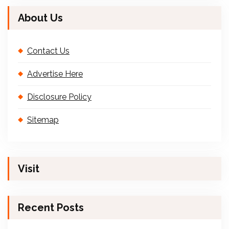
About Us
Contact Us
Advertise Here
Disclosure Policy
Sitemap
Visit
Recent Posts