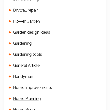
Drywall repair
Flower Garden
Garden design Ideas
Gardening
Gardening tools
General Article
Handyman
Home Improvements
Home Planning
Home Repair