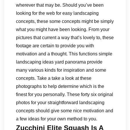
wherever that may be. Should you’ve been
looking for the web for easy landscaping
concepts, these some concepts might be simply
what you might have been looking. From your
pictures that current a way that’s lovely to, these
footage are certain to provide you with
motivation and a thought. This functions simple
landscaping ideas yard panorama provide
many various kinds for inspiration and some
concepts. Take a take a look at these
photographs to help determine which is the
finest for you personally. These forty six original
photos for your straightforward landscaping
concepts should give some nice motivation and
a few ideas for your own method to you.
Zucchini Elite Squash Is A