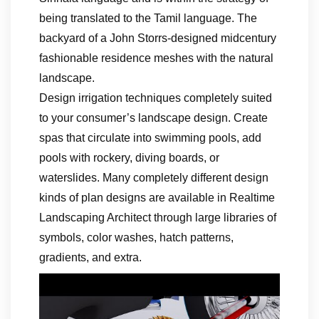
being translated to the Tamil language. The
backyard of a John Storrs-designed midcentury
fashionable residence meshes with the natural
landscape.
Design irrigation techniques completely suited
to your consumer’s landscape design. Create
spas that circulate into swimming pools, add
pools with rockery, diving boards, or
waterslides. Many completely different design
kinds of plan designs are available in Realtime
Landscaping Architect through large libraries of
symbols, color washes, hatch patterns,
gradients, and extra.