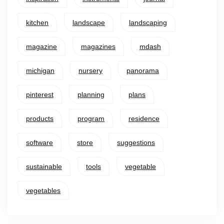
kitchen
landscape
landscaping
magazine
magazines
mdash
michigan
nursery
panorama
pinterest
planning
plans
products
program
residence
software
store
suggestions
sustainable
tools
vegetable
vegetables