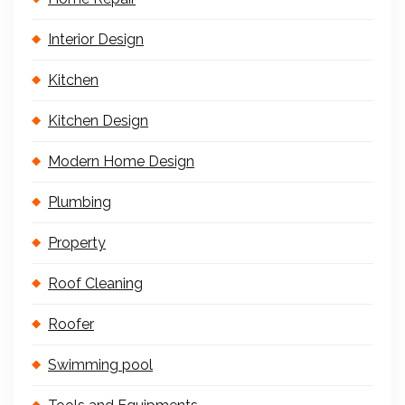
Interior Design
Kitchen
Kitchen Design
Modern Home Design
Plumbing
Property
Roof Cleaning
Roofer
Swimming pool