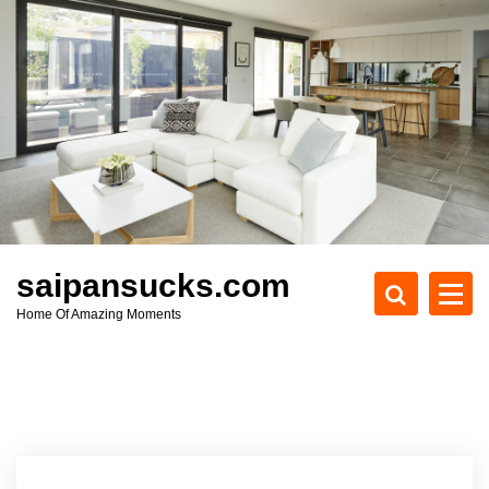
S
k
i
p
t
o
c
o
n
t
e
saipansucks.com
n
Home Of Amazing Moments
t