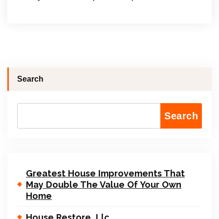
Search
Search
Greatest House Improvements That
May Double The Value Of Your Own
Home
House Restore, Llc