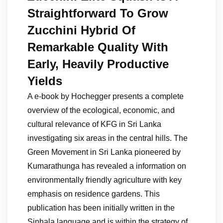
Straightforward To Grow
Zucchini Hybrid Of
Remarkable Quality With
Early, Heavily Productive
Yields
A e-book by Hochegger presents a complete
overview of the ecological, economic, and
cultural relevance of KFG in Sri Lanka
investigating six areas in the central hills. The
Green Movement in Sri Lanka pioneered by
Kumarathunga has revealed a information on
environmentally friendly agriculture with key
emphasis on residence gardens. This
publication has been initially written in the
Sinhala language and is within the strategy of