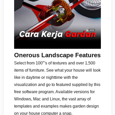
Onerous Landscape Features
Select from 100”˜s of textures and over 1,500
items of furniture. See what your house will look
like in daytime or nighttime with the
visualization and go to featured supplied by this
free software program. Available versions for
Windows, Mac and Linux, the vast array of
templates and examples makes garden design
on your house computer a snap.