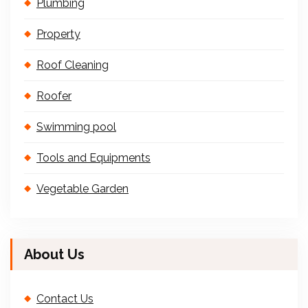
Plumbing
Property
Roof Cleaning
Roofer
Swimming pool
Tools and Equipments
Vegetable Garden
About Us
Contact Us