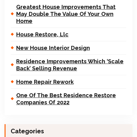
Greatest House Improvements That
May Double The Value Of Your Own
Home
House Restore, Llc
New House Interior Design
Residence Improvements Which ‘Scale
Back’ Selling Revenue
Home Repair Rework
One Of The Best Residence Restore
Companies Of 2022
Categories