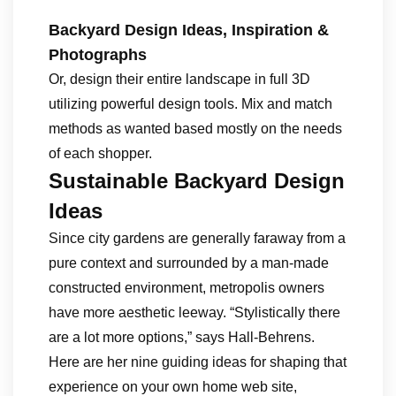
Backyard Design Ideas, Inspiration &
Photographs
Or, design their entire landscape in full 3D
utilizing powerful design tools. Mix and match
methods as wanted based mostly on the needs
of each shopper.
Sustainable Backyard Design
Ideas
Since city gardens are generally faraway from a
pure context and surrounded by a man-made
constructed environment, metropolis owners
have more aesthetic leeway. “Stylistically there
are a lot more options,” says Hall-Behrens.
Here are her nine guiding ideas for shaping that
experience on your own home web site,