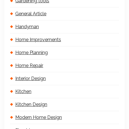
Gardening tools
General Article
Handyman
Home Improvements
Home Planning
Home Repair
Interior Design
Kitchen
Kitchen Design
Modern Home Design