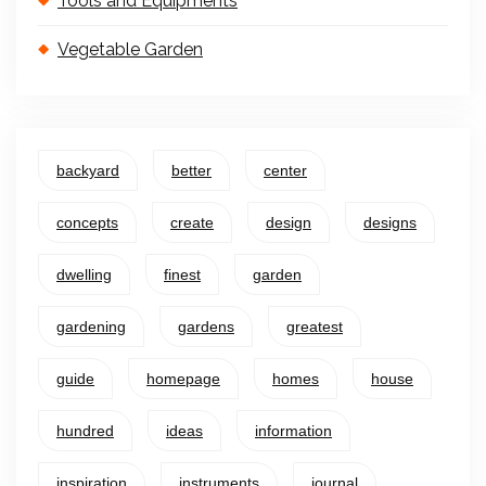
Tools and Equipments
Vegetable Garden
backyard
better
center
concepts
create
design
designs
dwelling
finest
garden
gardening
gardens
greatest
guide
homepage
homes
house
hundred
ideas
information
inspiration
instruments
journal