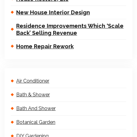
New House Interior Design
Residence Improvements Which ‘Scale
Back’ Selling Revenue
Home Repair Rework
Air Conditioner
Bath & Shower
Bath And Shower
Botanical Garden
DIY Gardening