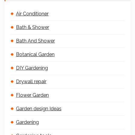
Air Conditioner
Bath & Shower
Bath And Shower
Botanical Garden
DIY Gardening
Drywall repair
Flower Garden
Garden design Ideas
Gardening