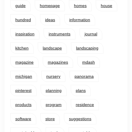
guide
homepage
homes
house
hundred
ideas
information
inspiration
instruments
journal
kitchen
landscape
landscaping
magazine
magazines
mdash
michigan
nursery
panorama
pinterest
planning
plans
products
program
residence
software
store
suggestions