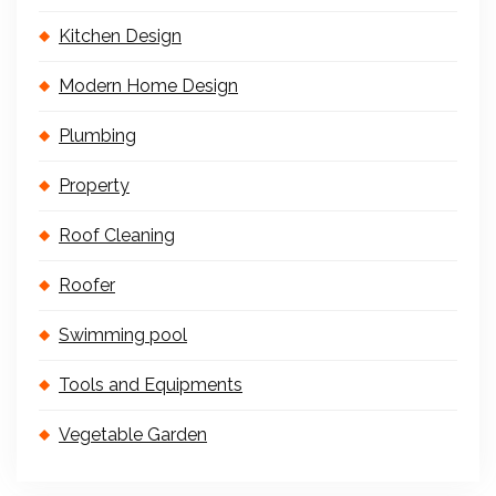
Kitchen Design
Modern Home Design
Plumbing
Property
Roof Cleaning
Roofer
Swimming pool
Tools and Equipments
Vegetable Garden