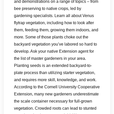
and demonstrations on a range of topics – from
bee preserving to native crops, led by
gardening specialists. Learn all about Venus
flytrap vegetation, including how to look after
them, feeding them, growing them indoors, and
more. Some of those plants choke out the
backyard vegetation you’ve labored so hard to
develop. Ask your native Extension agent for
the list of master gardeners in your area.
Planting seeds is an extended backyard-to-
plate process than utilizing starter vegetation,
and requires more skill, knowledge, and work.
According to the Cornell University Cooperative
Extension, many new gardeners underestimate
the scale container necessary for full-grown
vegetation. Crowded roots can lead to stunted