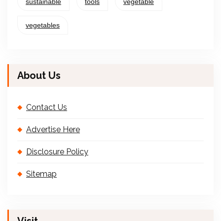
sustainable
tools
vegetable
vegetables
About Us
Contact Us
Advertise Here
Disclosure Policy
Sitemap