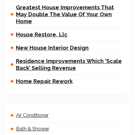
Greatest House Improvements That
May Double The Value Of Your Own
Home
House Restore, Llc
New House Interior Design
Residence Improvements Which ‘Scale
Back’ Selling Revenue
Home Repair Rework
Air Conditioner
Bath & Shower