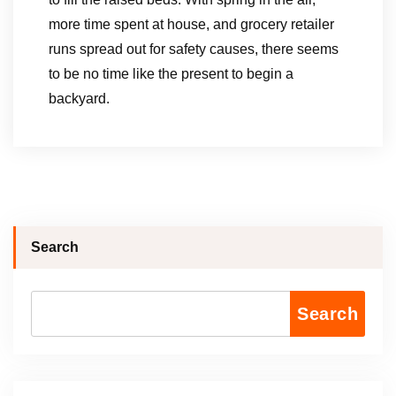
more time spent at house, and grocery retailer
runs spread out for safety causes, there seems
to be no time like the present to begin a
backyard.
Search
Search