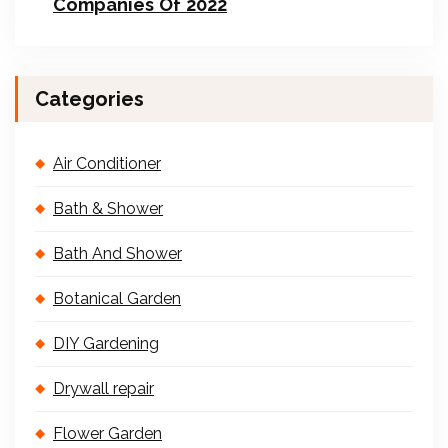
Companies Of 2022
Categories
Air Conditioner
Bath & Shower
Bath And Shower
Botanical Garden
DIY Gardening
Drywall repair
Flower Garden