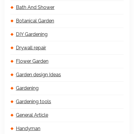
Bath And Shower
Botanical Garden
DIY Gardening
Drywall repair
Flower Garden
Garden design Ideas
Gardening
Gardening tools
General Article
Handyman