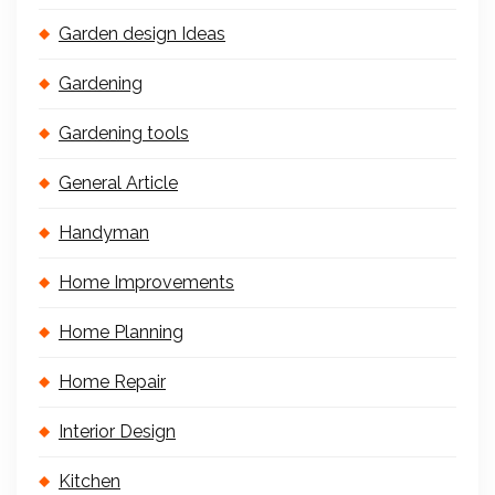
Garden design Ideas
Gardening
Gardening tools
General Article
Handyman
Home Improvements
Home Planning
Home Repair
Interior Design
Kitchen