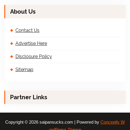
About Us
Contact Us
Advertise Here
Disclosure Policy
Sitemap
Partner Links
Copyright © 2026 saipansucks.com | Powered by
Conceptly W
ordPress Theme