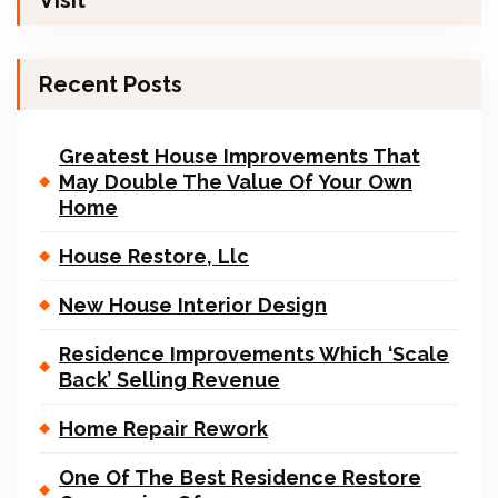
Visit
Recent Posts
Greatest House Improvements That
May Double The Value Of Your Own
Home
House Restore, Llc
New House Interior Design
Residence Improvements Which ‘Scale
Back’ Selling Revenue
Home Repair Rework
One Of The Best Residence Restore