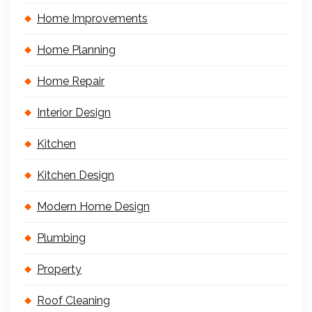
Home Improvements
Home Planning
Home Repair
Interior Design
Kitchen
Kitchen Design
Modern Home Design
Plumbing
Property
Roof Cleaning