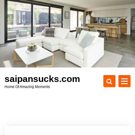
S
k
i
p
t
o
c
o
n
t
e
saipansucks.com
n
Home Of Amazing Moments
t