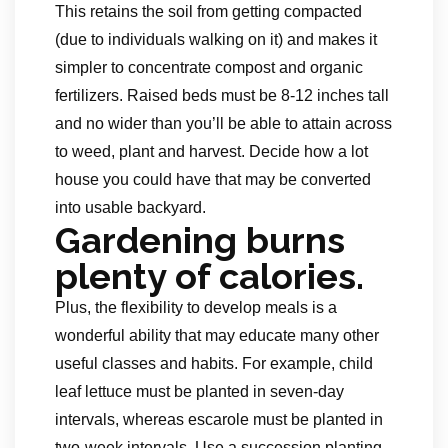
This retains the soil from getting compacted
(due to individuals walking on it) and makes it
simpler to concentrate compost and organic
fertilizers. Raised beds must be 8-12 inches tall
and no wider than you’ll be able to attain across
to weed, plant and harvest. Decide how a lot
house you could have that may be converted
into usable backyard.
Gardening burns
plenty of calories.
Plus, the flexibility to develop meals is a
wonderful ability that may educate many other
useful classes and habits. For example, child
leaf lettuce must be planted in seven-day
intervals, whereas escarole must be planted in
two-week intervals. Use a succession planting