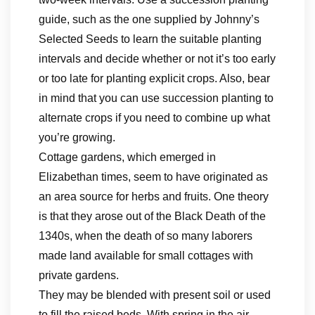
guide, such as the one supplied by Johnny’s
Selected Seeds to learn the suitable planting
intervals and decide whether or not it’s too early
or too late for planting explicit crops. Also, bear
in mind that you can use succession planting to
alternate crops if you need to combine up what
you’re growing.
Cottage gardens, which emerged in
Elizabethan times, seem to have originated as
an area source for herbs and fruits. One theory
is that they arose out of the Black Death of the
1340s, when the death of so many laborers
made land available for small cottages with
private gardens.
They may be blended with present soil or used
to fill the raised beds. With spring in the air,