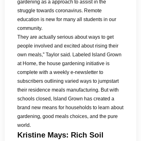
gardening as a approach to assist in the
struggle towards coronavirus. Remote
education is new for many all students in our
community.
They are actually serious about ways to get
people involved and excited about rising their
own meals,” Taylor said. Labeled Island Grown
at Home, the house gardening initiative is
complete with a weekly e-newsletter to
subscribers outlining varied ways to jumpstart
their residence meals manufacturing. But with
schools closed, Island Grown has created a
brand new means for households to learn about
gardening, good meals choices, and the pure
world.
Kristine Mays: Rich Soil