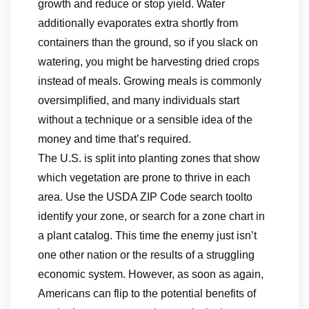
growth and reduce or stop yield. Water
additionally evaporates extra shortly from
containers than the ground, so if you slack on
watering, you might be harvesting dried crops
instead of meals. Growing meals is commonly
oversimplified, and many individuals start
without a technique or a sensible idea of the
money and time that’s required.
The U.S. is split into planting zones that show
which vegetation are prone to thrive in each
area. Use the USDA ZIP Code search toolto
identify your zone, or search for a zone chart in
a plant catalog. This time the enemy just isn’t
one other nation or the results of a struggling
economic system. However, as soon as again,
Americans can flip to the potential benefits of