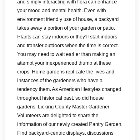
and simply interacting with flora can enhance
your mood and mental health. Even with
environment friendly use of house, a backyard
takes away a portion of your garden or patio.
Plants can stay indoors or they’ll start indoors
and transfer outdoors when the time is correct.
You may need to wait earlier than making an
attempt your inexperienced thumb at these
crops. Home gardens replicate the lives and
instances of the gardeners who have a
tendency them. As American lifestyles changed
throughout historical past, so did house
gardens. Licking County Master Gardener
Volunteers are delighted to share the
information of our newly created Pantry Garden.
Find backyard-centric displays, discussions