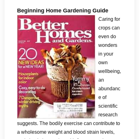
Beginning Home Gardening Guide
Caring for
crops can
even do
wonders
in your
own
wellbeing,
an
abundanc
e of
scientific
research
suggests. The bodily exercise can contribute to
a wholesome weight and blood strain levels,