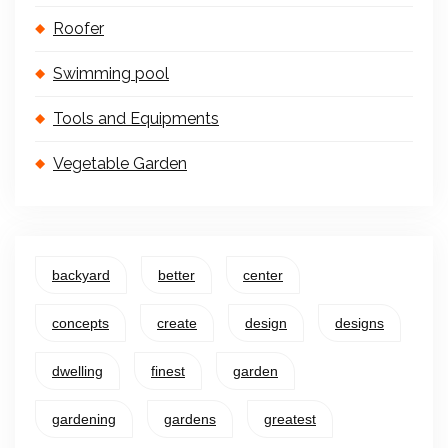
Roofer
Swimming pool
Tools and Equipments
Vegetable Garden
backyard
better
center
concepts
create
design
designs
dwelling
finest
garden
gardening
gardens
greatest