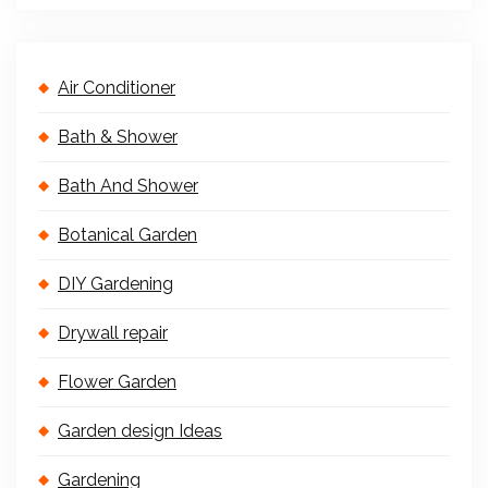
Air Conditioner
Bath & Shower
Bath And Shower
Botanical Garden
DIY Gardening
Drywall repair
Flower Garden
Garden design Ideas
Gardening