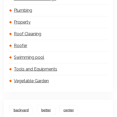
Plumbing
Property
Roof Cleaning
Roofer
Swimming pool
Tools and Equipments
Vegetable Garden
backyard
better
center