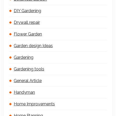
DIY Gardening
Drywall repair
Flower Garden
Garden design Ideas
Gardening
Gardening tools
General Article
Handyman
Home Improvements
Home Planning