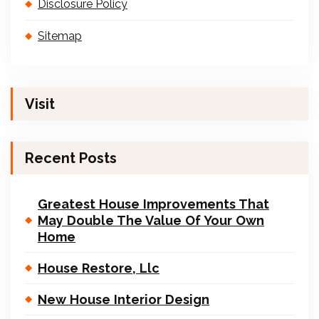
Disclosure Policy
Sitemap
Visit
Recent Posts
Greatest House Improvements That
May Double The Value Of Your Own
Home
House Restore, Llc
New House Interior Design