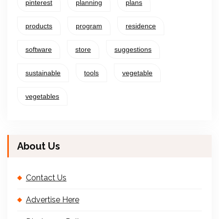
pinterest
planning
plans
products
program
residence
software
store
suggestions
sustainable
tools
vegetable
vegetables
About Us
Contact Us
Advertise Here