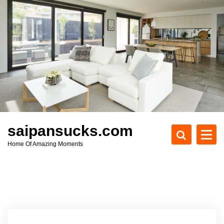
S
k
i
p
t
o
c
o
n
t
e
saipansucks.com
n
Home Of Amazing Moments
t