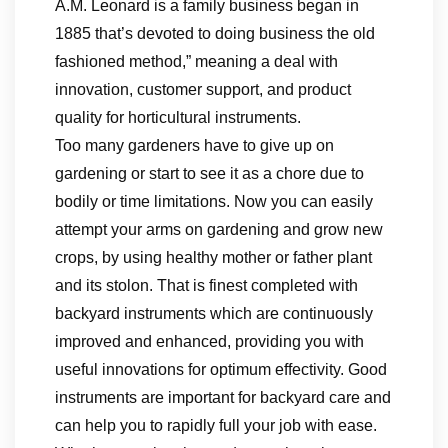
A.M. Leonard is a family business began in
1885 that’s devoted to doing business the old
fashioned method,” meaning a deal with
innovation, customer support, and product
quality for horticultural instruments.
Too many gardeners have to give up on
gardening or start to see it as a chore due to
bodily or time limitations. Now you can easily
attempt your arms on gardening and grow new
crops, by using healthy mother or father plant
and its stolon. That is finest completed with
backyard instruments which are continuously
improved and enhanced, providing you with
useful innovations for optimum effectivity. Good
instruments are important for backyard care and
can help you to rapidly full your job with ease.