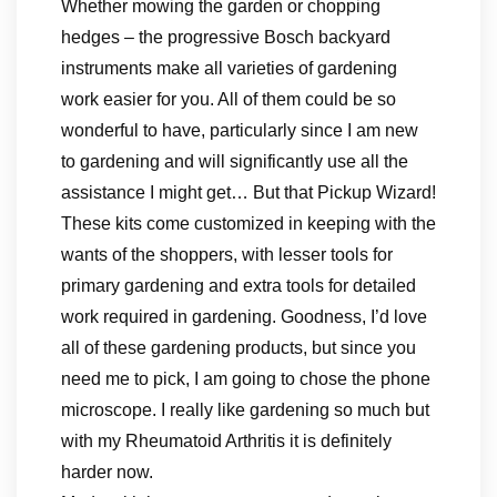
Whether mowing the garden or chopping
hedges – the progressive Bosch backyard
instruments make all varieties of gardening
work easier for you. All of them could be so
wonderful to have, particularly since I am new
to gardening and will significantly use all the
assistance I might get… But that Pickup Wizard!
These kits come customized in keeping with the
wants of the shoppers, with lesser tools for
primary gardening and extra tools for detailed
work required in gardening. Goodness, I’d love
all of these gardening products, but since you
need me to pick, I am going to chose the phone
microscope. I really like gardening so much but
with my Rheumatoid Arthritis it is definitely
harder now.