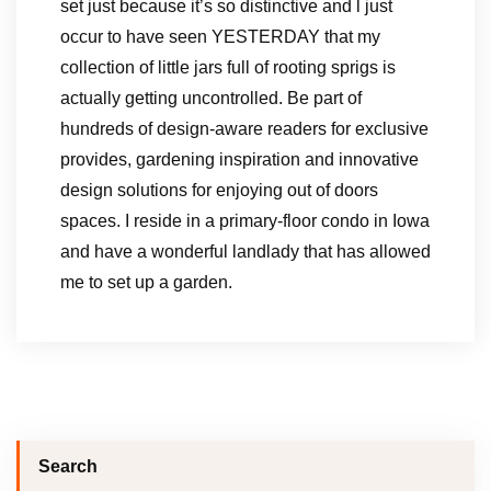
set just because it’s so distinctive and l just
occur to have seen YESTERDAY that my
collection of little jars full of rooting sprigs is
actually getting uncontrolled. Be part of
hundreds of design-aware readers for exclusive
provides, gardening inspiration and innovative
design solutions for enjoying out of doors
spaces. I reside in a primary-floor condo in Iowa
and have a wonderful landlady that has allowed
me to set up a garden.
Search