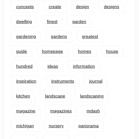
concepts
create
design
designs
dwelling
finest
garden
gardening
gardens
greatest
guide
homepage
homes
house
hundred
ideas
information
inspiration
instruments
journal
kitchen
landscape
landscaping
magazine
magazines
mdash
michigan
nursery
panorama