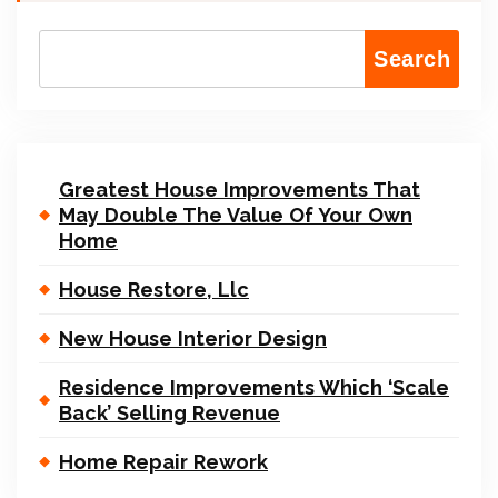
Search
Greatest House Improvements That
May Double The Value Of Your Own
Home
House Restore, Llc
New House Interior Design
Residence Improvements Which ‘Scale
Back’ Selling Revenue
Home Repair Rework