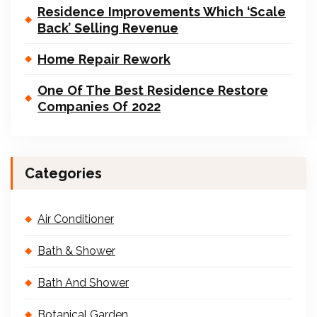
Residence Improvements Which ‘Scale
Back’ Selling Revenue
Home Repair Rework
One Of The Best Residence Restore
Companies Of 2022
Categories
Air Conditioner
Bath & Shower
Bath And Shower
Botanical Garden