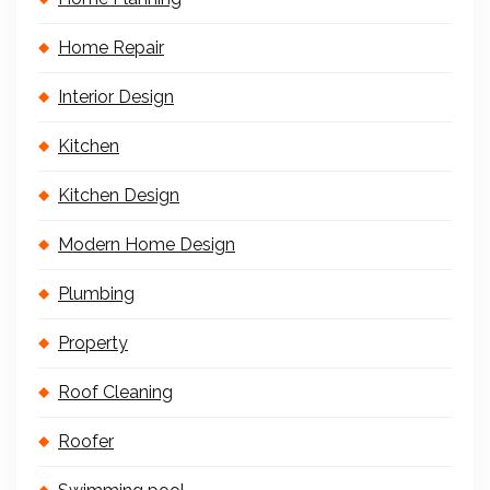
Home Repair
Interior Design
Kitchen
Kitchen Design
Modern Home Design
Plumbing
Property
Roof Cleaning
Roofer