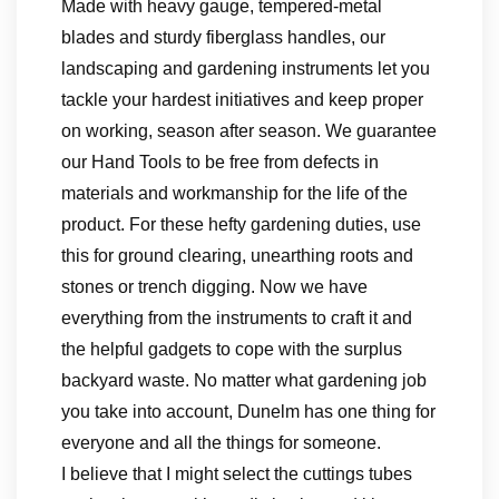
Made with heavy gauge, tempered-metal
blades and sturdy fiberglass handles, our
landscaping and gardening instruments let you
tackle your hardest initiatives and keep proper
on working, season after season. We guarantee
our Hand Tools to be free from defects in
materials and workmanship for the life of the
product. For these hefty gardening duties, use
this for ground clearing, unearthing roots and
stones or trench digging. Now we have
everything from the instruments to craft it and
the helpful gadgets to cope with the surplus
backyard waste. No matter what gardening job
you take into account, Dunelm has one thing for
everyone and all the things for someone.
I believe that I might select the cuttings tubes