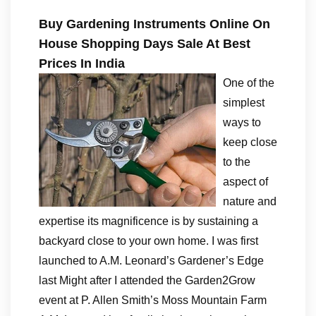
Buy Gardening Instruments Online On
House Shopping Days Sale At Best
Prices In India
One of the
simplest
ways to
keep close
to the
aspect of
nature and
expertise its magnificence is by sustaining a
backyard close to your own home. I was first
launched to A.M. Leonard’s Gardener’s Edge
last Might after I attended the Garden2Grow
event at P. Allen Smith’s Moss Mountain Farm