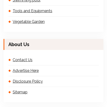
Swimming pool
Tools and Equipments
Vegetable Garden
About Us
Contact Us
Advertise Here
Disclosure Policy
Sitemap