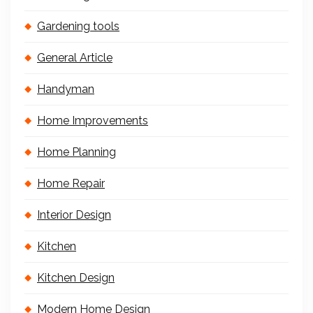
Gardening tools
General Article
Handyman
Home Improvements
Home Planning
Home Repair
Interior Design
Kitchen
Kitchen Design
Modern Home Design