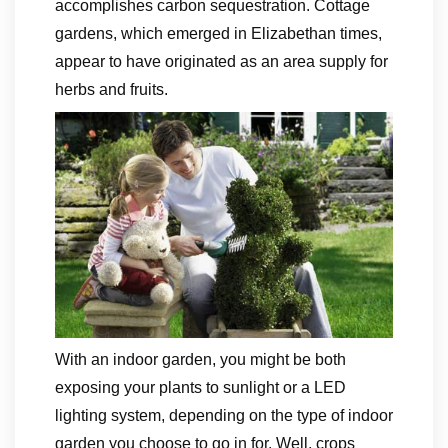
accomplishes carbon sequestration. Cottage
gardens, which emerged in Elizabethan times,
appear to have originated as an area supply for
herbs and fruits.
With an indoor garden, you might be both
exposing your plants to sunlight or a LED
lighting system, depending on the type of indoor
garden you choose to go in for. Well, crops