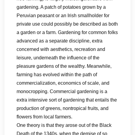
gardening. A patch of potatoes grown by a
Peruvian peasant or an Irish smallholder for
private use could possibly be described as both
a garden or a farm. Gardening for common folks
advanced as a separate discipline, extra
concerned with aesthetics, recreation and
leisure, underneath the influence of the
pleasure gardens of the wealthy. Meanwhile,
farming has evolved within the path of
commercialization, economics of scale, and
monocropping. Commercial gardening is a
extra intensive sort of gardening that entails the
production of greens, nontropical fruits, and
flowers from local farmers.
One theory is that they arose out of the Black
Death of the 1340s, when the demise of so