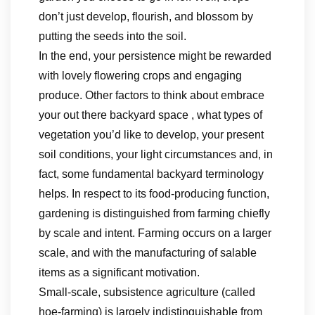
don’t just develop, flourish, and blossom by
putting the seeds into the soil.
In the end, your persistence might be rewarded
with lovely flowering crops and engaging
produce. Other factors to think about embrace
your out there backyard space , what types of
vegetation you’d like to develop, your present
soil conditions, your light circumstances and, in
fact, some fundamental backyard terminology
helps. In respect to its food-producing function,
gardening is distinguished from farming chiefly
by scale and intent. Farming occurs on a larger
scale, and with the manufacturing of salable
items as a significant motivation.
Small-scale, subsistence agriculture (called
hoe-farming) is largely indistinguishable from