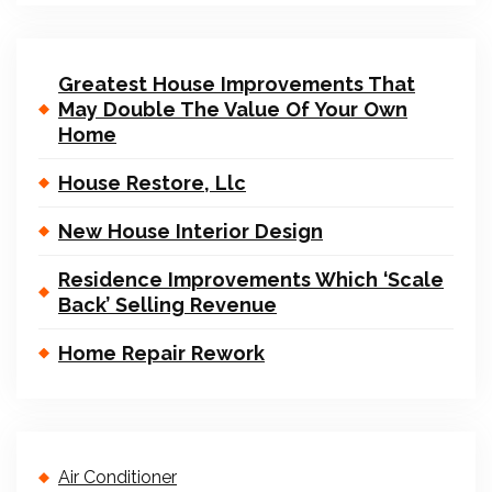
Greatest House Improvements That
May Double The Value Of Your Own
Home
House Restore, Llc
New House Interior Design
Residence Improvements Which ‘Scale
Back’ Selling Revenue
Home Repair Rework
Air Conditioner