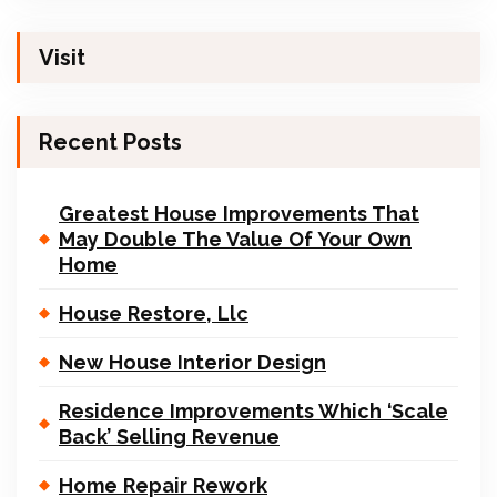
Visit
Recent Posts
Greatest House Improvements That
May Double The Value Of Your Own
Home
House Restore, Llc
New House Interior Design
Residence Improvements Which ‘Scale
Back’ Selling Revenue
Home Repair Rework