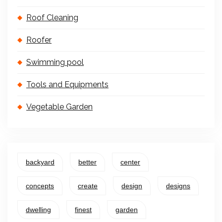
Roof Cleaning
Roofer
Swimming pool
Tools and Equipments
Vegetable Garden
backyard
better
center
concepts
create
design
designs
dwelling
finest
garden