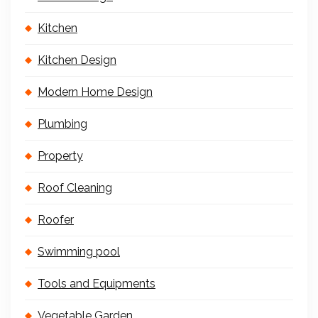
Kitchen
Kitchen Design
Modern Home Design
Plumbing
Property
Roof Cleaning
Roofer
Swimming pool
Tools and Equipments
Vegetable Garden