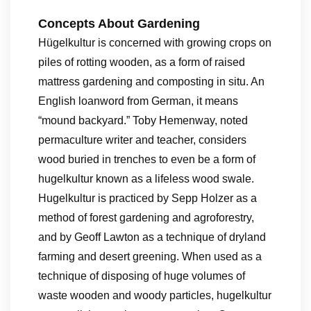
Concepts About Gardening
Hügelkultur is concerned with growing crops on
piles of rotting wooden, as a form of raised
mattress gardening and composting in situ. An
English loanword from German, it means
“mound backyard.” Toby Hemenway, noted
permaculture writer and teacher, considers
wood buried in trenches to even be a form of
hugelkultur known as a lifeless wood swale.
Hugelkultur is practiced by Sepp Holzer as a
method of forest gardening and agroforestry,
and by Geoff Lawton as a technique of dryland
farming and desert greening. When used as a
technique of disposing of huge volumes of
waste wooden and woody particles, hugelkultur