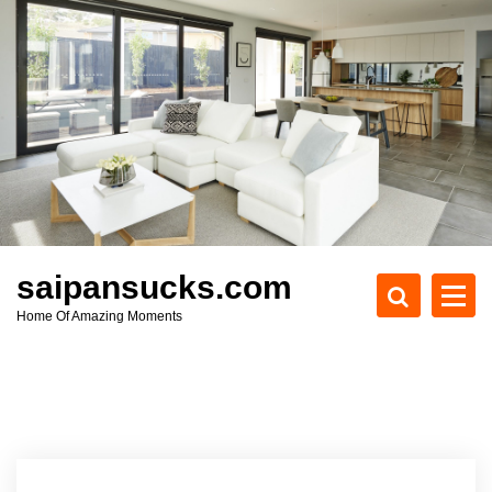
S
k
i
p
t
o
c
o
n
t
e
saipansucks.com
n
Home Of Amazing Moments
t