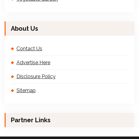
About Us
Contact Us
Advertise Here
Disclosure Policy
Sitemap
Partner Links