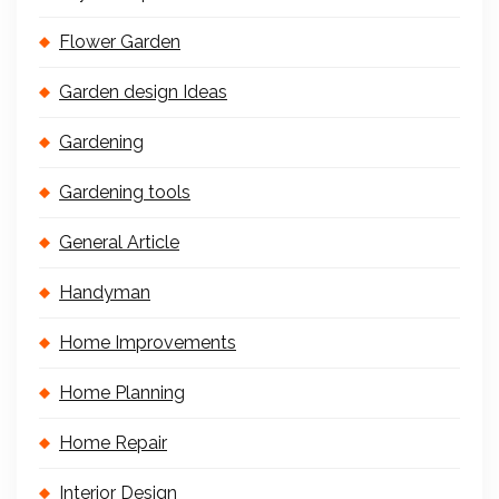
Flower Garden
Garden design Ideas
Gardening
Gardening tools
General Article
Handyman
Home Improvements
Home Planning
Home Repair
Interior Design