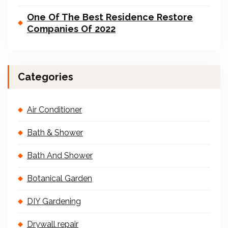
One Of The Best Residence Restore
Companies Of 2022
Categories
Air Conditioner
Bath & Shower
Bath And Shower
Botanical Garden
DIY Gardening
Drywall repair