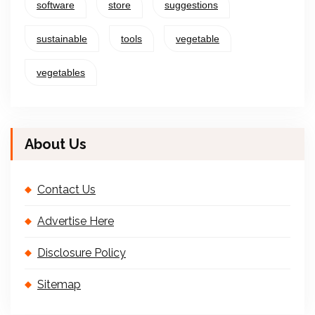
software
store
suggestions
sustainable
tools
vegetable
vegetables
About Us
Contact Us
Advertise Here
Disclosure Policy
Sitemap