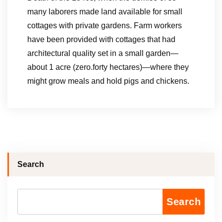
many laborers made land available for small
cottages with private gardens. Farm workers
have been provided with cottages that had
architectural quality set in a small garden—
about 1 acre (zero.forty hectares)—where they
might grow meals and hold pigs and chickens.
Search
Search