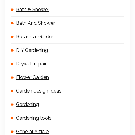
Bath & Shower
Bath And Shower
Botanical Garden
DIY Gardening
Drywall repair
Flower Garden
Garden design Ideas
Gardening
Gardening tools
General Article