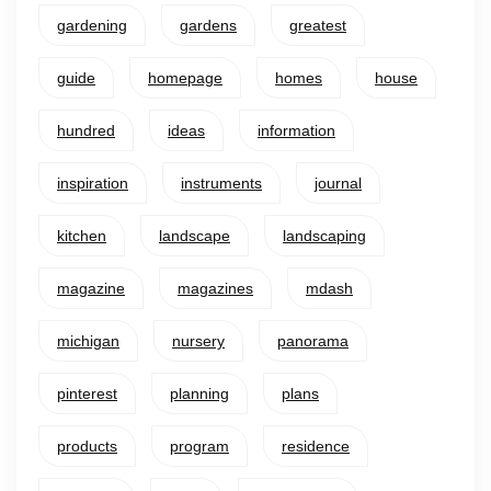
gardening
gardens
greatest
guide
homepage
homes
house
hundred
ideas
information
inspiration
instruments
journal
kitchen
landscape
landscaping
magazine
magazines
mdash
michigan
nursery
panorama
pinterest
planning
plans
products
program
residence