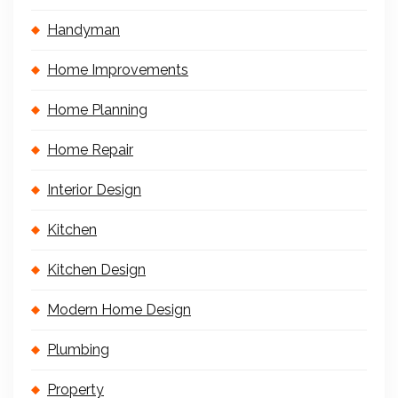
Handyman
Home Improvements
Home Planning
Home Repair
Interior Design
Kitchen
Kitchen Design
Modern Home Design
Plumbing
Property