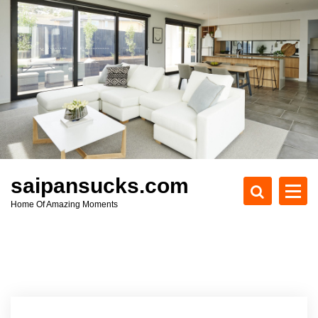
S
k
i
p
t
o
c
o
n
t
e
saipansucks.com
n
Home Of Amazing Moments
t