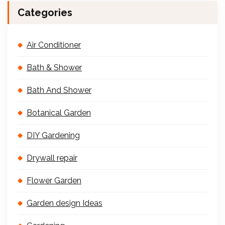
Categories
Air Conditioner
Bath & Shower
Bath And Shower
Botanical Garden
DIY Gardening
Drywall repair
Flower Garden
Garden design Ideas