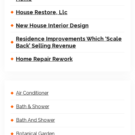
House Restore, Llc
New House Interior Design
Residence Improvements Which ‘Scale
Back’ Selling Revenue
Home Repair Rework
Air Conditioner
Bath & Shower
Bath And Shower
Botanical Garden