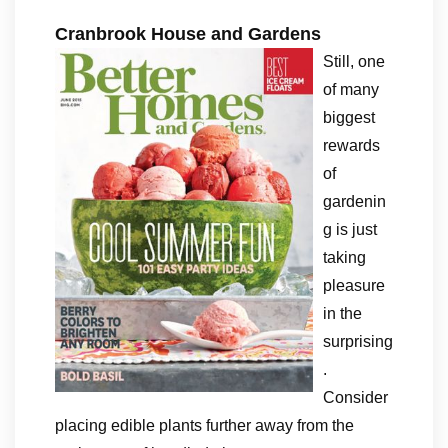
Cranbrook House and Gardens
Still, one
of many
biggest
rewards
of
gardenin
g is just
taking
pleasure
in the
surprising
.
Consider
placing edible plants further away from the