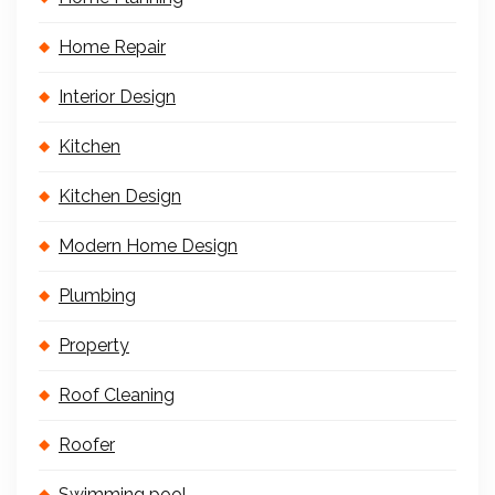
Home Repair
Interior Design
Kitchen
Kitchen Design
Modern Home Design
Plumbing
Property
Roof Cleaning
Roofer
Swimming pool