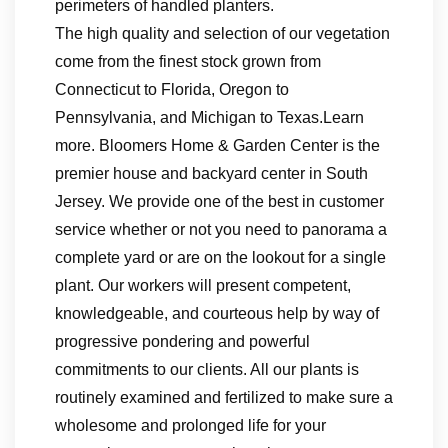
perimeters of handled planters.
The high quality and selection of our vegetation
come from the finest stock grown from
Connecticut to Florida, Oregon to
Pennsylvania, and Michigan to Texas.Learn
more. Bloomers Home & Garden Center is the
premier house and backyard center in South
Jersey. We provide one of the best in customer
service whether or not you need to panorama a
complete yard or are on the lookout for a single
plant. Our workers will present competent,
knowledgeable, and courteous help by way of
progressive pondering and powerful
commitments to our clients. All our plants is
routinely examined and fertilized to make sure a
wholesome and prolonged life for your