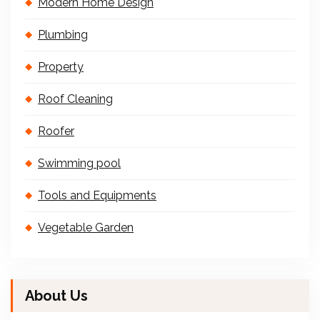
Modern Home Design
Plumbing
Property
Roof Cleaning
Roofer
Swimming pool
Tools and Equipments
Vegetable Garden
About Us