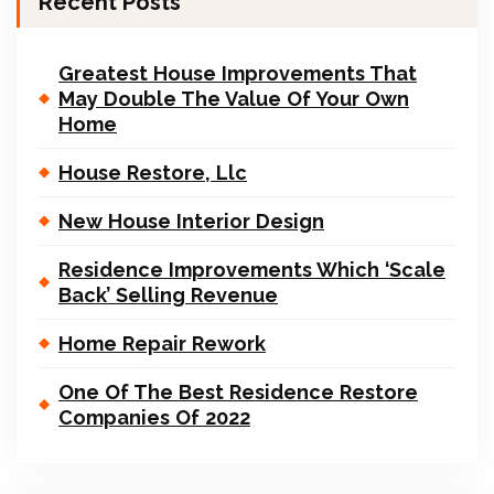
Recent Posts
Greatest House Improvements That
May Double The Value Of Your Own
Home
House Restore, Llc
New House Interior Design
Residence Improvements Which ‘Scale
Back’ Selling Revenue
Home Repair Rework
One Of The Best Residence Restore
Companies Of 2022