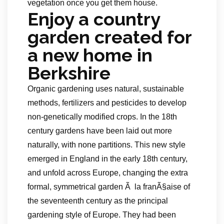
vegetation once you get them house.
Enjoy a country
garden created for
a new home in
Berkshire
Organic gardening uses natural, sustainable
methods, fertilizers and pesticides to develop
non-genetically modified crops. In the 18th
century gardens have been laid out more
naturally, with none partitions. This new style
emerged in England in the early 18th century,
and unfold across Europe, changing the extra
formal, symmetrical garden Ã la franÃ§aise of
the seventeenth century as the principal
gardening style of Europe. They had been