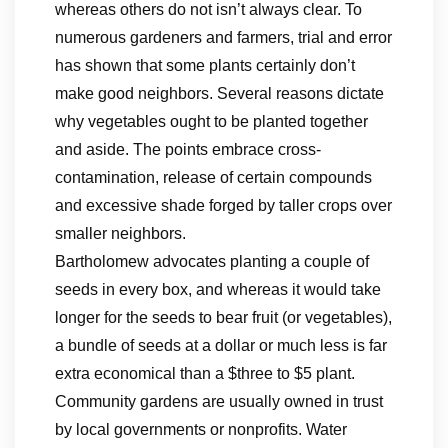
whereas others do not isn’t always clear. To
numerous gardeners and farmers, trial and error
has shown that some plants certainly don’t
make good neighbors. Several reasons dictate
why vegetables ought to be planted together
and aside. The points embrace cross-
contamination, release of certain compounds
and excessive shade forged by taller crops over
smaller neighbors.
Bartholomew advocates planting a couple of
seeds in every box, and whereas it would take
longer for the seeds to bear fruit (or vegetables),
a bundle of seeds at a dollar or much less is far
extra economical than a $three to $5 plant.
Community gardens are usually owned in trust
by local governments or nonprofits. Water