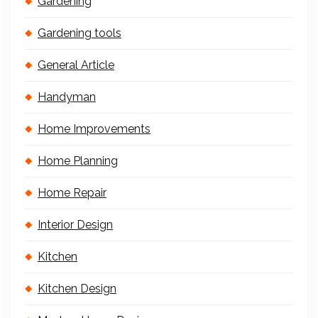
Gardening
Gardening tools
General Article
Handyman
Home Improvements
Home Planning
Home Repair
Interior Design
Kitchen
Kitchen Design