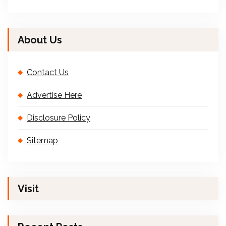
About Us
Contact Us
Advertise Here
Disclosure Policy
Sitemap
Visit