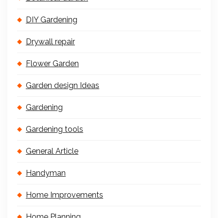
DIY Gardening
Drywall repair
Flower Garden
Garden design Ideas
Gardening
Gardening tools
General Article
Handyman
Home Improvements
Home Planning