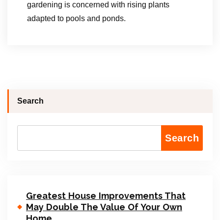
gardening is concerned with rising plants
adapted to pools and ponds.
Search
Search
Greatest House Improvements That
May Double The Value Of Your Own
Home