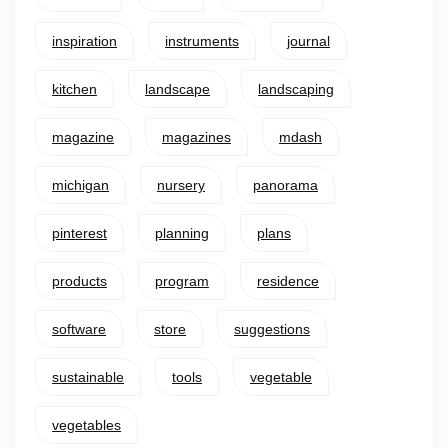
inspiration
instruments
journal
kitchen
landscape
landscaping
magazine
magazines
mdash
michigan
nursery
panorama
pinterest
planning
plans
products
program
residence
software
store
suggestions
sustainable
tools
vegetable
vegetables