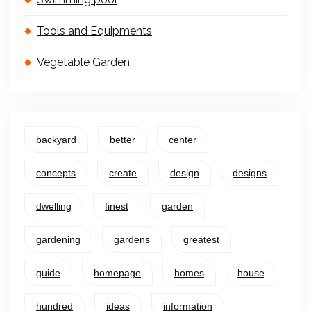
Tools and Equipments
Vegetable Garden
backyard
better
center
concepts
create
design
designs
dwelling
finest
garden
gardening
gardens
greatest
guide
homepage
homes
house
hundred
ideas
information