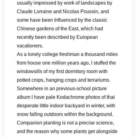
usually impressed by work of landscapes by
Claude Lorraine and Nicolas Poussin, and
some have been Influenced by the classic
Chinese gardens of the East, which had
recently been described by European
vacationers.
As a lonely college freshman a thousand miles
from house one million years ago, I stuffed the
windowsills of my first dormitory room with
potted crops, hanging crops and terrariums.
Somewhere in an previous-school picture
album I have pale Kodachrome photos of that
desperate little indoor backyard in winter, with
snow falling outdoors within the background.
Companion planting is not a precise science,
and the reason why some plants get alongside