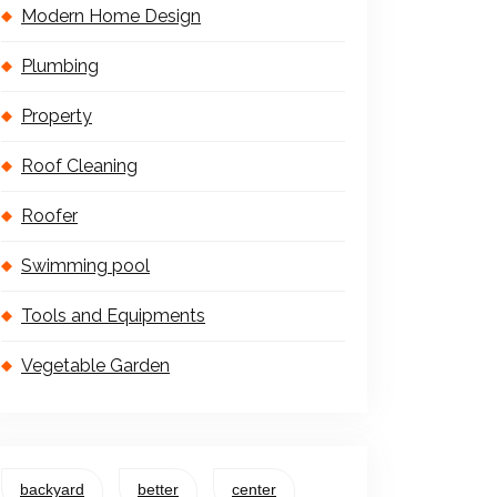
Modern Home Design
Plumbing
Property
Roof Cleaning
Roofer
Swimming pool
Tools and Equipments
Vegetable Garden
backyard
better
center