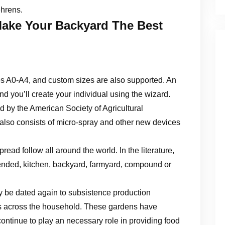
ehrens.
ake Your Backyard The Best
es A0-A4, and custom sizes are also supported. An
and you’ll create your individual using the wizard.
d by the American Society of Agricultural
hat also consists of micro-spray and other new devices
ad follow all around the world. In the literature,
ended, kitchen, backyard, farmyard, compound or
ay be dated again to subsistence production
ots across the household. These gardens have
continue to play an necessary role in providing food