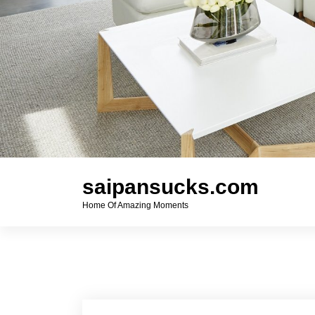
saipansucks.com
Home Of Amazing Moments