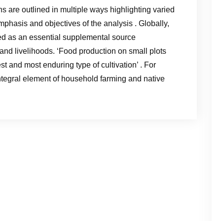
s are outlined in multiple ways highlighting varied
phasis and objectives of the analysis . Globally,
 as an essential supplemental source
y and livelihoods. ‘Food production on small plots
t and most enduring type of cultivation’ . For
tegral element of household farming and native