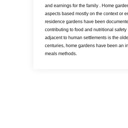
and earnings for the family . Home garden
aspects based mostly on the context or em
residence gardens have been documented
contributing to food and nutritional safet
adjacent to human settlements is the oldes
centuries, home gardens have been an in
meals methods.