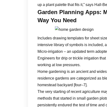
up a plant palette that fits it,” says Hall-B
Garden Planning Apps: M
Way You Need
Includes drawing templates for sheet siz
intensive library of symbols is included, 
Micro-irrigation – an updated term adopte
Engineers for drip or trickle irrigation t
working at low pressures.
Home gardening is an ancient and widespre
residence gardens are categorized as bl
homestead backyard [four–7].
The very starting of recent agriculture m
methods that started in small garden pl
persistently endured the test of time and 