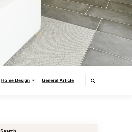
Home Design
General Article
Search