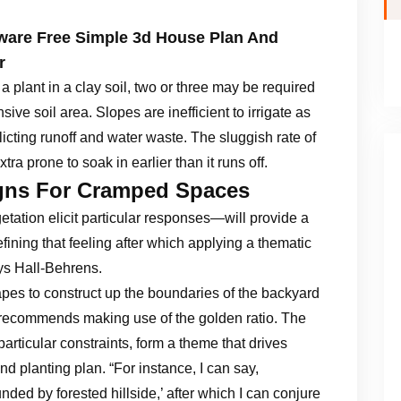
ware Free Simple 3d House Plan And
r
r a plant in a clay soil, two or three may be required
nsive soil area. Slopes are inefficient to irrigate as
nflicting runoff and water waste. The sluggish rate of
xtra prone to soak in earlier than it runs off.
igns For Cramped Spaces
ation elicit particular responses—will provide a
fining that feeling after which applying a thematic
says Hall-Behrens.
pes to construct up the boundaries of the backyard
e recommends making use of the golden ratio. The
articular constraints, form a theme that drives
d planting plan. “For instance, I can say,
ed by forested hillside,’ after which I can conjure