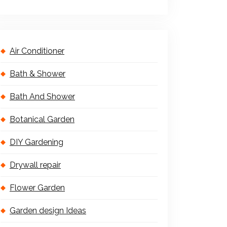
Air Conditioner
Bath & Shower
Bath And Shower
Botanical Garden
DIY Gardening
Drywall repair
Flower Garden
Garden design Ideas