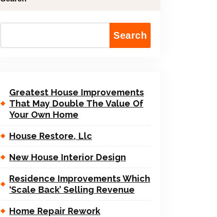
Search
Greatest House Improvements
That May Double The Value Of
Your Own Home
House Restore, Llc
New House Interior Design
Residence Improvements Which
‘Scale Back’ Selling Revenue
Home Repair Rework