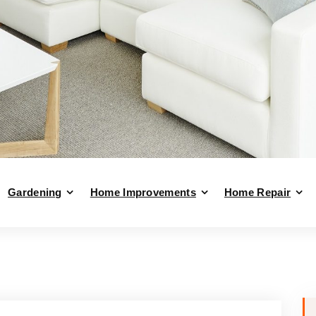
Gardening
Home Improvements
Home Repair