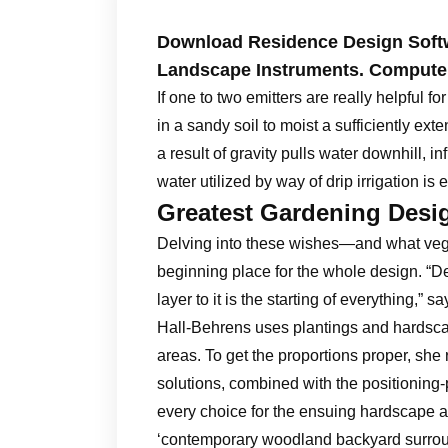
Download Residence Design Soft
Landscape Instruments. Compute
If one to two emitters are really helpful fo
in a sandy soil to moist a sufficiently exte
a result of gravity pulls water downhill, i
water utilized by way of drip irrigation is e
Greatest Gardening Des
Delving into these wishes—and what veget
beginning place for the whole design. “De
layer to it is the starting of everything,” 
Hall-Behrens uses plantings and hardsca
areas. To get the proportions proper, sh
solutions, combined with the positioning-p
every choice for the ensuing hardscape an
‘contemporary woodland backyard surround