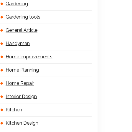
Gardening
Gardening tools
General Article
Handyman
Home Improvements
Home Planning
Home Repair
Interior Design
Kitchen
Kitchen Design