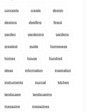
concepts
create
design
designs
dwelling
finest
garden
gardening
gardens
greatest
guide
homepage
homes
house
hundred
ideas
information
inspiration
instruments
journal
kitchen
landscape
landscaping
magazine
magazines