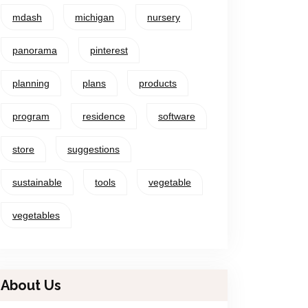
mdash
michigan
nursery
panorama
pinterest
planning
plans
products
program
residence
software
store
suggestions
sustainable
tools
vegetable
vegetables
About Us