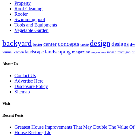
Property
Roof Cleaning
Roofer
Swimming pool
Tools and Equipments
Vegetable Garden
backyard
design
concepts
designs
center
dw
better
create
landscaping
landscape
magazine
journal
kitchen
mdash
nu
magazines
michigan
About Us
Contact Us
Advertise Here
Disclosure Policy
Sitemap
Visit
Recent Posts
Greatest House Improvements That May Double The Value 
House Restore, Llc