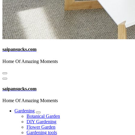
saipansucks.com
Home Of Amazing Moments
saipansucks.com
Home Of Amazing Moments
Gardening
Botanical Garden
DIY Gardening
Flower Garden
Gardening tools