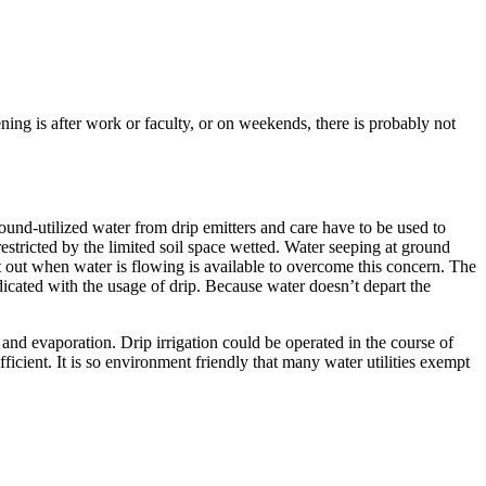
ng is after work or faculty, or on weekends, there is probably not
round-utilized water from drip emitters and care have to be used to
estricted by the limited soil space wetted. Water seeping at ground
int out when water is flowing is available to overcome this concern. The
dicated with the usage of drip. Because water doesn’t depart the
d and evaporation. Drip irrigation could be operated in the course of
ficient. It is so environment friendly that many water utilities exempt