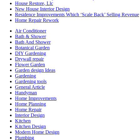
House Restore, Llc
New House Interior Design
Residence Improvements Which ‘Scale Back’ Selling Revenue
Home Repair Rework
Air Conditioner
Bath & Shower
Bath And Shower
Botanical Garden
DIY Gardening
Drywall repair
Flower Garden
Garden design Ideas
Gardening
Gardening tools
General Article
Handyman
Home Improvements
Home Planning
Home Repair
Interior Design
Kitchen
Kitchen Design
Modern Home Design
Plumbing