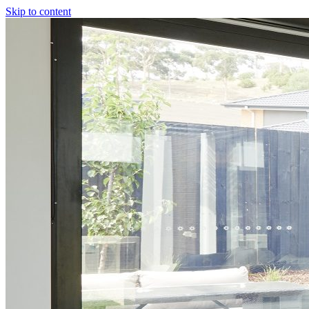
Skip to content