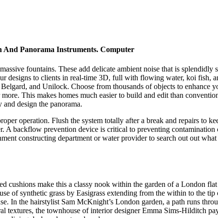
an And Panorama Instruments. Computer
 massive fountains. These add delicate ambient noise that is splendidly 
designs to clients in real-time 3D, full with flowing water, koi fish, an
o, Belgard, and Unilock. Choose from thousands of objects to enhance 
 far more. This makes homes much easier to build and edit than conventi
y and design the panorama.
roper operation. Flush the system totally after a break and repairs to kee
r. A backflow prevention device is critical to preventing contamination
nment constructing department or water provider to search out out what 
riped cushions make this a classy nook within the garden of a London f
use of synthetic grass by Easigrass extending from the within to the tip
ouse. In the hairstylist Sam McKnight’s London garden, a path runs throug
tural textures, the townhouse of interior designer Emma Sims-Hilditch p