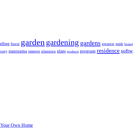
garden
gardening
gardens
elling
greatest
finest
guide
home
residence
softw
panorama
program
planning
plans
rsery
pinterest
products
Of Your Own Home