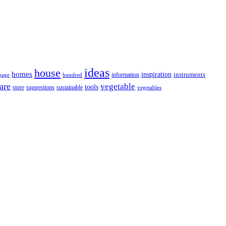
ideas
house
homes
inspiration
information
instruments
page
hundred
are
vegetable
tools
store
sustainable
suggestions
vegetables