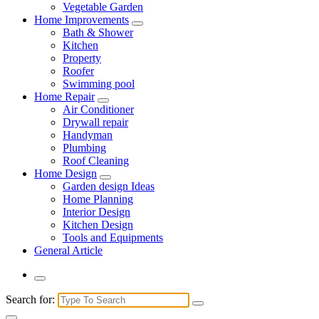
Vegetable Garden
Home Improvements
Bath & Shower
Kitchen
Property
Roofer
Swimming pool
Home Repair
Air Conditioner
Drywall repair
Handyman
Plumbing
Roof Cleaning
Home Design
Garden design Ideas
Home Planning
Interior Design
Kitchen Design
Tools and Equipments
General Article
Search for: