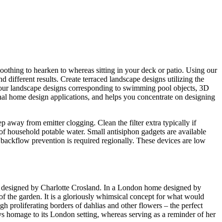
soothing to hearken to whereas sitting in your deck or patio. Using our
d different results. Create terraced landscape designs utilizing the
your landscape designs corresponding to swimming pool objects, 3D
onal home design applications, and helps you concentrate on designing
p away from emitter clogging. Clean the filter extra typically if
 of household potable water. Small antisiphon gadgets are available
backflow prevention is required regionally. These devices are low
lat designed by Charlotte Crosland. In a London home designed by
 of the garden. It is a gloriously whimsical concept for what would
h proliferating borders of dahlias and other flowers – the perfect
ays homage to its London setting, whereas serving as a reminder of her