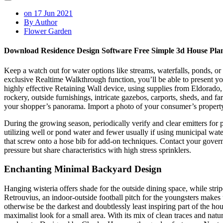
on 17 Jun 2021
By Author
Flower Garden
Download Residence Design Software Free Simple 3d House Pl
Keep a watch out for water options like streams, waterfalls, ponds, or
exclusive Realtime Walkthrough function, you’ll be able to present your 
highly effective Retaining Wall device, using supplies from Eldorad
rockery, outside furnishings, intricate gazebos, carports, sheds, and
your shopper’s panorama. Import a photo of your consumer’s propert
During the growing season, periodically verify and clear emitters for p
utilizing well or pond water and fewer usually if using municipal wate
that screw onto a hose bib for add-on techniques. Contact your gover
pressure but share characteristics with high stress sprinklers.
Enchanting Minimal Backyard Design
Hanging wisteria offers shade for the outside dining space, while st
Retrouvius, an indoor-outside football pitch for the youngsters makes 
otherwise be the darkest and doubtlessly least inspiring part of the h
maximalist look for a small area. With its mix of clean traces and na