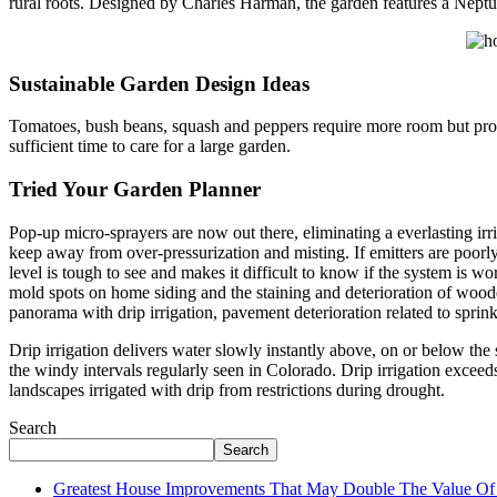
rural roots. Designed by Charles Harman, the garden features a Nept
Sustainable Garden Design Ideas
Tomatoes, bush beans, squash and peppers require more room but produ
sufficient time to care for a large garden.
Tried Your Garden Planner
Pop-up micro-sprayers are now out there, eliminating a everlasting irr
keep away from over-pressurization and misting. If emitters are poorly
level is tough to see and makes it difficult to know if the system is w
mold spots on home siding and the staining and deterioration of wooden
panorama with drip irrigation, pavement deterioration related to sprinkl
Drip irrigation delivers water slowly instantly above, on or below the 
the windy intervals regularly seen in Colorado. Drip irrigation exceeds
landscapes irrigated with drip from restrictions during drought.
Search
Search
Greatest House Improvements That May Double The Value 