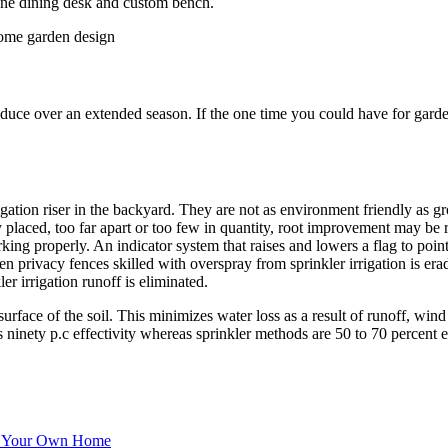
une dining desk and custom bench.
ce over an extended season. If the one time you could have for gardeni
igation riser in the backyard. They are not as environment friendly as g
 placed, too far apart or too few in quantity, root improvement may be r
orking properly. An indicator system that raises and lowers a flag to po
 privacy fences skilled with overspray from sprinkler irrigation is era
er irrigation runoff is eliminated.
surface of the soil. This minimizes water loss as a result of runoff, win
 ninety p.c effectivity whereas sprinkler methods are 50 to 70 percent ef
Of Your Own Home