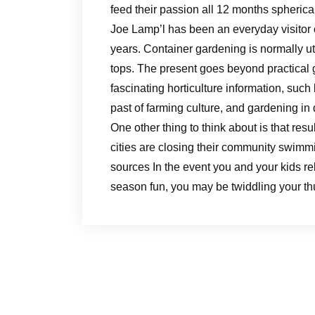
feed their passion all 12 months spherica
Joe Lamp’l has been an everyday visitor
years. Container gardening is normally ut
tops. The present goes beyond practical
fascinating horticulture information, such
past of farming culture, and gardening in d
One other thing to think about is that res
cities are closing their community swimm
sources In the event you and your kids re
season fun, you may be twiddling your thu