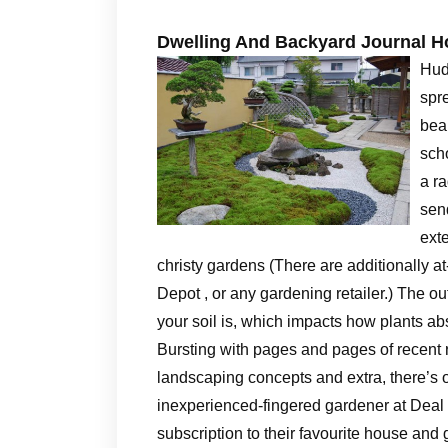
Dwelling And Backyard Journal 
Hud
spr
beau
scho
a ra
sen
ext
christy gardens (There are additionally a
Depot , or any gardening retailer.) The o
your soil is, which impacts how plants ab
Bursting with pages and pages of recent 
landscaping concepts and extra, there’s o
inexperienced-fingered gardener at Deal w
subscription to their favourite house and 