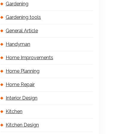
Gardening
Gardening tools
General Article
Handyman
Home Improvements
Home Planning
Home Repair
Interior Design
Kitchen
Kitchen Design