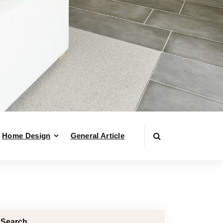
Home Design
General Article
Search