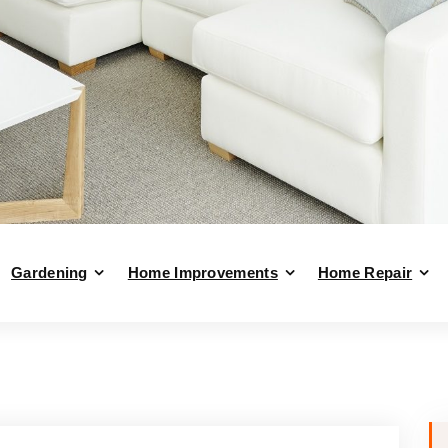
Gardening
Home Improvements
Home Repair