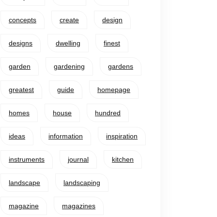
concepts
create
design
designs
dwelling
finest
garden
gardening
gardens
greatest
guide
homepage
homes
house
hundred
ideas
information
inspiration
instruments
journal
kitchen
landscape
landscaping
magazine
magazines