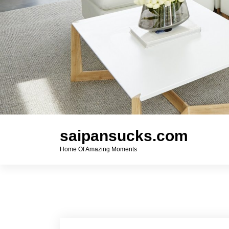
saipansucks.com
Home Of Amazing Moments