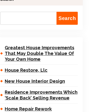
Search
Greatest House Improvements
That May Double The Value Of
Your Own Home
House Restore, Llc
New House Interior Design
Residence Improvements Which
‘Scale Back’ Selling Revenue
Home Repair Rework