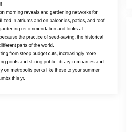
l!
 on morning reveals and gardening networks for
ilized in atriums and on balconies, patios, and roof
 gardening recommendation and looks at
 because the practice of seed-saving, the historical
ifferent parts of the world.
ulting from steep budget cuts, increasingly more
ing pools and slicing public library companies and
ly on metropolis perks like these to your summer
mbs this yr.