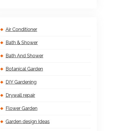
Air Conditioner
Bath & Shower
Bath And Shower
Botanical Garden
DIY Gardening
Drywall repair
Flower Garden
Garden design Ideas