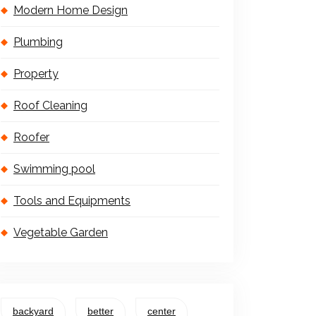
Modern Home Design
Plumbing
Property
Roof Cleaning
Roofer
Swimming pool
Tools and Equipments
Vegetable Garden
backyard
better
center