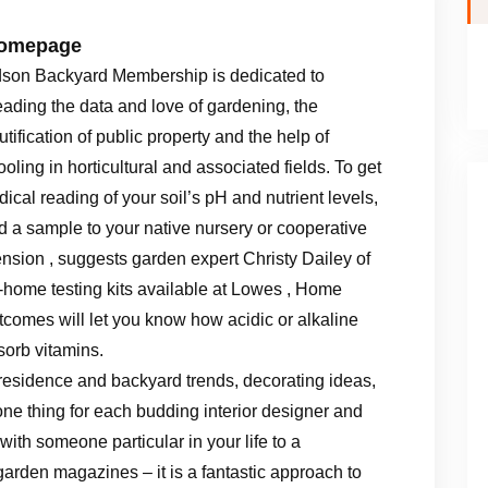
Homepage
son Backyard Membership is dedicated to
eading the data and love of gardening, the
tification of public property and the help of
oling in horticultural and associated fields. To get
dical reading of your soil’s pH and nutrient levels,
d a sample to your native nursery or cooperative
ension , suggests garden expert Christy Dailey of
t-home testing kits available at Lowes , Home
utcomes will let you know how acidic or alkaline
sorb vitamins.
residence and backyard trends, decorating ideas,
ne thing for each budding interior designer and
ith someone particular in your life to a
garden magazines – it is a fantastic approach to