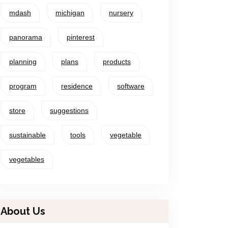
mdash
michigan
nursery
panorama
pinterest
planning
plans
products
program
residence
software
store
suggestions
sustainable
tools
vegetable
vegetables
About Us