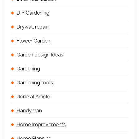
DIY Gardening
Drywall repair
Flower Garden
Garden design Ideas
Gardening
Gardening tools
General Article
Handyman
Home Improvements
Home Planning