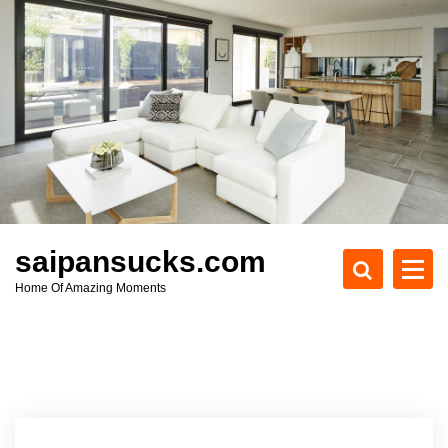
S
k
i
p
t
o
c
o
n
t
e
saipansucks.com
n
Home Of Amazing Moments
t