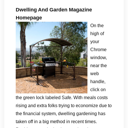
Dwelling And Garden Magazine
Homepage
On the
high of
your
Chrome
window,
near the
web
handle,
click on
the green lock labeled Safe. With meals costs
rising and extra folks trying to economize due to
the financial system, dwelling gardening has
taken off in a big method in recent times.