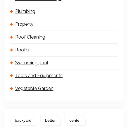
Plumbing
Property
Roof Cleaning
Roofer
Swimming pool
Tools and Equipments
Vegetable Garden
backyard
better
center