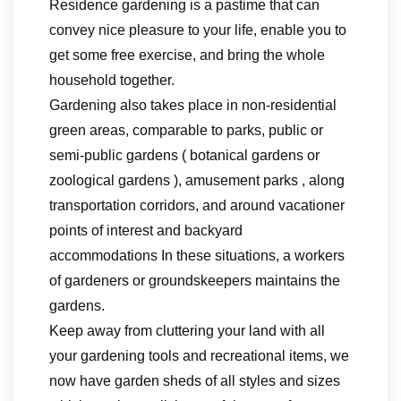
Residence gardening is a pastime that can
convey nice pleasure to your life, enable you to
get some free exercise, and bring the whole
household together.
Gardening also takes place in non-residential
green areas, comparable to parks, public or
semi-public gardens ( botanical gardens or
zoological gardens ), amusement parks , along
transportation corridors, and around vacationer
points of interest and backyard
accommodations In these situations, a workers
of gardeners or groundskeepers maintains the
gardens.
Keep away from cluttering your land with all
your gardening tools and recreational items, we
now have garden sheds of all styles and sizes