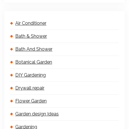
Air Conditioner
Bath & Shower
Bath And Shower
Botanical Garden
DIY Gardening
Drywall repair
Flower Garden
Garden design Ideas
Gardening