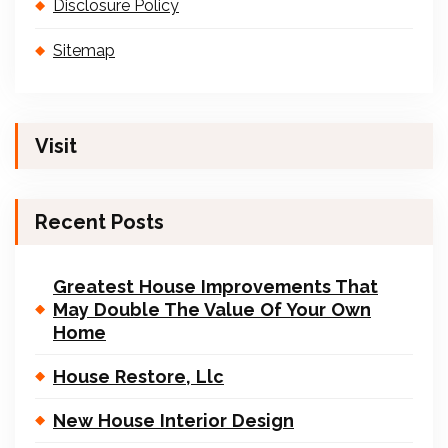
Disclosure Policy
Sitemap
Visit
Recent Posts
Greatest House Improvements That
May Double The Value Of Your Own
Home
House Restore, Llc
New House Interior Design