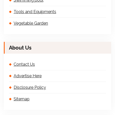
Swimming pool
Tools and Equipments
Vegetable Garden
About Us
Contact Us
Advertise Here
Disclosure Policy
Sitemap