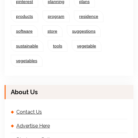
pinterest
planning
plans
products
program
residence
software
store
suggestions
sustainable
tools
vegetable
vegetables
About Us
Contact Us
Advertise Here