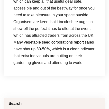
which can keep all that useful gear safe,
accessible and out of the best way for once you
need to take pleasure in your space outside.
Organisers are keen that Lincolnshire ought to
show off the perfect it has to offer at the event
which has attracted traders from across the UK.
Many vegetable seed corporations report sales
have shot up 30-50%, which is a clear indicator
that extra individuals are putting on their
gardening gloves and attending to work.
Search