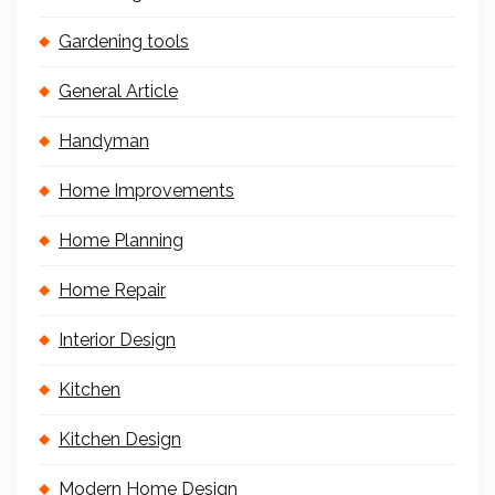
Gardening tools
General Article
Handyman
Home Improvements
Home Planning
Home Repair
Interior Design
Kitchen
Kitchen Design
Modern Home Design