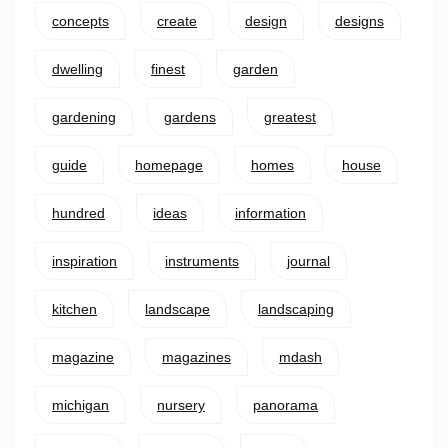
concepts
create
design
designs
dwelling
finest
garden
gardening
gardens
greatest
guide
homepage
homes
house
hundred
ideas
information
inspiration
instruments
journal
kitchen
landscape
landscaping
magazine
magazines
mdash
michigan
nursery
panorama