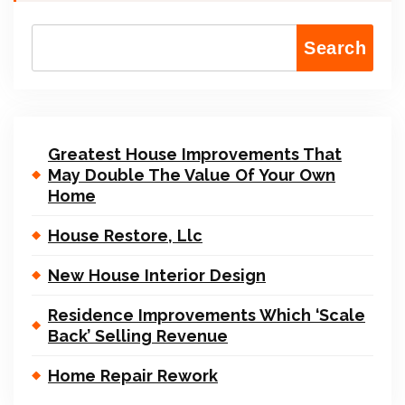
Search
Greatest House Improvements That
May Double The Value Of Your Own
Home
House Restore, Llc
New House Interior Design
Residence Improvements Which ‘Scale
Back’ Selling Revenue
Home Repair Rework