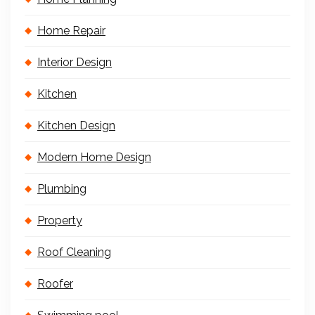
Home Repair
Interior Design
Kitchen
Kitchen Design
Modern Home Design
Plumbing
Property
Roof Cleaning
Roofer