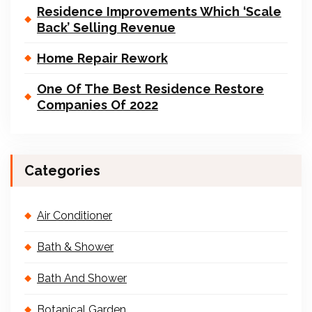
Residence Improvements Which ‘Scale
Back’ Selling Revenue
Home Repair Rework
One Of The Best Residence Restore
Companies Of 2022
Categories
Air Conditioner
Bath & Shower
Bath And Shower
Botanical Garden