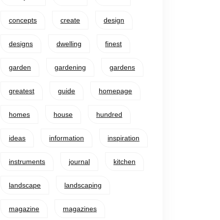
concepts
create
design
designs
dwelling
finest
garden
gardening
gardens
greatest
guide
homepage
homes
house
hundred
ideas
information
inspiration
instruments
journal
kitchen
landscape
landscaping
magazine
magazines