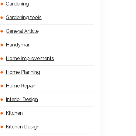
Gardening
Gardening tools
General Article
Handyman
Home Improvements
Home Planning
Home Repair
Interior Design
Kitchen
Kitchen Design