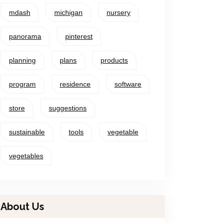
mdash
michigan
nursery
panorama
pinterest
planning
plans
products
program
residence
software
store
suggestions
sustainable
tools
vegetable
vegetables
About Us