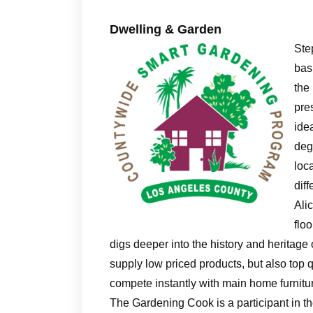
Dwelling & Garden
Ste
bas
the
pre
ide
deg
loca
dif
Ali
flo
digs deeper into the history and heritage 
supply low priced products, but also top 
compete instantly with main home furni
The Gardening Cook is a participant in 