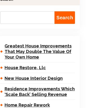
Search
Greatest House Improvements
That May Double The Value Of
Your Own Home
House Restore, Llc
New House Interior Design
Residence Improvements Which
‘Scale Back’ Selling Revenue
Home Repair Rework