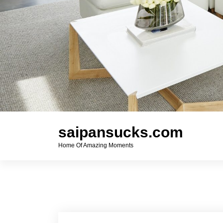
saipansucks.com
Home Of Amazing Moments