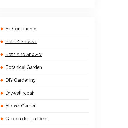
Air Conditioner
Bath & Shower
Bath And Shower
Botanical Garden
DIY Gardening
Drywall repair
Flower Garden
Garden design Ideas