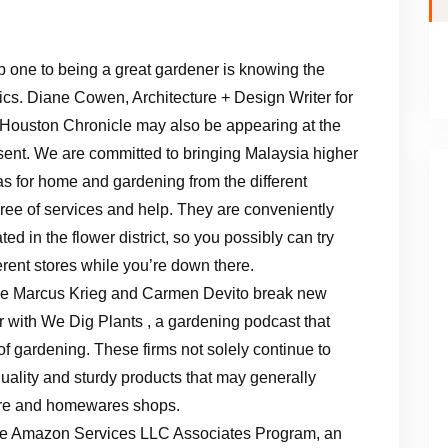
p one to being a great gardener is knowing the
ics. Diane Cowen, Architecture + Design Writer for
 Houston Chronicle may also be appearing at the
sent. We are committed to bringing Malaysia higher
as for home and gardening from the different
ree of services and help. They are conveniently
ted in the flower district, so you possibly can try
ferent stores while you’re down there.
ce Marcus Krieg and Carmen Devito break new
or with We Dig Plants , a gardening podcast that
of gardening. These firms not solely continue to
quality and sturdy products that may generally
ture and homewares shops.
the Amazon Services LLC Associates Program, an