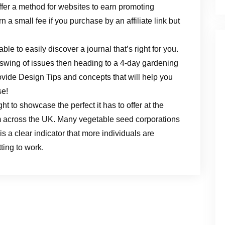
ffer a method for websites to earn promoting
n a small fee if you purchase by an affiliate link but
able to easily discover a journal that’s right for you.
 swing of issues then heading to a 4-day gardening
rovide Design Tips and concepts that will help you
se!
t to showcase the perfect it has to offer at the
m across the UK. Many vegetable seed corporations
s a clear indicator that more individuals are
ting to work.