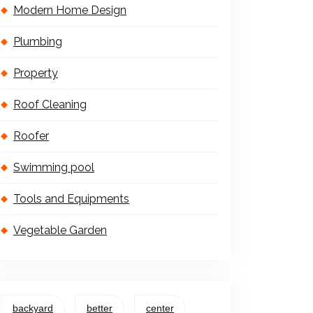
Modern Home Design
Plumbing
Property
Roof Cleaning
Roofer
Swimming pool
Tools and Equipments
Vegetable Garden
backyard
better
center