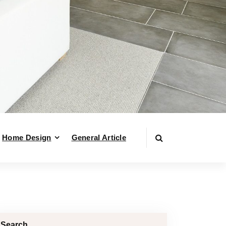
Home Design
General Article
Search