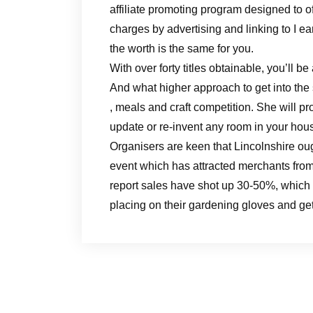
affiliate promoting program designed to o
charges by advertising and linking to I ear
the worth is the same for you.
With over forty titles obtainable, you’ll be 
And what higher approach to get into the
, meals and craft competition. She will p
update or re-invent any room in your hou
Organisers are keen that Lincolnshire ough
event which has attracted merchants fro
report sales have shot up 30-50%, which i
placing on their gardening gloves and get