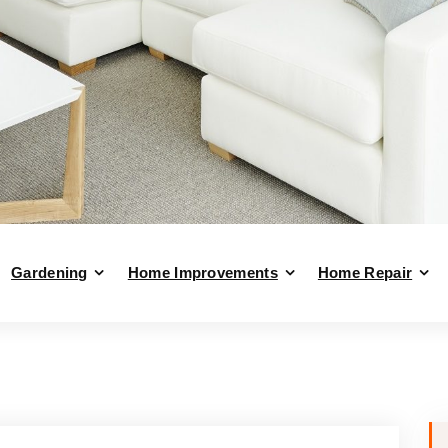
Gardening
Home Improvements
Home Repair