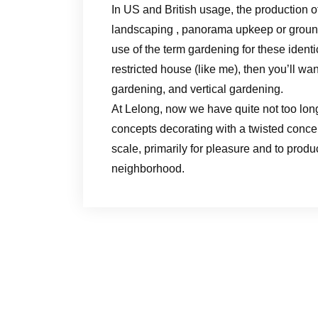
In US and British usage, the production o
landscaping , panorama upkeep or groun
use of the term gardening for these identi
restricted house (like me), then you’ll wa
gardening, and vertical gardening.
At Lelong, now we have quite not too long
concepts decorating with a twisted conc
scale, primarily for pleasure and to produ
neighborhood.