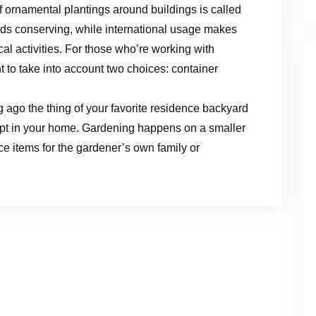
f ornamental plantings around buildings is called
ds conserving, while international usage makes
cal activities. For those who’re working with
nt to take into account two choices: container
 ago the thing of your favorite residence backyard
ept in your home. Gardening happens on a smaller
ce items for the gardener’s own family or