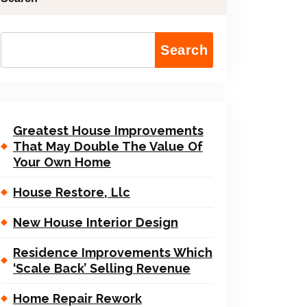
Search
Greatest House Improvements
That May Double The Value Of
Your Own Home
House Restore, Llc
New House Interior Design
Residence Improvements Which
‘Scale Back’ Selling Revenue
Home Repair Rework