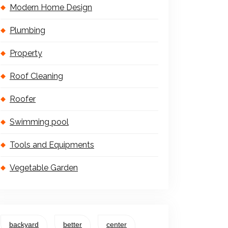
Modern Home Design
Plumbing
Property
Roof Cleaning
Roofer
Swimming pool
Tools and Equipments
Vegetable Garden
backyard
better
center