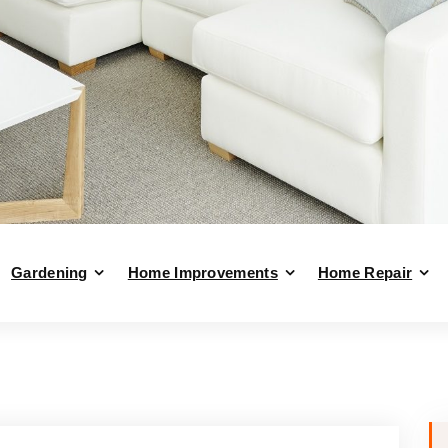
Gardening
Home Improvements
Home Repair