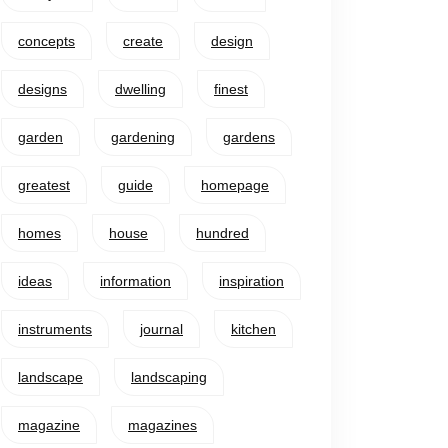
concepts
create
design
designs
dwelling
finest
garden
gardening
gardens
greatest
guide
homepage
homes
house
hundred
ideas
information
inspiration
instruments
journal
kitchen
landscape
landscaping
magazine
magazines