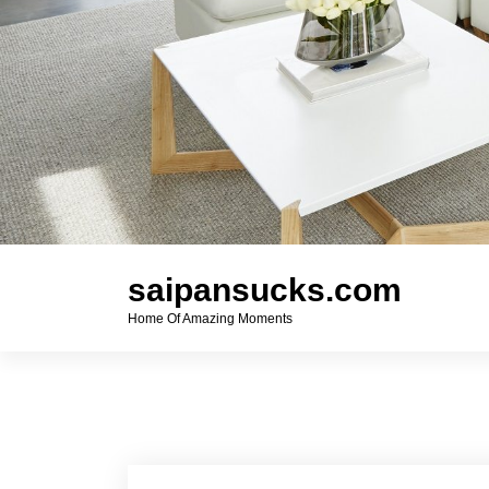
saipansucks.com
Home Of Amazing Moments