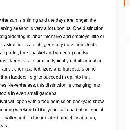
the sun is shining and the days are longer, the
ening season is very a lot upon us. One distinction
hat gardening is labor-intensive and employs little or
nfrastructural capital , generally no various tools,
 a spade , hoe , basket and watering can By
rast, larger-scale farming typically entails irrigation
rams , chemical fertilizers and harvesters or no
 than ladders , e.g. to succeed in up into fruit
es Nevertheless, this distinction is changing into
 tools in even small gardens.
al will open with a free admission backyard show
ocuring weekend of the year. Be a part of our social
Twitter and Fb for our latest model inspiration,
eas.