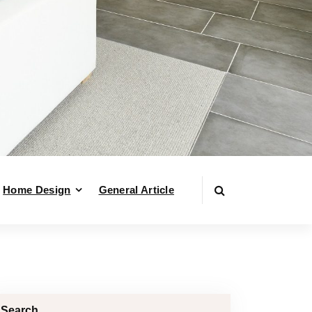
Home Design
General Article
Search