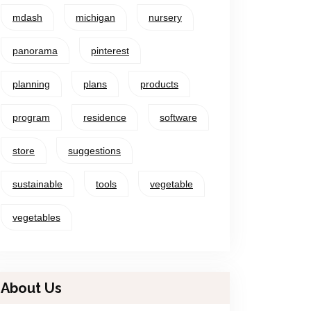
mdash
michigan
nursery
panorama
pinterest
planning
plans
products
program
residence
software
store
suggestions
sustainable
tools
vegetable
vegetables
About Us