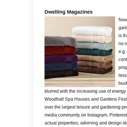
Dwelling Magazines
Now 
gard
is t
no i
e.g.
cont
prog
less
bush
blurred with the increasing use of energy
Woodhall Spa Houses and Gardens Festiv
over the largest leisure and gardening pr
media community on Instagram, Pinterest, 
actual properties, adorning and design id