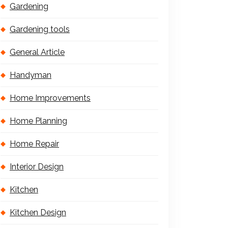
Gardening
Gardening tools
General Article
Handyman
Home Improvements
Home Planning
Home Repair
Interior Design
Kitchen
Kitchen Design