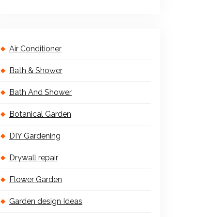
Air Conditioner
Bath & Shower
Bath And Shower
Botanical Garden
DIY Gardening
Drywall repair
Flower Garden
Garden design Ideas