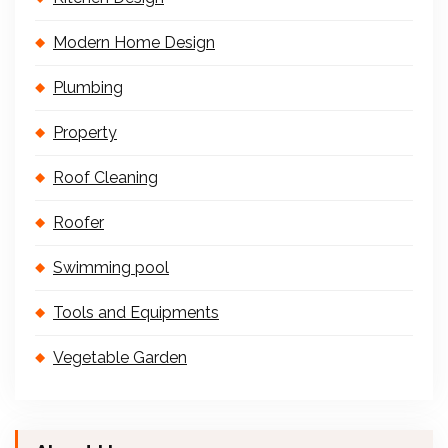
Modern Home Design
Plumbing
Property
Roof Cleaning
Roofer
Swimming pool
Tools and Equipments
Vegetable Garden