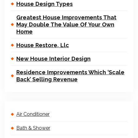
House Design Types
Greatest House Improvements That
May Double The Value Of Your Own
Home
House Restore, Llc
New House Interior Design
Residence Improvements Which ‘Scale
Back’ Selling Revenue
Air Conditioner
Bath & Shower