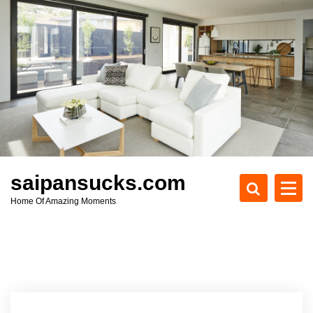
S
k
i
p
t
o
c
o
n
t
e
saipansucks.com
n
Home Of Amazing Moments
t