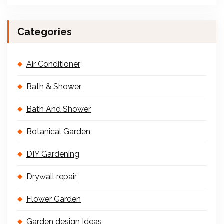
Categories
Air Conditioner
Bath & Shower
Bath And Shower
Botanical Garden
DIY Gardening
Drywall repair
Flower Garden
Garden design Ideas