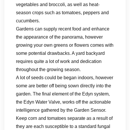
vegetables and broccoli, as well as heat-
season crops such as tomatoes, peppers and
cucumbers.
Gardens can supply recent food and enhance
the appearance of the panorama, however
growing your own greens or flowers comes with
some potential drawbacks. A yard backyard
requires quite a lot of work and dedication
throughout the growing season.
A lot of seeds could be began indoors, however
some are better off being sown directly into the
garden. The final element of the Edyn system,
the Edyn Water Valve, works off the actionable
intelligence gathered by the Garden Sensor.
Keep corn and tomatoes separate as a result of
they are each susceptible to a standard fungal