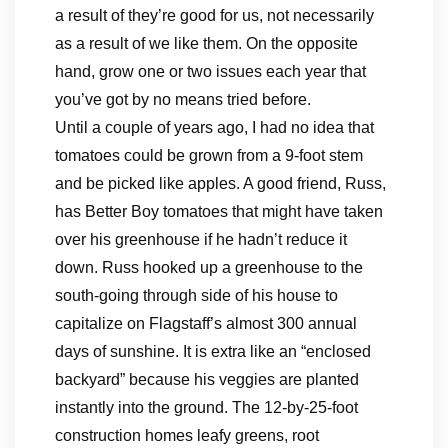
a result of they’re good for us, not necessarily
as a result of we like them. On the opposite
hand, grow one or two issues each year that
you’ve got by no means tried before.
Until a couple of years ago, I had no idea that
tomatoes could be grown from a 9-foot stem
and be picked like apples. A good friend, Russ,
has Better Boy tomatoes that might have taken
over his greenhouse if he hadn’t reduce it
down. Russ hooked up a greenhouse to the
south-going through side of his house to
capitalize on Flagstaff’s almost 300 annual
days of sunshine. It is extra like an “enclosed
backyard” because his veggies are planted
instantly into the ground. The 12-by-25-foot
construction homes leafy greens, root