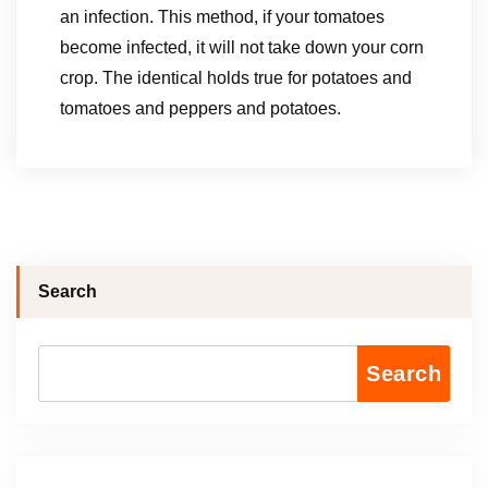
an infection. This method, if your tomatoes
become infected, it will not take down your corn
crop. The identical holds true for potatoes and
tomatoes and peppers and potatoes.
Search
Search