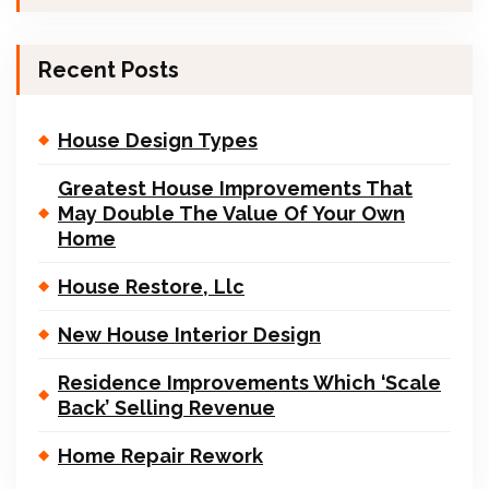
Recent Posts
House Design Types
Greatest House Improvements That
May Double The Value Of Your Own
Home
House Restore, Llc
New House Interior Design
Residence Improvements Which ‘Scale
Back’ Selling Revenue
Home Repair Rework