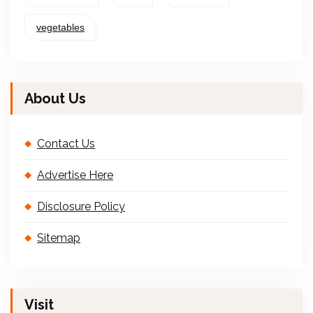
vegetables
About Us
Contact Us
Advertise Here
Disclosure Policy
Sitemap
Visit