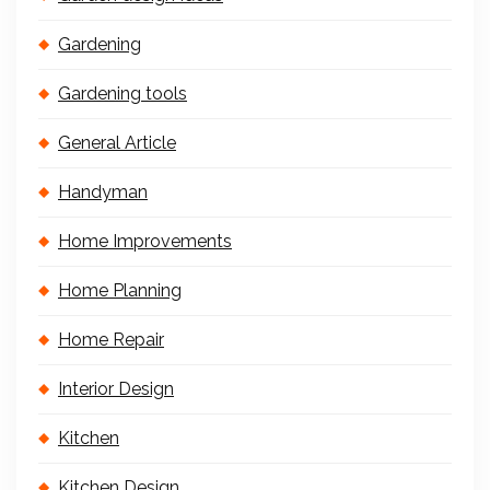
Gardening
Gardening tools
General Article
Handyman
Home Improvements
Home Planning
Home Repair
Interior Design
Kitchen
Kitchen Design