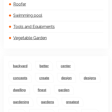
Roofer
Swimming pool
Tools and Equipments
Vegetable Garden
backyard
better
center
concepts
create
design
designs
dwelling
finest
garden
gardening
gardens
greatest