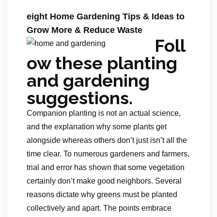
eight Home Gardening Tips & Ideas to
Grow More & Reduce Waste
Foll
ow these planting
and gardening
suggestions.
Companion planting is not an actual science,
and the explanation why some plants get
alongside whereas others don’t just isn’t all the
time clear. To numerous gardeners and farmers,
trial and error has shown that some vegetation
certainly don’t make good neighbors. Several
reasons dictate why greens must be planted
collectively and apart. The points embrace