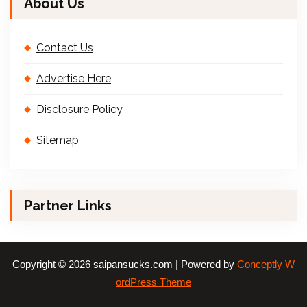
About Us
Contact Us
Advertise Here
Disclosure Policy
Sitemap
Partner Links
Copyright © 2026 saipansucks.com | Powered by
Conceptly W
ordPress Theme