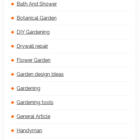
Bath And Shower
Botanical Garden
DIY Gardening
Drywall repair
Flower Garden
Garden design Ideas
Gardening
Gardening tools
General Article
Handyman