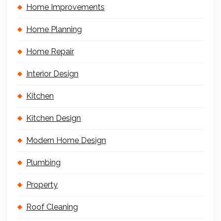
Home Improvements
Home Planning
Home Repair
Interior Design
Kitchen
Kitchen Design
Modern Home Design
Plumbing
Property
Roof Cleaning