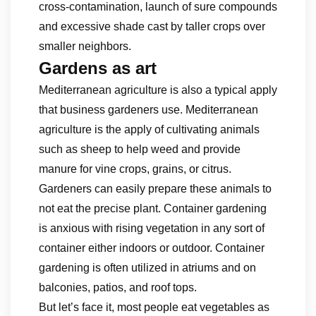
cross-contamination, launch of sure compounds
and excessive shade cast by taller crops over
smaller neighbors.
Gardens as art
Mediterranean agriculture is also a typical apply
that business gardeners use. Mediterranean
agriculture is the apply of cultivating animals
such as sheep to help weed and provide
manure for vine crops, grains, or citrus.
Gardeners can easily prepare these animals to
not eat the precise plant. Container gardening
is anxious with rising vegetation in any sort of
container either indoors or outdoor. Container
gardening is often utilized in atriums and on
balconies, patios, and roof tops.
But let’s face it, most people eat vegetables as