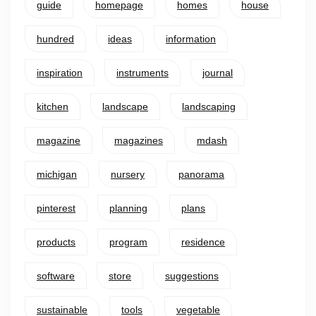
guide
homepage
homes
house
hundred
ideas
information
inspiration
instruments
journal
kitchen
landscape
landscaping
magazine
magazines
mdash
michigan
nursery
panorama
pinterest
planning
plans
products
program
residence
software
store
suggestions
sustainable
tools
vegetable