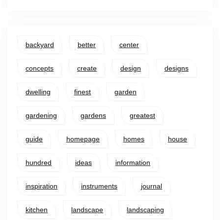
backyard
better
center
concepts
create
design
designs
dwelling
finest
garden
gardening
gardens
greatest
guide
homepage
homes
house
hundred
ideas
information
inspiration
instruments
journal
kitchen
landscape
landscaping