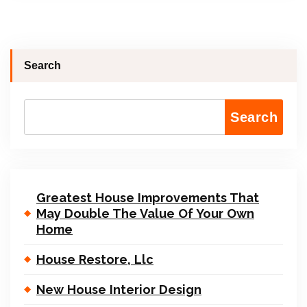
Search
Search
Greatest House Improvements That
May Double The Value Of Your Own
Home
House Restore, Llc
New House Interior Design