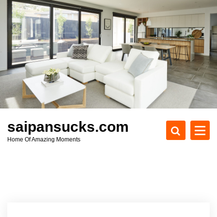
S
k
i
p
t
o
c
o
n
t
e
saipansucks.com
n
Home Of Amazing Moments
t