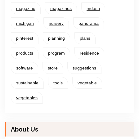
magazine
magazines
mdash
michigan
nursery
panorama
pinterest
planning
plans
products
program
residence
software
store
suggestions
sustainable
tools
vegetable
vegetables
About Us