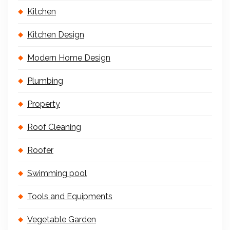
Kitchen
Kitchen Design
Modern Home Design
Plumbing
Property
Roof Cleaning
Roofer
Swimming pool
Tools and Equipments
Vegetable Garden