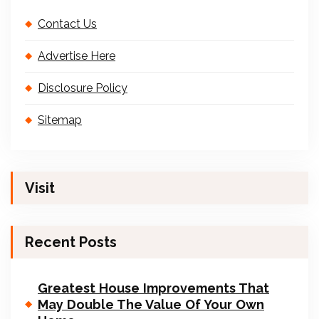
Contact Us
Advertise Here
Disclosure Policy
Sitemap
Visit
Recent Posts
Greatest House Improvements That
May Double The Value Of Your Own