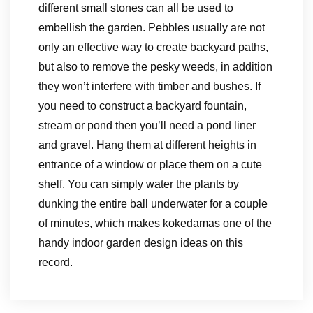
different small stones can all be used to
embellish the garden. Pebbles usually are not
only an effective way to create backyard paths,
but also to remove the pesky weeds, in addition
they won’t interfere with timber and bushes. If
you need to construct a backyard fountain,
stream or pond then you’ll need a pond liner
and gravel. Hang them at different heights in
entrance of a window or place them on a cute
shelf. You can simply water the plants by
dunking the entire ball underwater for a couple
of minutes, which makes kokedamas one of the
handy indoor garden design ideas on this
record.