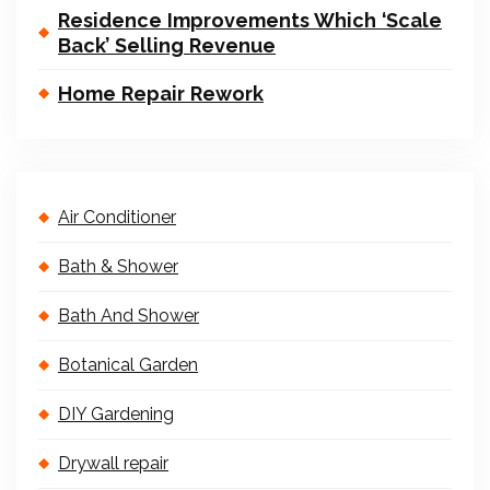
Residence Improvements Which ‘Scale
Back’ Selling Revenue
Home Repair Rework
Air Conditioner
Bath & Shower
Bath And Shower
Botanical Garden
DIY Gardening
Drywall repair