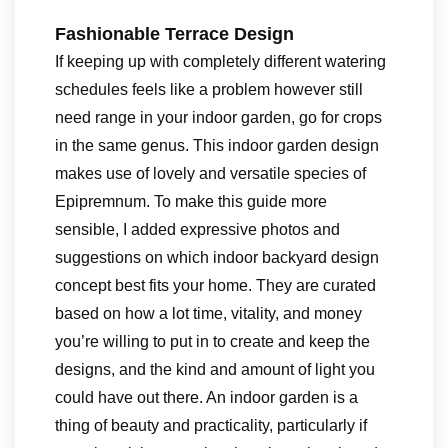
Fashionable Terrace Design
If keeping up with completely different watering
schedules feels like a problem however still
need range in your indoor garden, go for crops
in the same genus. This indoor garden design
makes use of lovely and versatile species of
Epipremnum. To make this guide more
sensible, I added expressive photos and
suggestions on which indoor backyard design
concept best fits your home. They are curated
based on how a lot time, vitality, and money
you’re willing to put in to create and keep the
designs, and the kind and amount of light you
could have out there. An indoor garden is a
thing of beauty and practicality, particularly if