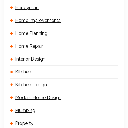
Handyman
Home Improvements
Home Planning
Home Repair
Interior Design
Kitchen
Kitchen Design
Modern Home Design
Plumbing
Property