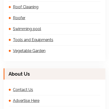
Roof Cleaning
Roofer
Swimming pool
Tools and Equipments
Vegetable Garden
About Us
Contact Us
Advertise Here