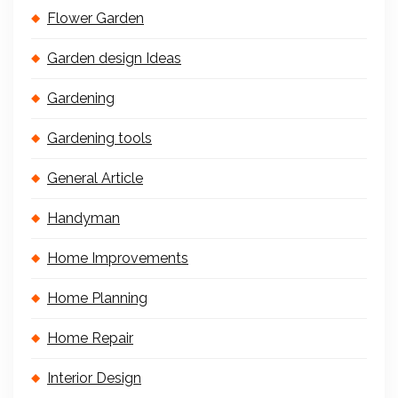
Flower Garden
Garden design Ideas
Gardening
Gardening tools
General Article
Handyman
Home Improvements
Home Planning
Home Repair
Interior Design