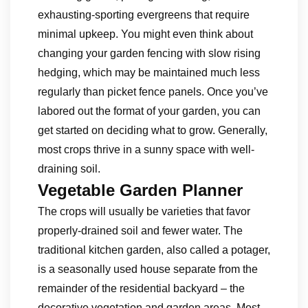
exhausting-sporting evergreens that require
minimal upkeep. You might even think about
changing your garden fencing with slow rising
hedging, which may be maintained much less
regularly than picket fence panels. Once you’ve
labored out the format of your garden, you can
get started on deciding what to grow. Generally,
most crops thrive in a sunny space with well-
draining soil.
Vegetable Garden Planner
The crops will usually be varieties that favor
properly-drained soil and fewer water. The
traditional kitchen garden, also called a potager,
is a seasonally used house separate from the
remainder of the residential backyard – the
decorative vegetation and garden areas. Most