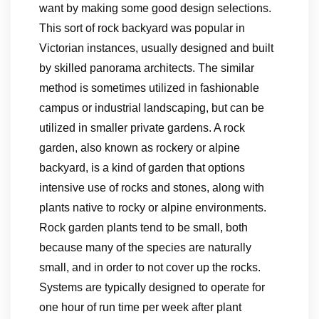
want by making some good design selections.
This sort of rock backyard was popular in
Victorian instances, usually designed and built
by skilled panorama architects. The similar
method is sometimes utilized in fashionable
campus or industrial landscaping, but can be
utilized in smaller private gardens. A rock
garden, also known as rockery or alpine
backyard, is a kind of garden that options
intensive use of rocks and stones, along with
plants native to rocky or alpine environments.
Rock garden plants tend to be small, both
because many of the species are naturally
small, and in order to not cover up the rocks.
Systems are typically designed to operate for
one hour of run time per week after plant