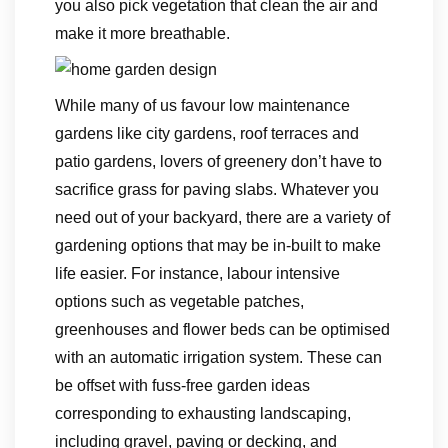
you also pick vegetation that clean the air and
make it more breathable.
While many of us favour low maintenance
gardens like city gardens, roof terraces and
patio gardens, lovers of greenery don’t have to
sacrifice grass for paving slabs. Whatever you
need out of your backyard, there are a variety of
gardening options that may be in-built to make
life easier. For instance, labour intensive
options such as vegetable patches,
greenhouses and flower beds can be optimised
with an automatic irrigation system. These can
be offset with fuss-free garden ideas
corresponding to exhausting landscaping,
including gravel, paving or decking, and