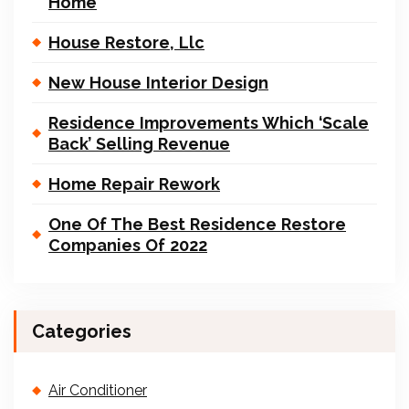
Home
House Restore, Llc
New House Interior Design
Residence Improvements Which ‘Scale
Back’ Selling Revenue
Home Repair Rework
One Of The Best Residence Restore
Companies Of 2022
Categories
Air Conditioner