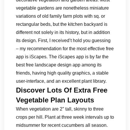
vegetable gardens are nonetheless miniature
variations of old family farm plots with sq. or
rectangular beds, but the kitchen backyard is
different not solely in its history, but in addition
its design. First, I received’t hold you guessing
– my recommendation for the most effective free
app is iScapes. The iScapes app is by far the
best free landscape design app among its
friends, having high quality graphics, a stable
user-interface, and an excellent plant library.
Discover Lots Of Extra Free
Vegetable Plan Layouts
When vegetation are 2″ tall, skinny to three
crops per hill. Plant at three week intervals up to
midsummer for recent cucumbers all season.