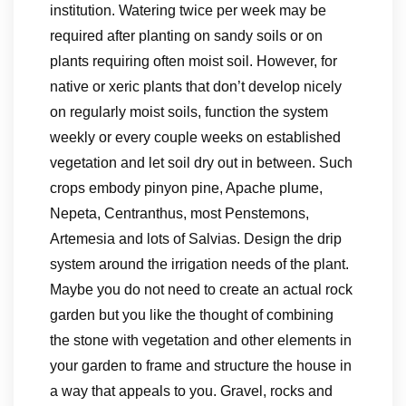
institution. Watering twice per week may be
required after planting on sandy soils or on
plants requiring often moist soil. However, for
native or xeric plants that don’t develop nicely
on regularly moist soils, function the system
weekly or every couple weeks on established
vegetation and let soil dry out in between. Such
crops embody pinyon pine, Apache plume,
Nepeta, Centranthus, most Penstemons,
Artemesia and lots of Salvias. Design the drip
system around the irrigation needs of the plant.
Maybe you do not need to create an actual rock
garden but you like the thought of combining
the stone with vegetation and other elements in
your garden to frame and structure the house in
a way that appeals to you. Gravel, rocks and