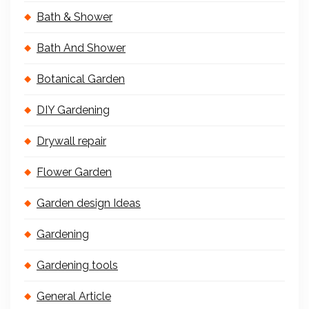
Bath & Shower
Bath And Shower
Botanical Garden
DIY Gardening
Drywall repair
Flower Garden
Garden design Ideas
Gardening
Gardening tools
General Article