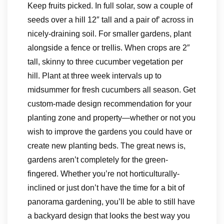
Keep fruits picked. In full solar, sow a couple of
seeds over a hill 12″ tall and a pair of’ across in
nicely-draining soil. For smaller gardens, plant
alongside a fence or trellis. When crops are 2″
tall, skinny to three cucumber vegetation per
hill. Plant at three week intervals up to
midsummer for fresh cucumbers all season. Get
custom-made design recommendation for your
planting zone and property—whether or not you
wish to improve the gardens you could have or
create new planting beds. The great news is,
gardens aren’t completely for the green-
fingered. Whether you’re not horticulturally-
inclined or just don’t have the time for a bit of
panorama gardening, you’ll be able to still have
a backyard design that looks the best way you