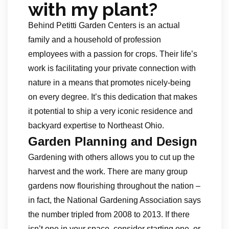
with my plant?
Behind Petitti Garden Centers is an actual
family and a household of profession
employees with a passion for crops. Their life’s
work is facilitating your private connection with
nature in a means that promotes nicely-being
on every degree. It’s this dedication that makes
it potential to ship a very iconic residence and
backyard expertise to Northeast Ohio.
Garden Planning and Design
Gardening with others allows you to cut up the
harvest and the work. There are many group
gardens now flourishing throughout the nation –
in fact, the National Gardening Association says
the number tripled from 2008 to 2013. If there
isn’t one in your space, consider starting one, or