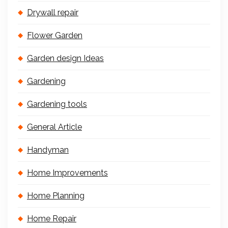
Drywall repair
Flower Garden
Garden design Ideas
Gardening
Gardening tools
General Article
Handyman
Home Improvements
Home Planning
Home Repair