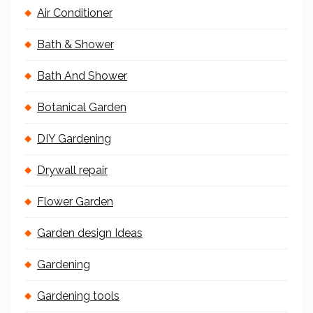
Air Conditioner
Bath & Shower
Bath And Shower
Botanical Garden
DIY Gardening
Drywall repair
Flower Garden
Garden design Ideas
Gardening
Gardening tools