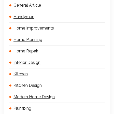
General Article
Handyman
Home Improvements
Home Planning
Home Repair
Interior Design
Kitchen
Kitchen Design
Modern Home Design
Plumbing