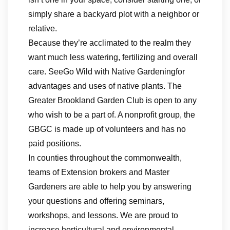
simply share a backyard plot with a neighbor or
relative.
Because they’re acclimated to the realm they
want much less watering, fertilizing and overall
care. SeeGo Wild with Native Gardeningfor
advantages and uses of native plants. The
Greater Brookland Garden Club is open to any
who wish to be a part of. A nonprofit group, the
GBGC is made up of volunteers and has no
paid positions.
In counties throughout the commonwealth,
teams of Extension brokers and Master
Gardeners are able to help you by answering
your questions and offering seminars,
workshops, and lessons. We are proud to
increase horticultural and environmental