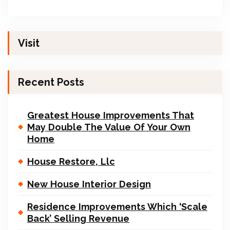
Visit
Recent Posts
Greatest House Improvements That
May Double The Value Of Your Own
Home
House Restore, Llc
New House Interior Design
Residence Improvements Which ‘Scale
Back’ Selling Revenue