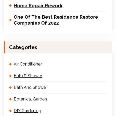
Home Repair Rework
One Of The Best Residence Restore
Companies Of 2022
Categories
Air Conditioner
Bath & Shower
Bath And Shower
Botanical Garden
DIY Gardening