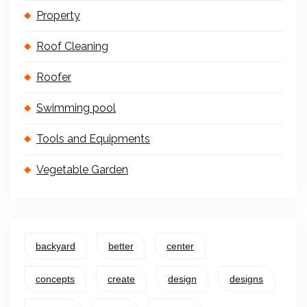
Property
Roof Cleaning
Roofer
Swimming pool
Tools and Equipments
Vegetable Garden
backyard
better
center
concepts
create
design
designs