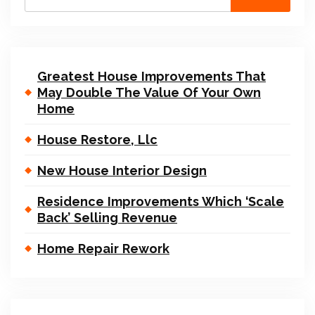
Greatest House Improvements That
May Double The Value Of Your Own
Home
House Restore, Llc
New House Interior Design
Residence Improvements Which ‘Scale
Back’ Selling Revenue
Home Repair Rework