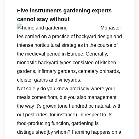
Five instruments gardening experts
cannot stay without
Monaster
ies carried on a practice of backyard design and
intense horticultural strategies in the course of
the medieval period in Europe. Generally,
monastic backyard types consisted of kitchen
gardens, infirmary gardens, cemetery orchards,
cloister garths and vineyards.
Not solely do you know precisely where your
meals comes from, but you also management
the way it’s grown (one hundred pc natural, with
out pesticides, for instance). In respect to its
food-producing function, gardening is
distinguished[by whom? Farming happens on a