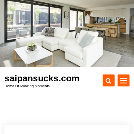
S
k
i
p
t
o
c
o
n
t
e
saipansucks.com
n
Home Of Amazing Moments
t