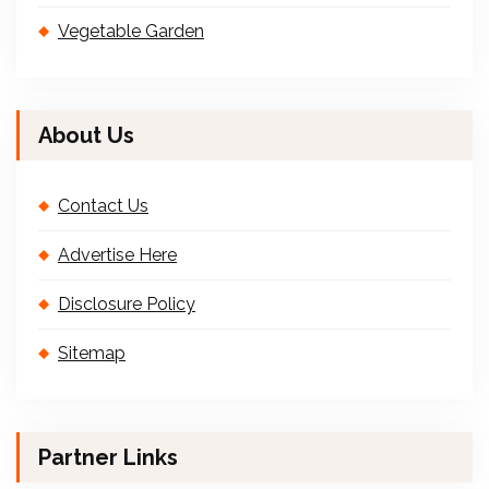
Vegetable Garden
About Us
Contact Us
Advertise Here
Disclosure Policy
Sitemap
Partner Links