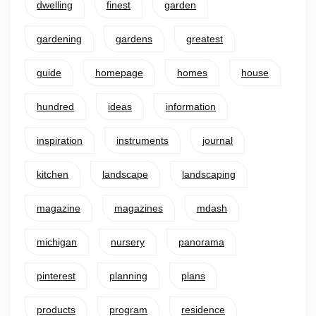
dwelling
finest
garden
gardening
gardens
greatest
guide
homepage
homes
house
hundred
ideas
information
inspiration
instruments
journal
kitchen
landscape
landscaping
magazine
magazines
mdash
michigan
nursery
panorama
pinterest
planning
plans
products
program
residence