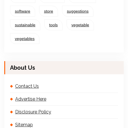
software
store
suggestions
sustainable
tools
vegetable
vegetables
About Us
Contact Us
Advertise Here
Disclosure Policy
Sitemap