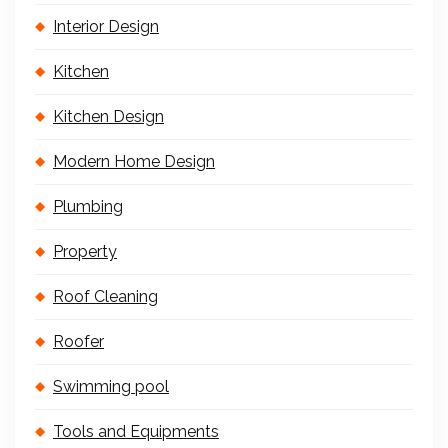
Interior Design
Kitchen
Kitchen Design
Modern Home Design
Plumbing
Property
Roof Cleaning
Roofer
Swimming pool
Tools and Equipments