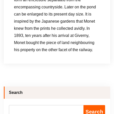
encompassing countryside. Later on the pond
can be enlarged to its present day size. It is
inspired by the Japanese gardens that Monet
knew from the prints he collected avidly. In
1893, ten years after his arrival at Giverny,
Monet bought the piece of land neighbouring
his property on the other facet of the railway.
Search
Search