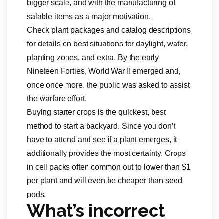
bigger scale, and with the manufacturing of
salable items as a major motivation.
Check plant packages and catalog descriptions
for details on best situations for daylight, water,
planting zones, and extra. By the early
Nineteen Forties, World War II emerged and,
once once more, the public was asked to assist
the warfare effort.
Buying starter crops is the quickest, best
method to start a backyard. Since you don’t
have to attend and see if a plant emerges, it
additionally provides the most certainty. Crops
in cell packs often common out to lower than $1
per plant and will even be cheaper than seed
pods.
What’s incorrect