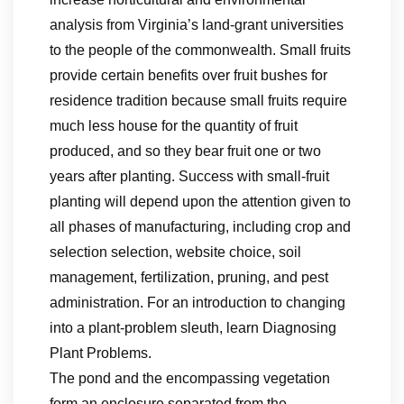
analysis from Virginia’s land-grant universities
to the people of the commonwealth. Small fruits
provide certain benefits over fruit bushes for
residence tradition because small fruits require
much less house for the quantity of fruit
produced, and so they bear fruit one or two
years after planting. Success with small-fruit
planting will depend upon the attention given to
all phases of manufacturing, including crop and
selection selection, website choice, soil
management, fertilization, pruning, and pest
administration. For an introduction to changing
into a plant-problem sleuth, learn Diagnosing
Plant Problems.
The pond and the encompassing vegetation
form an enclosure separated from the