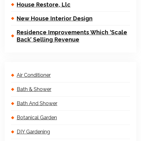
House Restore, Llc
New House Interior Design
Residence Improvements Which ‘Scale
Back’ Selling Revenue
Air Conditioner
Bath & Shower
Bath And Shower
Botanical Garden
DIY Gardening