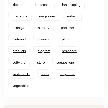
kitchen
landscape
landscaping
magazine
magazines
mdash
michigan
nursery
panorama
pinterest
planning
plans
products
program
residence
software
store
suggestions
sustainable
tools
vegetable
vegetables