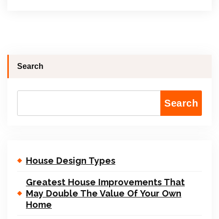
Search
Search
House Design Types
Greatest House Improvements That
May Double The Value Of Your Own
Home