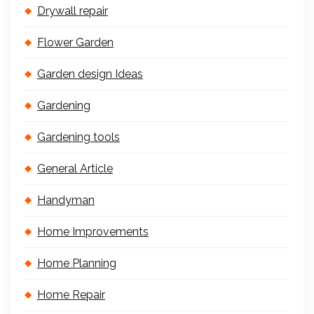
Drywall repair
Flower Garden
Garden design Ideas
Gardening
Gardening tools
General Article
Handyman
Home Improvements
Home Planning
Home Repair