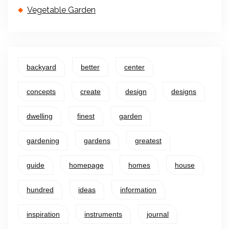
Vegetable Garden
backyard
better
center
concepts
create
design
designs
dwelling
finest
garden
gardening
gardens
greatest
guide
homepage
homes
house
hundred
ideas
information
inspiration
instruments
journal