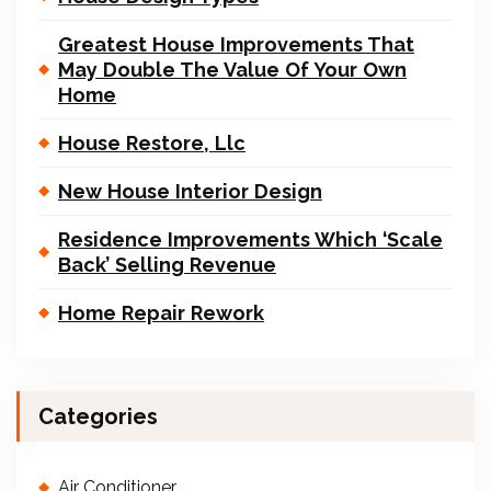
Greatest House Improvements That
May Double The Value Of Your Own
Home
House Restore, Llc
New House Interior Design
Residence Improvements Which ‘Scale
Back’ Selling Revenue
Home Repair Rework
Categories
Air Conditioner