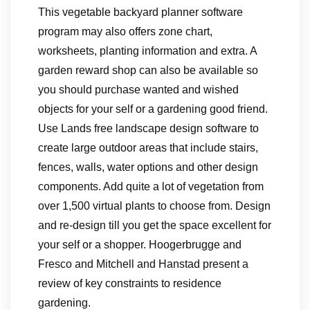
This vegetable backyard planner software
program may also offers zone chart,
worksheets, planting information and extra. A
garden reward shop can also be available so
you should purchase wanted and wished
objects for your self or a gardening good friend.
Use Lands free landscape design software to
create large outdoor areas that include stairs,
fences, walls, water options and other design
components. Add quite a lot of vegetation from
over 1,500 virtual plants to choose from. Design
and re-design till you get the space excellent for
your self or a shopper. Hoogerbrugge and
Fresco and Mitchell and Hanstad present a
review of key constraints to residence
gardening.