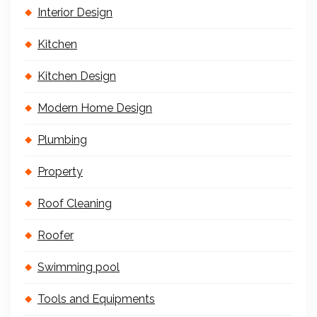
Interior Design
Kitchen
Kitchen Design
Modern Home Design
Plumbing
Property
Roof Cleaning
Roofer
Swimming pool
Tools and Equipments