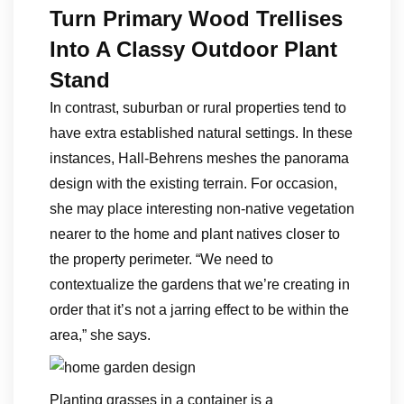
Turn Primary Wood Trellises
Into A Classy Outdoor Plant
Stand
In contrast, suburban or rural properties tend to
have extra established natural settings. In these
instances, Hall-Behrens meshes the panorama
design with the existing terrain. For occasion,
she may place interesting non-native vegetation
nearer to the home and plant natives closer to
the property perimeter. “We need to
contextualize the gardens that we’re creating in
order that it’s not a jarring effect to be within the
area,” she says.
Planting grasses in a container is a