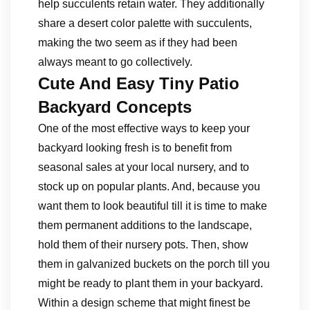
help succulents retain water. They additionally
share a desert color palette with succulents,
making the two seem as if they had been
always meant to go collectively.
Cute And Easy Tiny Patio
Backyard Concepts
One of the most effective ways to keep your
backyard looking fresh is to benefit from
seasonal sales at your local nursery, and to
stock up on popular plants. And, because you
want them to look beautiful till it is time to make
them permanent additions to the landscape,
hold them of their nursery pots. Then, show
them in galvanized buckets on the porch till you
might be ready to plant them in your backyard.
Within a design scheme that might finest be