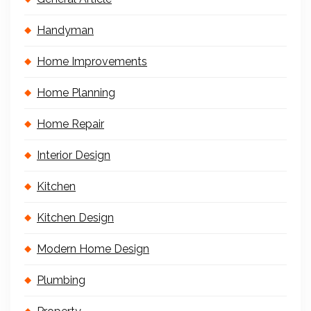
Handyman
Home Improvements
Home Planning
Home Repair
Interior Design
Kitchen
Kitchen Design
Modern Home Design
Plumbing