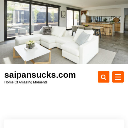
S
k
i
p
t
o
c
o
n
t
e
saipansucks.com
n
Home Of Amazing Moments
t