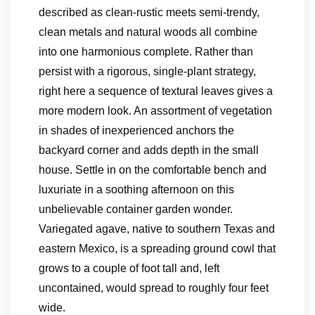
described as clean-rustic meets semi-trendy,
clean metals and natural woods all combine
into one harmonious complete. Rather than
persist with a rigorous, single-plant strategy,
right here a sequence of textural leaves gives a
more modern look. An assortment of vegetation
in shades of inexperienced anchors the
backyard corner and adds depth in the small
house. Settle in on the comfortable bench and
luxuriate in a soothing afternoon on this
unbelievable container garden wonder.
Variegated agave, native to southern Texas and
eastern Mexico, is a spreading ground cowl that
grows to a couple of foot tall and, left
uncontained, would spread to roughly four feet
wide.