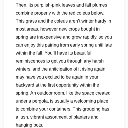
Then, its purplish-pink leaves and fall plumes
combine properly with the red coleus below.
This grass and the coleus aren’t winter hardy in
most areas, however new crops bought in
spring are inexpensive and grow rapidly, so you
can enjoy this pairing from early spring until late
within the fall. You’ll have its beautiful
reminiscences to get you through any harsh
winters, and the anticipation of it rising again
may have you excited to be again in your
backyard at the first opportunity within the
spring. An outdoor room, like the space created
under a pergola, is usually a welcoming place
to combine your containers. This grouping has
a lush, vibrant assortment of planters and
hanging pots.