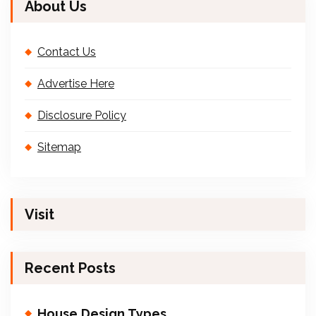
About Us
Contact Us
Advertise Here
Disclosure Policy
Sitemap
Visit
Recent Posts
House Design Types