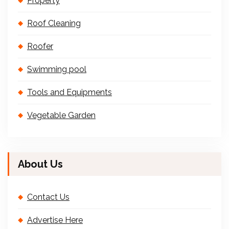
Property
Roof Cleaning
Roofer
Swimming pool
Tools and Equipments
Vegetable Garden
About Us
Contact Us
Advertise Here