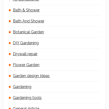
Bath & Shower
Bath And Shower
Botanical Garden
DIY Gardening
Drywall repair
Flower Garden
Garden design Ideas
Gardening
Gardening tools
General Article