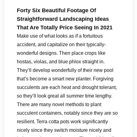
Forty Six Beautiful Footage Of
Straightforward Landscaping Ideas
That Are Totally Price Seeing In 2021
Make use of what looks as if a fortuitous
accident, and capitalize on their typically-
wonderful designs. Then place crops like
hostas, violas, and blue phlox straight in.
They’ll develop wonderfully of their new pool
that’s become a smart new planter. Forgiving
succulents are each heat and drought tolerant,
so they’ll look great all summer time lengthy.
There are many novel methods to plant
succulent containers, notably since they are so
resilient. Terra cotta pots work significantly
nicely since they switch moisture nicely and