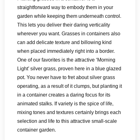
straightforward way to embody them in your
garden while keeping them underneath control.
This lets you deliver their daring verticality
wherever you want. Grasses in containers also
can add delicate texture and billowing kind
when placed immediately right into a border.
One of our favorites is the attractive ‘Morning
Light’ silver grass, proven here in a blue glazed
pot. You never have to fret about silver grass
operating, as a result of it clumps, but planting it
in a container creates a daring focus for its
animated stalks. If variety is the spice of life,
mixing tones and textures certainly brings each
selection and life to this attractive small-scale
container garden.