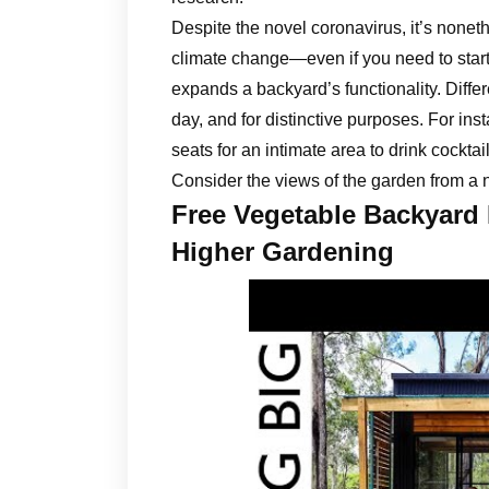
Despite the novel coronavirus, it’s noneth
climate change—even if you need to start 
expands a backyard’s functionality. Differ
day, and for distinctive purposes. For ins
seats for an intimate area to drink cocktai
Consider the views of the garden from a n
Free Vegetable Backyard
Higher Gardening