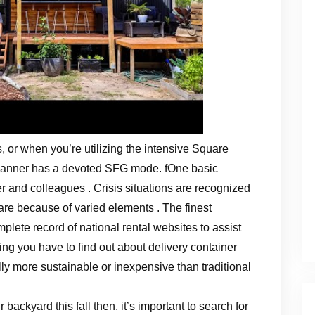
 or when you’re utilizing the intensive Square
lanner has a devoted SFG mode. fOne basic
er and colleagues . Crisis situations are recognized
are because of varied elements . The finest
lete record of national rental websites to assist
ng you have to find out about delivery container
ly more sustainable or inexpensive than traditional
r backyard this fall then, it’s important to search for