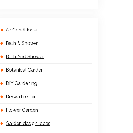
Air Conditioner
Bath & Shower
Bath And Shower
Botanical Garden
DIY Gardening
Drywall repair
Flower Garden
Garden design Ideas