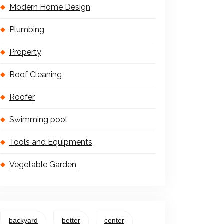
Modern Home Design
Plumbing
Property
Roof Cleaning
Roofer
Swimming pool
Tools and Equipments
Vegetable Garden
backyard
better
center