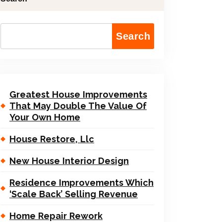
Search
Greatest House Improvements
That May Double The Value Of
Your Own Home
House Restore, Llc
New House Interior Design
Residence Improvements Which
‘Scale Back’ Selling Revenue
Home Repair Rework