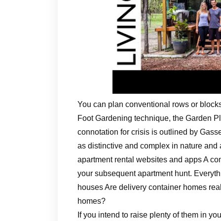
You can plan conventional rows or blocks,
Foot Gardening technique, the Garden P
connotation for crisis is outlined by Gass
as distinctive and complex in nature and 
apartment rental websites and apps A comp
your subsequent apartment hunt. Everythi
houses Are delivery container homes real
homes?
If you intend to raise plenty of them in you