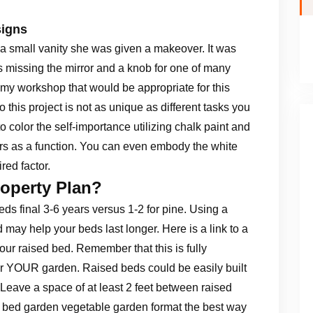
signs
e a small vanity she was given a makeover. It was
s missing the mirror and a knob for one of many
 my workshop that would be appropriate for this
 this project is not as unique as different tasks you
o color the self-importance utilizing chalk paint and
rs as a function. You can even embody the white
red factor.
roperty Plan?
ds final 3-6 years versus 1-2 for pine. Using a
ay help your beds last longer. Here is a link to a
your raised bed. Remember that this is fully
or YOUR garden. Raised beds could be easily built
Leave a space of at least 2 feet between raised
d bed garden vegetable garden format the best way