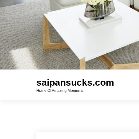
saipansucks.com
Home Of Amazing Moments