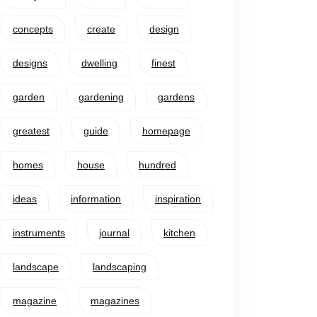
concepts
create
design
designs
dwelling
finest
garden
gardening
gardens
greatest
guide
homepage
homes
house
hundred
ideas
information
inspiration
instruments
journal
kitchen
landscape
landscaping
magazine
magazines