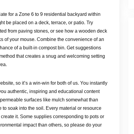
iate for a Zone 6 to 9 residential backyard within
ht be placed on a deck, terrace, or patio. Try
eated from paving stones, or see how a wooden deck
icks of your mouse. Combine the convenience of an
nhance of a built-in compost bin. Get suggestions
a method that creates a snug and welcoming setting
rea.
ebsite, so it’s a win-win for both of us. You instantly
ou authentic, inspiring and educational content
ng. permeable surfaces like mulch somewhat than
to soak into the soil. Every material or resource
reate it. Some supplies corresponding to pots or
ronmental impact than others, so please do your