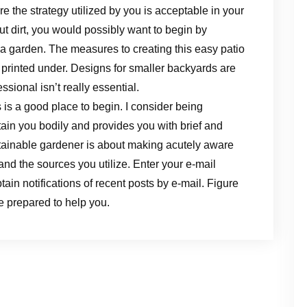
 the strategy utilized by you is acceptable in your
but dirt, you would possibly want to begin by
n a garden. The measures to creating this easy patio
s printed under. Designs for smaller backyards are
ssional isn’t really essential.
s is a good place to begin. I consider being
intain you bodily and provides you with brief and
stainable gardener is about making acutely aware
and the sources you utilize. Enter your e-mail
ain notifications of recent posts by e-mail. Figure
re prepared to help you.