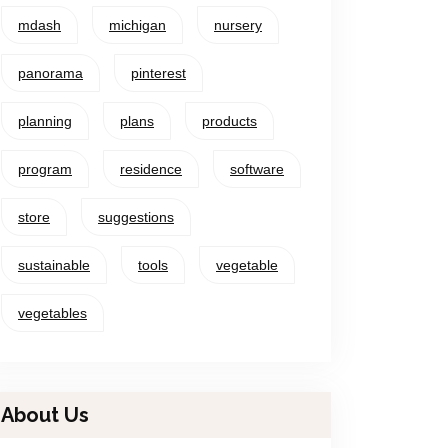
mdash
michigan
nursery
panorama
pinterest
planning
plans
products
program
residence
software
store
suggestions
sustainable
tools
vegetable
vegetables
About Us