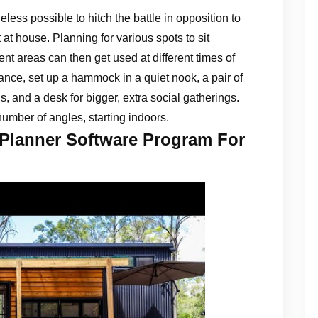
eless possible to hitch the battle in opposition to
at house. Planning for various spots to sit
ent areas can then get used at different times of
tance, set up a hammock in a quiet nook, a pair of
ls, and a desk for bigger, extra social gatherings.
umber of angles, starting indoors.
 Planner Software Program For