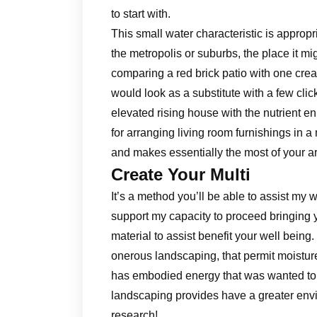
to start with.
This small water characteristic is appropr
the metropolis or suburbs, the place it mig
comparing a red brick patio with one cr
would look as a substitute with a few cl
elevated rising house with the nutrient e
for arranging living room furnishings in 
and makes essentially the most of your a
Create Your Multi
It’s a method you’ll be able to assist my w
support my capacity to proceed bringing y
material to assist benefit your well bei
onerous landscaping, that permit moisture 
has embodied energy that was wanted to c
landscaping provides have a greater envi
research!