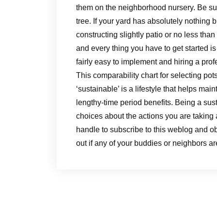
them on the neighborhood nursery. Be sure
tree. If your yard has absolutely nothing 
constructing slightly patio or no less tha
and every thing you have to get started i
fairly easy to implement and hiring a profe
This comparability chart for selecting pot
‘sustainable’ is a lifestyle that helps ma
lengthy-time period benefits. Being a su
choices about the actions you are taking 
handle to subscribe to this weblog and obt
out if any of your buddies or neighbors a