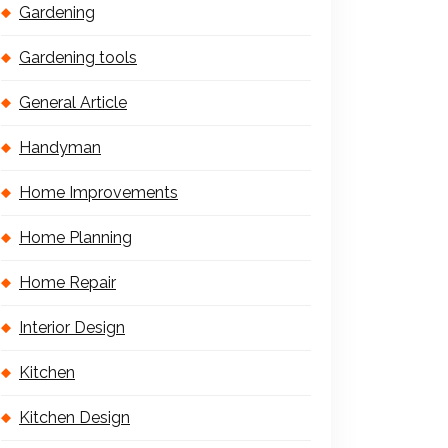
Gardening
Gardening tools
General Article
Handyman
Home Improvements
Home Planning
Home Repair
Interior Design
Kitchen
Kitchen Design