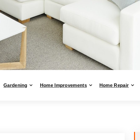
Gardening
Home Improvements
Home Repair