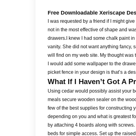
Free Downloadable Xeriscape De
I was requested by a friend if I might giv
not in the most effective of shape and wa
drawers.I knew I had some chalk paint in
vanity. She did not want anything fancy, so
will find on my web site. My thought was t
I would add some wallpaper to the drawe
picket fence in your design is that’s a desi
What If I Haven’t Got A P
Using cedar would possibly assist your be
meals secure wooden sealer on the wood m
few of the best supplies for constructing 
depending on you and what is greatest f
by attaching 4 boards along with screws. 
beds for simple access. Set up the raise