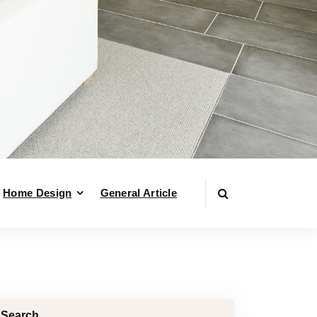
Home Design
General Article
Search