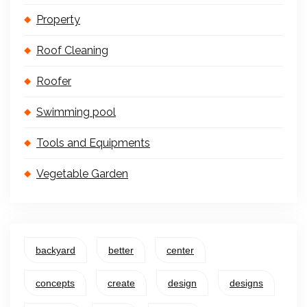
Property
Roof Cleaning
Roofer
Swimming pool
Tools and Equipments
Vegetable Garden
backyard
better
center
concepts
create
design
designs