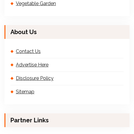
Vegetable Garden
About Us
Contact Us
Advertise Here
Disclosure Policy
Sitemap
Partner Links