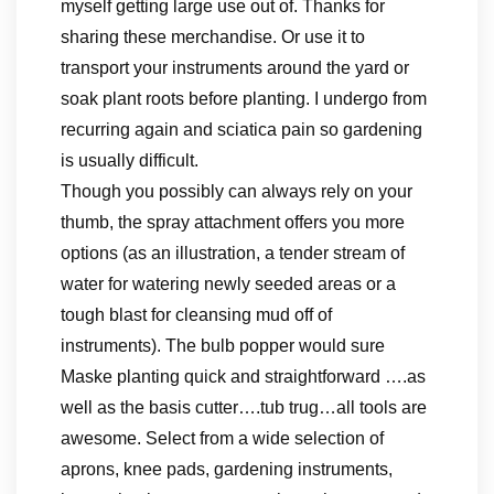
myself getting large use out of. Thanks for
sharing these merchandise. Or use it to
transport your instruments around the yard or
soak plant roots before planting. I undergo from
recurring again and sciatica pain so gardening
is usually difficult.
Though you possibly can always rely on your
thumb, the spray attachment offers you more
options (as an illustration, a tender stream of
water for watering newly seeded areas or a
tough blast for cleansing mud off of
instruments). The bulb popper would sure
Maske planting quick and straightforward ….as
well as the basis cutter….tub trug…all tools are
awesome. Select from a wide selection of
aprons, knee pads, gardening instruments,