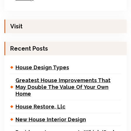
Visit
Recent Posts
House Design Types
Greatest House Improvements That
May Double The Value Of Your Own
Home
House Restore, Llc
New House Interior Design