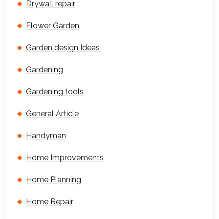
Drywall repair
Flower Garden
Garden design Ideas
Gardening
Gardening tools
General Article
Handyman
Home Improvements
Home Planning
Home Repair