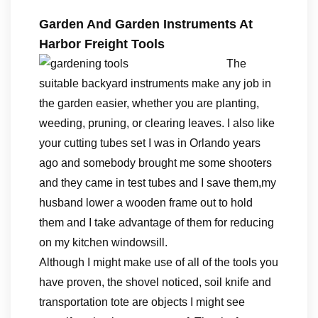
Garden And Garden Instruments At
Harbor Freight Tools
The
suitable backyard instruments make any job in
the garden easier, whether you are planting,
weeding, pruning, or clearing leaves. I also like
your cutting tubes set I was in Orlando years
ago and somebody brought me some shooters
and they came in test tubes and I save them,my
husband lower a wooden frame out to hold
them and I take advantage of them for reducing
on my kitchen windowsill.
Although I might make use of all of the tools you
have proven, the shovel noticed, soil knife and
transportation tote are objects I might see