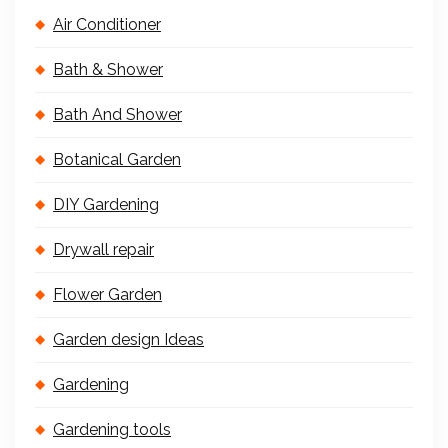
Air Conditioner
Bath & Shower
Bath And Shower
Botanical Garden
DIY Gardening
Drywall repair
Flower Garden
Garden design Ideas
Gardening
Gardening tools