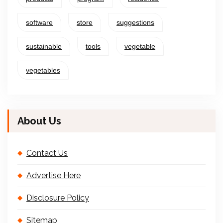
software
store
suggestions
sustainable
tools
vegetable
vegetables
About Us
Contact Us
Advertise Here
Disclosure Policy
Sitemap