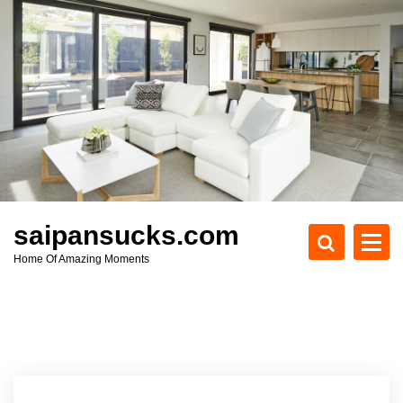
S
k
i
p
t
o
c
o
n
t
e
saipansucks.com
n
Home Of Amazing Moments
t