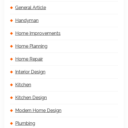
General Article
Handyman
Home Improvements
Home Planning
Home Repair
Interior Design
Kitchen
Kitchen Design
Modern Home Design
Plumbing