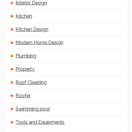
Interior Design
Kitchen
Kitchen Design
Modern Home Design
Plumbing
Property
Roof Cleaning
Roofer
Swimming pool
Tools and Equipments