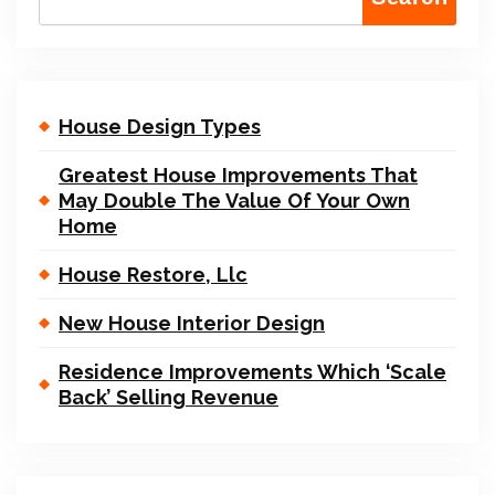
House Design Types
Greatest House Improvements That
May Double The Value Of Your Own
Home
House Restore, Llc
New House Interior Design
Residence Improvements Which ‘Scale
Back’ Selling Revenue