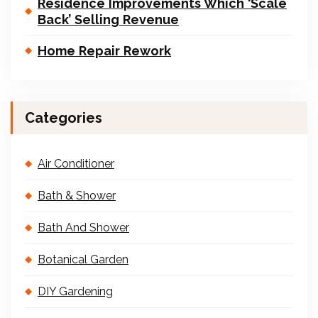
Residence Improvements Which ‘Scale
Back’ Selling Revenue
Home Repair Rework
Categories
Air Conditioner
Bath & Shower
Bath And Shower
Botanical Garden
DIY Gardening