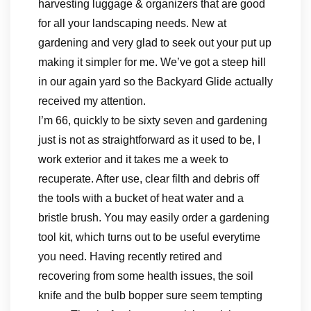
harvesting luggage & organizers that are good
for all your landscaping needs. New at
gardening and very glad to seek out your put up
making it simpler for me. We’ve got a steep hill
in our again yard so the Backyard Glide actually
received my attention.
I’m 66, quickly to be sixty seven and gardening
just is not as straightforward as it used to be, I
work exterior and it takes me a week to
recuperate. After use, clear filth and debris off
the tools with a bucket of heat water and a
bristle brush. You may easily order a gardening
tool kit, which turns out to be useful everytime
you need. Having recently retired and
recovering from some health issues, the soil
knife and the bulb bopper sure seem tempting