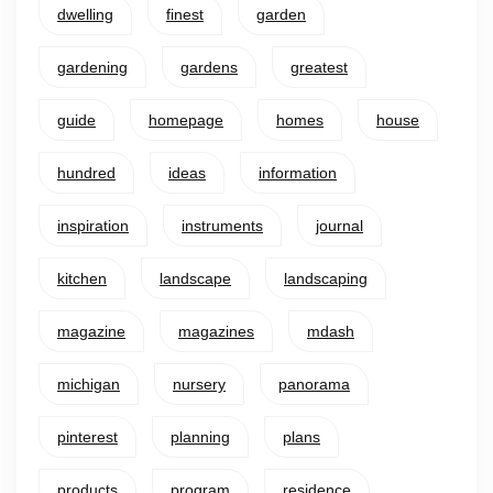
dwelling
finest
garden
gardening
gardens
greatest
guide
homepage
homes
house
hundred
ideas
information
inspiration
instruments
journal
kitchen
landscape
landscaping
magazine
magazines
mdash
michigan
nursery
panorama
pinterest
planning
plans
products
program
residence