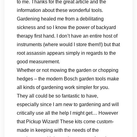
to me. Thanks for the great article and the
information about these wonderful tools.
Gardening healed me from a debilitating
sickness and so I know the power of backyard
therapy first hand. I don’t have an entire host of
instruments (where would I store them!!) but that
root assassin appears simply in regards to the
good measurement.
Whether or not mowing the garden or chopping
hedges – the modern Bosch garden tools make
all kinds of gardening work simpler for you.
They all could be so fantastic to have,
especially since I am new to gardening and will
critically use all the help I might get… However
that Pickup Wizard! These kits come custom-
made in keeping with the needs of the