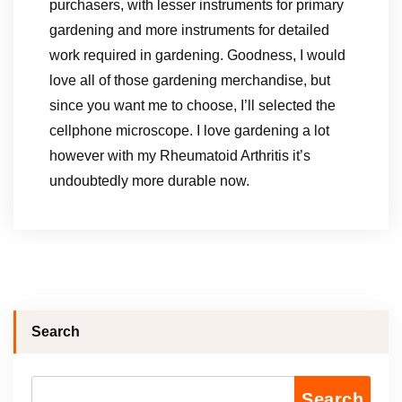
purchasers, with lesser instruments for primary
gardening and more instruments for detailed
work required in gardening. Goodness, I would
love all of those gardening merchandise, but
since you want me to choose, I’ll selected the
cellphone microscope. I love gardening a lot
however with my Rheumatoid Arthritis it’s
undoubtedly more durable now.
Search
Search