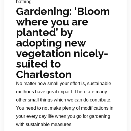
bathing.
Gardening: ‘Bloom
where you are
planted’ by
adopting new
vegetation nicely-
suited to
Charleston
No matter how small your effort is, sustainable
methods have great impact. There are many
other small things which we can do contribute.
You need to not make plenty of modifications in
your every day life when you go for gardening
with sustainable measures.