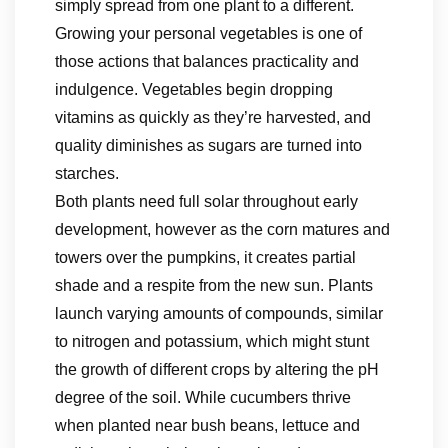
simply spread from one plant to a different.
Growing your personal vegetables is one of
those actions that balances practicality and
indulgence. Vegetables begin dropping
vitamins as quickly as they’re harvested, and
quality diminishes as sugars are turned into
starches.
Both plants need full solar throughout early
development, however as the corn matures and
towers over the pumpkins, it creates partial
shade and a respite from the new sun. Plants
launch varying amounts of compounds, similar
to nitrogen and potassium, which might stunt
the growth of different crops by altering the pH
degree of the soil. While cucumbers thrive
when planted near bush beans, lettuce and