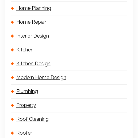
Home Planning
Home Repair
Interior Design
Kitchen
Kitchen Design
Modern Home Design
Plumbing
Property
Roof Cleaning
Roofer