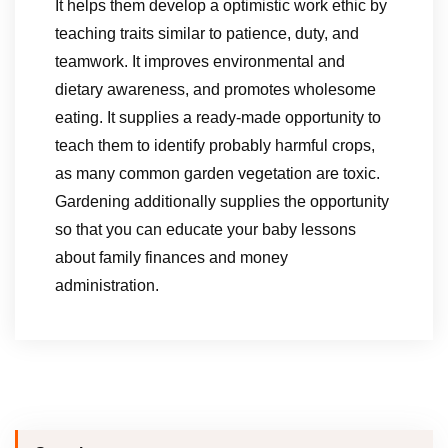
It helps them develop a optimistic work ethic by
teaching traits similar to patience, duty, and
teamwork. It improves environmental and
dietary awareness, and promotes wholesome
eating. It supplies a ready-made opportunity to
teach them to identify probably harmful crops,
as many common garden vegetation are toxic.
Gardening additionally supplies the opportunity
so that you can educate your baby lessons
about family finances and money
administration.