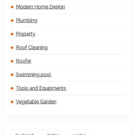
Modern Home Design
Plumbing
Property
Roof Cleaning
Roofer
Swimming pool
Tools and Equipments
Vegetable Garden