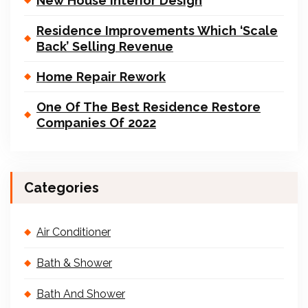
New House Interior Design
Residence Improvements Which ‘Scale
Back’ Selling Revenue
Home Repair Rework
One Of The Best Residence Restore
Companies Of 2022
Categories
Air Conditioner
Bath & Shower
Bath And Shower