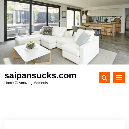
S
k
i
p
t
o
c
o
n
t
e
saipansucks.com
n
Home Of Amazing Moments
t