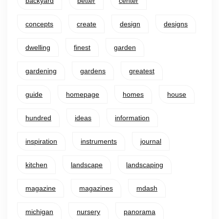
backyard
better
center
concepts
create
design
designs
dwelling
finest
garden
gardening
gardens
greatest
guide
homepage
homes
house
hundred
ideas
information
inspiration
instruments
journal
kitchen
landscape
landscaping
magazine
magazines
mdash
michigan
nursery
panorama