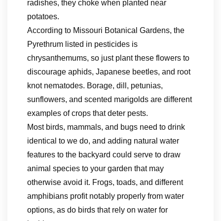
radishes, they choke when planted near
potatoes.
According to Missouri Botanical Gardens, the
Pyrethrum listed in pesticides is
chrysanthemums, so just plant these flowers to
discourage aphids, Japanese beetles, and root
knot nematodes. Borage, dill, petunias,
sunflowers, and scented marigolds are different
examples of crops that deter pests.
Most birds, mammals, and bugs need to drink
identical to we do, and adding natural water
features to the backyard could serve to draw
animal species to your garden that may
otherwise avoid it. Frogs, toads, and different
amphibians profit notably properly from water
options, as do birds that rely on water for