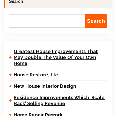
Search
Search
Greatest House Improvements That
May Double The Value Of Your Own
Home
House Restore, Llc
New House Interior Design
Residence Improvements Which ‘Scale
Back’ Selling Revenue
Home Repair Rework