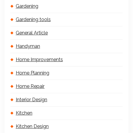
Gardening
Gardening tools
General Article
Handyman
Home Improvements
Home Planning
Home Repair
Interior Design
Kitchen
Kitchen Design