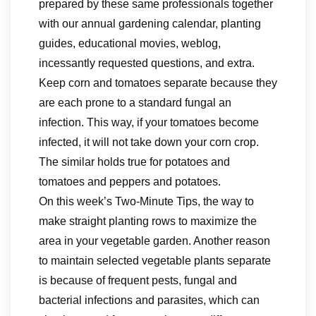
prepared by these same professionals together
with our annual gardening calendar, planting
guides, educational movies, weblog,
incessantly requested questions, and extra.
Keep corn and tomatoes separate because they
are each prone to a standard fungal an
infection. This way, if your tomatoes become
infected, it will not take down your corn crop.
The similar holds true for potatoes and
tomatoes and peppers and potatoes.
On this week’s Two-Minute Tips, the way to
make straight planting rows to maximize the
area in your vegetable garden. Another reason
to maintain selected vegetable plants separate
is because of frequent pests, fungal and
bacterial infections and parasites, which can