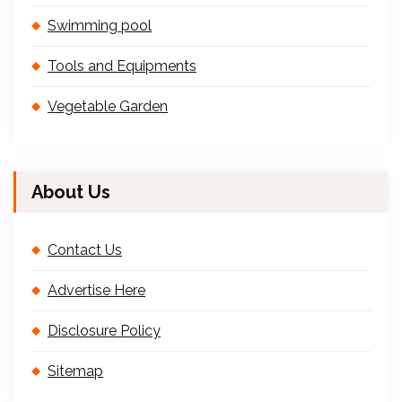
Swimming pool
Tools and Equipments
Vegetable Garden
About Us
Contact Us
Advertise Here
Disclosure Policy
Sitemap