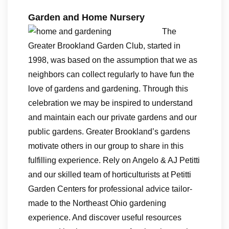
Garden and Home Nursery
The
Greater Brookland Garden Club, started in
1998, was based on the assumption that we as
neighbors can collect regularly to have fun the
love of gardens and gardening. Through this
celebration we may be inspired to understand
and maintain each our private gardens and our
public gardens. Greater Brookland’s gardens
motivate others in our group to share in this
fulfilling experience. Rely on Angelo & AJ Petitti
and our skilled team of horticulturists at Petitti
Garden Centers for professional advice tailor-
made to the Northeast Ohio gardening
experience. And discover useful resources