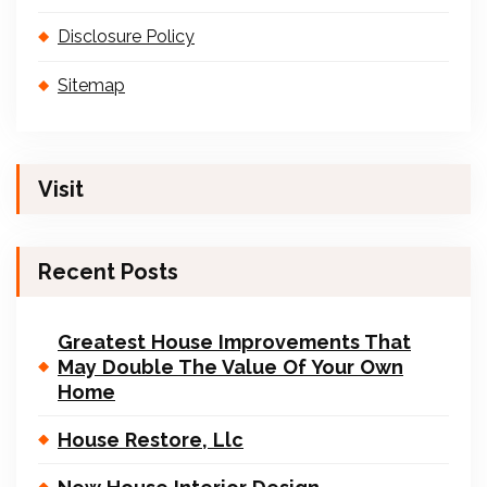
Disclosure Policy
Sitemap
Visit
Recent Posts
Greatest House Improvements That
May Double The Value Of Your Own
Home
House Restore, Llc