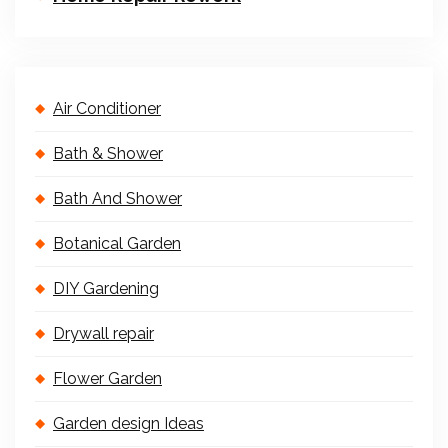
Air Conditioner
Bath & Shower
Bath And Shower
Botanical Garden
DIY Gardening
Drywall repair
Flower Garden
Garden design Ideas