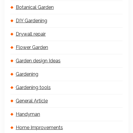
Botanical Garden
DIY Gardening
Drywall repair
Flower Garden
Garden design Ideas
Gardening
Gardening tools
General Article
Handyman
Home Improvements