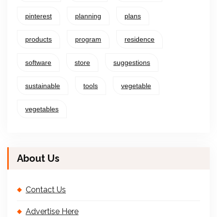
pinterest
planning
plans
products
program
residence
software
store
suggestions
sustainable
tools
vegetable
vegetables
About Us
Contact Us
Advertise Here