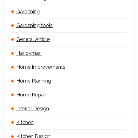
Gardening
Gardening tools
General Article
Handyman
Home Improvements
Home Planning
Home Repair
Interior Design
Kitchen
Kitchen Design