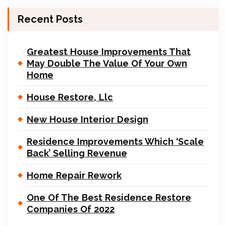
Recent Posts
Greatest House Improvements That
May Double The Value Of Your Own
Home
House Restore, Llc
New House Interior Design
Residence Improvements Which ‘Scale
Back’ Selling Revenue
Home Repair Rework
One Of The Best Residence Restore
Companies Of 2022