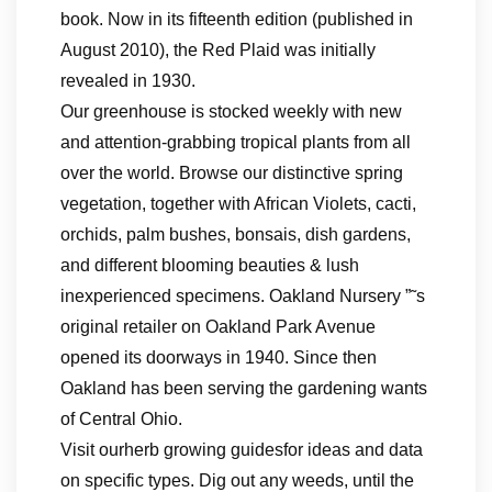
book. Now in its fifteenth edition (published in
August 2010), the Red Plaid was initially
revealed in 1930.
Our greenhouse is stocked weekly with new
and attention-grabbing tropical plants from all
over the world. Browse our distinctive spring
vegetation, together with African Violets, cacti,
orchids, palm bushes, bonsais, dish gardens,
and different blooming beauties & lush
inexperienced specimens. Oakland Nursery ”˜s
original retailer on Oakland Park Avenue
opened its doorways in 1940. Since then
Oakland has been serving the gardening wants
of Central Ohio.
Visit ourherb growing guidesfor ideas and data
on specific types. Dig out any weeds, until the