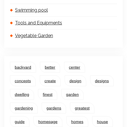
Swimming pool
Tools and Equipments
Vegetable Garden
backyard
better
center
concepts
create
design
designs
dwelling
finest
garden
gardening
gardens
greatest
guide
homepage
homes
house