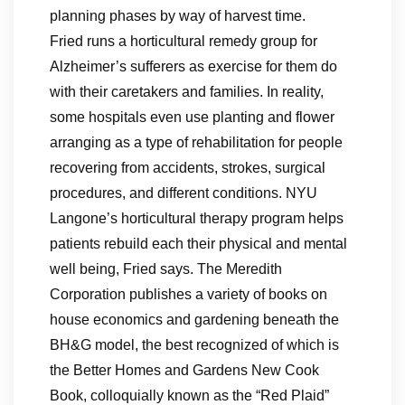
planning phases by way of harvest time.
Fried runs a horticultural remedy group for
Alzheimer’s sufferers as exercise for them do
with their caretakers and families. In reality,
some hospitals even use planting and flower
arranging as a type of rehabilitation for people
recovering from accidents, strokes, surgical
procedures, and different conditions. NYU
Langone’s horticultural therapy program helps
patients rebuild each their physical and mental
well being, Fried says. The Meredith
Corporation publishes a variety of books on
house economics and gardening beneath the
BH&G model, the best recognized of which is
the Better Homes and Gardens New Cook
Book, colloquially known as the “Red Plaid”