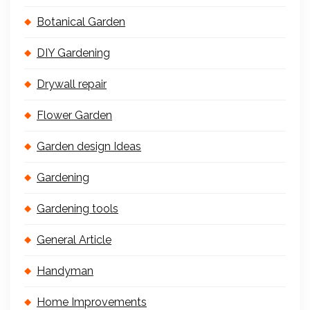
Botanical Garden
DIY Gardening
Drywall repair
Flower Garden
Garden design Ideas
Gardening
Gardening tools
General Article
Handyman
Home Improvements