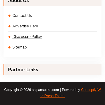
About Us
Contact Us
Advertise Here
Disclosure Policy
Sitemap
Partner Links
Copyright © 2026 saipansucks.com | Powered by
Conceptly W
ordPress Theme