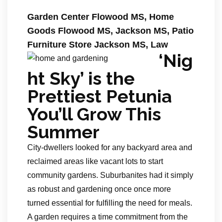
Garden Center Flowood MS, Home
Goods Flowood MS, Jackson MS, Patio
Furniture Store Jackson MS, Law
‘Nig
ht Sky’ is the
Prettiest Petunia
You’ll Grow This
Summer
City-dwellers looked for any backyard area and
reclaimed areas like vacant lots to start
community gardens. Suburbanites had it simply
as robust and gardening once once more
turned essential for fulfilling the need for meals.
A garden requires a time commitment from the