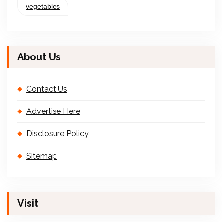
vegetables
About Us
Contact Us
Advertise Here
Disclosure Policy
Sitemap
Visit