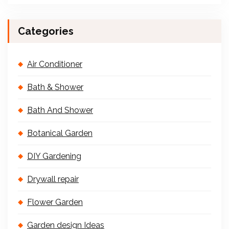
Categories
Air Conditioner
Bath & Shower
Bath And Shower
Botanical Garden
DIY Gardening
Drywall repair
Flower Garden
Garden design Ideas