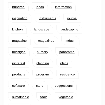
hundred
ideas
information
inspiration
instruments
journal
kitchen
landscape
landscaping
magazine
magazines
mdash
michigan
nursery
panorama
pinterest
planning
plans
products
program
residence
software
store
suggestions
sustainable
tools
vegetable