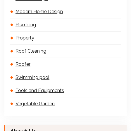
Modern Home Design
Plumbing
Property
Roof Cleaning
Roofer
Swimming pool
Tools and Equipments
Vegetable Garden