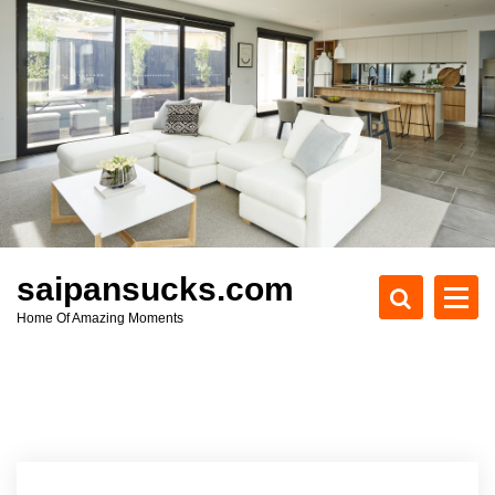
S
k
i
p
t
o
c
o
n
t
e
saipansucks.com
n
Home Of Amazing Moments
t