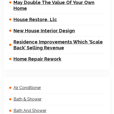
May Double The Value Of Your Own
Home
House Restore, Llc
New House Interior Design
Residence Improvements Which ‘Scale
Back’ Selling Revenue
Home Repair Rework
Air Conditioner
Bath & Shower
Bath And Shower