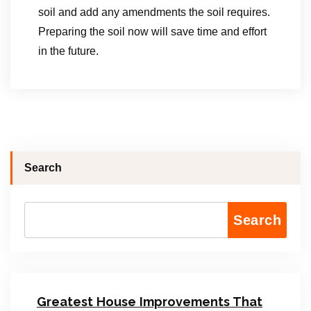
soil and add any amendments the soil requires.
Preparing the soil now will save time and effort
in the future.
Search
Search
Greatest House Improvements That