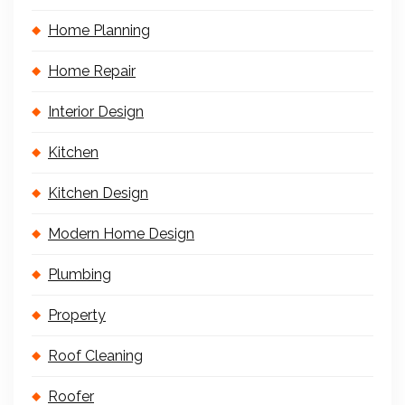
Home Planning
Home Repair
Interior Design
Kitchen
Kitchen Design
Modern Home Design
Plumbing
Property
Roof Cleaning
Roofer