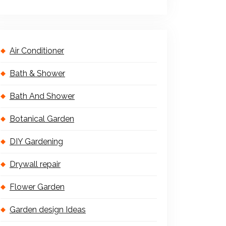
Air Conditioner
Bath & Shower
Bath And Shower
Botanical Garden
DIY Gardening
Drywall repair
Flower Garden
Garden design Ideas