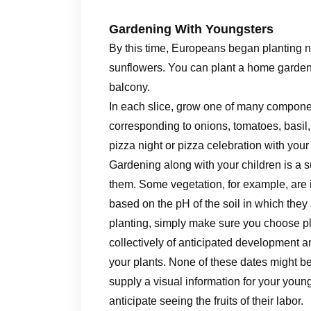
Gardening With Youngsters
By this time, Europeans began planting n
sunflowers. You can plant a home garden i
balcony.
In each slice, grow one of many compon
corresponding to onions, tomatoes, basil
pizza night or pizza celebration with you
Gardening along with your children is a s
them. Some vegetation, for example, are i
based on the pH of the soil in which the
planting, simply make sure you choose pl
collectively of anticipated development 
your plants. None of these dates might b
supply a visual information for your youn
anticipate seeing the fruits of their labor.