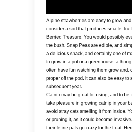
Alpine strawberries are easy to grow an
consider a sort that produces smaller frui
Berried Treasure. You would possibly eve
the bush. Snap Peas are edible, and simp
a delicious snack, and certainly one of m
to grow in a pot or a greenhouse, although
often have fun watching them grow and, 
proper off the pod. It can also be easy t
subsequent year.
Catnip may be great for rising, and to be 
take pleasure in growing catnip in your b
avoid stray cats smelling it from inside. 
or pruning it, as it could become invasive
their feline pals go crazy for the treat. He