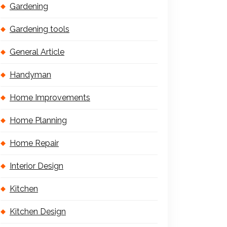
Gardening
Gardening tools
General Article
Handyman
Home Improvements
Home Planning
Home Repair
Interior Design
Kitchen
Kitchen Design