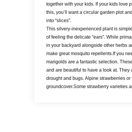
together with your kids. If your kids love p
this, you’ll want a circular garden plot an
into “slices”.
This silvery-inexperienced plant is simple
of feeling the delicate “ears”. While prima
in your backyard alongside other herbs a
make great mosquito repellents.If you nee
marigolds are a fantastic selection. Thes
and are beautiful to have a look at. They 
drought and bugs. Alpine strawberries or 
groundcover.Some strawberry varieties ar