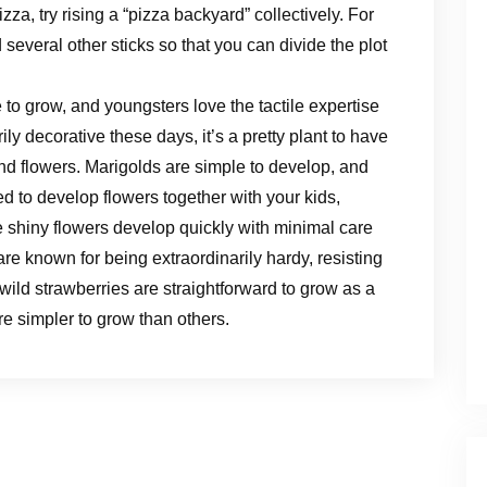
izza, try rising a “pizza backyard” collectively. For
d several other sticks so that you can divide the plot
 to grow, and youngsters love the tactile expertise
rily decorative these days, it’s a pretty plant to have
nd flowers. Marigolds are simple to develop, and
d to develop flowers together with your kids,
e shiny flowers develop quickly with minimal care
are known for being extraordinarily hardy, resisting
wild strawberries are straightforward to grow as a
e simpler to grow than others.