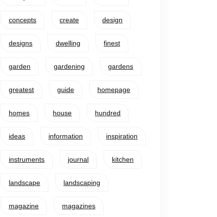
concepts
create
design
designs
dwelling
finest
garden
gardening
gardens
greatest
guide
homepage
homes
house
hundred
ideas
information
inspiration
instruments
journal
kitchen
landscape
landscaping
magazine
magazines