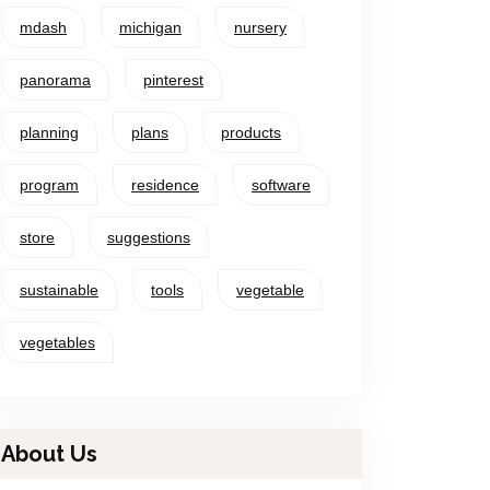
mdash
michigan
nursery
panorama
pinterest
planning
plans
products
program
residence
software
store
suggestions
sustainable
tools
vegetable
vegetables
About Us