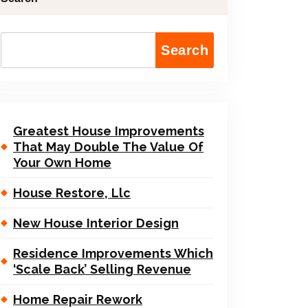
Search
Greatest House Improvements
That May Double The Value Of
Your Own Home
House Restore, Llc
New House Interior Design
Residence Improvements Which
‘Scale Back’ Selling Revenue
Home Repair Rework