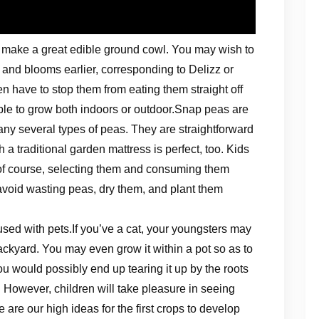
d make a great edible ground cowl. You may wish to
t and blooms earlier, corresponding to Delizz or
n have to stop them from eating them straight off
le to grow both indoors or outdoor.Snap peas are
any several types of peas. They are straightforward
 a traditional garden mattress is perfect, too. Kids
of course, selecting them and consuming them
o avoid wasting peas, dry them, and plant them
used with pets.If you’ve a cat, your youngsters may
ackyard. You may even grow it within a pot so as to
You would possibly end up tearing it up by the roots
. However, children will take pleasure in seeing
re are our high ideas for the first crops to develop