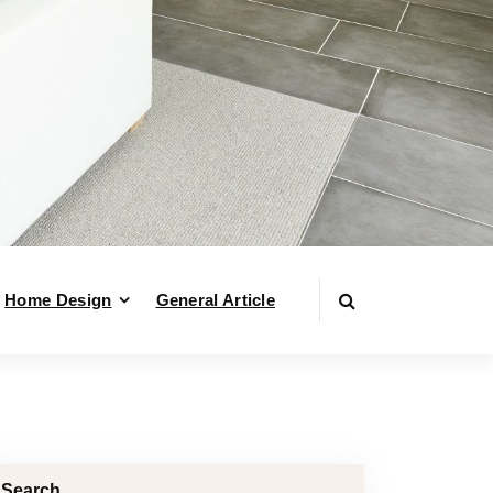
Home Design
General Article
Search