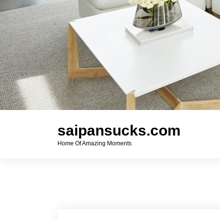
saipansucks.com
Home Of Amazing Moments