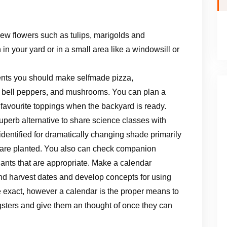
ew flowers such as tulips, marigolds and
n your yard or in a small area like a windowsill or
ents you should make selfmade pizza,
, bell peppers, and mushrooms. You can plan a
r favourite toppings when the backyard is ready.
uperb alternative to share science classes with
dentified for dramatically changing shade primarily
y are planted. You also can check companion
ants that are appropriate. Make a calendar
and harvest dates and develop concepts for using
e exact, however a calendar is the proper means to
gsters and give them an thought of once they can