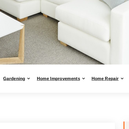
Gardening
Home Improvements
Home Repair