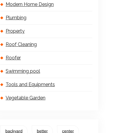
Modern Home Design
Plumbing
Property
Roof Cleaning
Roofer
Swimming pool
Tools and Equipments
Vegetable Garden
backyard
better
center