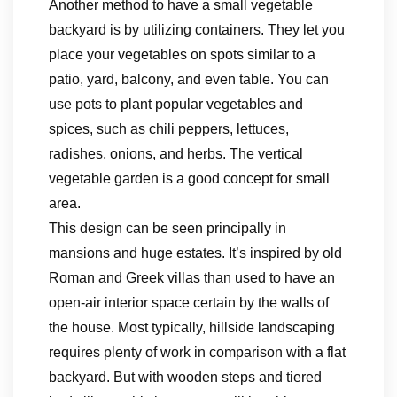
Another method to have a small vegetable
backyard is by utilizing containers. They let you
place your vegetables on spots similar to a
patio, yard, balcony, and even table. You can
use pots to plant popular vegetables and
spices, such as chili peppers, lettuces,
radishes, onions, and herbs. The vertical
vegetable garden is a good concept for small
area.
This design can be seen principally in
mansions and huge estates. It’s inspired by old
Roman and Greek villas than used to have an
open-air interior space certain by the walls of
the house. Most typically, hillside landscaping
requires plenty of work in comparison with a flat
backyard. But with wooden steps and tiered