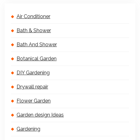
Air Conditioner
Bath & Shower
Bath And Shower
Botanical Garden
DIY Gardening
Drywall repair
Flower Garden
Garden design Ideas
Gardening