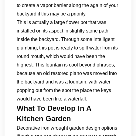
to create a vapor barrier along the again of your
backyard if this may be a priority.
This is actually a large flower pot that was
installed on its aspect in slightly stone path
inside the backyard. Through some intelligent
plumbing, this pot is ready to spill water from its
round mouth, which would have been the
highest. This fountain is cool beyond phrases,
because an old restored piano was moved into
the backyard and was a fountain, with water
popping out from the spot the place the keys
would have been like a waterfall.
What To Develop In A
Kitchen Garden
Decorative iron wrought garden design options