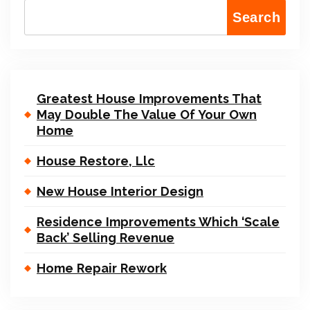
Search
Greatest House Improvements That
May Double The Value Of Your Own
Home
House Restore, Llc
New House Interior Design
Residence Improvements Which ‘Scale
Back’ Selling Revenue
Home Repair Rework