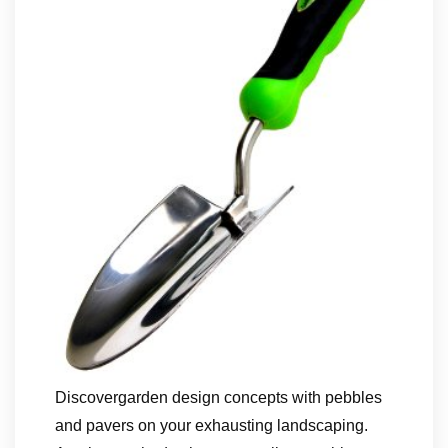
Discovergarden design concepts with pebbles
and pavers on your exhausting landscaping.