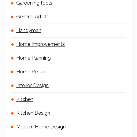
Gardening tools
General Article
Handyman
Home Improvements
Home Planning
Home Repair
Interior Design
Kitchen
Kitchen Design
Modern Home Design