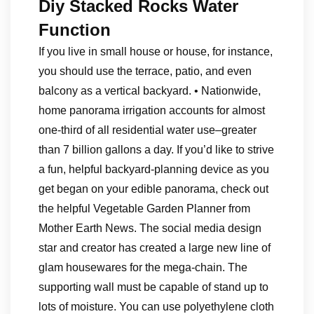
Diy Stacked Rocks Water
Function
If you live in small house or house, for instance,
you should use the terrace, patio, and even
balcony as a vertical backyard. • Nationwide,
home panorama irrigation accounts for almost
one-third of all residential water use–greater
than 7 billion gallons a day. If you’d like to strive
a fun, helpful backyard-planning device as you
get began on your edible panorama, check out
the helpful Vegetable Garden Planner from
Mother Earth News. The social media design
star and creator has created a large new line of
glam housewares for the mega-chain. The
supporting wall must be capable of stand up to
lots of moisture. You can use polyethylene cloth