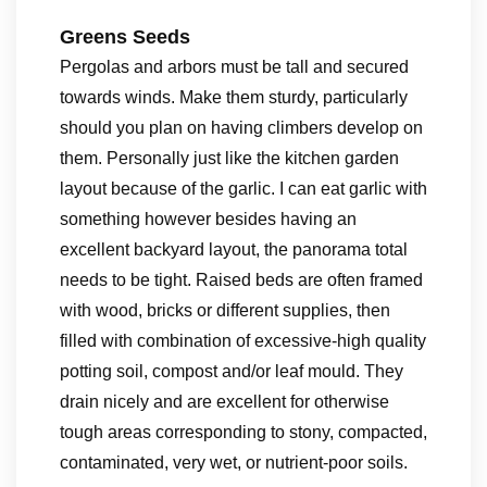
Greens Seeds
Pergolas and arbors must be tall and secured
towards winds. Make them sturdy, particularly
should you plan on having climbers develop on
them. Personally just like the kitchen garden
layout because of the garlic. I can eat garlic with
something however besides having an
excellent backyard layout, the panorama total
needs to be tight. Raised beds are often framed
with wood, bricks or different supplies, then
filled with combination of excessive-high quality
potting soil, compost and/or leaf mould. They
drain nicely and are excellent for otherwise
tough areas corresponding to stony, compacted,
contaminated, very wet, or nutrient-poor soils.