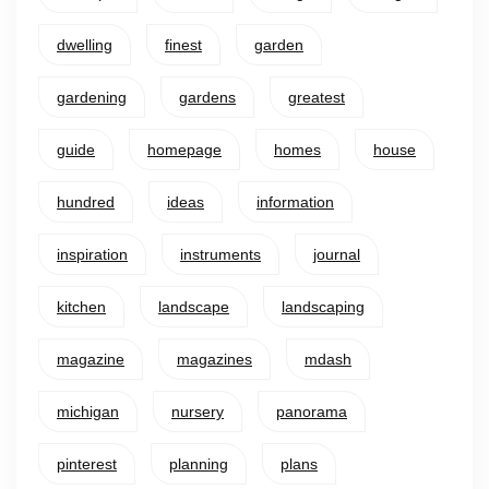
dwelling
finest
garden
gardening
gardens
greatest
guide
homepage
homes
house
hundred
ideas
information
inspiration
instruments
journal
kitchen
landscape
landscaping
magazine
magazines
mdash
michigan
nursery
panorama
pinterest
planning
plans