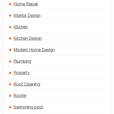
Home Repair
Interior Design
Kitchen
Kitchen Design
Modern Home Design
Plumbing
Property
Roof Cleaning
Roofer
Swimming pool