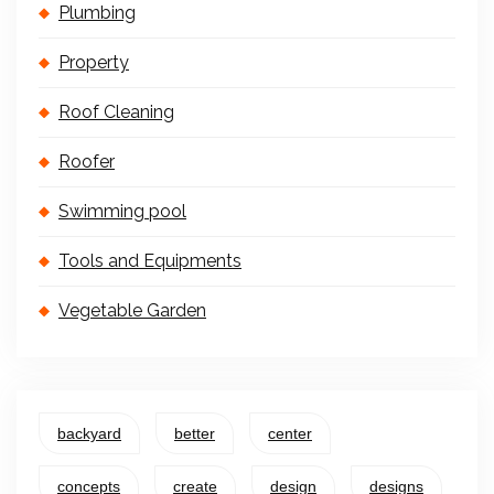
Plumbing
Property
Roof Cleaning
Roofer
Swimming pool
Tools and Equipments
Vegetable Garden
backyard
better
center
concepts
create
design
designs