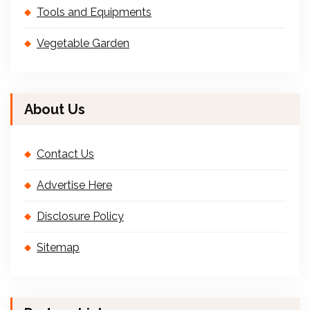
Tools and Equipments
Vegetable Garden
About Us
Contact Us
Advertise Here
Disclosure Policy
Sitemap