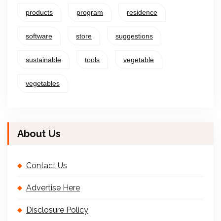
products
program
residence
software
store
suggestions
sustainable
tools
vegetable
vegetables
About Us
Contact Us
Advertise Here
Disclosure Policy