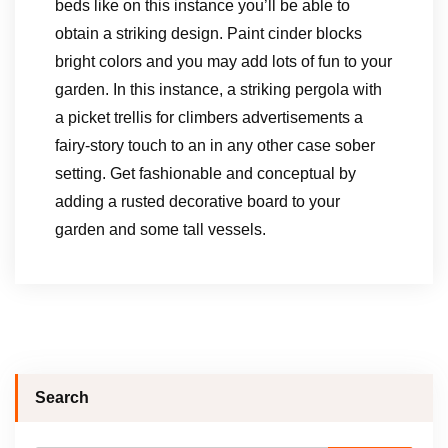
beds like on this instance you’ll be able to
obtain a striking design. Paint cinder blocks
bright colors and you may add lots of fun to your
garden. In this instance, a striking pergola with
a picket trellis for climbers advertisements a
fairy-story touch to an in any other case sober
setting. Get fashionable and conceptual by
adding a rusted decorative board to your
garden and some tall vessels.
Search