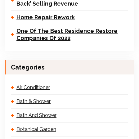
Back’ Selling Revenue
Home Repair Rework
One Of The Best Residence Restore
Companies Of 2022
Categories
Air Conditioner
Bath & Shower
Bath And Shower
Botanical Garden