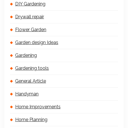
DIY Gardening
Drywall repair
Flower Garden
Garden design Ideas
Gardening
Gardening tools
General Article
Handyman
Home Improvements
Home Planning