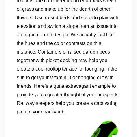
like this one can cheer up an enormous stretch
of grass and make up for the dearth of other
flowers. Use raised beds and steps to play with
elevation and switch a slope from an issue into
a unique garden design. We actually just like
the hues and the color contrasts on this
instance. Containers or raised garden beds
together with picket decking may help you
create a cool rooftop terrace for lounging in the
sun to get your Vitamin D or hanging out with
friends. Here’s a quite extravagant example to
provide you a greater thought of your prospects.
Railway sleepers help you create a captivating
path in your backyard.