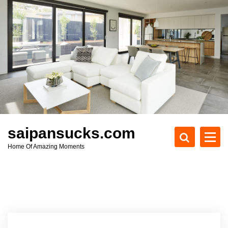
S
k
i
p
t
o
c
o
n
t
e
saipansucks.com
n
Home Of Amazing Moments
t