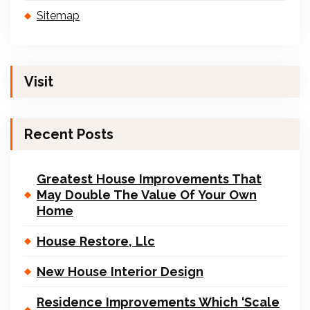
Sitemap
Visit
Recent Posts
Greatest House Improvements That
May Double The Value Of Your Own
Home
House Restore, Llc
New House Interior Design
Residence Improvements Which ‘Scale