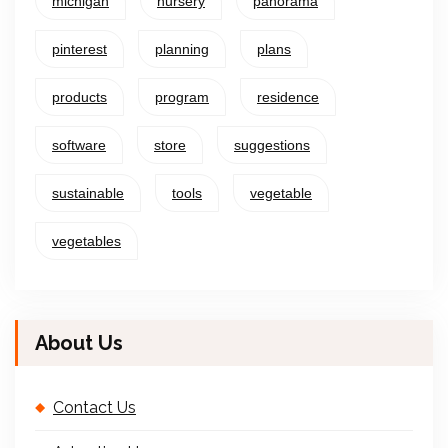
michigan
nursery
panorama
pinterest
planning
plans
products
program
residence
software
store
suggestions
sustainable
tools
vegetable
vegetables
About Us
Contact Us