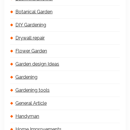
Botanical Garden
DIY Gardening
Drywall repair
Flower Garden
Garden design Ideas
Gardening
Gardening tools
General Article
Handyman
Home Improvements