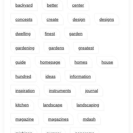
backyard
better
center
concepts
create
design
designs
dwelling
finest
garden
gardening
gardens
greatest
guide
homepage
homes
house
hundred
ideas
information
inspiration
instruments
journal
kitchen
landscape
landscaping
magazine
magazines
mdash