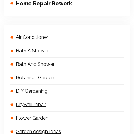
Home Repair Rework
Air Conditioner
Bath & Shower
Bath And Shower
Botanical Garden
DIY Gardening
Drywall repair
Flower Garden
Garden design Ideas