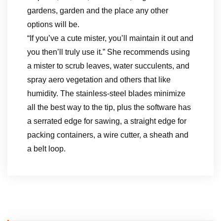
gardens, garden and the place any other
options will be.
“If you’ve a cute mister, you’ll maintain it out and
you then’ll truly use it.” She recommends using
a mister to scrub leaves, water succulents, and
spray aero vegetation and others that like
humidity. The stainless-steel blades minimize
all the best way to the tip, plus the software has
a serrated edge for sawing, a straight edge for
packing containers, a wire cutter, a sheath and
a belt loop.