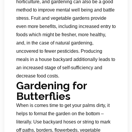
horticulture, and gardening can also be a good
method to improve mental well being and battle
stress. Fruit and vegetable gardens provide
even more benefits, including increased entry to
foods which might be fresher, more healthy,
and, in the case of natural gardening,
uncovered to fewer pesticides. Producing
meals in a house backyard additionally leads to
an increased stage of self-sufficiency and
decrease food costs.
Gardening for
Butterflies
When is comes time to get your palms dirty, it
helps to format the garden on the bottom –
literally. Use backyard hoses or string to mark
off paths, borders, flowerbeds, vegetable