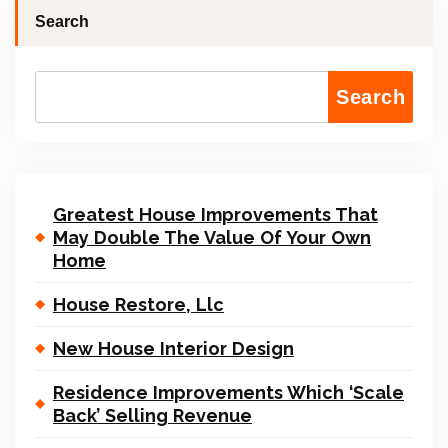
Search
Search
Greatest House Improvements That
May Double The Value Of Your Own
Home
House Restore, Llc
New House Interior Design
Residence Improvements Which ‘Scale
Back’ Selling Revenue