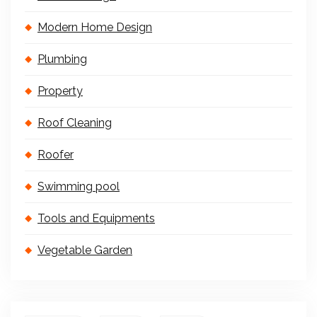
Modern Home Design
Plumbing
Property
Roof Cleaning
Roofer
Swimming pool
Tools and Equipments
Vegetable Garden