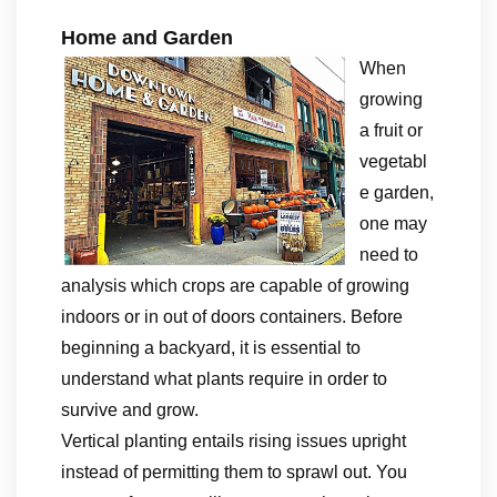
Home and Garden
When
growing
a fruit or
vegetabl
e garden,
one may
need to
analysis which crops are capable of growing
indoors or in out of doors containers. Before
beginning a backyard, it is essential to
understand what plants require in order to
survive and grow.
Vertical planting entails rising issues upright
instead of permitting them to sprawl out. You