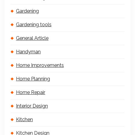
Gardening
Gardening tools
General Article
Handyman
Home Improvements
Home Planning
Home Repair
Interior Design
Kitchen
Kitchen Design