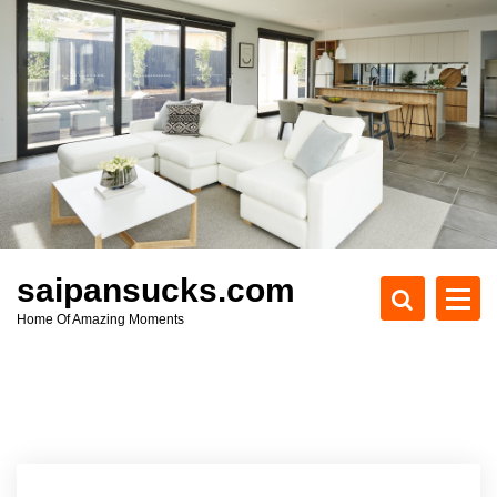
S
k
i
p
t
o
c
o
n
t
e
saipansucks.com
n
Home Of Amazing Moments
t