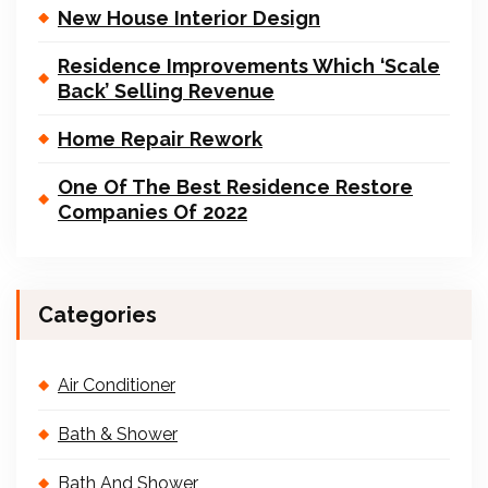
New House Interior Design
Residence Improvements Which ‘Scale
Back’ Selling Revenue
Home Repair Rework
One Of The Best Residence Restore
Companies Of 2022
Categories
Air Conditioner
Bath & Shower
Bath And Shower