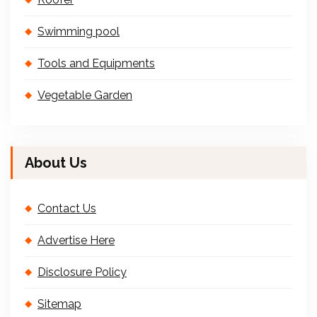
Swimming pool
Tools and Equipments
Vegetable Garden
About Us
Contact Us
Advertise Here
Disclosure Policy
Sitemap