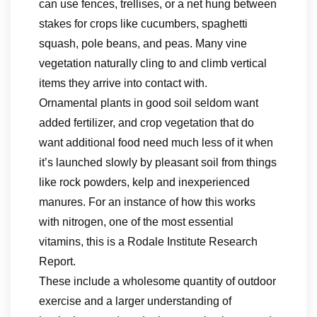
can use fences, trellises, or a net hung between
stakes for crops like cucumbers, spaghetti
squash, pole beans, and peas. Many vine
vegetation naturally cling to and climb vertical
items they arrive into contact with.
Ornamental plants in good soil seldom want
added fertilizer, and crop vegetation that do
want additional food need much less of it when
it’s launched slowly by pleasant soil from things
like rock powders, kelp and inexperienced
manures. For an instance of how this works
with nitrogen, one of the most essential
vitamins, this is a Rodale Institute Research
Report.
These include a wholesome quantity of outdoor
exercise and a larger understanding of