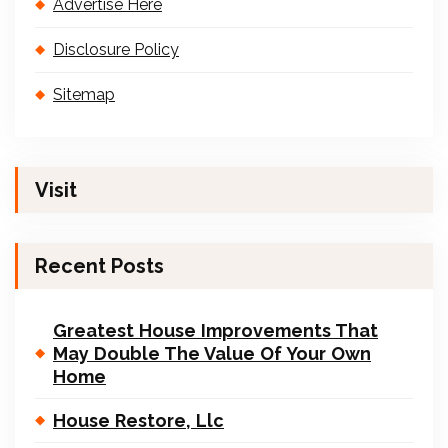
Advertise Here
Disclosure Policy
Sitemap
Visit
Recent Posts
Greatest House Improvements That
May Double The Value Of Your Own
Home
House Restore, Llc