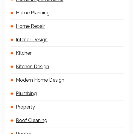
Home Planning
Home Repair
Interior Design
Kitchen
Kitchen Design
Modern Home Design
Plumbing
Property
Roof Cleaning
Roofer