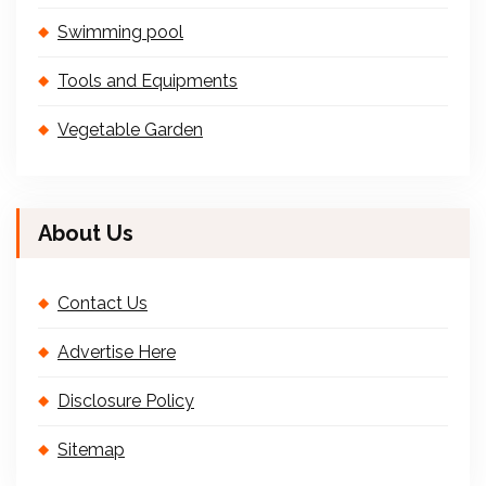
Swimming pool
Tools and Equipments
Vegetable Garden
About Us
Contact Us
Advertise Here
Disclosure Policy
Sitemap