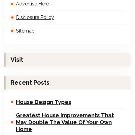
Advertise Here
Disclosure Policy
Sitemap
Visit
Recent Posts
House Design Types
Greatest House Improvements That
May Double The Value Of Your Own
Home