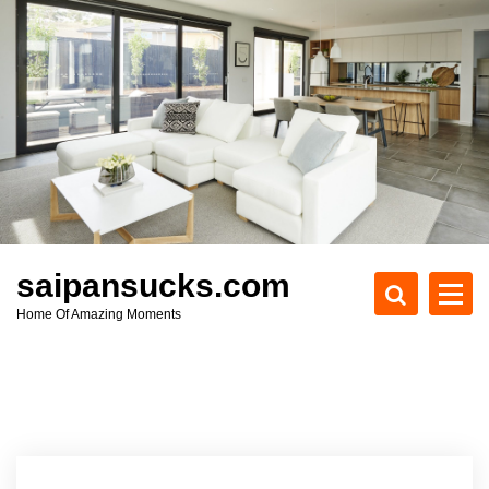
S
k
i
p
t
o
c
o
n
t
e
saipansucks.com
n
Home Of Amazing Moments
t