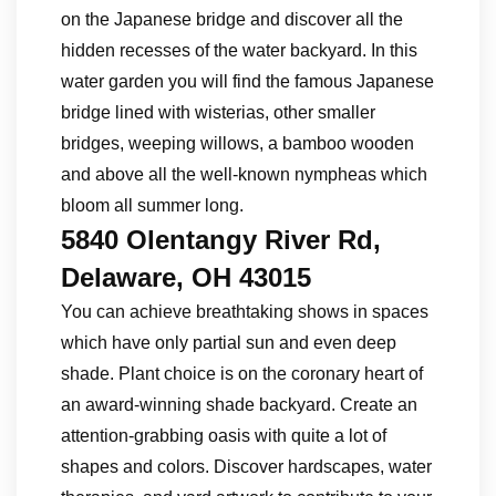
on the Japanese bridge and discover all the
hidden recesses of the water backyard. In this
water garden you will find the famous Japanese
bridge lined with wisterias, other smaller
bridges, weeping willows, a bamboo wooden
and above all the well-known nympheas which
bloom all summer long.
5840 Olentangy River Rd,
Delaware, OH 43015
You can achieve breathtaking shows in spaces
which have only partial sun and even deep
shade. Plant choice is on the coronary heart of
an award-winning shade backyard. Create an
attention-grabbing oasis with quite a lot of
shapes and colors. Discover hardscapes, water