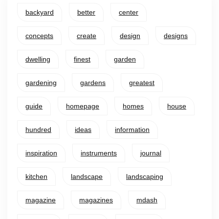
backyard
better
center
concepts
create
design
designs
dwelling
finest
garden
gardening
gardens
greatest
guide
homepage
homes
house
hundred
ideas
information
inspiration
instruments
journal
kitchen
landscape
landscaping
magazine
magazines
mdash