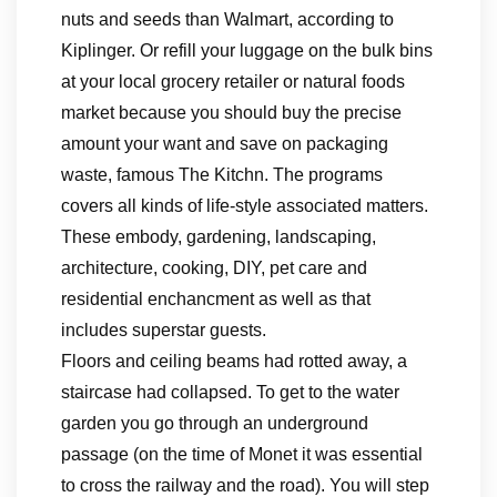
nuts and seeds than Walmart, according to
Kiplinger. Or refill your luggage on the bulk bins
at your local grocery retailer or natural foods
market because you should buy the precise
amount your want and save on packaging
waste, famous The Kitchn. The programs
covers all kinds of life-style associated matters.
These embody, gardening, landscaping,
architecture, cooking, DIY, pet care and
residential enchancment as well as that
includes superstar guests.
Floors and ceiling beams had rotted away, a
staircase had collapsed. To get to the water
garden you go through an underground
passage (on the time of Monet it was essential
to cross the railway and the road). You will step