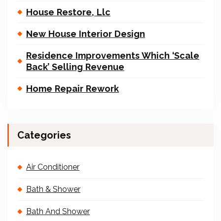
House Restore, Llc
New House Interior Design
Residence Improvements Which ‘Scale
Back’ Selling Revenue
Home Repair Rework
Categories
Air Conditioner
Bath & Shower
Bath And Shower