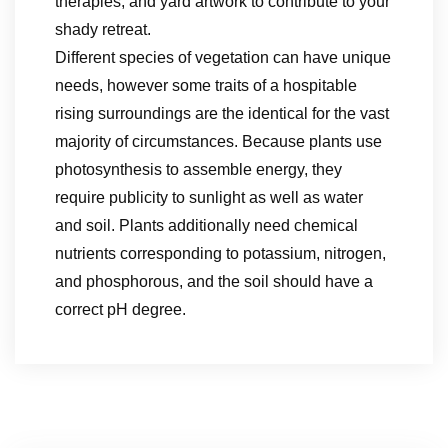
therapies, and yard artwork to contribute to your
shady retreat.
Different species of vegetation can have unique
needs, however some traits of a hospitable
rising surroundings are the identical for the vast
majority of circumstances. Because plants use
photosynthesis to assemble energy, they
require publicity to sunlight as well as water
and soil. Plants additionally need chemical
nutrients corresponding to potassium, nitrogen,
and phosphorous, and the soil should have a
correct pH degree.