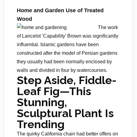
Home and Garden Use of Treated
Wood
The work
of Lancelot ‘Capability’ Brown was significantly
influential. Islamic gardens have been
constructed after the model of Persian gardens
they usually had been normally enclosed by
walls and divided in four by watercourses.
Step Aside, Fiddle-
Leaf Fig—This
Stunning,
Sculptural Plant Is
Trending
The quirky California chain had better offers on