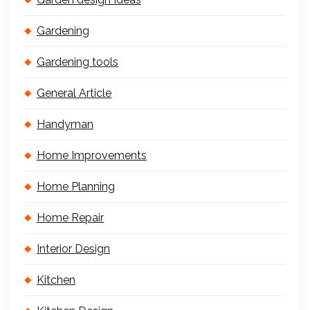
Gardening
Gardening tools
General Article
Handyman
Home Improvements
Home Planning
Home Repair
Interior Design
Kitchen