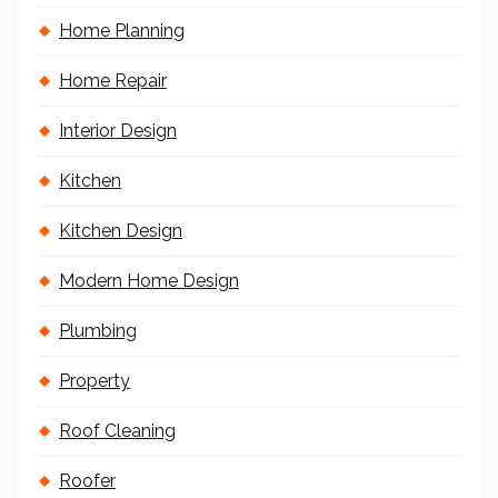
Home Planning
Home Repair
Interior Design
Kitchen
Kitchen Design
Modern Home Design
Plumbing
Property
Roof Cleaning
Roofer