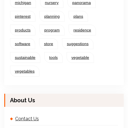
michigan
nursery
panorama
pinterest
planning
plans
products
program
residence
software
store
suggestions
sustainable
tools
vegetable
vegetables
About Us
Contact Us