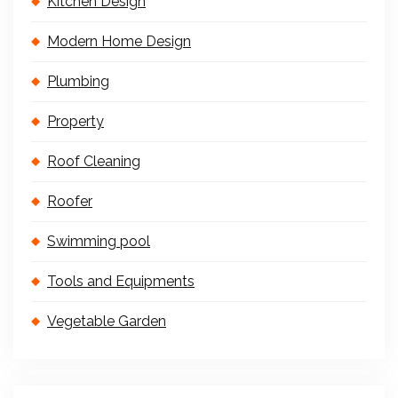
Kitchen Design
Modern Home Design
Plumbing
Property
Roof Cleaning
Roofer
Swimming pool
Tools and Equipments
Vegetable Garden