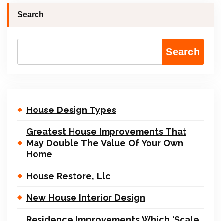
Search
Search
House Design Types
Greatest House Improvements That
May Double The Value Of Your Own
Home
House Restore, Llc
New House Interior Design
Residence Improvements Which ‘Scale