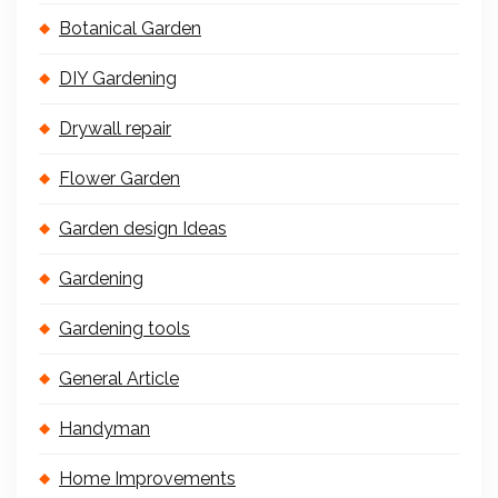
Botanical Garden
DIY Gardening
Drywall repair
Flower Garden
Garden design Ideas
Gardening
Gardening tools
General Article
Handyman
Home Improvements