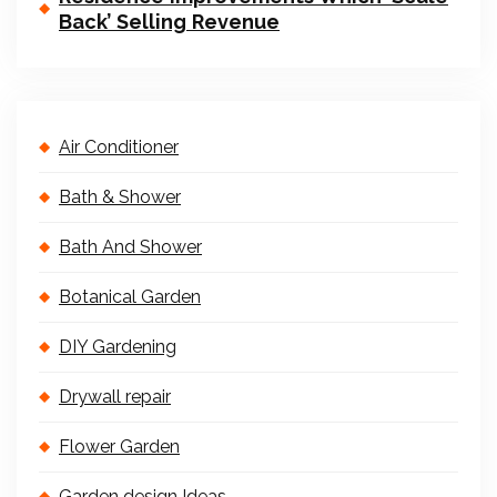
Back’ Selling Revenue
Air Conditioner
Bath & Shower
Bath And Shower
Botanical Garden
DIY Gardening
Drywall repair
Flower Garden
Garden design Ideas