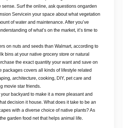
 sense. Surf the online, ask questions ongarden
nsion Servicein your space about what vegetation
mount of water and maintenance. After you’ve
derstanding of what’s on the market, it’s time to
fers on nuts and seeds than Walmart, according to
ulk bins at your native grocery store or natural
urchase the exact quantity your want and save on
packages covers all kinds of lifestyle related
ping, architecture, cooking, DIY, pet care and
g movie star friends.
 your backyard to make it a more pleasant and
hat decision it house. What does it take to be an
capes with a diverse choice of native plants? As
he garden food net that helps animal life.