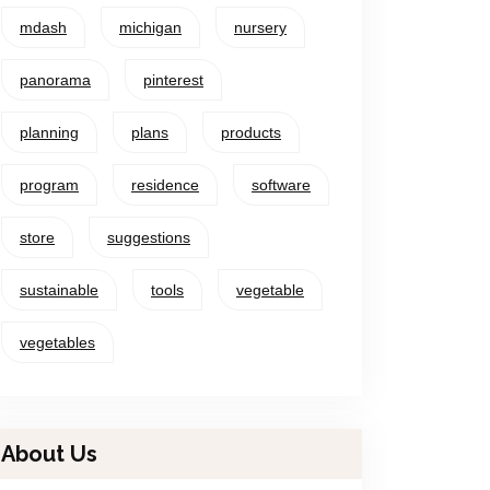
mdash
michigan
nursery
panorama
pinterest
planning
plans
products
program
residence
software
store
suggestions
sustainable
tools
vegetable
vegetables
About Us