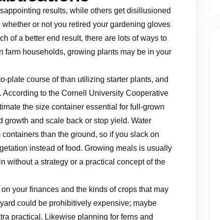
sappointing results, while others get disillusioned
, whether or not you retired your gardening gloves
h of a better end result, there are lots of ways to
in farm households, growing plants may be in your
plate course of than utilizing starter plants, and
k. According to the Cornell University Cooperative
ate the size container essential for full-grown
d growth and scale back or stop yield. Water
 containers than the ground, so if you slack on
getation instead of food. Growing meals is usually
 without a strategy or a practical concept of the
on your finances and the kinds of crops that may
e yard could be prohibitively expensive; maybe
a practical. Likewise planning for ferns and