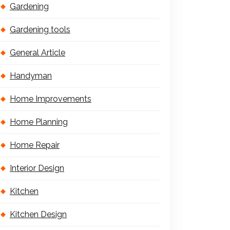
Gardening
Gardening tools
General Article
Handyman
Home Improvements
Home Planning
Home Repair
Interior Design
Kitchen
Kitchen Design