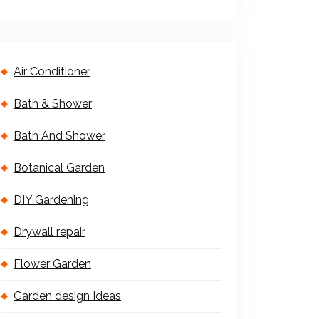
Air Conditioner
Bath & Shower
Bath And Shower
Botanical Garden
DIY Gardening
Drywall repair
Flower Garden
Garden design Ideas