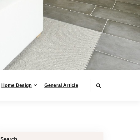
Home Design
General Article
Search