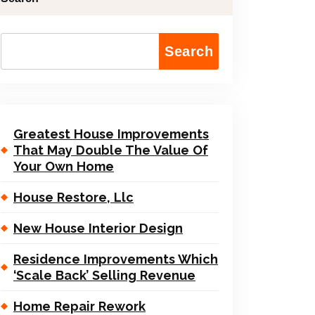
Search
Greatest House Improvements
That May Double The Value Of
Your Own Home
House Restore, Llc
New House Interior Design
Residence Improvements Which
‘Scale Back’ Selling Revenue
Home Repair Rework