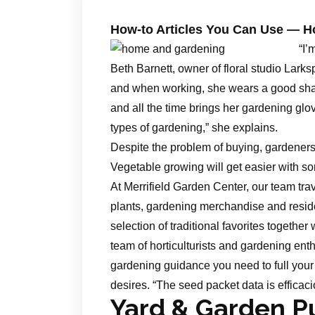
How-to Articles You Can Use — 
“I’
Beth Barnett, owner of floral studio Lark
and when working, she wears a good shad
and all the time brings her gardening glo
types of gardening,” she explains.
Despite the problem of buying, gardeners 
Vegetable growing will get easier with so
At Merrifield Garden Center, our team trav
plants, gardening merchandise and reside
selection of traditional favorites together 
team of horticulturists and gardening enth
gardening guidance you need to full your 
desires. “The seed packet data is efficaci
Yard & Garden Pu