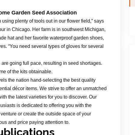
Home Garden Seed Association
m using plenty of tools out in our flower field,” says
spur in Chicago. Her farm is in southwest Michigan,
e hat and her favorite waterproof garden shoes,
ves. “You need several types of gloves for several
are going full pace, resulting in seed shortages.
me of the kits obtainable.
els the nation hand-selecting the best quality
ntial décor items. We strive to offer an unmatched
with the latest varieties for you to discover. Our
usiasts is dedicated to offering you with the
venture or create the outside space of your
ous and price paying attention to.
blications