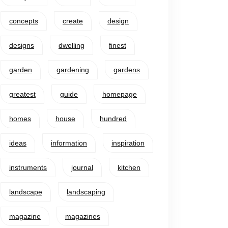
concepts
create
design
designs
dwelling
finest
garden
gardening
gardens
greatest
guide
homepage
homes
house
hundred
ideas
information
inspiration
instruments
journal
kitchen
landscape
landscaping
magazine
magazines