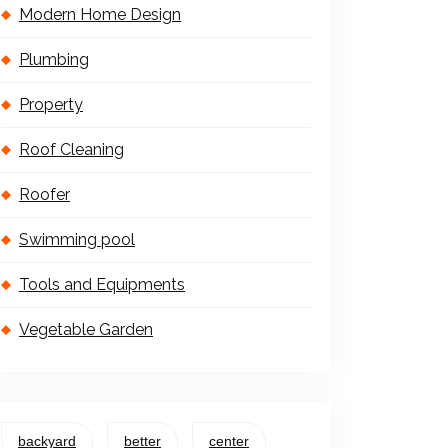
Modern Home Design
Plumbing
Property
Roof Cleaning
Roofer
Swimming pool
Tools and Equipments
Vegetable Garden
backyard
better
center