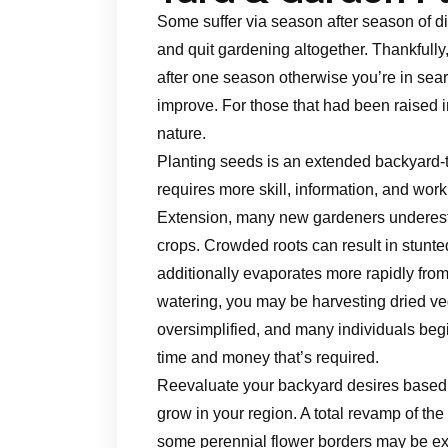
Some suffer via season after season of di
and quit gardening altogether. Thankfully
after one season otherwise you’re in searc
improve. For those that had been raised 
nature.
Planting seeds is an extended backyard-to-
requires more skill, information, and wor
Extension, many new gardeners underestim
crops. Crowded roots can result in stunte
additionally evaporates more rapidly from
watering, you may be harvesting dried ve
oversimplified, and many individuals begin
time and money that’s required.
Reevaluate your backyard desires based 
grow in your region. A total revamp of th
some perennial flower borders may be extr