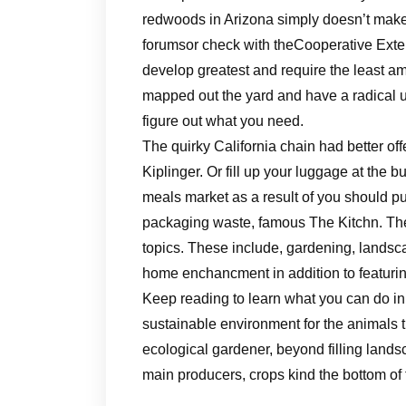
redwoods in Arizona simply doesn’t make
forumsor check with theCooperative Exte
develop greatest and require the least a
mapped out the yard and have a radical un
figure out what you need.
The quirky California chain had better of
Kiplinger. Or fill up your luggage at the b
meals market as a result of you should p
packaging waste, famous The Kitchn. The 
topics. These include, gardening, landsca
home enchancment in addition to featurin
Keep reading to learn what you can do in
sustainable environment for the animals t
ecological gardener, beyond filling lands
main producers, crops kind the bottom of t