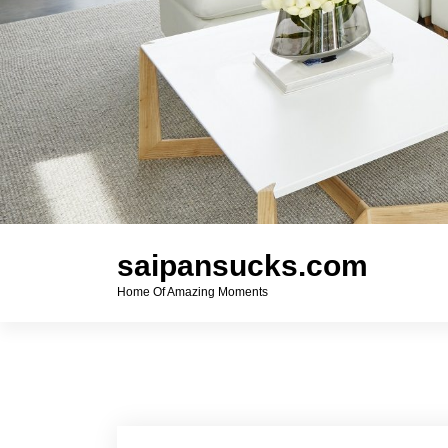
saipansucks.com
Home Of Amazing Moments