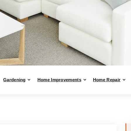
Gardening
Home Improvements
Home Repair