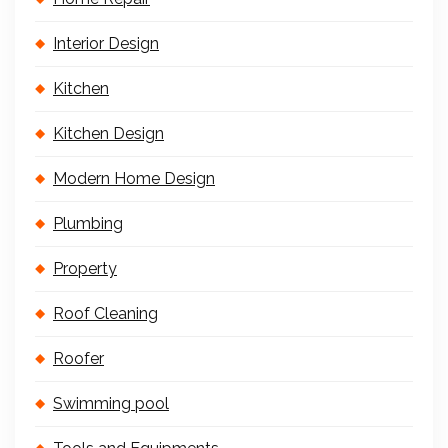
Interior Design
Kitchen
Kitchen Design
Modern Home Design
Plumbing
Property
Roof Cleaning
Roofer
Swimming pool