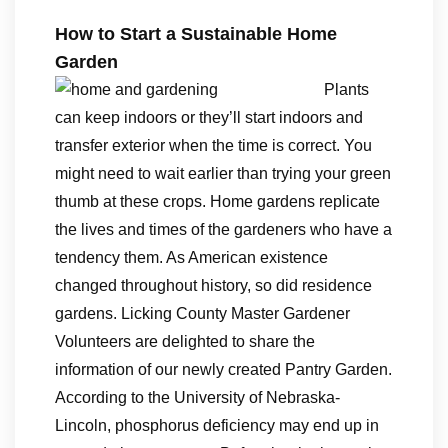
How to Start a Sustainable Home
Garden
Plants
can keep indoors or they’ll start indoors and
transfer exterior when the time is correct. You
might need to wait earlier than trying your green
thumb at these crops. Home gardens replicate
the lives and times of the gardeners who have a
tendency them. As American existence
changed throughout history, so did residence
gardens. Licking County Master Gardener
Volunteers are delighted to share the
information of our newly created Pantry Garden.
According to the University of Nebraska-
Lincoln, phosphorus deficiency may end up in