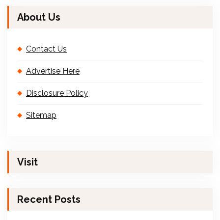
About Us
Contact Us
Advertise Here
Disclosure Policy
Sitemap
Visit
Recent Posts