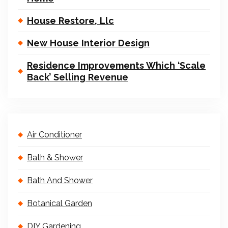
House Restore, Llc
New House Interior Design
Residence Improvements Which ‘Scale
Back’ Selling Revenue
Air Conditioner
Bath & Shower
Bath And Shower
Botanical Garden
DIY Gardening