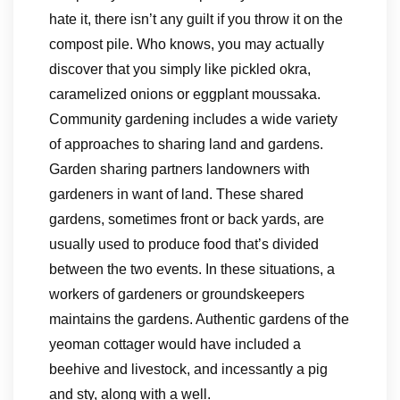
hate it, there isn’t any guilt if you throw it on the
compost pile. Who knows, you may actually
discover that you simply like pickled okra,
caramelized onions or eggplant moussaka.
Community gardening includes a wide variety
of approaches to sharing land and gardens.
Garden sharing partners landowners with
gardeners in want of land. These shared
gardens, sometimes front or back yards, are
usually used to produce food that’s divided
between the two events. In these situations, a
workers of gardeners or groundskeepers
maintains the gardens. Authentic gardens of the
yeoman cottager would have included a
beehive and livestock, and incessantly a pig
and sty, along with a well.