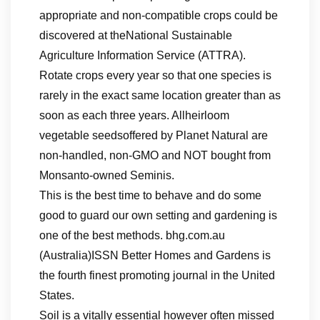
appropriate and non-compatible crops could be
discovered at theNational Sustainable
Agriculture Information Service (ATTRA).
Rotate crops every year so that one species is
rarely in the exact same location greater than as
soon as each three years. Allheirloom
vegetable seedsoffered by Planet Natural are
non-handled, non-GMO and NOT bought from
Monsanto-owned Seminis.
This is the best time to behave and do some
good to guard our own setting and gardening is
one of the best methods. bhg.com.au
(Australia)ISSN Better Homes and Gardens is
the fourth finest promoting journal in the United
States.
Soil is a vitally essential however often missed