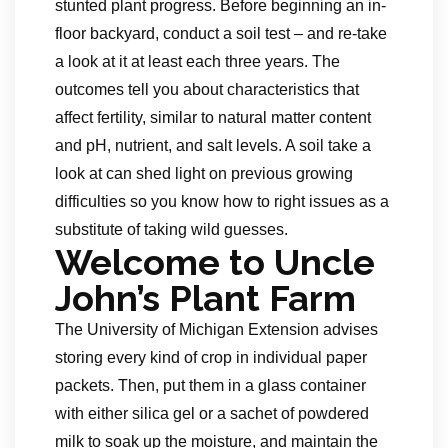
stunted plant progress. Before beginning an in-
floor backyard, conduct a soil test – and re-take
a look at it at least each three years. The
outcomes tell you about characteristics that
affect fertility, similar to natural matter content
and pH, nutrient, and salt levels. A soil take a
look at can shed light on previous growing
difficulties so you know how to right issues as a
substitute of taking wild guesses.
Welcome to Uncle
John’s Plant Farm
The University of Michigan Extension advises
storing every kind of crop in individual paper
packets. Then, put them in a glass container
with either silica gel or a sachet of powdered
milk to soak up the moisture, and maintain the