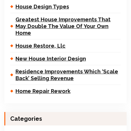
House Design Types
Greatest House Improvements That
May Double The Value Of Your Own
Home
House Restore, Llc
New House Interior Design
Residence Improvements Which ‘Scale
Back’ Selling Revenue
Home Repair Rework
Categories