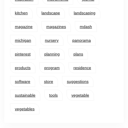
kitchen
landscape
landscaping
magazine
magazines
mdash
michigan
nursery
panorama
pinterest
planning
plans
products
program
residence
software
store
suggestions
sustainable
tools
vegetable
vegetables