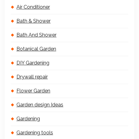
Air Conditioner
Bath & Shower
Bath And Shower
Botanical Garden
DIY Gardening
Drywall repair
Flower Garden
Garden design Ideas
Gardening
Gardening tools