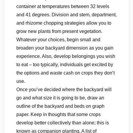
container at temperatures between 32 levels
and 41 degrees. Division and stem, department,
and rhizome chopping strategies allow you to
grow new plants from present vegetation.
Whatever your choices, begin small and
broaden your backyard dimension as you gain
experience. Also, develop belongings you wish
to eat – too typically, individuals get excited by
the options and waste cash on crops they don’t
use.
Once you’ve decided where the backyard will
go and what size it is going to be, draw an
outline of the backyard and beds on graph
paper. Keep in thoughts that some crops
develop better collectively than alone; this is
known as companion planting. A list of