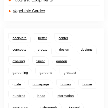
Tools and Equipments
Vegetable Garden
backyard
better
center
concepts
create
design
designs
dwelling
finest
garden
gardening
gardens
greatest
guide
homepage
homes
house
hundred
ideas
information
inspiration
instruments
journal