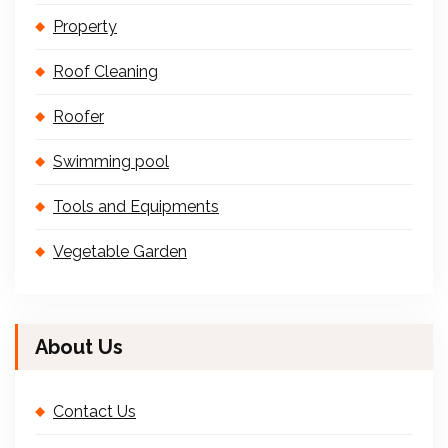
Property
Roof Cleaning
Roofer
Swimming pool
Tools and Equipments
Vegetable Garden
About Us
Contact Us