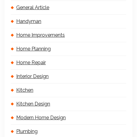
General Article
Handyman
Home Improvements
Home Planning
Home Repair
Interior Design
Kitchen
Kitchen Design
Modern Home Design
Plumbing