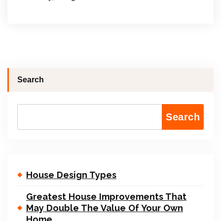
Search
Search
House Design Types
Greatest House Improvements That
May Double The Value Of Your Own
Home