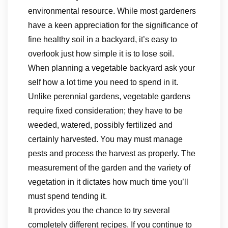
environmental resource. While most gardeners
have a keen appreciation for the significance of
fine healthy soil in a backyard, it’s easy to
overlook just how simple it is to lose soil.
When planning a vegetable backyard ask your
self how a lot time you need to spend in it.
Unlike perennial gardens, vegetable gardens
require fixed consideration; they have to be
weeded, watered, possibly fertilized and
certainly harvested. You may must manage
pests and process the harvest as properly. The
measurement of the garden and the variety of
vegetation in it dictates how much time you’ll
must spend tending it.
It provides you the chance to try several
completely different recipes. If you continue to