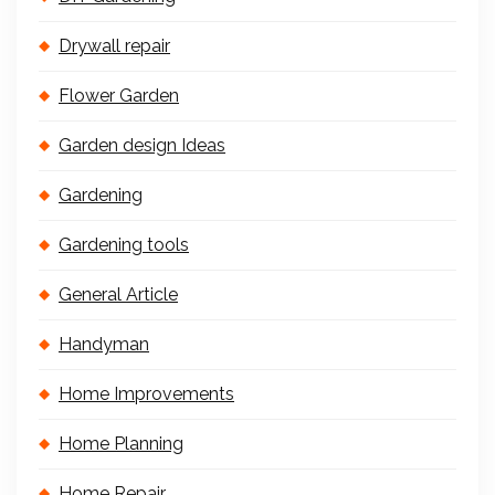
Drywall repair
Flower Garden
Garden design Ideas
Gardening
Gardening tools
General Article
Handyman
Home Improvements
Home Planning
Home Repair