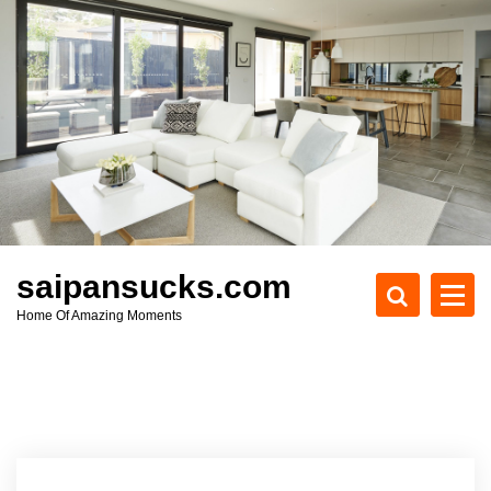
S
k
i
p
t
o
c
o
n
t
e
saipansucks.com
n
Home Of Amazing Moments
t