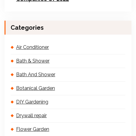
Categories
Air Conditioner
Bath & Shower
Bath And Shower
Botanical Garden
DIY Gardening
Drywall repair
Flower Garden