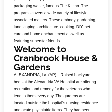
packaging waste, famous The Kitchn. The
programs covers a wide variety of lifestyle
associated matters. These embody, gardening,
landscaping, architecture, cooking, DIY, pet
care and home enchancment as well as
featuring superstar friends.
Welcome to
Cranbrook House &
Gardens
ALEXANDRIA, La. (AP) – Raised backyard
beds at the Alexandria VA Hospital are offering
recreation and remedy for the veterans who
tend to them every day. The gardens are
located outside the hospital’s nursing residence
and acute psychiatric items. They had been