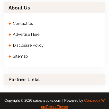
About Us
Contact Us
Advertise Here
Disclosure Policy
Sitemap
Partner Links
Copyright © 2026 saipansucks.com | Powered by
Conceptly W
ordPress Theme