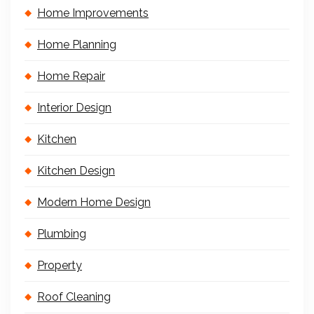
Home Improvements
Home Planning
Home Repair
Interior Design
Kitchen
Kitchen Design
Modern Home Design
Plumbing
Property
Roof Cleaning