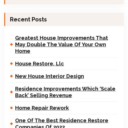
Recent Posts
Greatest House Improvements That
May Double The Value Of Your Own
Home
House Restore, Llc
New House Interior Design
Residence Improvements Which ‘Scale
Back’ Selling Revenue
Home Repair Rework
One Of The Best Residence Restore
Companies Of 2022