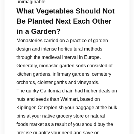
unimaginable.
What Vegetables Should Not
Be Planted Next Each Other
in a Garden?
Monasteries carried on a practice of garden
design and intense horticultural methods
through the medieval interval in Europe.
Generally, monastic garden sorts consisted of
kitchen gardens, infirmary gardens, cemetery
orchards, cloister garths and vineyards.
The quirky California chain had higher deals on
nuts and seeds than Walmart, based on
Kiplinger. Or replenish your baggage at the bulk
bins at your native grocery store or natural
foods market as a result of you should buy the
precise quantity your need and save on