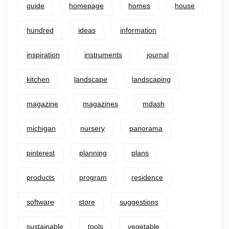
guide
homepage
homes
house
hundred
ideas
information
inspiration
instruments
journal
kitchen
landscape
landscaping
magazine
magazines
mdash
michigan
nursery
panorama
pinterest
planning
plans
products
program
residence
software
store
suggestions
sustainable
tools
vegetable