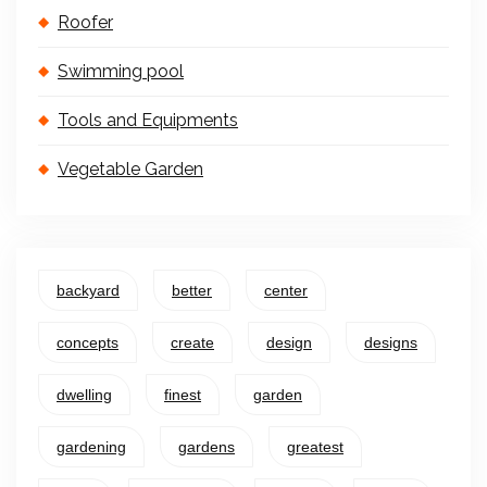
Roofer
Swimming pool
Tools and Equipments
Vegetable Garden
backyard
better
center
concepts
create
design
designs
dwelling
finest
garden
gardening
gardens
greatest