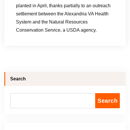
planted in April, thanks partially to an outreach
settlement between the Alexandria VA Health
System and the Natural Resources
Conservation Service, a USDA agency.
Search
Search