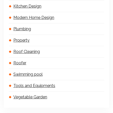
Kitchen Design
Modern Home Design
Plumbing
Property
Roof Cleaning
Roofer
Swimming pool
Tools and Equipments
Vegetable Garden