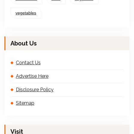
vegetables
About Us
Contact Us
Advertise Here
Disclosure Policy
Sitemap
Visit