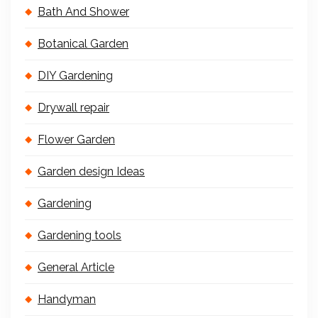
Bath And Shower
Botanical Garden
DIY Gardening
Drywall repair
Flower Garden
Garden design Ideas
Gardening
Gardening tools
General Article
Handyman