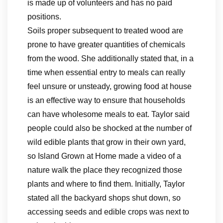
is made up of volunteers and has no paid
positions.
Soils proper subsequent to treated wood are
prone to have greater quantities of chemicals
from the wood. She additionally stated that, in a
time when essential entry to meals can really
feel unsure or unsteady, growing food at house
is an effective way to ensure that households
can have wholesome meals to eat. Taylor said
people could also be shocked at the number of
wild edible plants that grow in their own yard,
so Island Grown at Home made a video of a
nature walk the place they recognized those
plants and where to find them. Initially, Taylor
stated all the backyard shops shut down, so
accessing seeds and edible crops was next to