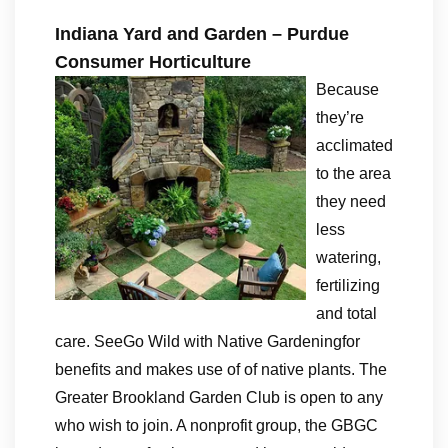
Indiana Yard and Garden – Purdue
Consumer Horticulture
Because
they’re
acclimated
to the area
they need
less
watering,
fertilizing
and total
care. SeeGo Wild with Native Gardeningfor
benefits and makes use of of native plants. The
Greater Brookland Garden Club is open to any
who wish to join. A nonprofit group, the GBGC