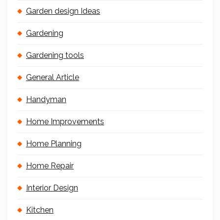
Garden design Ideas
Gardening
Gardening tools
General Article
Handyman
Home Improvements
Home Planning
Home Repair
Interior Design
Kitchen