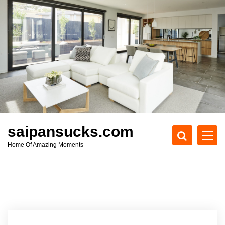
S
k
i
p
t
o
c
o
n
t
e
saipansucks.com
n
Home Of Amazing Moments
t