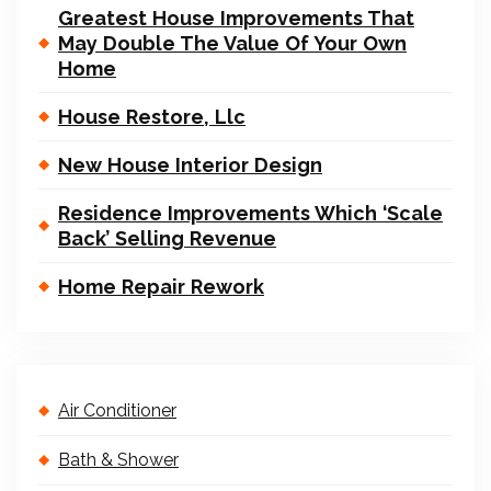
Greatest House Improvements That
May Double The Value Of Your Own
Home
House Restore, Llc
New House Interior Design
Residence Improvements Which ‘Scale
Back’ Selling Revenue
Home Repair Rework
Air Conditioner
Bath & Shower