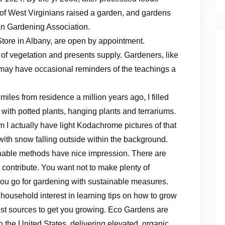
d of West Virginians raised a garden, and gardens
n Gardening Association.
tore in Albany, are open by appointment.
 of vegetation and presents supply. Gardeners, like
 may have occasional reminders of the teachings a
iles from residence a million years ago, I filled
 with potted plants, hanging plants and terrariums.
I actually have light Kodachrome pictures of that
 with snow falling outside within the background.
ainable methods have nice impression. There are
contribute. You want not to make plenty of
you go for gardening with sustainable measures.
ousehold interest in learning tips on how to grow
st sources to get you growing. Eco Gardens are
 the United States, delivering elevated, organic