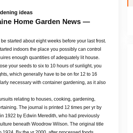
rdening ideas
ine Home Garden News —
e started about eight weeks before your last frost.
tarted indoors the place you possibly can control
quires enough quantities of adequately lit house.
se your seeds to six to 10 hours of sunlight, you
ghts, which generally have to be on for 12 to 16
ularly necessary with container gardening, as it also
suits relating to houses, cooking, gardening,
ertaining. The journal is printed 12 times per yr by
d in 1922 by Edwin Meredith, who had previously
culture beneath Woodrow Wilson. The original title
 1924. By the yr 2000, after processed foods