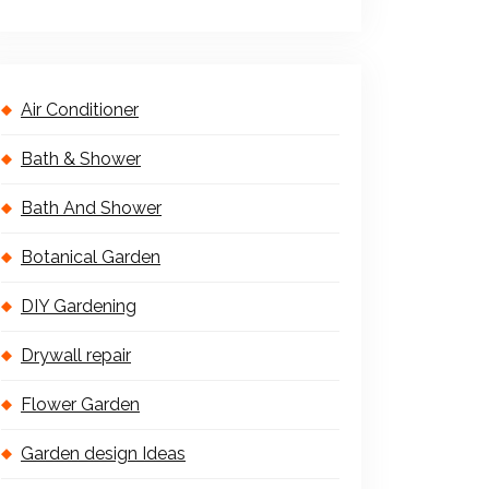
Air Conditioner
Bath & Shower
Bath And Shower
Botanical Garden
DIY Gardening
Drywall repair
Flower Garden
Garden design Ideas