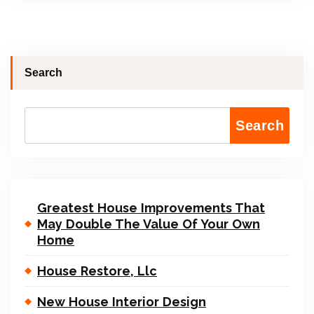
Search
Search
Greatest House Improvements That
May Double The Value Of Your Own
Home
House Restore, Llc
New House Interior Design