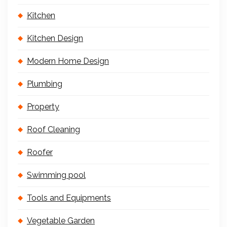
Kitchen
Kitchen Design
Modern Home Design
Plumbing
Property
Roof Cleaning
Roofer
Swimming pool
Tools and Equipments
Vegetable Garden