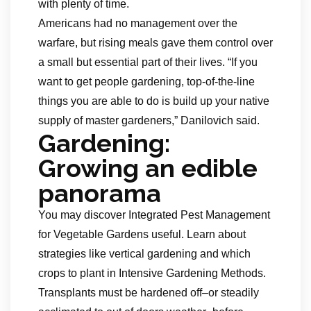
with plenty of time.
Americans had no management over the
warfare, but rising meals gave them control over
a small but essential part of their lives. “If you
want to get people gardening, top-of-the-line
things you are able to do is build up your native
supply of master gardeners,” Danilovich said.
Gardening:
Growing an edible
panorama
You may discover Integrated Pest Management
for Vegetable Gardens useful. Learn about
strategies like vertical gardening and which
crops to plant in Intensive Gardening Methods.
Transplants must be hardened off–or steadily