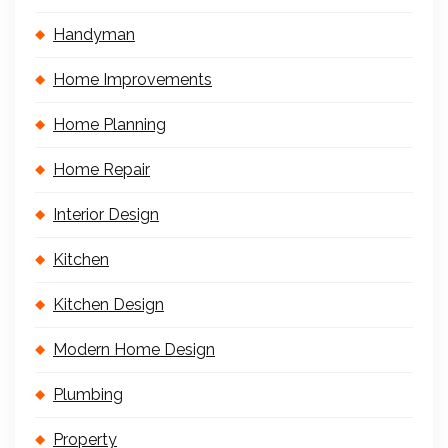
Handyman
Home Improvements
Home Planning
Home Repair
Interior Design
Kitchen
Kitchen Design
Modern Home Design
Plumbing
Property