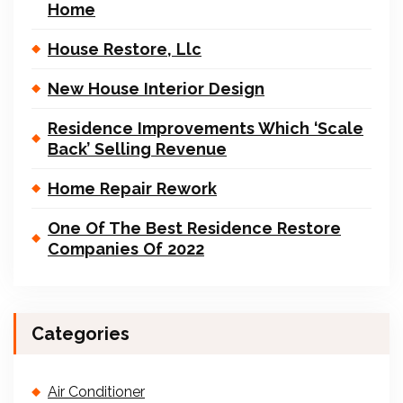
Home
House Restore, Llc
New House Interior Design
Residence Improvements Which ‘Scale
Back’ Selling Revenue
Home Repair Rework
One Of The Best Residence Restore
Companies Of 2022
Categories
Air Conditioner