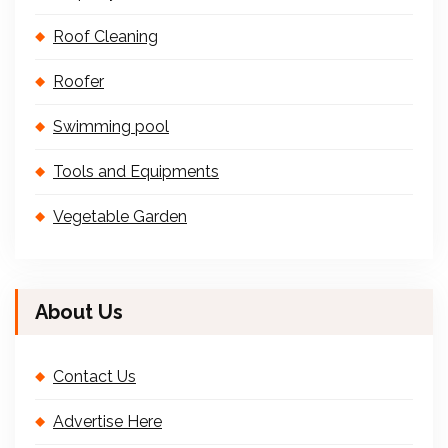
Roof Cleaning
Roofer
Swimming pool
Tools and Equipments
Vegetable Garden
About Us
Contact Us
Advertise Here