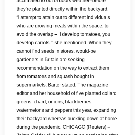
acclimated to out of doors weather–before
they’re planted directly within the backyard.
“I attempt to attain out to different individuals
who are growing meals within the space, to
avoid the overlap – ‘I develop tomatoes, you
develop carrots,’” she mentioned. When they
cannot find seeds in stores, would-be
gardeners in Britain are seeking
recommendation on the way to extract them
from tomatoes and squash bought in
supermarkets, Barter stated. The magazine
editor and her household of five planted collard
greens, chard, onions, blackberries,
watermelons and peppers this year, expanding
their backyard whereas buckling down at home
during the pandemic. CHICAGO (Reuters) –