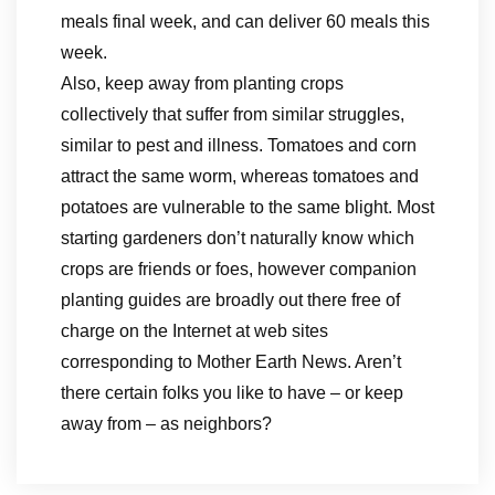
meals final week, and can deliver 60 meals this
week.
Also, keep away from planting crops
collectively that suffer from similar struggles,
similar to pest and illness. Tomatoes and corn
attract the same worm, whereas tomatoes and
potatoes are vulnerable to the same blight. Most
starting gardeners don’t naturally know which
crops are friends or foes, however companion
planting guides are broadly out there free of
charge on the Internet at web sites
corresponding to Mother Earth News. Aren’t
there certain folks you like to have – or keep
away from – as neighbors?