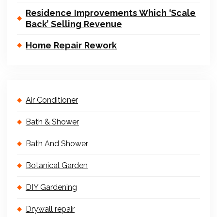
Residence Improvements Which ‘Scale
Back’ Selling Revenue
Home Repair Rework
Air Conditioner
Bath & Shower
Bath And Shower
Botanical Garden
DIY Gardening
Drywall repair