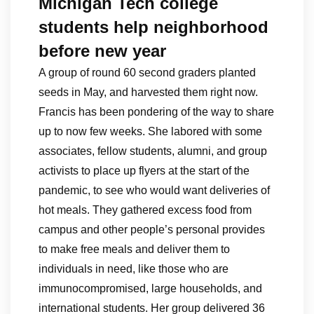
Michigan Tech college
students help neighborhood
before new year
A group of round 60 second graders planted
seeds in May, and harvested them right now.
Francis has been pondering of the way to share
up to now few weeks. She labored with some
associates, fellow students, alumni, and group
activists to place up flyers at the start of the
pandemic, to see who would want deliveries of
hot meals. They gathered excess food from
campus and other people’s personal provides
to make free meals and deliver them to
individuals in need, like those who are
immunocompromised, large households, and
international students. Her group delivered 36