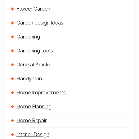
Flower Garden
Garden design Ideas
Gardening
Gardening tools
General Article
Handyman
Home Improvements
Home Planning
Home Repair
Interior Design