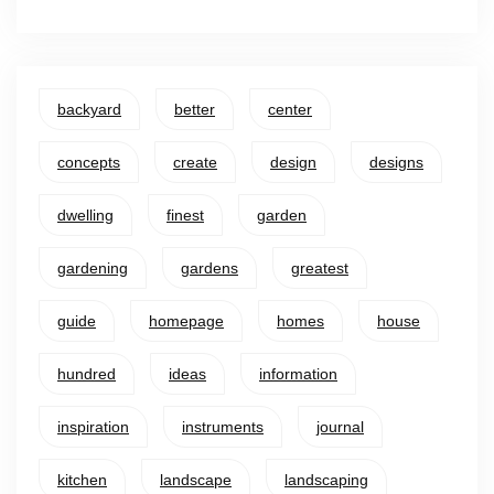
backyard
better
center
concepts
create
design
designs
dwelling
finest
garden
gardening
gardens
greatest
guide
homepage
homes
house
hundred
ideas
information
inspiration
instruments
journal
kitchen
landscape
landscaping