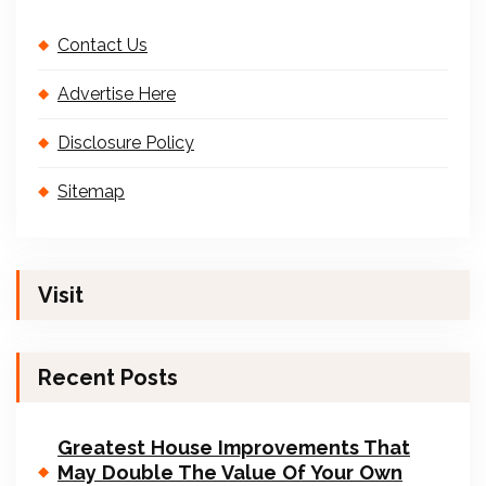
Contact Us
Advertise Here
Disclosure Policy
Sitemap
Visit
Recent Posts
Greatest House Improvements That
May Double The Value Of Your Own