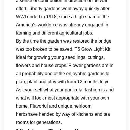
a sense of contribution in direction of the war
effort. Liberty gardens went away quickly after
WWI ended in 1918, since a high share of the
America’s workforce was already engaged in
farming and different agricultural jobs.
By the time the garden was restored the bridge
was too broken to be saved. T5 Grow Light Kit
Ideal for growing young seedlings, cuttings,
flowers and house crops. Flower gardens are in
all probability one of the enjoyable gardens to
plan, plant and play with from 12 months to yr.
Ask your self what your particular fashion is and
what will look most appropriate with your own
home. Flavorful and unique,heirloom
herbshave handed by way of kitchens and tea
rooms for generations.