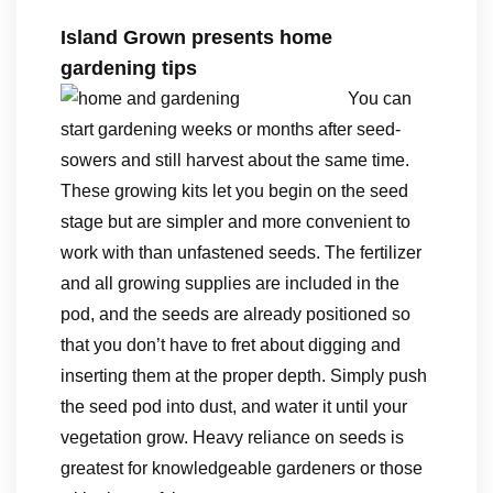
Island Grown presents home
gardening tips
You can
start gardening weeks or months after seed-
sowers and still harvest about the same time.
These growing kits let you begin on the seed
stage but are simpler and more convenient to
work with than unfastened seeds. The fertilizer
and all growing supplies are included in the
pod, and the seeds are already positioned so
that you don’t have to fret about digging and
inserting them at the proper depth. Simply push
the seed pod into dust, and water it until your
vegetation grow. Heavy reliance on seeds is
greatest for knowledgeable gardeners or those