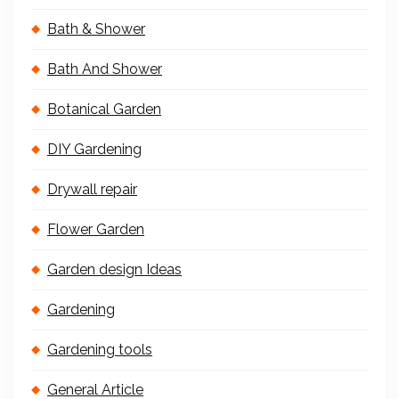
Bath & Shower
Bath And Shower
Botanical Garden
DIY Gardening
Drywall repair
Flower Garden
Garden design Ideas
Gardening
Gardening tools
General Article