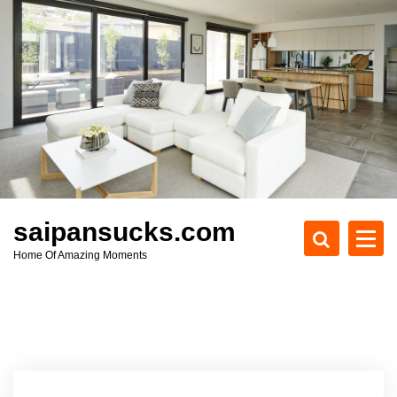
S
k
i
p
t
o
c
o
n
t
e
saipansucks.com
n
Home Of Amazing Moments
t