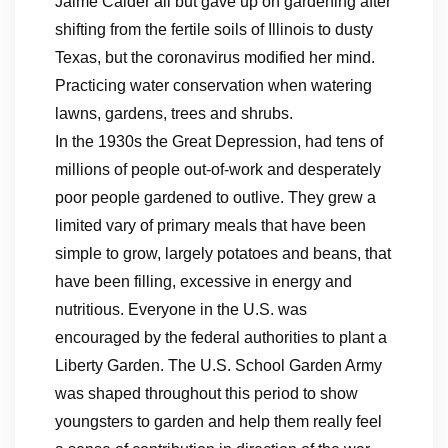
Jaime Calder all but gave up on gardening after
shifting from the fertile soils of Illinois to dusty
Texas, but the coronavirus modified her mind.
Practicing water conservation when watering
lawns, gardens, trees and shrubs.
In the 1930s the Great Depression, had tens of
millions of people out-of-work and desperately
poor people gardened to outlive. They grew a
limited vary of primary meals that have been
simple to grow, largely potatoes and beans, that
have been filling, excessive in energy and
nutritious. Everyone in the U.S. was
encouraged by the federal authorities to plant a
Liberty Garden. The U.S. School Garden Army
was shaped throughout this period to show
youngsters to garden and help them really feel