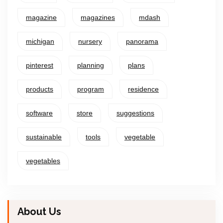
magazine
magazines
mdash
michigan
nursery
panorama
pinterest
planning
plans
products
program
residence
software
store
suggestions
sustainable
tools
vegetable
vegetables
About Us