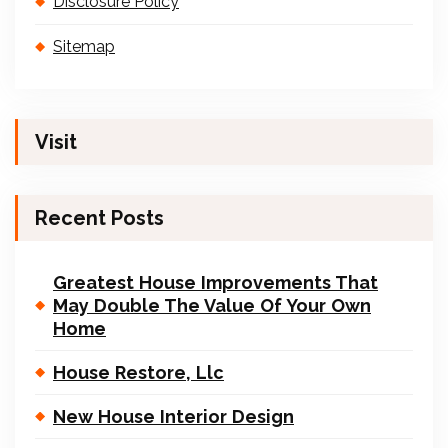
Disclosure Policy
Sitemap
Visit
Recent Posts
Greatest House Improvements That
May Double The Value Of Your Own
Home
House Restore, Llc
New House Interior Design