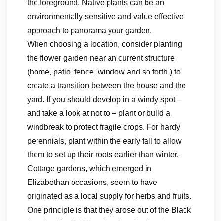
the foreground. Native plants can be an
environmentally sensitive and value effective
approach to panorama your garden.
When choosing a location, consider planting
the flower garden near an current structure
(home, patio, fence, window and so forth.) to
create a transition between the house and the
yard. If you should develop in a windy spot –
and take a look at not to – plant or build a
windbreak to protect fragile crops. For hardy
perennials, plant within the early fall to allow
them to set up their roots earlier than winter.
Cottage gardens, which emerged in
Elizabethan occasions, seem to have
originated as a local supply for herbs and fruits.
One principle is that they arose out of the Black