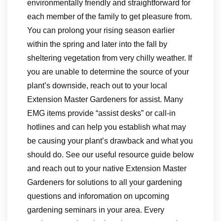
environmentally friendly and straightforward for
each member of the family to get pleasure from.
You can prolong your rising season earlier
within the spring and later into the fall by
sheltering vegetation from very chilly weather. If
you are unable to determine the source of your
plant’s downside, reach out to your local
Extension Master Gardeners for assist. Many
EMG items provide “assist desks” or call-in
hotlines and can help you establish what may
be causing your plant’s drawback and what you
should do. See our useful resource guide below
and reach out to your native Extension Master
Gardeners for solutions to all your gardening
questions and inforomation on upcoming
gardening seminars in your area. Every