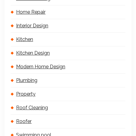
Home Repair
Interior Design
Kitchen
Kitchen Design
Modern Home Design
Plumbing
Property
Roof Cleaning
Roofer
Swimming pool