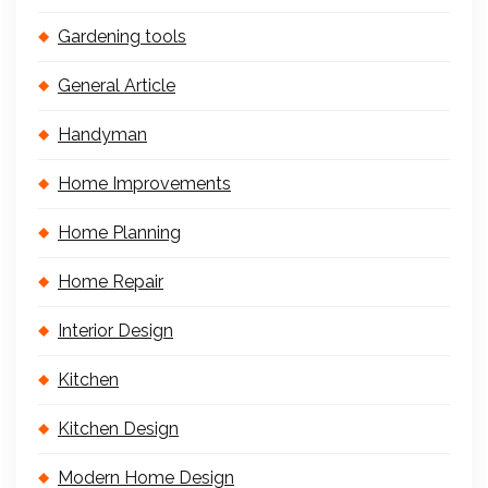
Gardening tools
General Article
Handyman
Home Improvements
Home Planning
Home Repair
Interior Design
Kitchen
Kitchen Design
Modern Home Design