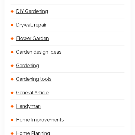
DIY Gardening
Drywall repair
Flower Garden
Garden design Ideas
Gardening
Gardening tools
General Article
Handyman
Home Improvements
Home Planning