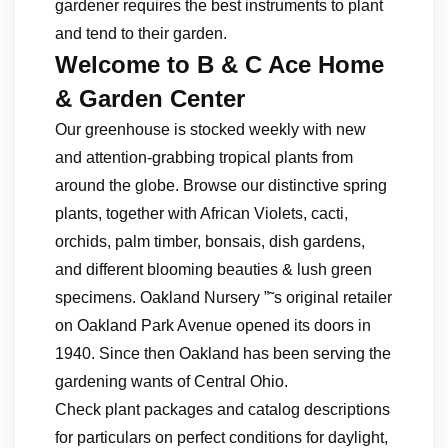
gardener requires the best instruments to plant
and tend to their garden.
Welcome to B & C Ace Home
& Garden Center
Our greenhouse is stocked weekly with new
and attention-grabbing tropical plants from
around the globe. Browse our distinctive spring
plants, together with African Violets, cacti,
orchids, palm timber, bonsais, dish gardens,
and different blooming beauties & lush green
specimens. Oakland Nursery ”˜s original retailer
on Oakland Park Avenue opened its doors in
1940. Since then Oakland has been serving the
gardening wants of Central Ohio.
Check plant packages and catalog descriptions
for particulars on perfect conditions for daylight,