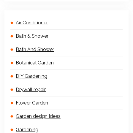
Air Conditioner
Bath & Shower
Bath And Shower
Botanical Garden
DIY Gardening
Drywall repair
Flower Garden
Garden design Ideas
Gardening