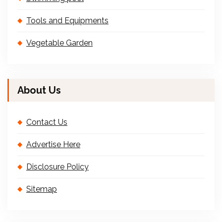
Tools and Equipments
Vegetable Garden
About Us
Contact Us
Advertise Here
Disclosure Policy
Sitemap