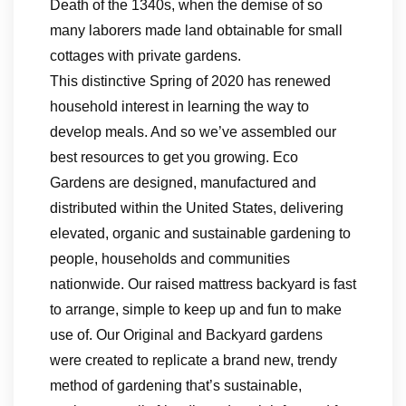
Death of the 1340s, when the demise of so
many laborers made land obtainable for small
cottages with private gardens.
This distinctive Spring of 2020 has renewed
household interest in learning the way to
develop meals. And so we’ve assembled our
best resources to get you growing. Eco
Gardens are designed, manufactured and
distributed within the United States, delivering
elevated, organic and sustainable gardening to
people, households and communities
nationwide. Our raised mattress backyard is fast
to arrange, simple to keep up and fun to make
use of. Our Original and Backyard gardens
were created to replicate a brand new, trendy
method of gardening that’s sustainable,