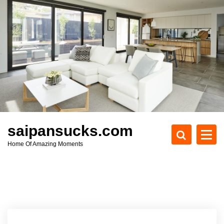
S
k
i
p
t
o
c
o
n
t
e
saipansucks.com
n
Home Of Amazing Moments
t