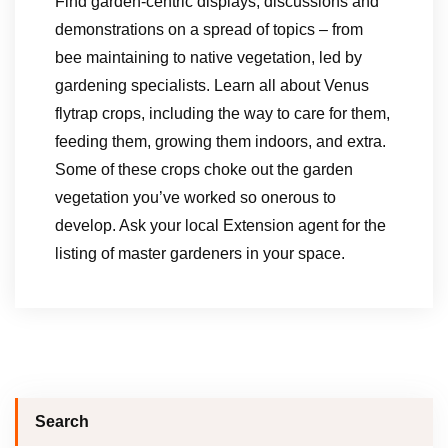
Find garden-centric displays, discussions and
demonstrations on a spread of topics – from
bee maintaining to native vegetation, led by
gardening specialists. Learn all about Venus
flytrap crops, including the way to care for them,
feeding them, growing them indoors, and extra.
Some of these crops choke out the garden
vegetation you’ve worked so onerous to
develop. Ask your local Extension agent for the
listing of master gardeners in your space.
Search