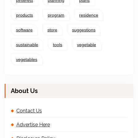
pinterest
planning
plans
products
program
residence
software
store
suggestions
sustainable
tools
vegetable
vegetables
About Us
Contact Us
Advertise Here