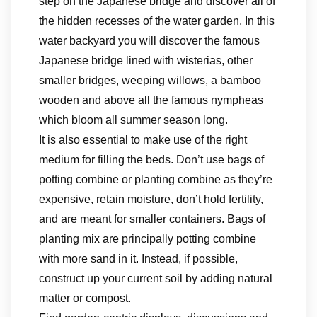
step on the Japanese bridge and discover all of
the hidden recesses of the water garden. In this
water backyard you will discover the famous
Japanese bridge lined with wisterias, other
smaller bridges, weeping willows, a bamboo
wooden and above all the famous nympheas
which bloom all summer season long.
It is also essential to make use of the right
medium for filling the beds. Don’t use bags of
potting combine or planting combine as they’re
expensive, retain moisture, don’t hold fertility,
and are meant for smaller containers. Bags of
planting mix are principally potting combine
with more sand in it. Instead, if possible,
construct up your current soil by adding natural
matter or compost.