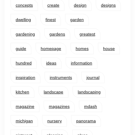
concepts
create
design
designs
dwelling
finest
garden
gardening
gardens
greatest
guide
homepage
homes
house
hundred
ideas
information
inspiration
instruments
journal
kitchen
landscape
landscaping
magazine
magazines
mdash
michigan
nursery
panorama