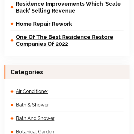
Residence Improvements Which ‘Scale
Back’ Selling Revenue
Home Repair Rework
One Of The Best Residence Restore
Companies Of 2022
Categories
Air Conditioner
Bath & Shower
Bath And Shower
Botanical Garden