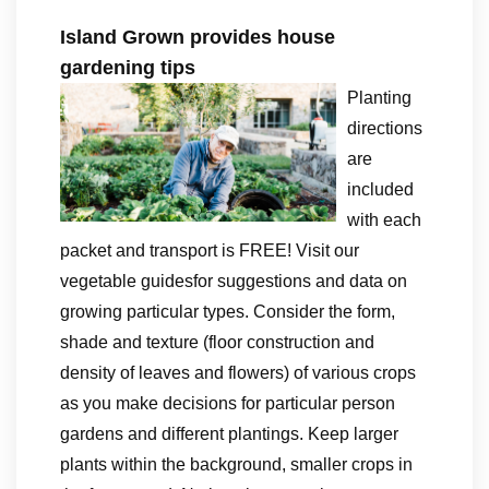
Island Grown provides house
gardening tips
Planting
directions
are
included
with each
packet and transport is FREE! Visit our
vegetable guidesfor suggestions and data on
growing particular types. Consider the form,
shade and texture (floor construction and
density of leaves and flowers) of various crops
as you make decisions for particular person
gardens and different plantings. Keep larger
plants within the background, smaller crops in