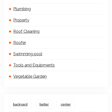
Plumbing
Property
Roof Cleaning
Roofer
Swimming pool
Tools and Equipments
Vegetable Garden
backyard
better
center