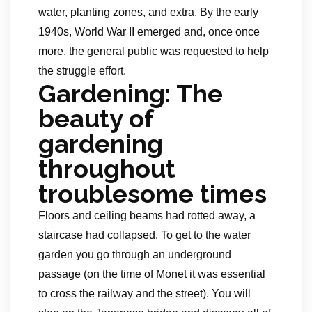
water, planting zones, and extra. By the early
1940s, World War II emerged and, once once
more, the general public was requested to help
the struggle effort.
Gardening: The
beauty of
gardening
throughout
troublesome times
Floors and ceiling beams had rotted away, a
staircase had collapsed. To get to the water
garden you go through an underground
passage (on the time of Monet it was essential
to cross the railway and the street). You will