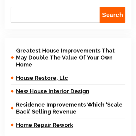
Search
Greatest House Improvements That
May Double The Value Of Your Own
Home
House Restore, Llc
New House Interior Design
Residence Improvements Which ‘Scale
Back’ Selling Revenue
Home Repair Rework