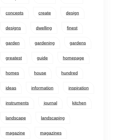
concepts
create
design
designs
dwelling
finest
garden
gardening
gardens
greatest
guide
homepage
homes
house
hundred
ideas
information
inspiration
instruments
journal
kitchen
landscape
landscaping
magazine
magazines