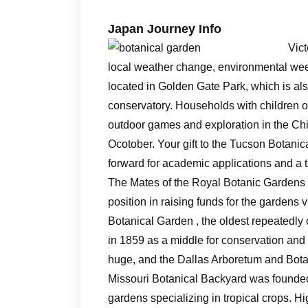
Japan Journey Info
Vict
local weather change, environmental weed
located in Golden Gate Park, which is al
conservatory. Households with children of
outdoor games and exploration in the Ch
Ocotober. Your gift to the Tucson Botanic
forward for academic applications and a 
The Mates of the Royal Botanic Gardens 
position in raising funds for the gardens
Botanical Garden , the oldest repeatedly
in 1859 as a middle for conservation and t
huge, and the Dallas Arboretum and Botan
Missouri Botanical Backyard was founded a
gardens specializing in tropical crops. 