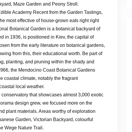
yard, Maze Garden and Peony Stroll.
Edible Academy Recent from the Garden Tastings,
the most effective of house-grown eats right right
onal Botanical Garden is a botanical backyard of
in 1936, is positioned in Kiev, the capital of
osen from the early literature on botanical gardens,
lowing from this, their educational worth. Be part of
, planting, and pruning within the shady and
966, the Mendocino Coast Botanical Gardens
le coastal climate, notably the fragrant
coastal local weather.
y conservatory that showcases almost 3,000 exotic
panorama design grew, we focused more on the
d plant materials. Areas worthy of exploration
panese Garden, Victorian Backyard, colourful
e Wege Nature Trail.