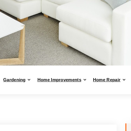
Gardening
Home Improvements
Home Repair