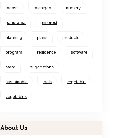
mdash
michigan
nursery
panorama
pinterest
planning
plans
products
program
residence
software
store
suggestions
sustainable
tools
vegetable
vegetables
About Us