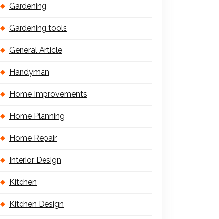
Gardening
Gardening tools
General Article
Handyman
Home Improvements
Home Planning
Home Repair
Interior Design
Kitchen
Kitchen Design