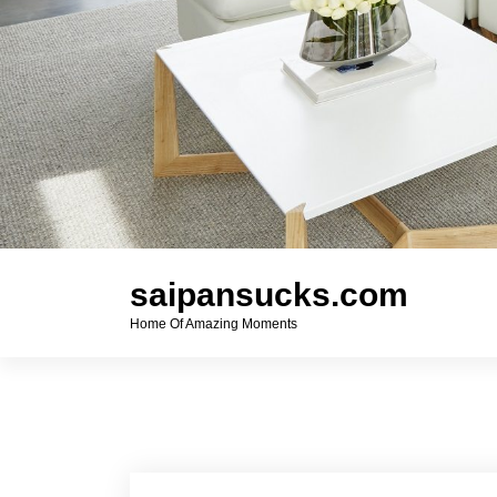
saipansucks.com
Home Of Amazing Moments