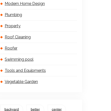
Modern Home Design
Plumbing
Property
Roof Cleaning
Roofer
Swimming pool
Tools and Equipments
Vegetable Garden
backyard
better
center