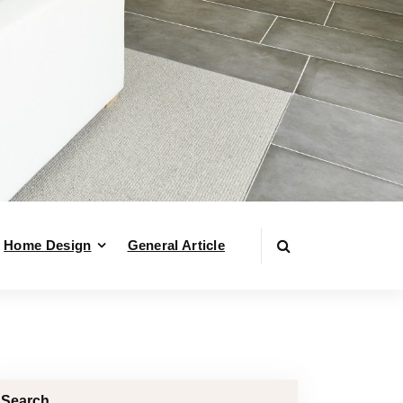
Home Design
General Article
Search