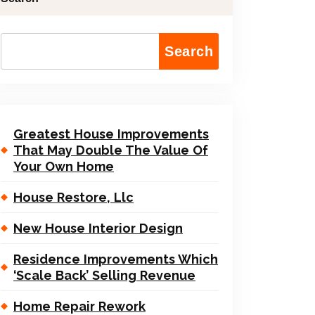
Search
Greatest House Improvements
That May Double The Value Of
Your Own Home
House Restore, Llc
New House Interior Design
Residence Improvements Which
‘Scale Back’ Selling Revenue
Home Repair Rework