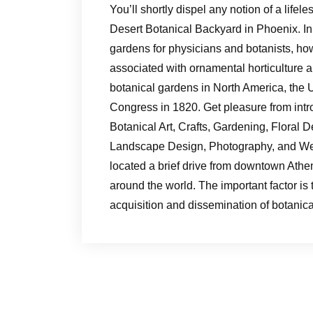
You’ll shortly dispel any notion of a life
Desert Botanical Backyard in Phoenix. In
gardens for physicians and botanists, h
associated with ornamental horticulture 
botanical gardens in North America, the
Congress in 1820. Get pleasure from intr
Botanical Art, Crafts, Gardening, Floral D
Landscape Design, Photography, and Wel
located a brief drive from downtown Athen
around the world. The important factor is t
acquisition and dissemination of botanica