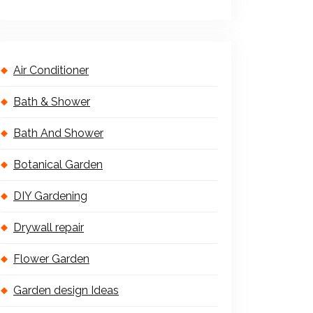
Air Conditioner
Bath & Shower
Bath And Shower
Botanical Garden
DIY Gardening
Drywall repair
Flower Garden
Garden design Ideas