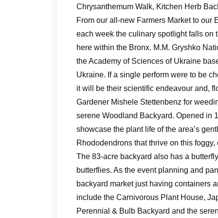
Chrysanthemum Walk, Kitchen Herb Back
From our all-new Farmers Market to our 
each week the culinary spotlight falls on 
here within the Bronx. M.M. Gryshko Nati
the Academy of Sciences of Ukraine based 
Ukraine. If a single perform were to be ch
it will be their scientific endeavour and, f
Gardener Mishele Stettenbenz for weeding
serene Woodland Backyard. Opened in 1
showcase the plant life of the area’s gent
Rhododendrons that thrive on this foggy, 
The 83-acre backyard also has a butterfl
butterflies. As the event planning and 
backyard market just having containers an
include the Carnivorous Plant House, Ja
Perennial & Bulb Backyard and the seren