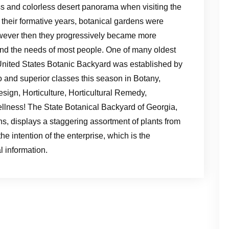
less and colorless desert panorama when visiting the
 their formative years, botanical gardens were
owever then they progressively became more
and the needs of most people. One of many oldest
 United States Botanic Backyard was established by
o and superior classes this season in Botany,
esign, Horticulture, Horticultural Remedy,
lness! The State Botanical Backyard of Georgia,
s, displays a staggering assortment of plants from
he intention of the enterprise, which is the
l information.