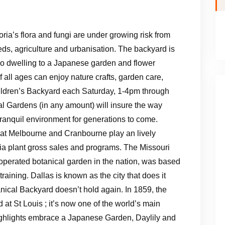
oria’s flora and fungi are under growing risk from
s, agriculture and urbanisation. The backyard is
so dwelling to a Japanese garden and flower
 all ages can enjoy nature crafts, garden care,
ildren’s Backyard each Saturday, 1-4pm through
al Gardens (in any amount) will insure the way
tranquil environment for generations to come.
at Melbourne and Cranbourne play an lively
 via plant gross sales and programs. The Missouri
 operated botanical garden in the nation, was based
raining. Dallas is known as the city that does it
ical Backyard doesn’t hold again. In 1859, the
t St Louis ; it’s now one of the world’s main
Highlights embrace a Japanese Garden, Daylily and