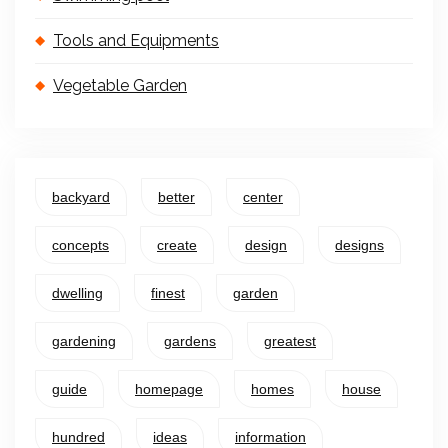
Tools and Equipments
Vegetable Garden
backyard
better
center
concepts
create
design
designs
dwelling
finest
garden
gardening
gardens
greatest
guide
homepage
homes
house
hundred
ideas
information