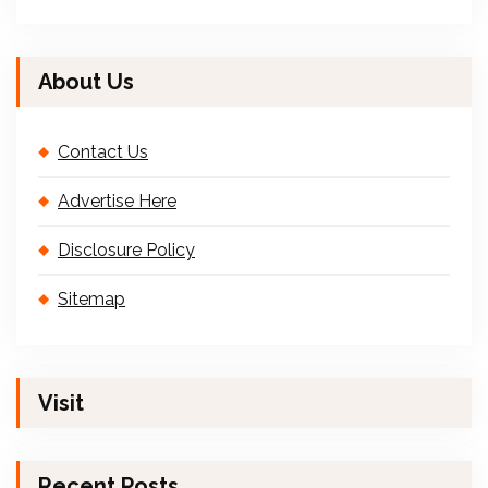
About Us
Contact Us
Advertise Here
Disclosure Policy
Sitemap
Visit
Recent Posts