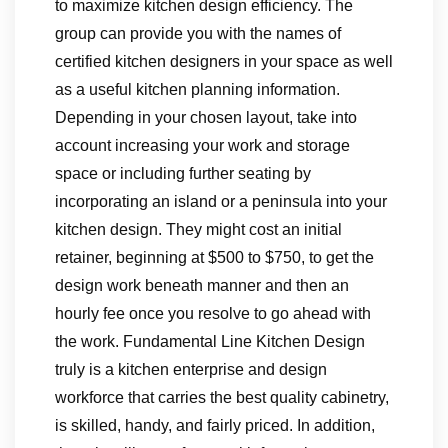
to maximize kitchen design efficiency. The
group can provide you with the names of
certified kitchen designers in your space as well
as a useful kitchen planning information.
Depending in your chosen layout, take into
account increasing your work and storage
space or including further seating by
incorporating an island or a peninsula into your
kitchen design. They might cost an initial
retainer, beginning at $500 to $750, to get the
design work beneath manner and then an
hourly fee once you resolve to go ahead with
the work. Fundamental Line Kitchen Design
truly is a kitchen enterprise and design
workforce that carries the best quality cabinetry,
is skilled, handy, and fairly priced. In addition,