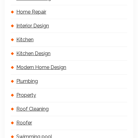
Home Repair
Interior Design
Kitchen
Kitchen Design
Modern Home Design
Plumbing
Property
Roof Cleaning
Roofer
Swimming pool