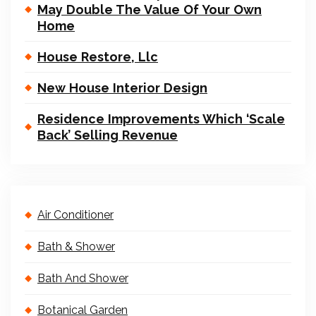
May Double The Value Of Your Own
Home
House Restore, Llc
New House Interior Design
Residence Improvements Which ‘Scale
Back’ Selling Revenue
Air Conditioner
Bath & Shower
Bath And Shower
Botanical Garden