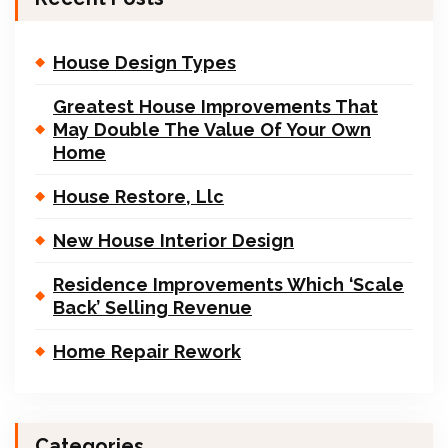
House Design Types
Greatest House Improvements That
May Double The Value Of Your Own
Home
House Restore, Llc
New House Interior Design
Residence Improvements Which ‘Scale
Back’ Selling Revenue
Home Repair Rework
Categories