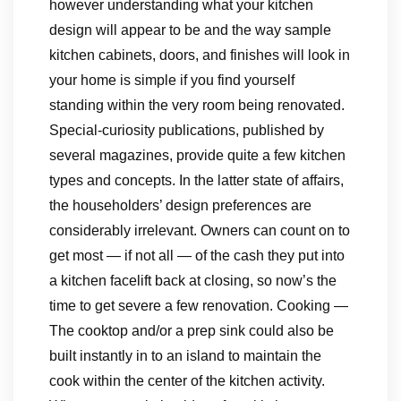
however understanding what your kitchen
design will appear to be and the way sample
kitchen cabinets, doors, and finishes will look in
your home is simple if you find yourself
standing within the very room being renovated.
Special-curiosity publications, published by
several magazines, provide quite a few kitchen
types and concepts. In the latter state of affairs,
the householders’ design preferences are
considerably irrelevant. Owners can count on to
get most — if not all — of the cash they put into
a kitchen facelift back at closing, so now’s the
time to get severe a few renovation. Cooking —
The cooktop and/or a prep sink could also be
built instantly in to an island to maintain the
cook within the center of the kitchen activity.