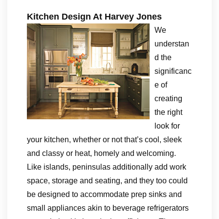
Kitchen Design At Harvey Jones
We
understan
d the
significanc
e of
creating
the right
look for
your kitchen, whether or not that’s cool, sleek
and classy or heat, homely and welcoming.
Like islands, peninsulas additionally add work
space, storage and seating, and they too could
be designed to accommodate prep sinks and
small appliances akin to beverage refrigerators