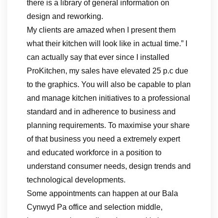
there is a library of general information on
design and reworking.
My clients are amazed when I present them
what their kitchen will look like in actual time.” I
can actually say that ever since I installed
ProKitchen, my sales have elevated 25 p.c due
to the graphics. You will also be capable to plan
and manage kitchen initiatives to a professional
standard and in adherence to business and
planning requirements. To maximise your share
of that business you need a extremely expert
and educated workforce in a position to
understand consumer needs, design trends and
technological developments.
Some appointments can happen at our Bala
Cynwyd Pa office and selection middle,