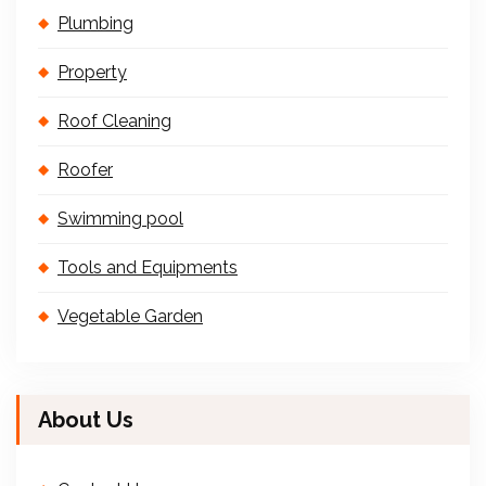
Plumbing
Property
Roof Cleaning
Roofer
Swimming pool
Tools and Equipments
Vegetable Garden
About Us