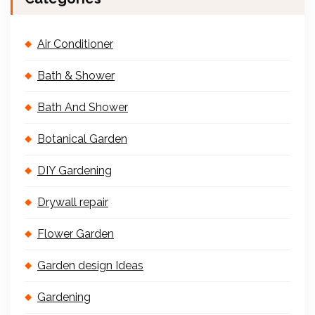
Air Conditioner
Bath & Shower
Bath And Shower
Botanical Garden
DIY Gardening
Drywall repair
Flower Garden
Garden design Ideas
Gardening