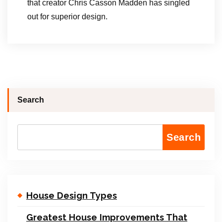
that creator Chris Casson Madden has singled
out for superior design.
Search
Search
House Design Types
Greatest House Improvements That