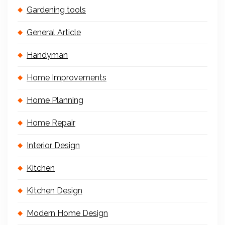
Gardening tools
General Article
Handyman
Home Improvements
Home Planning
Home Repair
Interior Design
Kitchen
Kitchen Design
Modern Home Design