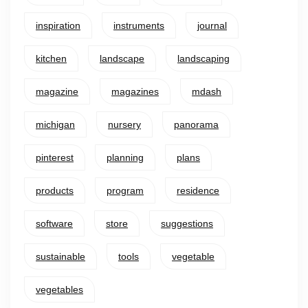
inspiration
instruments
journal
kitchen
landscape
landscaping
magazine
magazines
mdash
michigan
nursery
panorama
pinterest
planning
plans
products
program
residence
software
store
suggestions
sustainable
tools
vegetable
vegetables