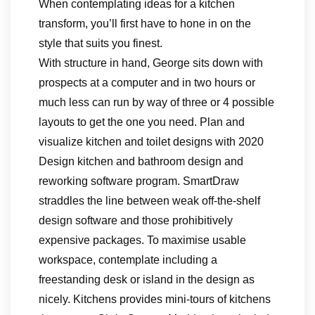
When contemplating ideas for a kitchen
transform, you’ll first have to hone in on the
style that suits you finest.
With structure in hand, George sits down with
prospects at a computer and in two hours or
much less can run by way of three or 4 possible
layouts to get the one you need. Plan and
visualize kitchen and toilet designs with 2020
Design kitchen and bathroom design and
reworking software program. SmartDraw
straddles the line between weak off-the-shelf
design software and those prohibitively
expensive packages. To maximise usable
workspace, contemplate including a
freestanding desk or island in the design as
nicely. Kitchens provides mini-tours of kitchens