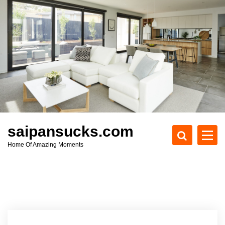
S
k
i
p
t
o
c
o
n
t
e
saipansucks.com
n
Home Of Amazing Moments
t