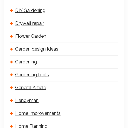
DIY Gardening
Drywall repair
Flower Garden
Garden design Ideas
Gardening
Gardening tools
General Article
Handyman
Home Improvements
Home Planning