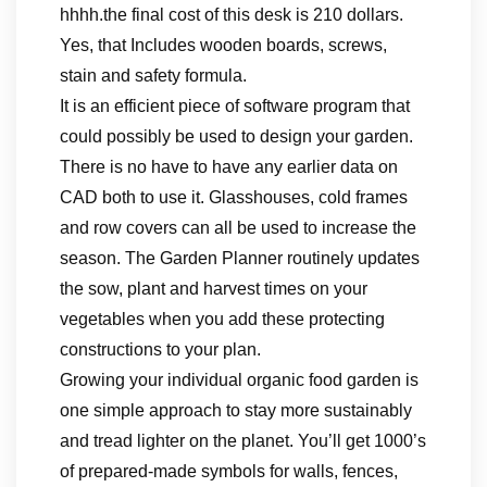
hhhh.the final cost of this desk is 210 dollars.
Yes, that Includes wooden boards, screws,
stain and safety formula.
It is an efficient piece of software program that
could possibly be used to design your garden.
There is no have to have any earlier data on
CAD both to use it. Glasshouses, cold frames
and row covers can all be used to increase the
season. The Garden Planner routinely updates
the sow, plant and harvest times on your
vegetables when you add these protecting
constructions to your plan.
Growing your individual organic food garden is
one simple approach to stay more sustainably
and tread lighter on the planet. You’ll get 1000’s
of prepared-made symbols for walls, fences,