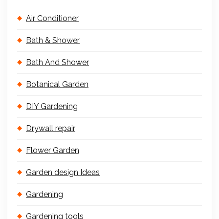
Air Conditioner
Bath & Shower
Bath And Shower
Botanical Garden
DIY Gardening
Drywall repair
Flower Garden
Garden design Ideas
Gardening
Gardening tools