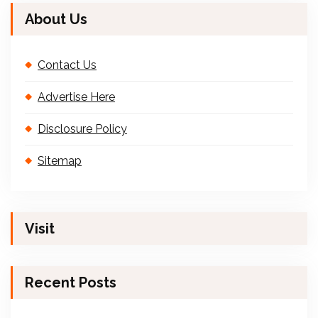
About Us
Contact Us
Advertise Here
Disclosure Policy
Sitemap
Visit
Recent Posts