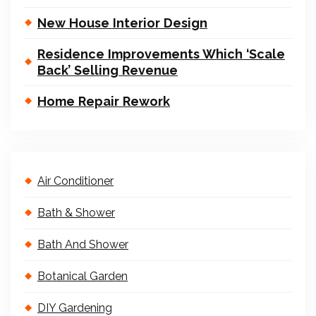
New House Interior Design
Residence Improvements Which ‘Scale
Back’ Selling Revenue
Home Repair Rework
Air Conditioner
Bath & Shower
Bath And Shower
Botanical Garden
DIY Gardening