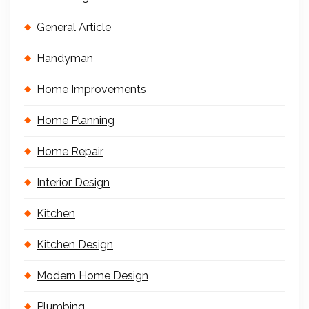
General Article
Handyman
Home Improvements
Home Planning
Home Repair
Interior Design
Kitchen
Kitchen Design
Modern Home Design
Plumbing