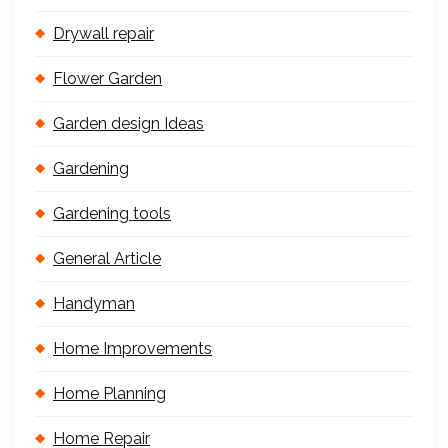
Drywall repair
Flower Garden
Garden design Ideas
Gardening
Gardening tools
General Article
Handyman
Home Improvements
Home Planning
Home Repair