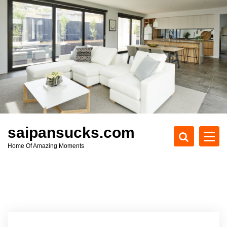
S
k
i
p
t
o
c
o
n
t
e
saipansucks.com
n
Home Of Amazing Moments
t