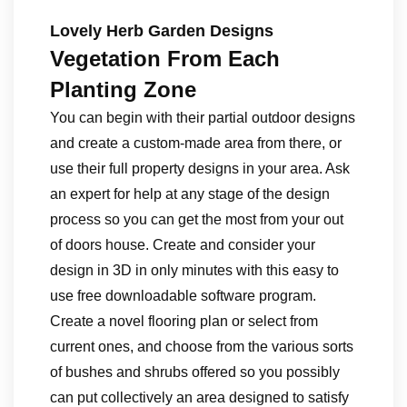
Lovely Herb Garden Designs
Vegetation From Each
Planting Zone
You can begin with their partial outdoor designs
and create a custom-made area from there, or
use their full property designs in your area. Ask
an expert for help at any stage of the design
process so you can get the most from your out
of doors house. Create and consider your
design in 3D in only minutes with this easy to
use free downloadable software program.
Create a novel flooring plan or select from
current ones, and choose from the various sorts
of bushes and shrubs offered so you possibly
can put collectively an area designed to satisfy