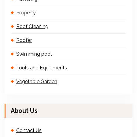
Property
Roof Cleaning
Roofer
Swimming pool
Tools and Equipments
Vegetable Garden
About Us
Contact Us