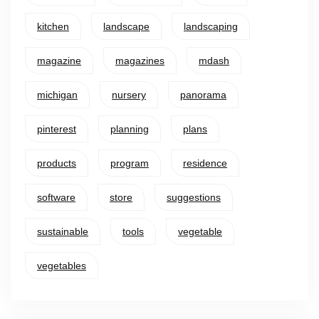
kitchen
landscape
landscaping
magazine
magazines
mdash
michigan
nursery
panorama
pinterest
planning
plans
products
program
residence
software
store
suggestions
sustainable
tools
vegetable
vegetables