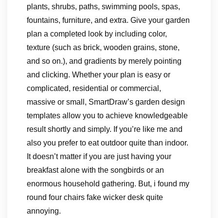
plants, shrubs, paths, swimming pools, spas,
fountains, furniture, and extra. Give your garden
plan a completed look by including color,
texture (such as brick, wooden grains, stone,
and so on.), and gradients by merely pointing
and clicking. Whether your plan is easy or
complicated, residential or commercial,
massive or small, SmartDraw’s garden design
templates allow you to achieve knowledgeable
result shortly and simply. If you’re like me and
also you prefer to eat outdoor quite than indoor.
It doesn’t matter if you are just having your
breakfast alone with the songbirds or an
enormous household gathering. But, i found my
round four chairs fake wicker desk quite
annoying.