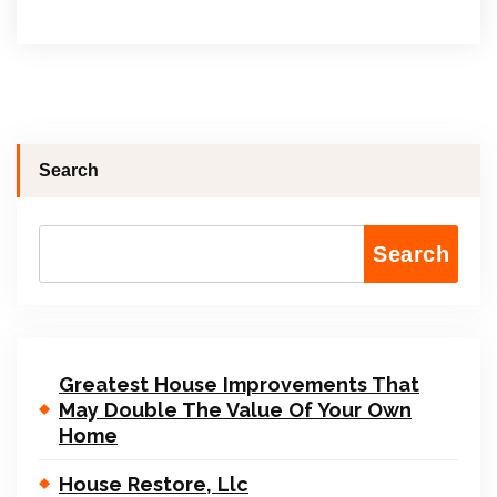
Search
Search
Greatest House Improvements That
May Double The Value Of Your Own
Home
House Restore, Llc