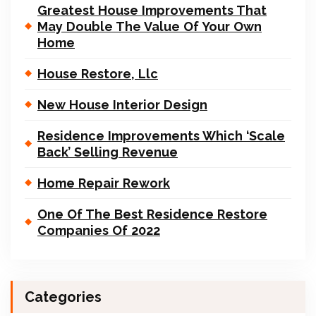
Greatest House Improvements That
May Double The Value Of Your Own
Home
House Restore, Llc
New House Interior Design
Residence Improvements Which ‘Scale
Back’ Selling Revenue
Home Repair Rework
One Of The Best Residence Restore
Companies Of 2022
Categories