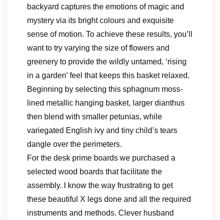
backyard captures the emotions of magic and
mystery via its bright colours and exquisite
sense of motion. To achieve these results, you’ll
want to try varying the size of flowers and
greenery to provide the wildly untamed, ‘rising
in a garden’ feel that keeps this basket relaxed.
Beginning by selecting this sphagnum moss-
lined metallic hanging basket, larger dianthus
then blend with smaller petunias, while
variegated English ivy and tiny child’s tears
dangle over the perimeters.
For the desk prime boards we purchased a
selected wood boards that facilitate the
assembly. I know the way frustrating to get
these beautiful X legs done and all the required
instruments and methods. Clever husband