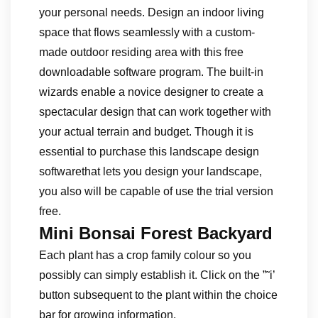
your personal needs. Design an indoor living
space that flows seamlessly with a custom-
made outdoor residing area with this free
downloadable software program. The built-in
wizards enable a novice designer to create a
spectacular design that can work together with
your actual terrain and budget. Though it is
essential to purchase this landscape design
softwarethat lets you design your landscape,
you also will be capable of use the trial version
free.
Mini Bonsai Forest Backyard
Each plant has a crop family colour so you
possibly can simply establish it. Click on the ”˜i’
button subsequent to the plant within the choice
bar for growing information.