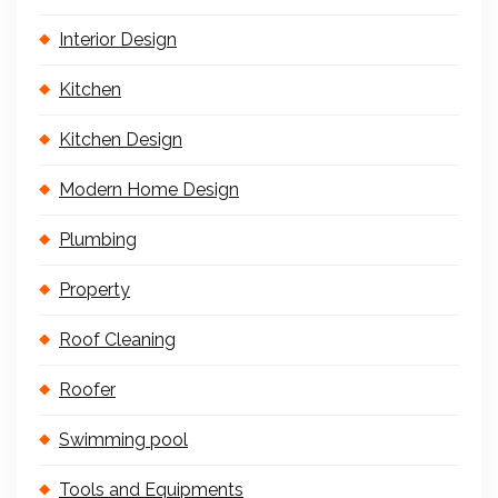
Interior Design
Kitchen
Kitchen Design
Modern Home Design
Plumbing
Property
Roof Cleaning
Roofer
Swimming pool
Tools and Equipments