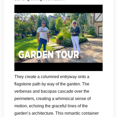
They create a columned entryway onto a
flagstone path by way of the garden. The
verbenas and bacopas cascade over the
perimeters, creating a whimsical sense of
motion, echoing the graceful lines of the
garden’s architecture. This romantic container