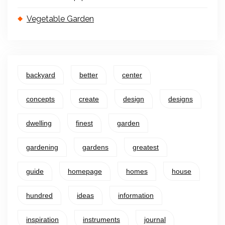
Vegetable Garden
backyard
better
center
concepts
create
design
designs
dwelling
finest
garden
gardening
gardens
greatest
guide
homepage
homes
house
hundred
ideas
information
inspiration
instruments
journal