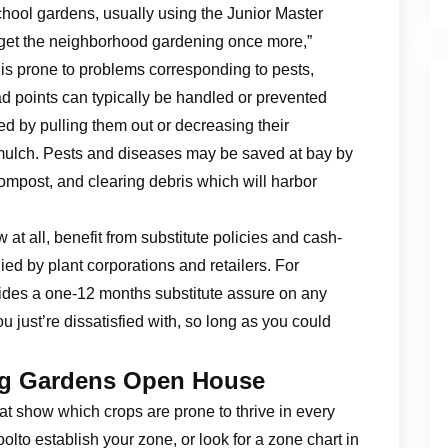
chool gardens, usually using the Junior Master
 get the neighborhood gardening once more,”
is prone to problems corresponding to pests,
 points can typically be handled or prevented
 by pulling them out or decreasing their
 mulch. Pests and diseases may be saved at bay by
ompost, and clearing debris which will harbor
at all, benefit from substitute policies and cash-
ied by plant corporations and retailers. For
ides a one-12 months substitute assure on any
 just’re dissatisfied with, so long as you could
ng Gardens Open House
hat show which crops are prone to thrive in every
to establish your zone, or look for a zone chart in