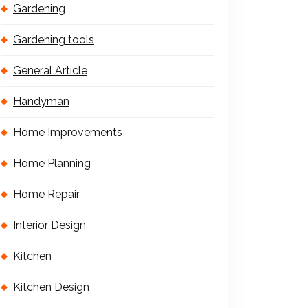
Gardening
Gardening tools
General Article
Handyman
Home Improvements
Home Planning
Home Repair
Interior Design
Kitchen
Kitchen Design