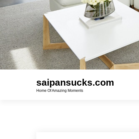
saipansucks.com
Home Of Amazing Moments