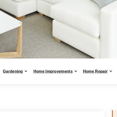
Gardening
Home Improvements
Home Repair