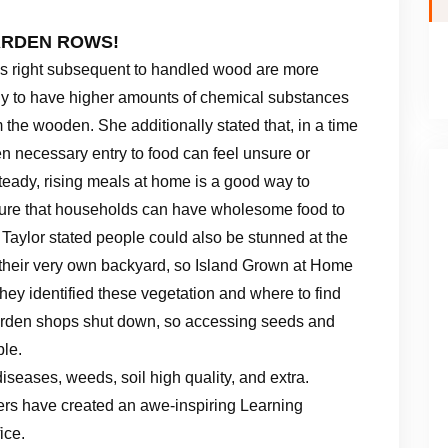
ARDEN ROWS!
ls right subsequent to handled wood are more
ely to have higher amounts of chemical substances
 the wooden. She additionally stated that, in a time
n necessary entry to food can feel unsure or
teady, rising meals at home is a good way to
ure that households can have wholesome food to
 Taylor stated people could also be stunned at the
n their very own backyard, so Island Grown at Home
they identified these vegetation and where to find
e garden shops shut down, so accessing seeds and
ble.
seases, weeds, soil high quality, and extra.
rs have created an awe-inspiring Learning
ice.