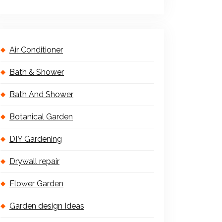
Air Conditioner
Bath & Shower
Bath And Shower
Botanical Garden
DIY Gardening
Drywall repair
Flower Garden
Garden design Ideas