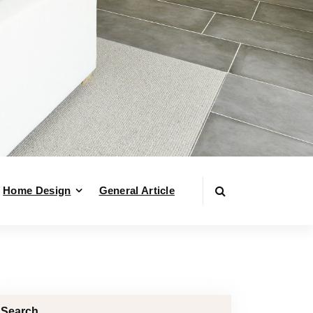
Home Design
General Article
Search