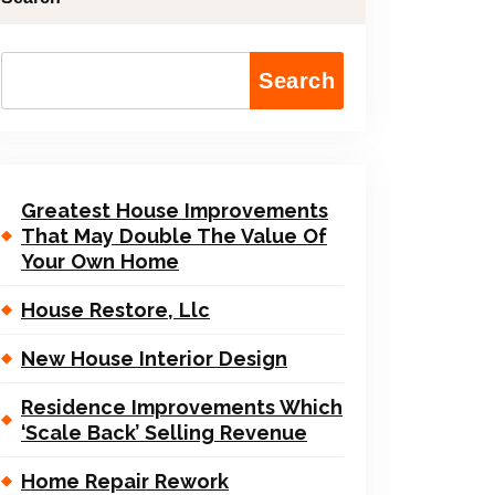
Search
Greatest House Improvements
That May Double The Value Of
Your Own Home
House Restore, Llc
New House Interior Design
Residence Improvements Which
‘Scale Back’ Selling Revenue
Home Repair Rework