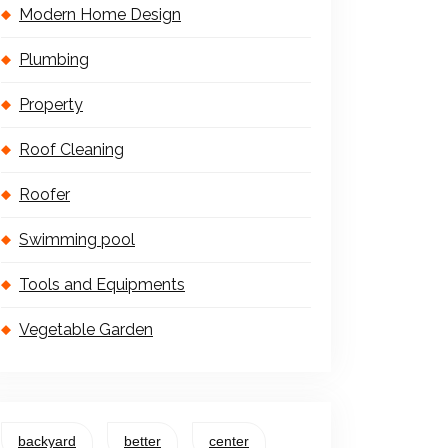
Modern Home Design
Plumbing
Property
Roof Cleaning
Roofer
Swimming pool
Tools and Equipments
Vegetable Garden
backyard
better
center