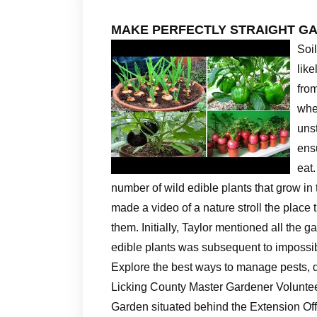
MAKE PERFECTLY STRAIGHT G
Soi
lik
from
whe
uns
ens
eat.
number of wild edible plants that grow i
made a video of a nature stroll the place 
them. Initially, Taylor mentioned all th
edible plants was subsequent to impossi
Explore the best ways to manage pests, di
Licking County Master Gardener Voluntee
Garden situated behind the Extension Off