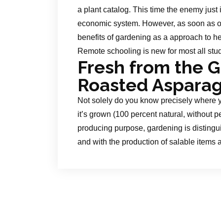
a plant catalog. This time the enemy just i
economic system. However, as soon as on
benefits of gardening as a approach to hel
Remote schooling is new for most all stu
Fresh from the 
Roasted Aspara
Not solely do you know precisely where y
it’s grown (100 percent natural, without pes
producing purpose, gardening is disting
and with the production of salable items a