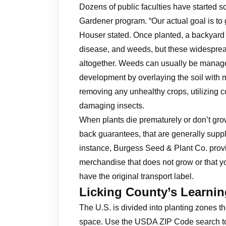
Dozens of public faculties have started s
Gardener program. “Our actual goal is to
Houser stated. Once planted, a backyard 
disease, and weeds, but these widespread
altogether. Weeds can usually be managed
development by overlaying the soil with
removing any unhealthy crops, utilizing c
damaging insects.
When plants die prematurely or don’t grow 
back guarantees, that are generally suppl
instance, Burgess Seed & Plant Co. prov
merchandise that does not grow or that you
have the original transport label.
Licking County’s Learni
The U.S. is divided into planting zones t
space. Use the USDA ZIP Code search tool