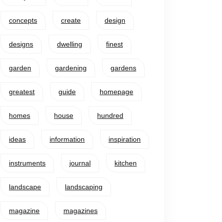
concepts
create
design
designs
dwelling
finest
garden
gardening
gardens
greatest
guide
homepage
homes
house
hundred
ideas
information
inspiration
instruments
journal
kitchen
landscape
landscaping
magazine
magazines