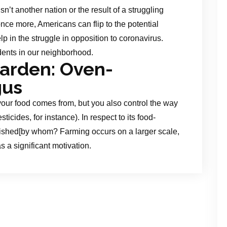
sn’t another nation or the result of a struggling
ce more, Americans can flip to the potential
p in the struggle in opposition to coronavirus.
dents in our neighborhood.
Garden: Oven-
gus
our food comes from, but you also control the way
ticides, for instance). In respect to its food-
uished[by whom? Farming occurs on a larger scale,
s a significant motivation.