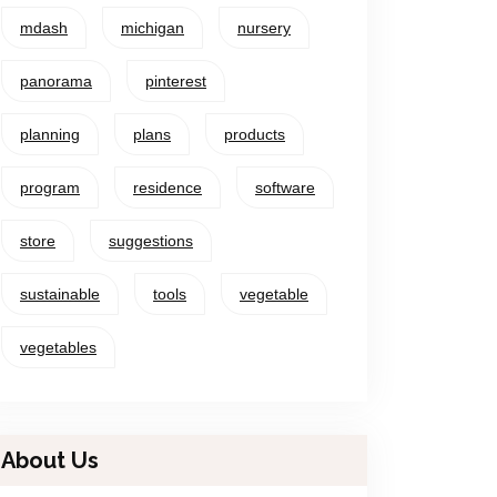
mdash
michigan
nursery
panorama
pinterest
planning
plans
products
program
residence
software
store
suggestions
sustainable
tools
vegetable
vegetables
About Us