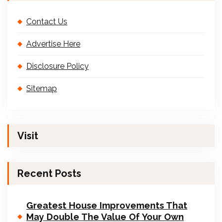
Contact Us
Advertise Here
Disclosure Policy
Sitemap
Visit
Recent Posts
Greatest House Improvements That
May Double The Value Of Your Own