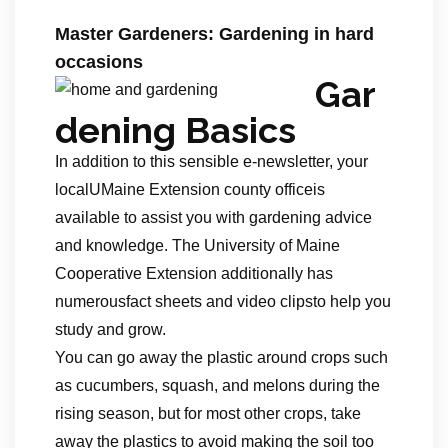
Master Gardeners: Gardening in hard
occasions
Gar
dening Basics
In addition to this sensible e-newsletter, your
localUMaine Extension county officeis
available to assist you with gardening advice
and knowledge. The University of Maine
Cooperative Extension additionally has
numerousfact sheets and video clipsto help you
study and grow.
You can go away the plastic around crops such
as cucumbers, squash, and melons during the
rising season, but for most other crops, take
away the plastics to avoid making the soil too