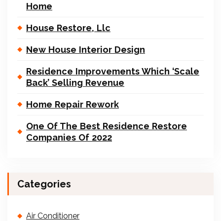
Home
House Restore, Llc
New House Interior Design
Residence Improvements Which ‘Scale
Back’ Selling Revenue
Home Repair Rework
One Of The Best Residence Restore
Companies Of 2022
Categories
Air Conditioner