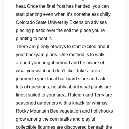
heat. Once the final frost has handed, you can
start planting even when it’s nonetheless chilly.
Colorado State University Extension advises
placing plastic over the soil the place you’re
planting to heat it.
There are plenty of ways to start excited about
your backyard plans. One method is to walk
around your neighborhood and be aware of
what you want and don’t like. Take a area
journey to your local backyard store and ask
lots of questions, notably about what plants are
finest suited to your area. Raleigh and Terry are
seasoned gardeners with a knack for whimsy.
Rocky Mountain Bee vegetation and hollyhocks
grow among the corn stalks and playful
collectible figurines are discovered beneath the