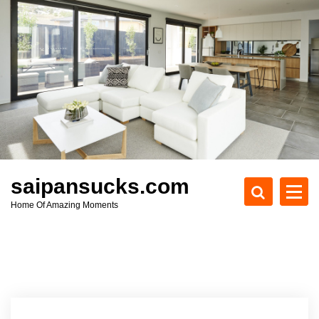
S
k
i
p
t
o
c
o
n
t
e
saipansucks.com
n
Home Of Amazing Moments
t