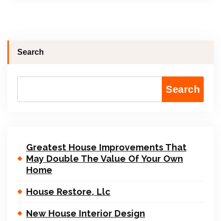
Search
Search
Greatest House Improvements That
May Double The Value Of Your Own
Home
House Restore, Llc
New House Interior Design