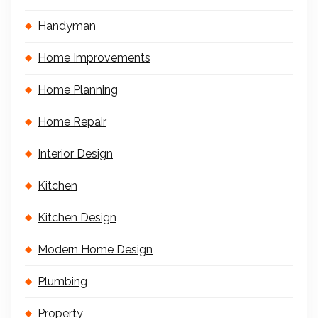
Handyman
Home Improvements
Home Planning
Home Repair
Interior Design
Kitchen
Kitchen Design
Modern Home Design
Plumbing
Property