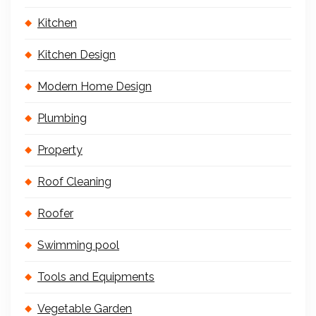
Kitchen
Kitchen Design
Modern Home Design
Plumbing
Property
Roof Cleaning
Roofer
Swimming pool
Tools and Equipments
Vegetable Garden