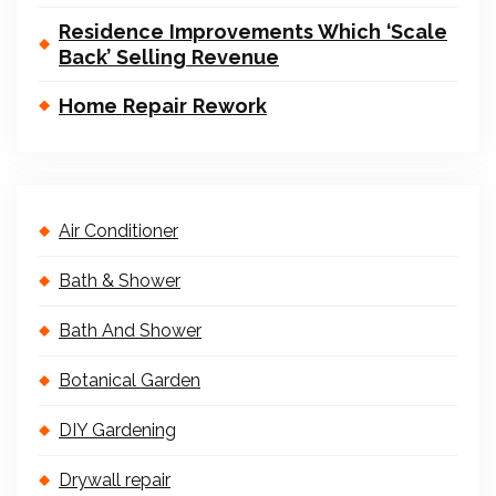
Residence Improvements Which ‘Scale
Back’ Selling Revenue
Home Repair Rework
Air Conditioner
Bath & Shower
Bath And Shower
Botanical Garden
DIY Gardening
Drywall repair