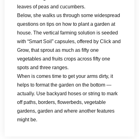
leaves of peas and cucumbers.
Below, she walks us through some widespread
questions on tips on how to plant a garden at
house. The vertical farming solution is seeded
with “Smart Soil” capsules, offered by Click and
Grow, that sprout as much as fifty one
vegetables and fruits crops across fifty one
spots and three ranges.
When is comes time to get your arms dirty, it
helps to format the garden on the bottom —
actually. Use backyard hoses or string to mark
off paths, borders, flowerbeds, vegetable
gardens, garden and where another features
might be.