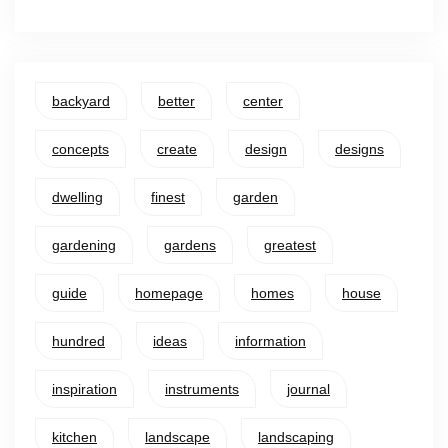
backyard
better
center
concepts
create
design
designs
dwelling
finest
garden
gardening
gardens
greatest
guide
homepage
homes
house
hundred
ideas
information
inspiration
instruments
journal
kitchen
landscape
landscaping