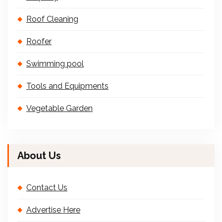
Roof Cleaning
Roofer
Swimming pool
Tools and Equipments
Vegetable Garden
About Us
Contact Us
Advertise Here