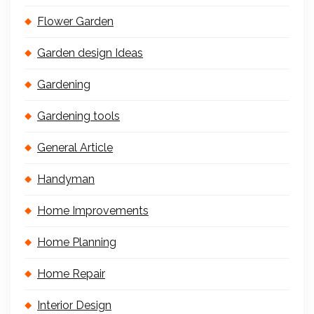
Flower Garden
Garden design Ideas
Gardening
Gardening tools
General Article
Handyman
Home Improvements
Home Planning
Home Repair
Interior Design