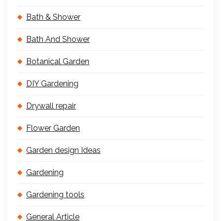
Bath & Shower
Bath And Shower
Botanical Garden
DIY Gardening
Drywall repair
Flower Garden
Garden design Ideas
Gardening
Gardening tools
General Article