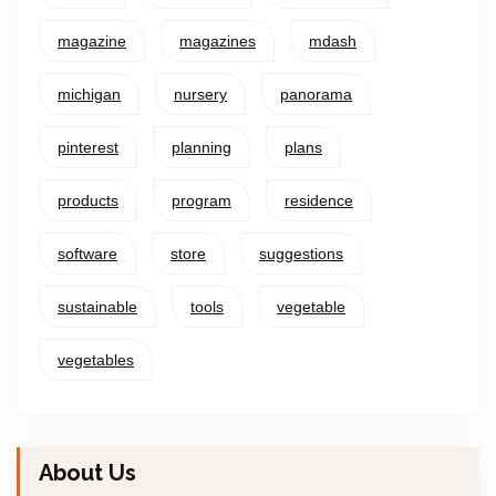
magazine
magazines
mdash
michigan
nursery
panorama
pinterest
planning
plans
products
program
residence
software
store
suggestions
sustainable
tools
vegetable
vegetables
About Us