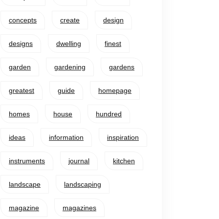
concepts
create
design
designs
dwelling
finest
garden
gardening
gardens
greatest
guide
homepage
homes
house
hundred
ideas
information
inspiration
instruments
journal
kitchen
landscape
landscaping
magazine
magazines