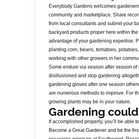
Everybody Gardens welcomes gardeners of 
community and marketplace. Share reco
from local consultants and submit your bac
backyard products proper here within the
advantage of your gardening expertise. P
planting corn, beans, tomatoes, potatoe
working with other growers in her commun
Some endure via season after season of 
disillusioned and stop gardening altogethe
gardening gloves after one season otherwi
are numerous methods to improve. For th
growing plants may be in your nature.
Gardening could
If accomplished properly, you’ll be able 
Become a Great Gardener and be the first
occasions going on at Southwood. Receiv