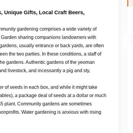
 Unique Gifts, Local Craft Beers,
munity gardening comprises a wide variety of
. Garden sharing companions landowners with
gardens, usually entrance or back yards, are often
en the two parties. In these conditions, a staff of
he gardens. Authentic gardens of the yeoman
d livestock, and incessantly a pig and sty,
 of seeds in each box, and while it might take
etables), a package deal of seeds at a dollar or much
o $5 plant. Community gardens are sometimes
onprofits. Water gardening is anxious with rising