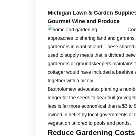
Michigan Lawn & Garden Supplies,
Gourmet Wine and Produce
Com
approaches to sharing land and gardens
gardeners in want of land. These shared 
used to supply meals that is divided betwe
gardeners or groundskeepers maintains t
cottager would have included a beehive an
together with a nicely.
Bartholomew advocates planting a number
longer for the seeds to bear fruit (or veg
less is far more economical than a $3 t
owned in belief by local governments or n
vegetation tailored to pools and ponds.
Reduce Gardening Costs