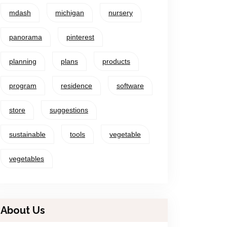
mdash
michigan
nursery
panorama
pinterest
planning
plans
products
program
residence
software
store
suggestions
sustainable
tools
vegetable
vegetables
About Us