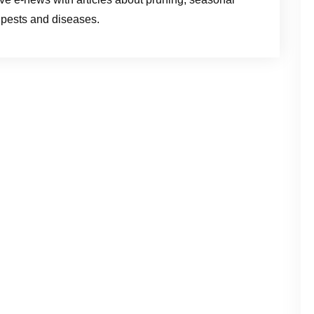
m pests and diseases.