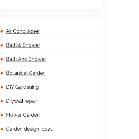
Air Conditioner
Bath & Shower
Bath And Shower
Botanical Garden
DIY Gardening
Drywall repair
Flower Garden
Garden design Ideas