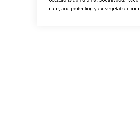
care, and protecting your vegetation fro