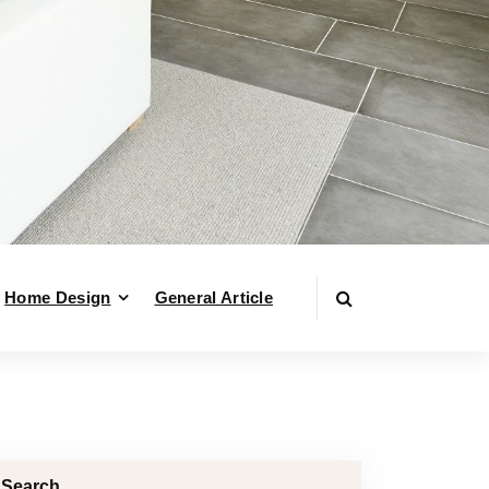
Home Design
General Article
Search