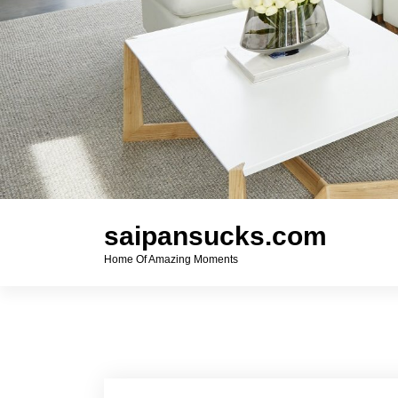
saipansucks.com
Home Of Amazing Moments