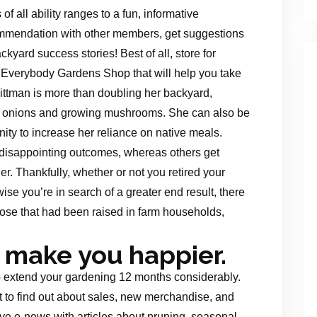
all ability ranges to a fun, informative
mmendation with other members, get suggestions
kyard success stories! Best of all, store for
 Everybody Gardens Shop that will help you take
ittman is more than doubling her backyard,
s, onions and growing mushrooms. She can also be
ity to increase her reliance on native meals.
disappointing outcomes, whereas others get
r. Thankfully, whether or not you retired your
se you’re in search of a greater end result, there
ose that had been raised in farm households,
 make you happier.
to extend your gardening 12 months considerably.
 to find out about sales, new merchandise, and
e e-news with articles about pruning, seasonal