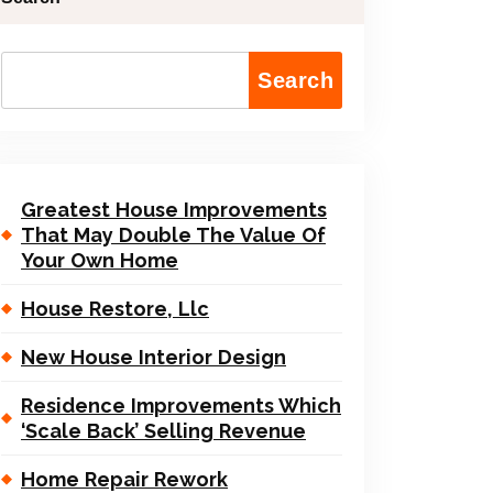
Search
Greatest House Improvements
That May Double The Value Of
Your Own Home
House Restore, Llc
New House Interior Design
Residence Improvements Which
‘Scale Back’ Selling Revenue
Home Repair Rework