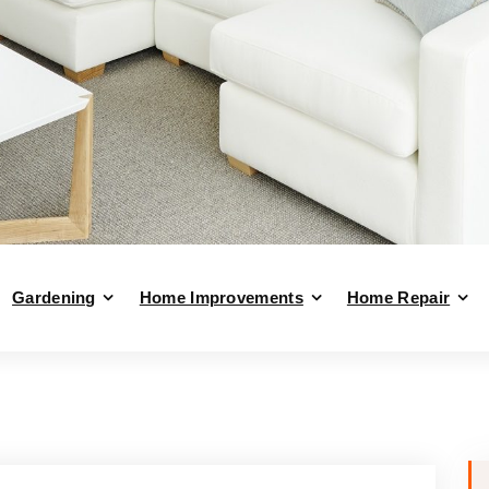
Gardening
Home Improvements
Home Repair