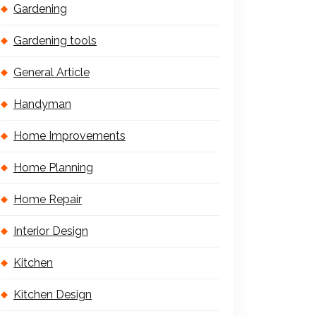
Gardening
Gardening tools
General Article
Handyman
Home Improvements
Home Planning
Home Repair
Interior Design
Kitchen
Kitchen Design