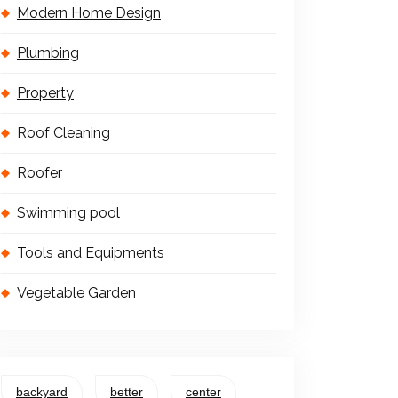
Modern Home Design
Plumbing
Property
Roof Cleaning
Roofer
Swimming pool
Tools and Equipments
Vegetable Garden
backyard
better
center