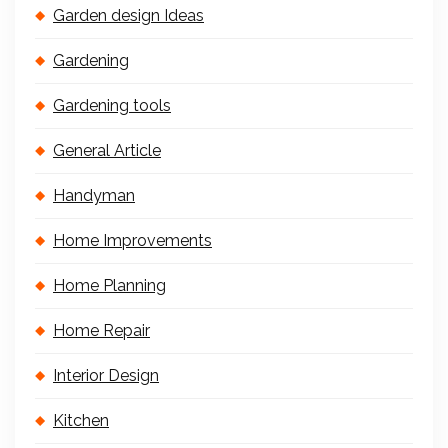
Garden design Ideas
Gardening
Gardening tools
General Article
Handyman
Home Improvements
Home Planning
Home Repair
Interior Design
Kitchen