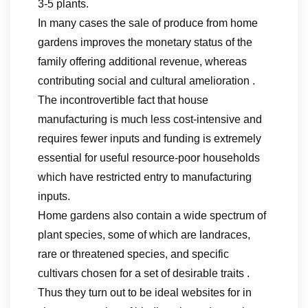
3-5 plants.
In many cases the sale of produce from home
gardens improves the monetary status of the
family offering additional revenue, whereas
contributing social and cultural amelioration .
The incontrovertible fact that house
manufacturing is much less cost-intensive and
requires fewer inputs and funding is extremely
essential for useful resource-poor households
which have restricted entry to manufacturing
inputs.
Home gardens also contain a wide spectrum of
plant species, some of which are landraces,
rare or threatened species, and specific
cultivars chosen for a set of desirable traits .
Thus they turn out to be ideal websites for in