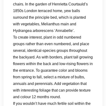
chairs. In the garden of Henrietta Courtauld’s
1850s London terraced home, yew balls
surround the principle bed, which is planted
with vegetables, Melianthus main and
Hydrangea arborescens ‘Annabelle’.
To create interest, plant in odd numbered
groups rather than even numbered, and place
several, identical-species groups throughout
the backyard. As with borders, plant tall growing
flowers within the back and low-rising flowers in
the entrance. To guarantee color and blooms
from spring to fall, select a mixture of bulbs,
annuals and perennials. Add vegetation that
with interesting foliage that can provide texture
and colour 12 months round.
If you wouldn’t have much fertile soil within the