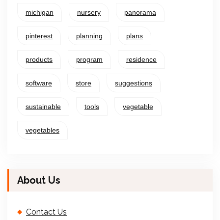
michigan
nursery
panorama
pinterest
planning
plans
products
program
residence
software
store
suggestions
sustainable
tools
vegetable
vegetables
About Us
Contact Us