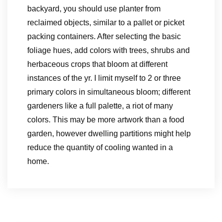
backyard, you should use planter from
reclaimed objects, similar to a pallet or picket
packing containers. After selecting the basic
foliage hues, add colors with trees, shrubs and
herbaceous crops that bloom at different
instances of the yr. I limit myself to 2 or three
primary colors in simultaneous bloom; different
gardeners like a full palette, a riot of many
colors. This may be more artwork than a food
garden, however dwelling partitions might help
reduce the quantity of cooling wanted in a
home.