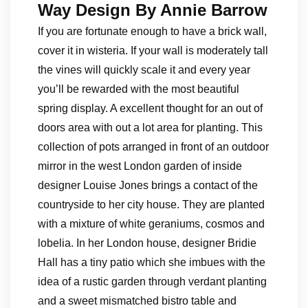
Way Design By Annie Barrow
If you are fortunate enough to have a brick wall,
cover it in wisteria. If your wall is moderately tall
the vines will quickly scale it and every year
you’ll be rewarded with the most beautiful
spring display. A excellent thought for an out of
doors area with out a lot area for planting. This
collection of pots arranged in front of an outdoor
mirror in the west London garden of inside
designer Louise Jones brings a contact of the
countryside to her city house. They are planted
with a mixture of white geraniums, cosmos and
lobelia. In her London house, designer Bridie
Hall has a tiny patio which she imbues with the
idea of a rustic garden through verdant planting
and a sweet mismatched bistro table and