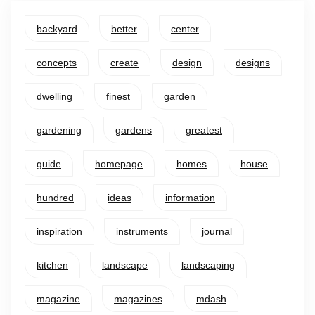
backyard
better
center
concepts
create
design
designs
dwelling
finest
garden
gardening
gardens
greatest
guide
homepage
homes
house
hundred
ideas
information
inspiration
instruments
journal
kitchen
landscape
landscaping
magazine
magazines
mdash