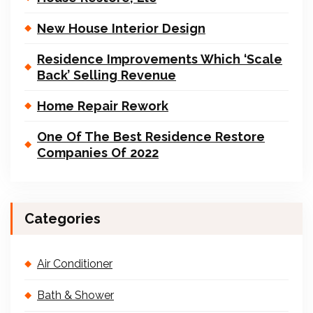
New House Interior Design
Residence Improvements Which ‘Scale
Back’ Selling Revenue
Home Repair Rework
One Of The Best Residence Restore
Companies Of 2022
Categories
Air Conditioner
Bath & Shower