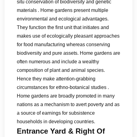
situ conservation of biodiversity and genetic
materials . Home gardens present multiple
environmental and ecological advantages.
They function the first unit that initiates and
makes use of ecologically pleasant approaches
for food manufacturing whereas conserving
biodiversity and pure assets. Home gardens are
often numerous and include a wealthy
composition of plant and animal species.
Hence they make attention-grabbing
circumstances for ethno-botanical studies .
Home gardens are broadly promoted in many
nations as a mechanism to avert poverty and as
a source of earnings for subsistence
households in developing countries.
Entrance Yard & Right Of