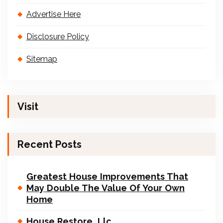
Advertise Here
Disclosure Policy
Sitemap
Visit
Recent Posts
Greatest House Improvements That
May Double The Value Of Your Own
Home
House Restore, Llc