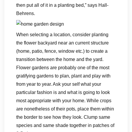
then put all of it in a planting bed,” says Hall-
Behrens.
When selecting a location, consider planting
the flower backyard near an current structure
(home, patio, fence, window etc.) to create a
transition between the home and the yard.
Flower gardens are probably one of the most
gratifying gardens to plan, plant and play with
from year to year. Ask your self what your
particular fashion is and what is going to look
most appropriate with your home. While crops
are nonetheless of their pots, place them within
the border to see how they look. Clump same
species and same shade together in patches of