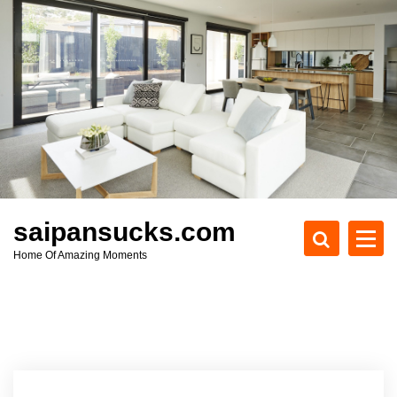
S
k
i
p
t
o
c
o
n
t
e
saipansucks.com
n
Home Of Amazing Moments
t