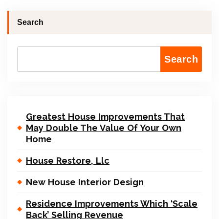
Search
Search
Greatest House Improvements That
May Double The Value Of Your Own
Home
House Restore, Llc
New House Interior Design
Residence Improvements Which ‘Scale
Back’ Selling Revenue