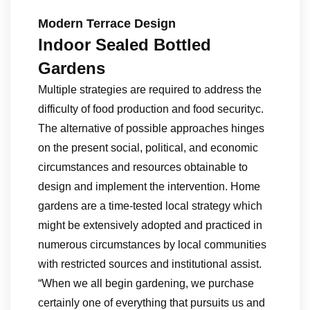
Modern Terrace Design
Indoor Sealed Bottled
Gardens
Multiple strategies are required to address the
difficulty of food production and food securityc.
The alternative of possible approaches hinges
on the present social, political, and economic
circumstances and resources obtainable to
design and implement the intervention. Home
gardens are a time-tested local strategy which
might be extensively adopted and practiced in
numerous circumstances by local communities
with restricted sources and institutional assist.
“When we all begin gardening, we purchase
certainly one of everything that pursuits us and