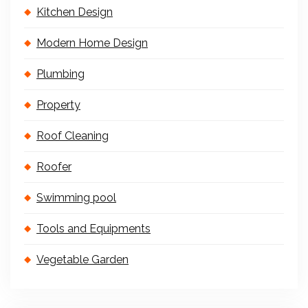
Kitchen Design
Modern Home Design
Plumbing
Property
Roof Cleaning
Roofer
Swimming pool
Tools and Equipments
Vegetable Garden