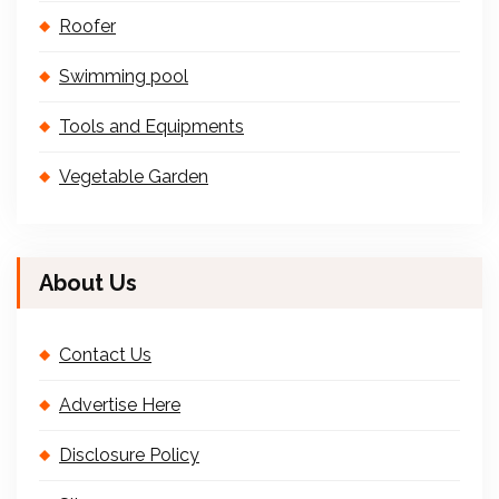
Roofer
Swimming pool
Tools and Equipments
Vegetable Garden
About Us
Contact Us
Advertise Here
Disclosure Policy