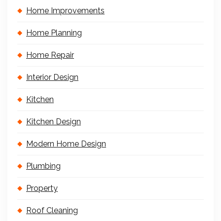
Home Improvements
Home Planning
Home Repair
Interior Design
Kitchen
Kitchen Design
Modern Home Design
Plumbing
Property
Roof Cleaning