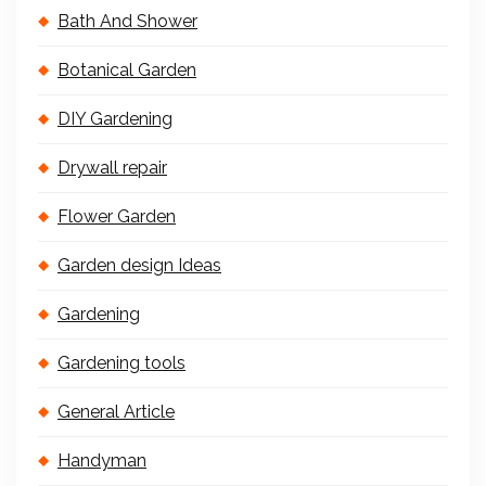
Bath And Shower
Botanical Garden
DIY Gardening
Drywall repair
Flower Garden
Garden design Ideas
Gardening
Gardening tools
General Article
Handyman