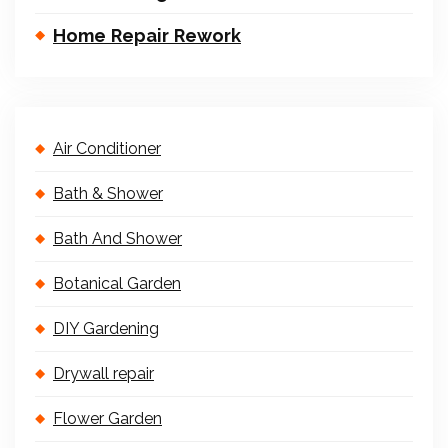
Home Repair Rework
Air Conditioner
Bath & Shower
Bath And Shower
Botanical Garden
DIY Gardening
Drywall repair
Flower Garden