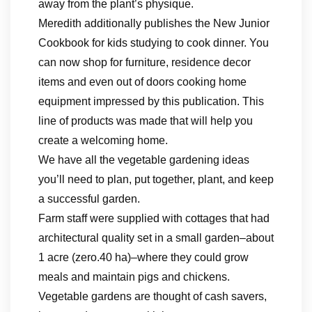
away from the plant’s physique.
Meredith additionally publishes the New Junior
Cookbook for kids studying to cook dinner. You
can now shop for furniture, residence decor
items and even out of doors cooking home
equipment impressed by this publication. This
line of products was made that will help you
create a welcoming home.
We have all the vegetable gardening ideas
you’ll need to plan, put together, plant, and keep
a successful garden.
Farm staff were supplied with cottages that had
architectural quality set in a small garden–about
1 acre (zero.40 ha)–where they could grow
meals and maintain pigs and chickens.
Vegetable gardens are thought of cash savers,