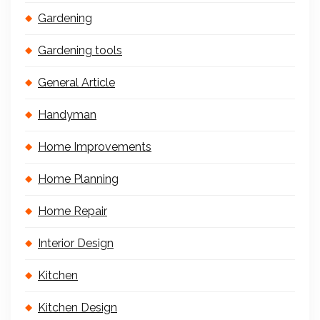
Gardening
Gardening tools
General Article
Handyman
Home Improvements
Home Planning
Home Repair
Interior Design
Kitchen
Kitchen Design