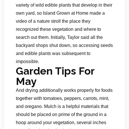
variety of wild edible plants that develop in their
own yard, so Island Grown at Home made a
video of a nature stroll the place they
recognized these vegetation and where to
search out them. Initially, Taylor said all the
backyard shops shut down, so accessing seeds
and edible plants was subsequent to
impossible.
Garden Tips For
May
And drying additionally works properly for foods
together with tomatoes, peppers, carrots, mint,
and oregano. Mulch is a helpful materials that
should be placed on prime of the ground in a
hoop around your vegetation, several inches