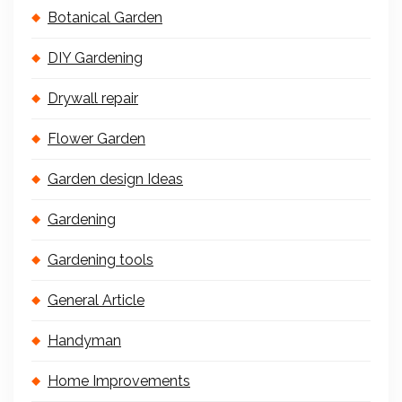
Botanical Garden
DIY Gardening
Drywall repair
Flower Garden
Garden design Ideas
Gardening
Gardening tools
General Article
Handyman
Home Improvements