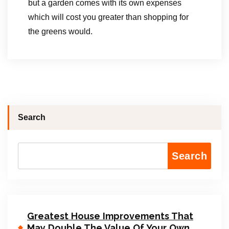
but a garden comes with its own expenses
which will cost you greater than shopping for
the greens would.
Search
Search
Greatest House Improvements That
May Double The Value Of Your Own