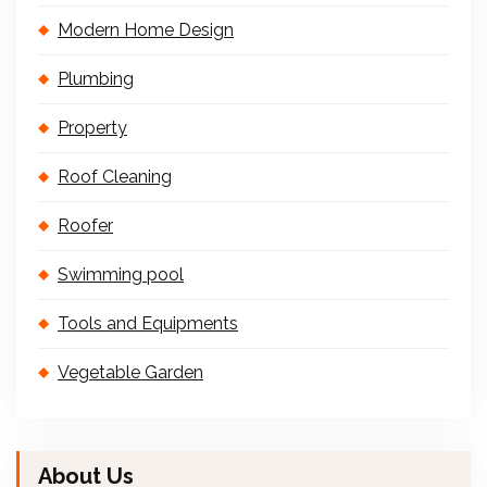
Modern Home Design
Plumbing
Property
Roof Cleaning
Roofer
Swimming pool
Tools and Equipments
Vegetable Garden
About Us