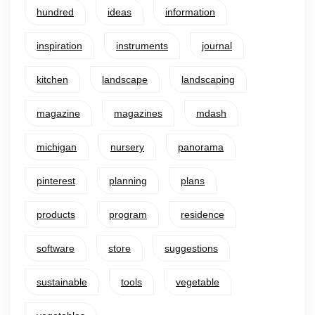
hundred
ideas
information
inspiration
instruments
journal
kitchen
landscape
landscaping
magazine
magazines
mdash
michigan
nursery
panorama
pinterest
planning
plans
products
program
residence
software
store
suggestions
sustainable
tools
vegetable