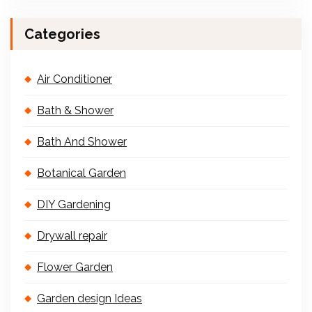
Categories
Air Conditioner
Bath & Shower
Bath And Shower
Botanical Garden
DIY Gardening
Drywall repair
Flower Garden
Garden design Ideas