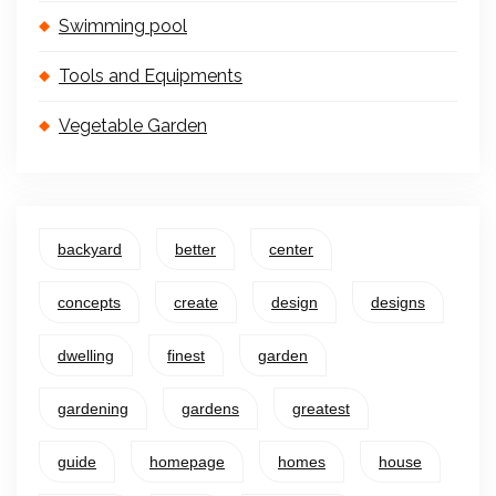
Swimming pool
Tools and Equipments
Vegetable Garden
backyard
better
center
concepts
create
design
designs
dwelling
finest
garden
gardening
gardens
greatest
guide
homepage
homes
house