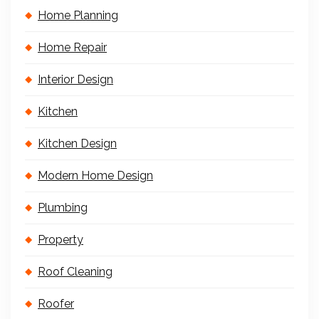
Home Planning
Home Repair
Interior Design
Kitchen
Kitchen Design
Modern Home Design
Plumbing
Property
Roof Cleaning
Roofer