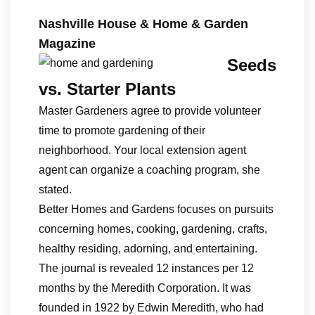
Nashville House & Home & Garden
Magazine
Seeds
vs. Starter Plants
Master Gardeners agree to provide volunteer
time to promote gardening of their
neighborhood. Your local extension agent
agent can organize a coaching program, she
stated.
Better Homes and Gardens focuses on pursuits
concerning homes, cooking, gardening, crafts,
healthy residing, adorning, and entertaining.
The journal is revealed 12 instances per 12
months by the Meredith Corporation. It was
founded in 1922 by Edwin Meredith, who had