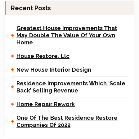
Recent Posts
Greatest House Improvements That
May Double The Value Of Your Own
Home
House Restore, Llc
New House Interior Design
Residence Improvements Which ‘Scale
Back’ Selling Revenue
Home Repair Rework
One Of The Best Residence Restore
Companies Of 2022