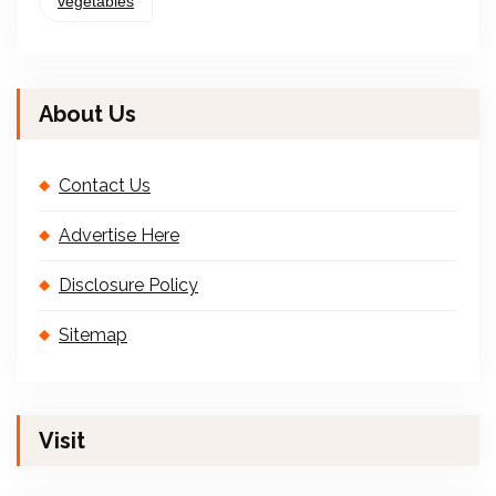
vegetables
About Us
Contact Us
Advertise Here
Disclosure Policy
Sitemap
Visit