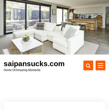
S
k
i
p
t
o
c
o
n
t
e
saipansucks.com
n
Home Of Amazing Moments
t