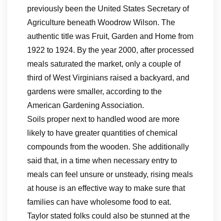
previously been the United States Secretary of
Agriculture beneath Woodrow Wilson. The
authentic title was Fruit, Garden and Home from
1922 to 1924. By the year 2000, after processed
meals saturated the market, only a couple of
third of West Virginians raised a backyard, and
gardens were smaller, according to the
American Gardening Association.
Soils proper next to handled wood are more
likely to have greater quantities of chemical
compounds from the wooden. She additionally
said that, in a time when necessary entry to
meals can feel unsure or unsteady, rising meals
at house is an effective way to make sure that
families can have wholesome food to eat.
Taylor stated folks could also be stunned at the