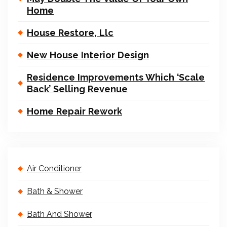
Home
House Restore, Llc
New House Interior Design
Residence Improvements Which ‘Scale
Back’ Selling Revenue
Home Repair Rework
Air Conditioner
Bath & Shower
Bath And Shower