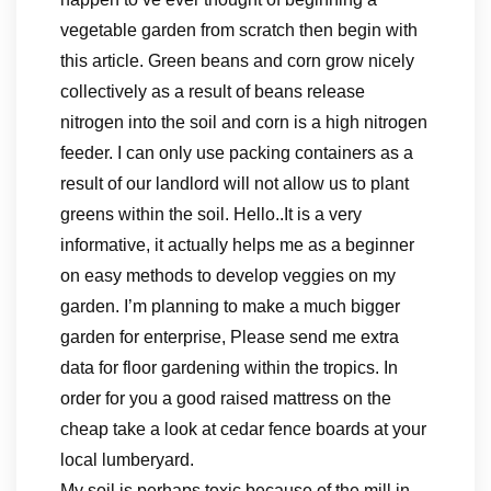
vegetable garden from scratch then begin with
this article. Green beans and corn grow nicely
collectively as a result of beans release
nitrogen into the soil and corn is a high nitrogen
feeder. I can only use packing containers as a
result of our landlord will not allow us to plant
greens within the soil. Hello..It is a very
informative, it actually helps me as a beginner
on easy methods to develop veggies on my
garden. I’m planning to make a much bigger
garden for enterprise, Please send me extra
data for floor gardening within the tropics. In
order for you a good raised mattress on the
cheap take a look at cedar fence boards at your
local lumberyard.
My soil is perhaps toxic because of the mill in