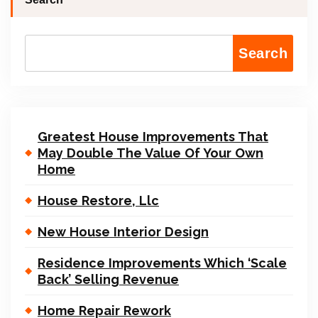
Search
Greatest House Improvements That
May Double The Value Of Your Own
Home
House Restore, Llc
New House Interior Design
Residence Improvements Which ‘Scale
Back’ Selling Revenue
Home Repair Rework