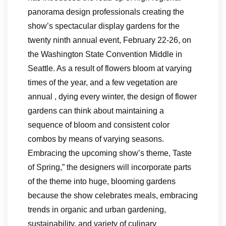
panorama design professionals creating the
show’s spectacular display gardens for the
twenty ninth annual event, February 22-26, on
the Washington State Convention Middle in
Seattle. As a result of flowers bloom at varying
times of the year, and a few vegetation are
annual , dying every winter, the design of flower
gardens can think about maintaining a
sequence of bloom and consistent color
combos by means of varying seasons.
Embracing the upcoming show’s theme, Taste
of Spring,” the designers will incorporate parts
of the theme into huge, blooming gardens
because the show celebrates meals, embracing
trends in organic and urban gardening,
sustainability, and variety of culinary