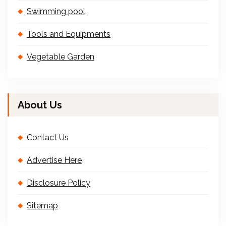
Swimming pool
Tools and Equipments
Vegetable Garden
About Us
Contact Us
Advertise Here
Disclosure Policy
Sitemap