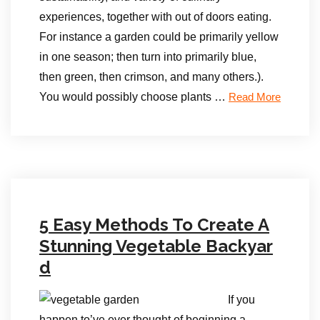
experiences, together with out of doors eating.
For instance a garden could be primarily yellow
in one season; then turn into primarily blue,
then green, then crimson, and many others.).
You would possibly choose plants …
Read More
5 Easy Methods To Create A
Stunning Vegetable Backyar
d
If you
happen to’ve ever thought of beginning a