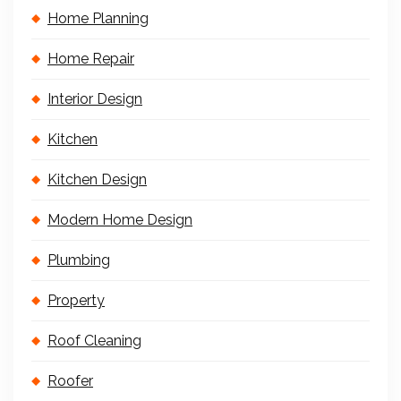
Home Planning
Home Repair
Interior Design
Kitchen
Kitchen Design
Modern Home Design
Plumbing
Property
Roof Cleaning
Roofer