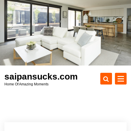
S
k
i
p
t
o
c
o
n
t
e
saipansucks.com
n
Home Of Amazing Moments
t