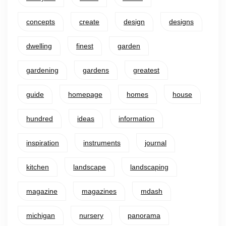
concepts
create
design
designs
dwelling
finest
garden
gardening
gardens
greatest
guide
homepage
homes
house
hundred
ideas
information
inspiration
instruments
journal
kitchen
landscape
landscaping
magazine
magazines
mdash
michigan
nursery
panorama