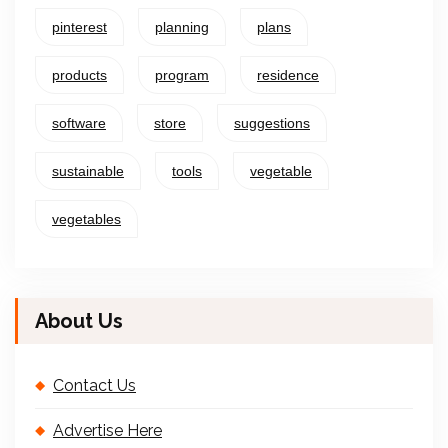
pinterest
planning
plans
products
program
residence
software
store
suggestions
sustainable
tools
vegetable
vegetables
About Us
Contact Us
Advertise Here