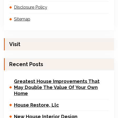
Disclosure Policy
Sitemap
Visit
Recent Posts
Greatest House Improvements That
May Double The Value Of Your Own
Home
House Restore, Llc
New House Interior Design