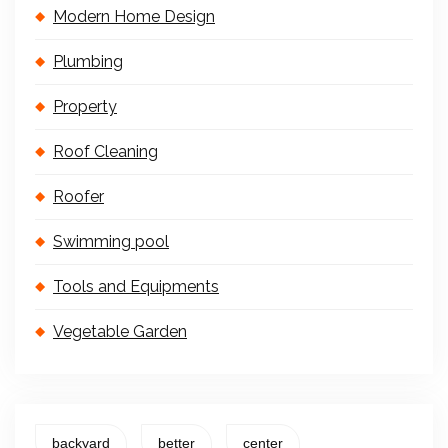
Modern Home Design
Plumbing
Property
Roof Cleaning
Roofer
Swimming pool
Tools and Equipments
Vegetable Garden
backyard
better
center