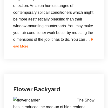
direction. Amazon homes ranges of
contemporary split air conditioners which might
be more aesthetically pleasing than their
window-mounting counterparts. You may make
your air conditioner work better by reducing the
dimensions of the job it has to do. You can …
R
ead More
Flower Backyard
The Show
has introduced the road-up of high regional