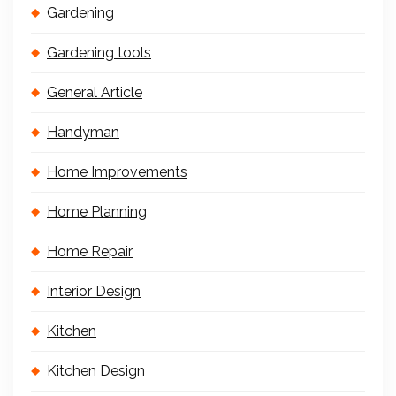
Gardening
Gardening tools
General Article
Handyman
Home Improvements
Home Planning
Home Repair
Interior Design
Kitchen
Kitchen Design