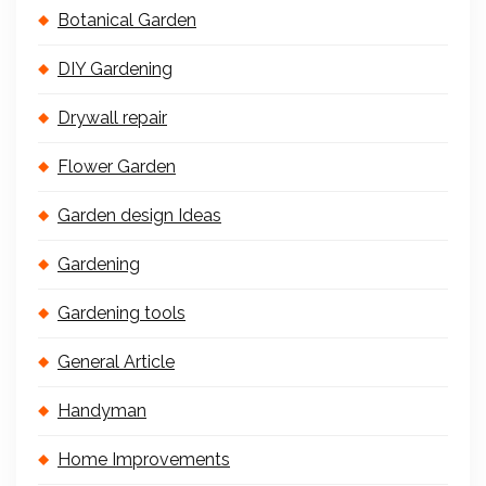
Botanical Garden
DIY Gardening
Drywall repair
Flower Garden
Garden design Ideas
Gardening
Gardening tools
General Article
Handyman
Home Improvements