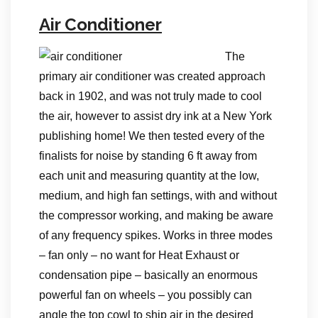
Air Conditioner
The
primary air conditioner was created approach
back in 1902, and was not truly made to cool
the air, however to assist dry ink at a New York
publishing home! We then tested every of the
finalists for noise by standing 6 ft away from
each unit and measuring quantity at the low,
medium, and high fan settings, with and without
the compressor working, and making be aware
of any frequency spikes. Works in three modes
– fan only – no want for Heat Exhaust or
condensation pipe – basically an enormous
powerful fan on wheels – you possibly can
angle the top cowl to ship air in the desired