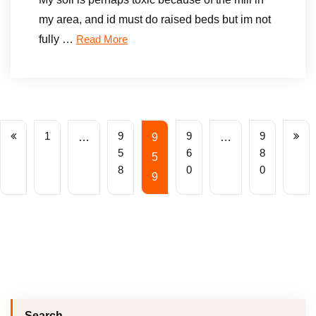
my area, and id must do raised beds but im not
fully …
Read More
1
9
9
9
…
9
…
5
6
8
5
8
0
0
9
Search