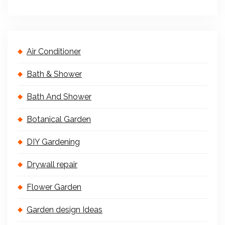
Air Conditioner
Bath & Shower
Bath And Shower
Botanical Garden
DIY Gardening
Drywall repair
Flower Garden
Garden design Ideas