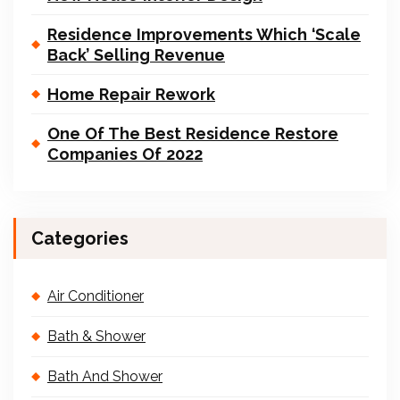
Residence Improvements Which ‘Scale
Back’ Selling Revenue
Home Repair Rework
One Of The Best Residence Restore
Companies Of 2022
Categories
Air Conditioner
Bath & Shower
Bath And Shower