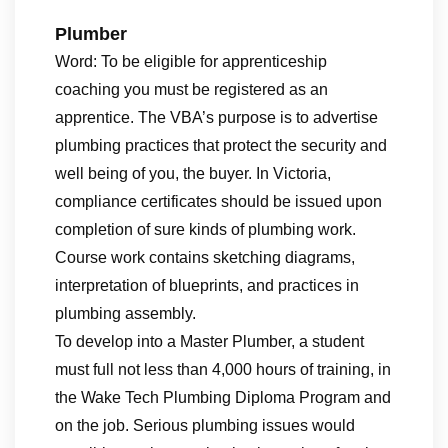
Plumber
Word: To be eligible for apprenticeship
coaching you must be registered as an
apprentice. The VBA’s purpose is to advertise
plumbing practices that protect the security and
well being of you, the buyer. In Victoria,
compliance certificates should be issued upon
completion of sure kinds of plumbing work.
Course work contains sketching diagrams,
interpretation of blueprints, and practices in
plumbing assembly.
To develop into a Master Plumber, a student
must full not less than 4,000 hours of training, in
the Wake Tech Plumbing Diploma Program and
on the job. Serious plumbing issues would