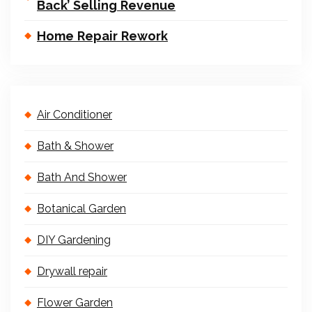
Back’ Selling Revenue
Home Repair Rework
Air Conditioner
Bath & Shower
Bath And Shower
Botanical Garden
DIY Gardening
Drywall repair
Flower Garden