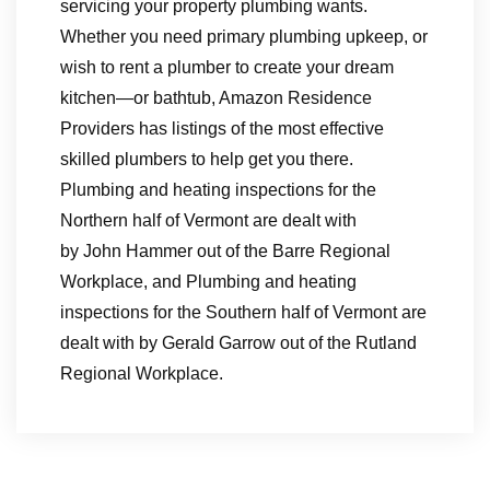
servicing your property plumbing wants.
Whether you need primary plumbing upkeep, or
wish to rent a plumber to create your dream
kitchen—or bathtub, Amazon Residence
Providers has listings of the most effective
skilled plumbers to help get you there.
Plumbing and heating inspections for the
Northern half of Vermont are dealt with
by John Hammer out of the Barre Regional
Workplace, and Plumbing and heating
inspections for the Southern half of Vermont are
dealt with by Gerald Garrow out of the Rutland
Regional Workplace.