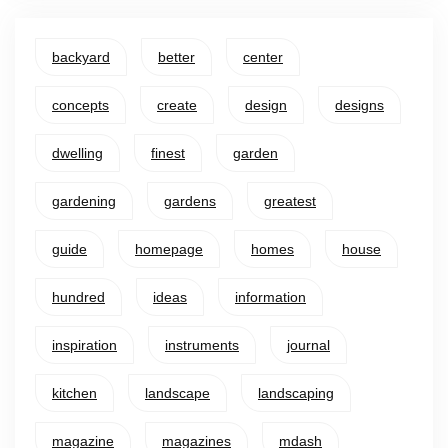
backyard
better
center
concepts
create
design
designs
dwelling
finest
garden
gardening
gardens
greatest
guide
homepage
homes
house
hundred
ideas
information
inspiration
instruments
journal
kitchen
landscape
landscaping
magazine
magazines
mdash