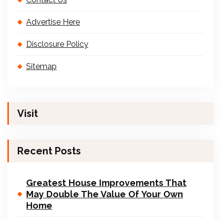
Advertise Here
Disclosure Policy
Sitemap
Visit
Recent Posts
Greatest House Improvements That
May Double The Value Of Your Own
Home