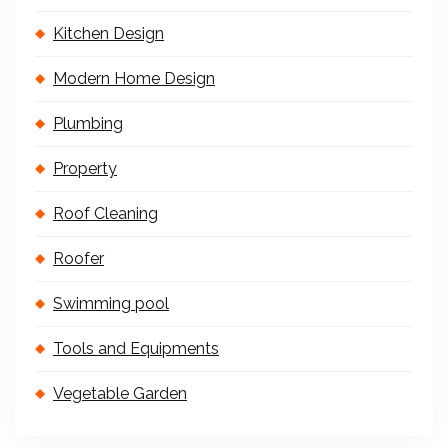
Kitchen Design
Modern Home Design
Plumbing
Property
Roof Cleaning
Roofer
Swimming pool
Tools and Equipments
Vegetable Garden