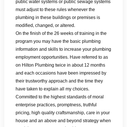
public water systems or public sewage systems
must adjust to these rules whenever the
plumbing in these buildings or premises is
modified, changed, or altered.
On the finish of the 26 weeks of training in the
program you may have the basic plumbing
information and skills to increase your plumbing
employment opportunities. Have referred to as
on Hilton Plumbing twice in about 12 months
and each occasions have been impressed by
their trustworthy approach and the time they
have taken to explain all my choices.
Committed to the highest standards of moral
enterprise practices, promptness, truthful
pricing, high quality craftsmanship, care in your
house and an above and beyond strategy when