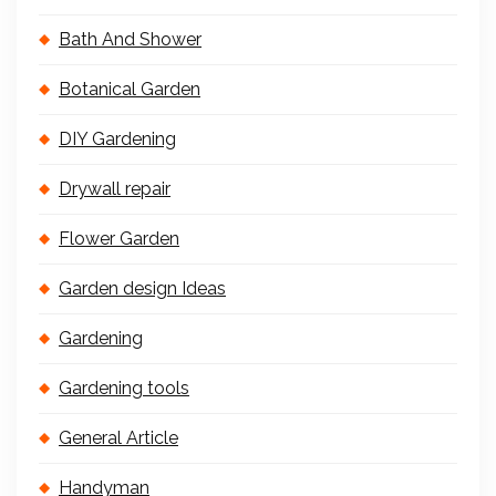
Bath And Shower
Botanical Garden
DIY Gardening
Drywall repair
Flower Garden
Garden design Ideas
Gardening
Gardening tools
General Article
Handyman