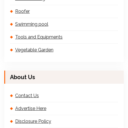
Roofer
Swimming pool
Tools and Equipments
Vegetable Garden
About Us
Contact Us
Advertise Here
Disclosure Policy