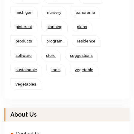
michigan
nursery
panorama
pinterest
planning
plans
products
program
residence
software
store
suggestions
sustainable
tools
vegetable
vegetables
About Us
Contact Us