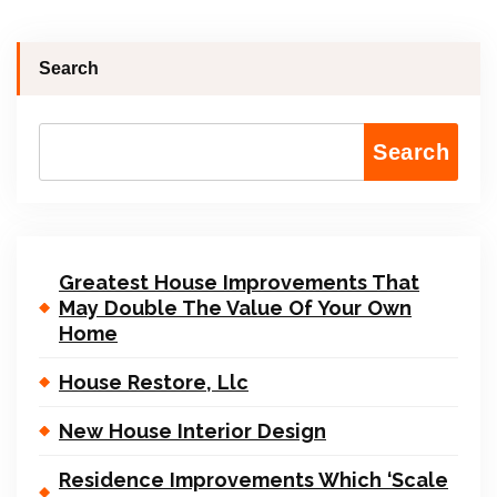
Search
Search
Greatest House Improvements That
May Double The Value Of Your Own
Home
House Restore, Llc
New House Interior Design
Residence Improvements Which ‘Scale