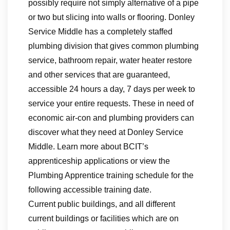
possibly require not simply alternative of a pipe
or two but slicing into walls or flooring. Donley
Service Middle has a completely staffed
plumbing division that gives common plumbing
service, bathroom repair, water heater restore
and other services that are guaranteed,
accessible 24 hours a day, 7 days per week to
service your entire requests. These in need of
economic air-con and plumbing providers can
discover what they need at Donley Service
Middle. Learn more about BCIT’s
apprenticeship applications or view the
Plumbing Apprentice training schedule for the
following accessible training date.
Current public buildings, and all different
current buildings or facilities which are on