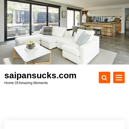
S
k
i
p
t
o
c
o
n
t
e
saipansucks.com
n
Home Of Amazing Moments
t