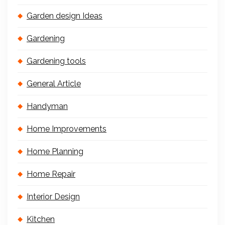
Garden design Ideas
Gardening
Gardening tools
General Article
Handyman
Home Improvements
Home Planning
Home Repair
Interior Design
Kitchen