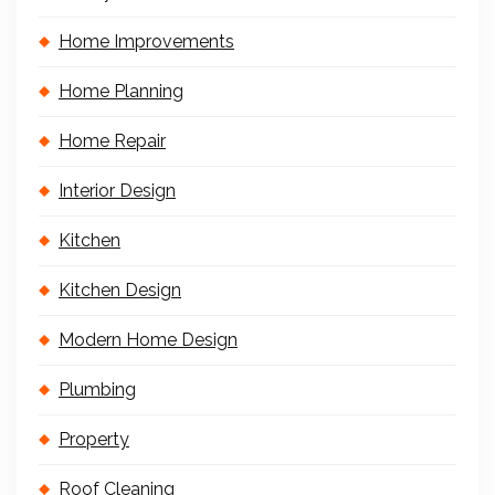
Home Improvements
Home Planning
Home Repair
Interior Design
Kitchen
Kitchen Design
Modern Home Design
Plumbing
Property
Roof Cleaning