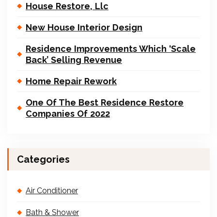
House Restore, Llc
New House Interior Design
Residence Improvements Which ‘Scale
Back’ Selling Revenue
Home Repair Rework
One Of The Best Residence Restore
Companies Of 2022
Categories
Air Conditioner
Bath & Shower