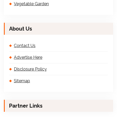
Vegetable Garden
About Us
Contact Us
Advertise Here
Disclosure Policy
Sitemap
Partner Links