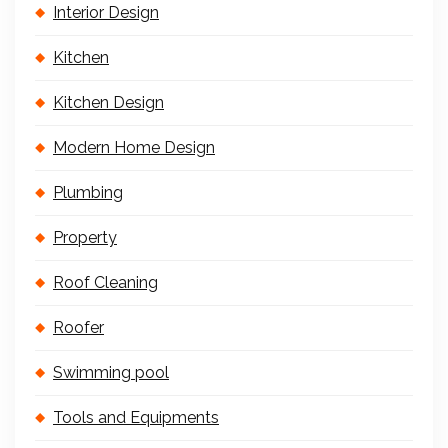
Interior Design
Kitchen
Kitchen Design
Modern Home Design
Plumbing
Property
Roof Cleaning
Roofer
Swimming pool
Tools and Equipments