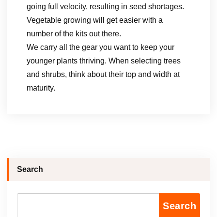
going full velocity, resulting in seed shortages.
Vegetable growing will get easier with a
number of the kits out there.
We carry ​all the gear you want ​to keep your ​
younger plants thriving​. When selecting trees
and shrubs, think about their top and width at
maturity.
Search
Search