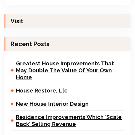
Visit
Recent Posts
Greatest House Improvements That
May Double The Value Of Your Own
Home
House Restore, Llc
New House Interior Design
Residence Improvements Which ‘Scale
Back’ Selling Revenue