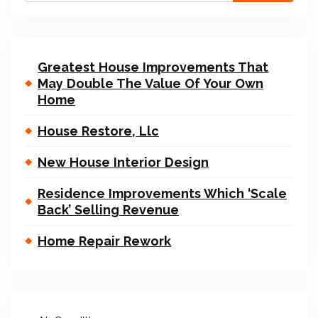
Greatest House Improvements That
May Double The Value Of Your Own
Home
House Restore, Llc
New House Interior Design
Residence Improvements Which ‘Scale
Back’ Selling Revenue
Home Repair Rework