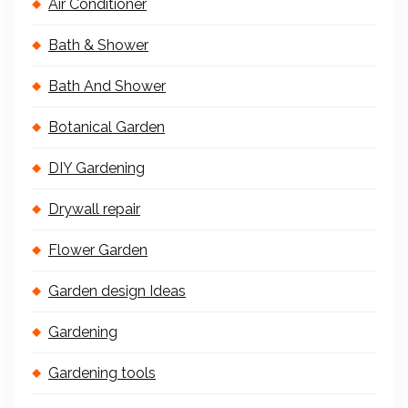
Air Conditioner
Bath & Shower
Bath And Shower
Botanical Garden
DIY Gardening
Drywall repair
Flower Garden
Garden design Ideas
Gardening
Gardening tools