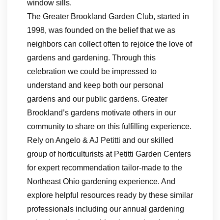
window sills.
The Greater Brookland Garden Club, started in
1998, was founded on the belief that we as
neighbors can collect often to rejoice the love of
gardens and gardening. Through this
celebration we could be impressed to
understand and keep both our personal
gardens and our public gardens. Greater
Brookland’s gardens motivate others in our
community to share on this fulfilling experience.
Rely on Angelo & AJ Petitti and our skilled
group of horticulturists at Petitti Garden Centers
for expert recommendation tailor-made to the
Northeast Ohio gardening experience. And
explore helpful resources ready by these similar
professionals including our annual gardening