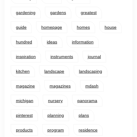
gardening
gardens
greatest
guide
homepage
homes
house
hundred
ideas
information
inspiration
instruments
journal
kitchen
landscape
landscaping
magazine
magazines
mdash
michigan
nursery
panorama
pinterest
planning
plans
products
program
residence