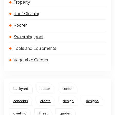
Property
Roof Cleaning
Roofer
Swimming pool
Tools and Equipments
Vegetable Garden
backyard
better
center
concepts
create
design
designs
dwelling
finest
garden