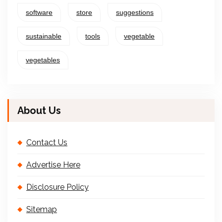
software
store
suggestions
sustainable
tools
vegetable
vegetables
About Us
Contact Us
Advertise Here
Disclosure Policy
Sitemap