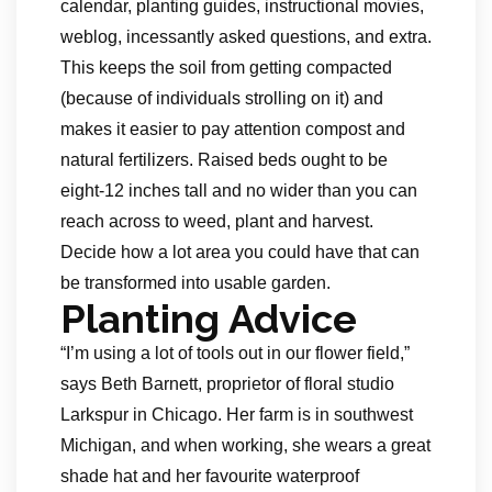
calendar, planting guides, instructional movies,
weblog, incessantly asked questions, and extra.
This keeps the soil from getting compacted
(because of individuals strolling on it) and
makes it easier to pay attention compost and
natural fertilizers. Raised beds ought to be
eight-12 inches tall and no wider than you can
reach across to weed, plant and harvest.
Decide how a lot area you could have that can
be transformed into usable garden.
Planting Advice
“I’m using a lot of tools out in our flower field,”
says Beth Barnett, proprietor of floral studio
Larkspur in Chicago. Her farm is in southwest
Michigan, and when working, she wears a great
shade hat and her favourite waterproof