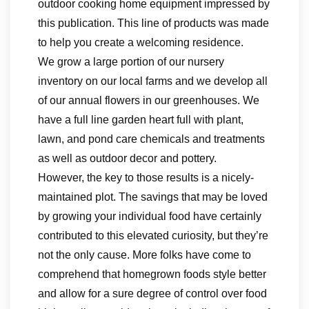
outdoor cooking home equipment impressed by
this publication. This line of products was made
to help you create a welcoming residence.
We grow a large portion of our nursery
inventory on our local farms and we develop all
of our annual flowers in our greenhouses. We
have a full line garden heart full with plant,
lawn, and pond care chemicals and treatments
as well as outdoor decor and pottery.
However, the key to those results is a nicely-
maintained plot. The savings that may be loved
by growing your individual food have certainly
contributed to this elevated curiosity, but they’re
not the only cause. More folks have come to
comprehend that homegrown foods style better
and allow for a sure degree of control over food