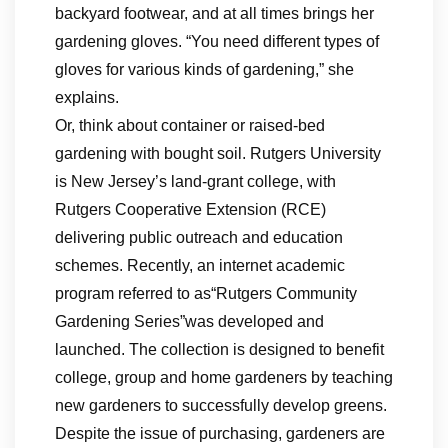
backyard footwear, and at all times brings her
gardening gloves. “You need different types of
gloves for various kinds of gardening,” she
explains.
Or, think about container or raised-bed
gardening with bought soil. Rutgers University
is New Jersey’s land-grant college, with
Rutgers Cooperative Extension (RCE)
delivering public outreach and education
schemes. Recently, an internet academic
program referred to as“Rutgers Community
Gardening Series”was developed and
launched. The collection is designed to benefit
college, group and home gardeners by teaching
new gardeners to successfully develop greens.
Despite the issue of purchasing, gardeners are