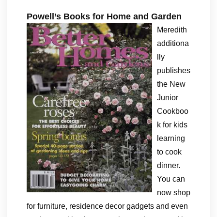
Powell’s Books for Home and Garden
Meredith
additiona
lly
publishes
the New
Junior
Cookboo
k for kids
learning
to cook
dinner.
You can
now shop
for furniture, residence decor gadgets and even