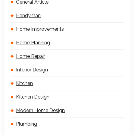
General Article
Handyman
Home Improvements
Home Planning
Home Repair
Interior Design
Kitchen
Kitchen Design
Modern Home Design
Plumbing