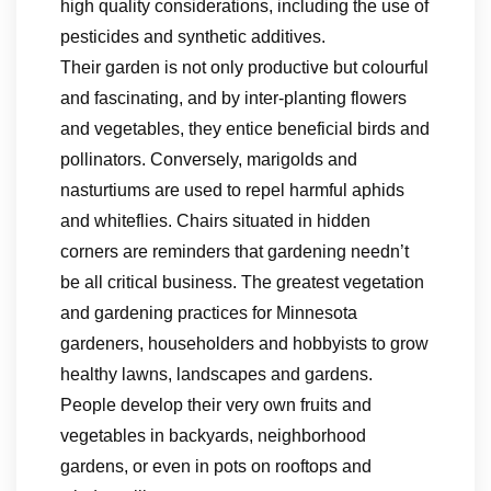
high quality considerations, including the use of
pesticides and synthetic additives.
Their garden is not only productive but colourful
and fascinating, and by inter-planting flowers
and vegetables, they entice beneficial birds and
pollinators. Conversely, marigolds and
nasturtiums are used to repel harmful aphids
and whiteflies. Chairs situated in hidden
corners are reminders that gardening needn’t
be all critical business. The greatest vegetation
and gardening practices for Minnesota
gardeners, householders and hobbyists to grow
healthy lawns, landscapes and gardens.
People develop their very own fruits and
vegetables in backyards, neighborhood
gardens, or even in pots on rooftops and