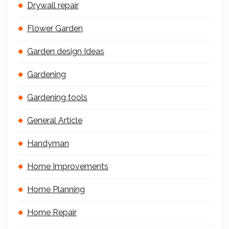
Drywall repair
Flower Garden
Garden design Ideas
Gardening
Gardening tools
General Article
Handyman
Home Improvements
Home Planning
Home Repair