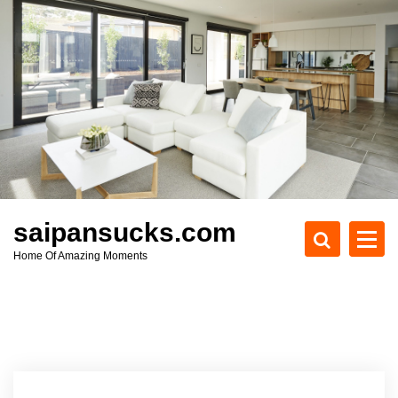
S
k
i
p
t
o
c
o
n
t
e
saipansucks.com
n
Home Of Amazing Moments
t