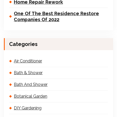
Home Repair Rework
One Of The Best Residence Restore
Companies Of 2022
Categories
Air Conditioner
Bath & Shower
Bath And Shower
Botanical Garden
DIY Gardening