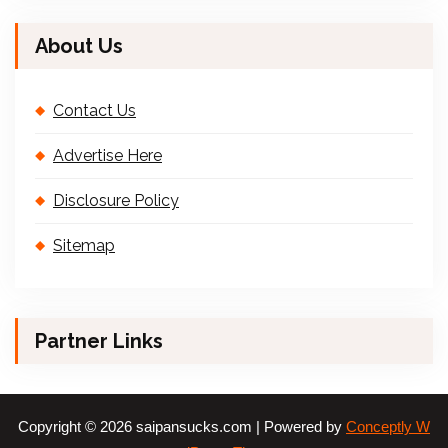
About Us
Contact Us
Advertise Here
Disclosure Policy
Sitemap
Partner Links
Copyright © 2026 saipansucks.com | Powered by
Conceptly W