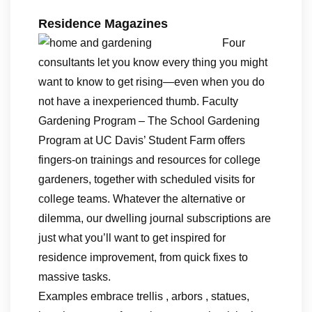
Residence Magazines
Four
consultants let you know every thing you might
want to know to get rising—even when you do
not have a inexperienced thumb. Faculty
Gardening Program – The School Gardening
Program at UC Davis’ Student Farm offers
fingers-on trainings and resources for college
gardeners, together with scheduled visits for
college teams. Whatever the alternative or
dilemma, our dwelling journal subscriptions are
just what you’ll want to get inspired for
residence improvement, from quick fixes to
massive tasks.
Examples embrace trellis , arbors , statues,