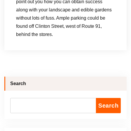
point out you how you can obtain success
along with your landscape and edible gardens
without lots of fuss. Ample parking could be
found off Clinton Street, west of Route 91,
behind the stores.
Search
Search