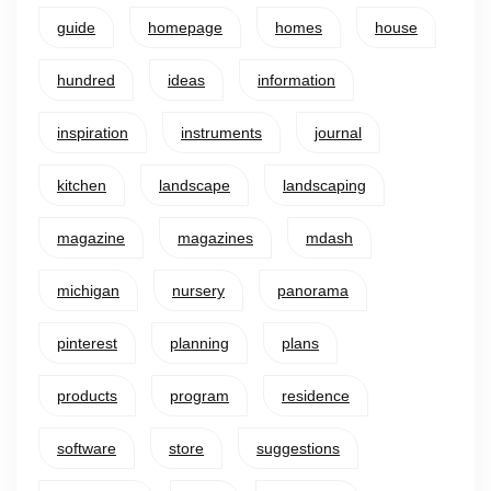
guide
homepage
homes
house
hundred
ideas
information
inspiration
instruments
journal
kitchen
landscape
landscaping
magazine
magazines
mdash
michigan
nursery
panorama
pinterest
planning
plans
products
program
residence
software
store
suggestions