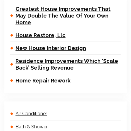
Greatest House Improvements That
May Double The Value Of Your Own
Home
House Restore, Llc
New House Interior Design
Residence Improvements Which ‘Scale
Back’ Selling Revenue
Home Repair Rework
Air Conditioner
Bath & Shower