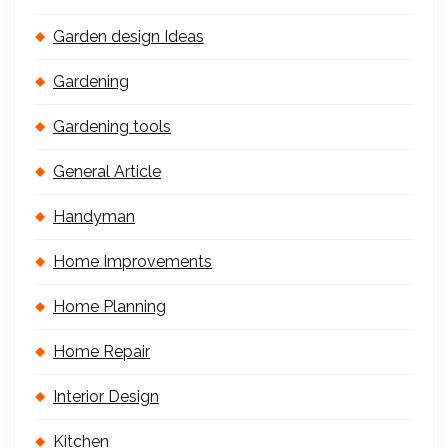
Garden design Ideas
Gardening
Gardening tools
General Article
Handyman
Home Improvements
Home Planning
Home Repair
Interior Design
Kitchen