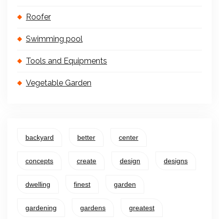
Roofer
Swimming pool
Tools and Equipments
Vegetable Garden
backyard
better
center
concepts
create
design
designs
dwelling
finest
garden
gardening
gardens
greatest