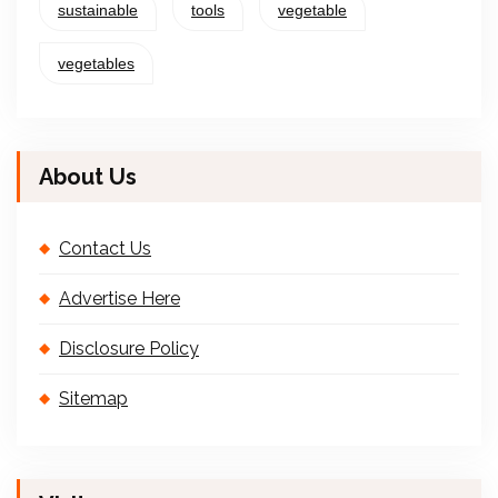
sustainable
tools
vegetable
vegetables
About Us
Contact Us
Advertise Here
Disclosure Policy
Sitemap