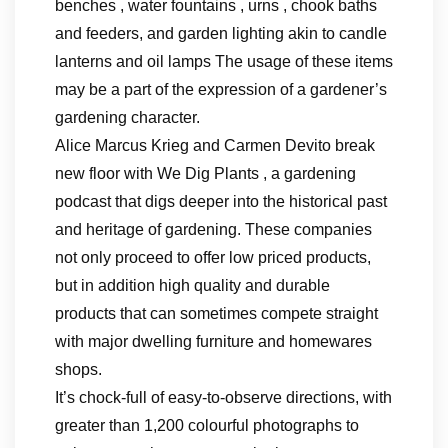
benches , water fountains , urns , chook baths
and feeders, and garden lighting akin to candle
lanterns and oil lamps The usage of these items
may be a part of the expression of a gardener’s
gardening character.
Alice Marcus Krieg and Carmen Devito break
new floor with We Dig Plants , a gardening
podcast that digs deeper into the historical past
and heritage of gardening. These companies
not only proceed to offer low priced products,
but in addition high quality and durable
products that can sometimes compete straight
with major dwelling furniture and homewares
shops.
It’s chock-full of easy-to-observe directions, with
greater than 1,200 colourful photographs to