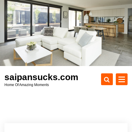
S
k
i
p
t
o
c
o
n
t
e
saipansucks.com
n
Home Of Amazing Moments
t