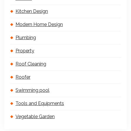
Kitchen Design
Modern Home Design
Plumbing
Property
Roof Cleaning
Roofer
Swimming pool
Tools and Equipments
Vegetable Garden