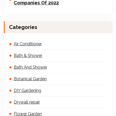
Companies Of 2022
Categories
Air Conditioner
Bath & Shower
Bath And Shower
Botanical Garden
DIY Gardening
Drywall repair
Flower Garden