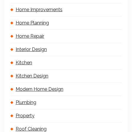
Home Improvements
Home Planning
Home Repair
Interior Design
Kitchen
Kitchen Design
Modern Home Design
Plumbing
Property
Roof Cleaning