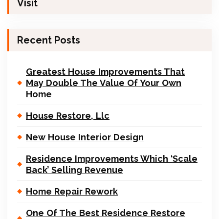
Visit
Recent Posts
Greatest House Improvements That
May Double The Value Of Your Own
Home
House Restore, Llc
New House Interior Design
Residence Improvements Which ‘Scale
Back’ Selling Revenue
Home Repair Rework
One Of The Best Residence Restore