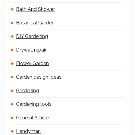
Bath And Shower
Botanical Garden
DIY Gardening
Drywall repair
Flower Garden
Garden design Ideas
Gardening
Gardening tools
General Article
Handyman