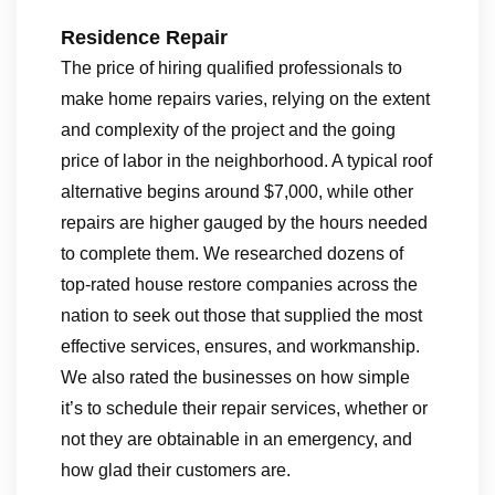
Residence Repair
The price of hiring qualified professionals to
make home repairs varies, relying on the extent
and complexity of the project and the going
price of labor in the neighborhood. A typical roof
alternative begins around $7,000, while other
repairs are higher gauged by the hours needed
to complete them. We researched dozens of
top-rated house restore companies across the
nation to seek out those that supplied the most
effective services, ensures, and workmanship.
We also rated the businesses on how simple
it’s to schedule their repair services, whether or
not they are obtainable in an emergency, and
how glad their customers are.