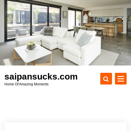
S
k
i
p
t
o
c
o
n
t
e
saipansucks.com
n
Home Of Amazing Moments
t