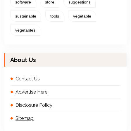
software
store
suggestions
sustainable
tools
vegetable
vegetables
About Us
Contact Us
Advertise Here
Disclosure Policy
Sitemap