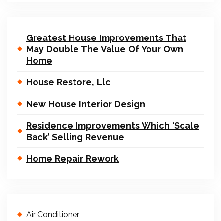
Greatest House Improvements That
May Double The Value Of Your Own
Home
House Restore, Llc
New House Interior Design
Residence Improvements Which ‘Scale
Back’ Selling Revenue
Home Repair Rework
Air Conditioner