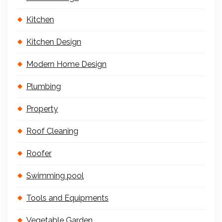
Kitchen
Kitchen Design
Modern Home Design
Plumbing
Property
Roof Cleaning
Roofer
Swimming pool
Tools and Equipments
Vegetable Garden