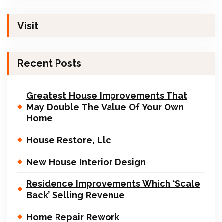
Visit
Recent Posts
Greatest House Improvements That
May Double The Value Of Your Own
Home
House Restore, Llc
New House Interior Design
Residence Improvements Which ‘Scale
Back’ Selling Revenue
Home Repair Rework