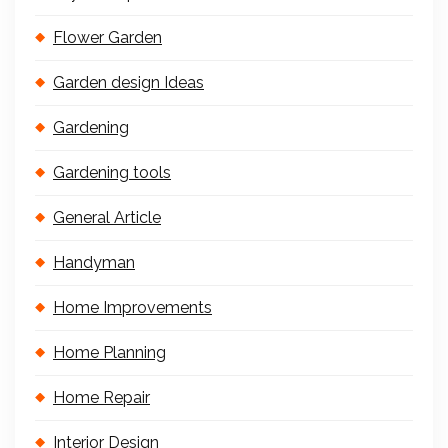
Flower Garden
Garden design Ideas
Gardening
Gardening tools
General Article
Handyman
Home Improvements
Home Planning
Home Repair
Interior Design