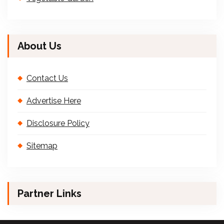
About Us
Contact Us
Advertise Here
Disclosure Policy
Sitemap
Partner Links