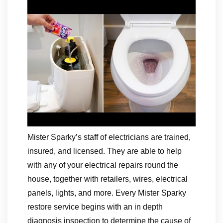
Mister Sparky’s staff of electricians are trained,
insured, and licensed. They are able to help
with any of your electrical repairs round the
house, together with retailers, wires, electrical
panels, lights, and more. Every Mister Sparky
restore service begins with an in depth
diagnosis inspection to determine the cause of