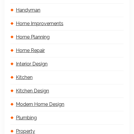
Handyman
Home Improvements
Home Planning
Home Repair
Interior Design
Kitchen
Kitchen Design
Modern Home Design
Plumbing
Property