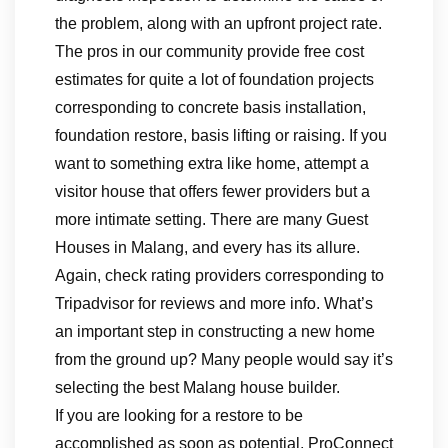
the problem, along with an upfront project rate.
The pros in our community provide free cost
estimates for quite a lot of foundation projects
corresponding to concrete basis installation,
foundation restore, basis lifting or raising. If you
want to something extra like home, attempt a
visitor house that offers fewer providers but a
more intimate setting. There are many Guest
Houses in Malang, and every has its allure.
Again, check rating providers corresponding to
Tripadvisor for reviews and more info. What’s
an important step in constructing a new home
from the ground up? Many people would say it’s
selecting the best Malang house builder.
If you are looking for a restore to be
accomplished as soon as potential, ProConnect