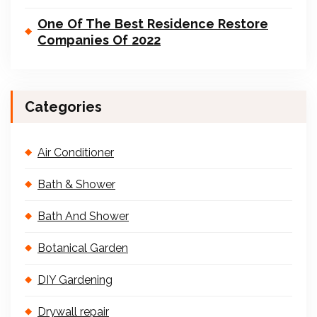
One Of The Best Residence Restore
Companies Of 2022
Categories
Air Conditioner
Bath & Shower
Bath And Shower
Botanical Garden
DIY Gardening
Drywall repair