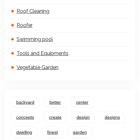
Roof Cleaning
Roofer
Swimming pool
Tools and Equipments
Vegetable Garden
backyard
better
center
concepts
create
design
designs
dwelling
finest
garden