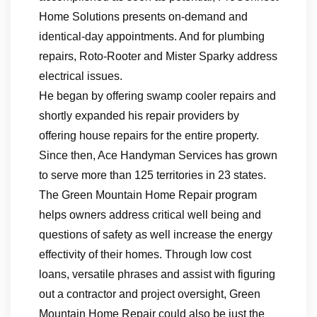
Home Solutions presents on-demand and
identical-day appointments. And for plumbing
repairs, Roto-Rooter and Mister Sparky address
electrical issues.
He began by offering swamp cooler repairs and
shortly expanded his repair providers by
offering house repairs for the entire property.
Since then, Ace Handyman Services has grown
to serve more than 125 territories in 23 states.
The Green Mountain Home Repair program
helps owners address critical well being and
questions of safety as well increase the energy
effectivity of their homes. Through low cost
loans, versatile phrases and assist with figuring
out a contractor and project oversight, Green
Mountain Home Repair could also be just the