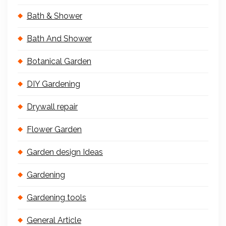
Bath & Shower
Bath And Shower
Botanical Garden
DIY Gardening
Drywall repair
Flower Garden
Garden design Ideas
Gardening
Gardening tools
General Article