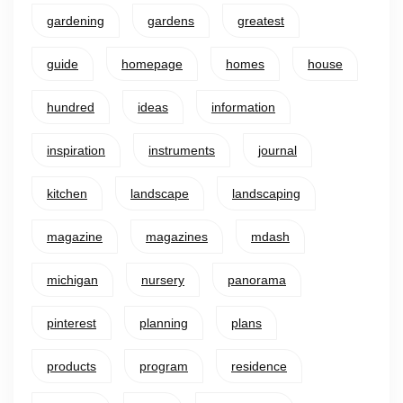
gardening
gardens
greatest
guide
homepage
homes
house
hundred
ideas
information
inspiration
instruments
journal
kitchen
landscape
landscaping
magazine
magazines
mdash
michigan
nursery
panorama
pinterest
planning
plans
products
program
residence