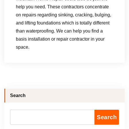
help you need. These contractors concentrate
on repairs regarding sinking, cracking, bulging,
and lifting foundations which is totally different
than waterproofing. We can help you find a
basis installation or repair contractor in your
space.
Search
Search