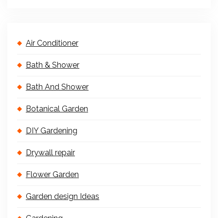
Air Conditioner
Bath & Shower
Bath And Shower
Botanical Garden
DIY Gardening
Drywall repair
Flower Garden
Garden design Ideas