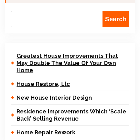
Search
Greatest House Improvements That
May Double The Value Of Your Own
Home
House Restore, Llc
New House Interior Design
Residence Improvements Which ‘Scale
Back’ Selling Revenue
Home Repair Rework