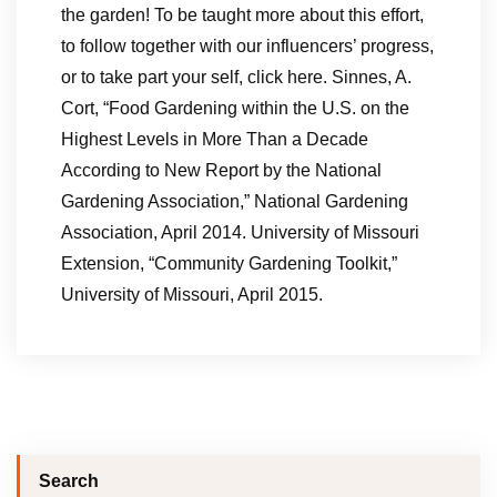
the garden! To be taught more about this effort,
to follow together with our influencers’ progress,
or to take part your self, click here. Sinnes, A.
Cort, “Food Gardening within the U.S. on the
Highest Levels in More Than a Decade
According to New Report by the National
Gardening Association,” National Gardening
Association, April 2014. University of Missouri
Extension, “Community Gardening Toolkit,”
University of Missouri, April 2015.
Search