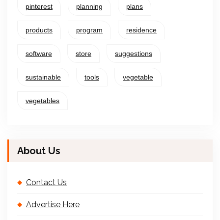
pinterest
planning
plans
products
program
residence
software
store
suggestions
sustainable
tools
vegetable
vegetables
About Us
Contact Us
Advertise Here