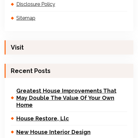
Disclosure Policy
Sitemap
Visit
Recent Posts
Greatest House Improvements That
May Double The Value Of Your Own
Home
House Restore, Llc
New House Interior Design