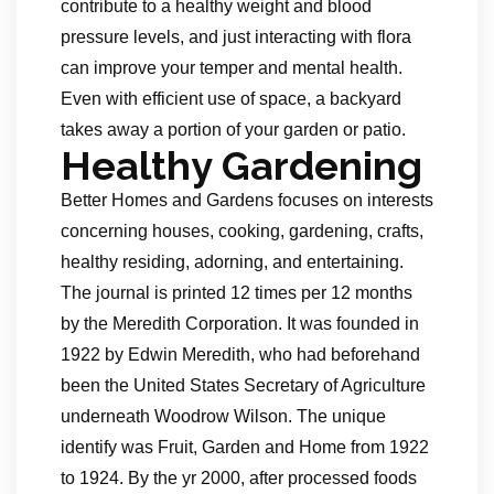
contribute to a healthy weight and blood
pressure levels, and just interacting with flora
can improve your temper and mental health.
Even with efficient use of space, a backyard
takes away a portion of your garden or patio.
Healthy Gardening
Better Homes and Gardens focuses on interests
concerning houses, cooking, gardening, crafts,
healthy residing, adorning, and entertaining.
The journal is printed 12 times per 12 months
by the Meredith Corporation. It was founded in
1922 by Edwin Meredith, who had beforehand
been the United States Secretary of Agriculture
underneath Woodrow Wilson. The unique
identify was Fruit, Garden and Home from 1922
to 1924. By the yr 2000, after processed foods