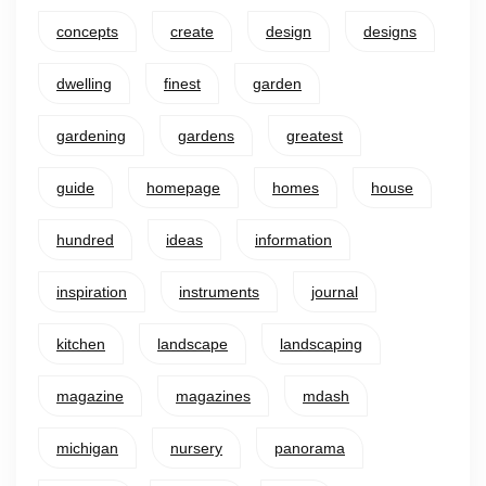
concepts
create
design
designs
dwelling
finest
garden
gardening
gardens
greatest
guide
homepage
homes
house
hundred
ideas
information
inspiration
instruments
journal
kitchen
landscape
landscaping
magazine
magazines
mdash
michigan
nursery
panorama