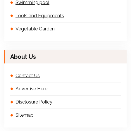
Swimming pool
Tools and Equipments
Vegetable Garden
About Us
Contact Us
Advertise Here
Disclosure Policy
Sitemap