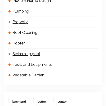
Modern Home Design
Plumbing
Property
Roof Cleaning
Roofer
Swimming pool
Tools and Equipments
Vegetable Garden
backyard
better
center