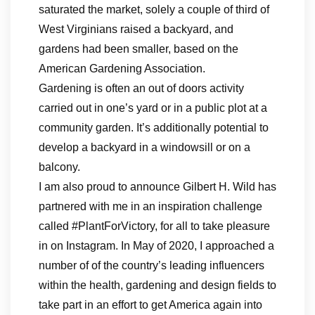
saturated the market, solely a couple of third of
West Virginians raised a backyard, and
gardens had been smaller, based on the
American Gardening Association.
Gardening is often an out of doors activity
carried out in one’s yard or in a public plot at a
community garden. It’s additionally potential to
develop a backyard in a windowsill or on a
balcony.
I am also proud to announce Gilbert H. Wild has
partnered with me in an inspiration challenge
called #PlantForVictory, for all to take pleasure
in on Instagram. In May of 2020, I approached a
number of of the country’s leading influencers
within the health, gardening and design fields to
take part in an effort to get America again into