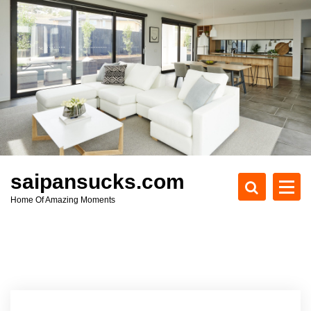
S
k
i
p
t
o
c
o
n
t
e
saipansucks.com
n
Home Of Amazing Moments
t