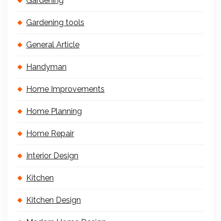
Gardening
Gardening tools
General Article
Handyman
Home Improvements
Home Planning
Home Repair
Interior Design
Kitchen
Kitchen Design