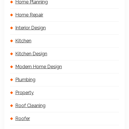
Home Planning
Home Repair
Interior Design
Kitchen
Kitchen Design
Modern Home Design
Plumbing
Property
Roof Cleaning
Roofer