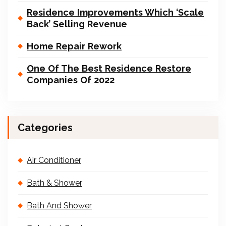
Residence Improvements Which ‘Scale
Back’ Selling Revenue
Home Repair Rework
One Of The Best Residence Restore
Companies Of 2022
Categories
Air Conditioner
Bath & Shower
Bath And Shower