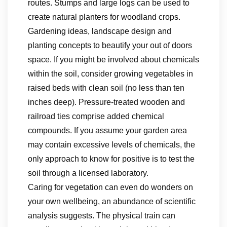
routes. Stumps and large logs can be used to
create natural planters for woodland crops.
Gardening ideas, landscape design and
planting concepts to beautify your out of doors
space. If you might be involved about chemicals
within the soil, consider growing vegetables in
raised beds with clean soil (no less than ten
inches deep). Pressure-treated wooden and
railroad ties comprise added chemical
compounds. If you assume your garden area
may contain excessive levels of chemicals, the
only approach to know for positive is to test the
soil through a licensed laboratory.
Caring for vegetation can even do wonders on
your own wellbeing, an abundance of scientific
analysis suggests. The physical train can