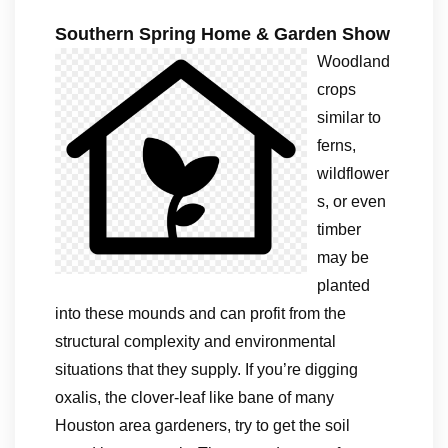
Southern Spring Home & Garden Show
Woodland
crops
similar to
ferns,
wildflower
s, or even
timber
may be
planted
into these mounds and can profit from the
structural complexity and environmental
situations that they supply. If you’re digging
oxalis, the clover-leaf like bane of many
Houston area gardeners, try to get the soil