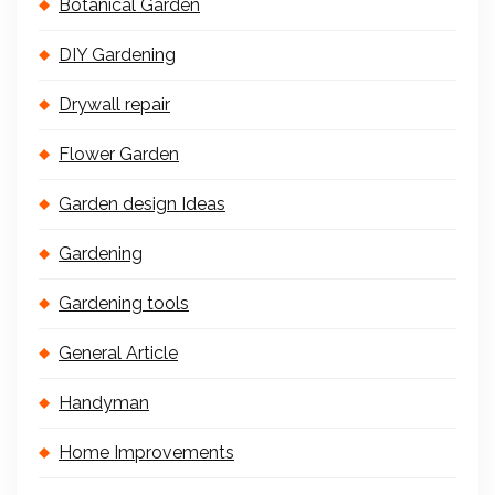
Botanical Garden
DIY Gardening
Drywall repair
Flower Garden
Garden design Ideas
Gardening
Gardening tools
General Article
Handyman
Home Improvements