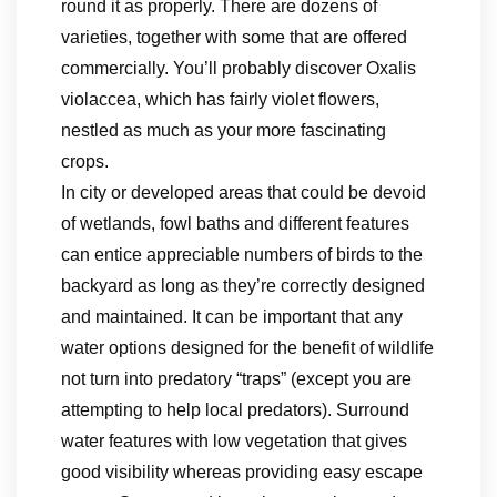
round it as properly. There are dozens of
varieties, together with some that are offered
commercially. You’ll probably discover Oxalis
violaccea, which has fairly violet flowers,
nestled as much as your more fascinating
crops.
In city or developed areas that could be devoid
of wetlands, fowl baths and different features
can entice appreciable numbers of birds to the
backyard as long as they’re correctly designed
and maintained. It can be important that any
water options designed for the benefit of wildlife
not turn into predatory “traps” (except you are
attempting to help local predators). Surround
water features with low vegetation that gives
good visibility whereas providing easy escape