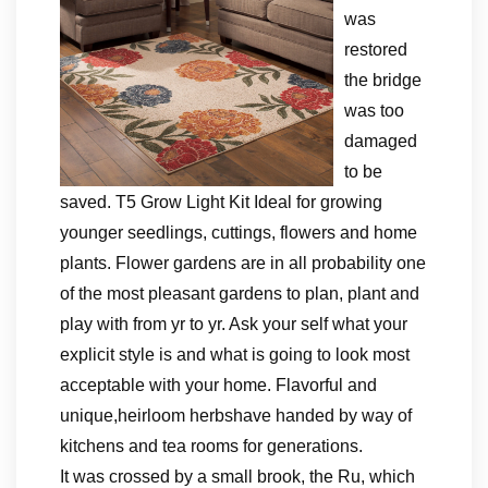
was
restored
the bridge
was too
damaged
to be
saved. T5 Grow Light Kit Ideal for growing
younger seedlings, cuttings, flowers and home
plants. Flower gardens are in all probability one
of the most pleasant gardens to plan, plant and
play with from yr to yr. Ask your self what your
explicit style is and what is going to look most
acceptable with your home. Flavorful and
unique,heirloom herbshave handed by way of
kitchens and tea rooms for generations.
It was crossed by a small brook, the Ru, which