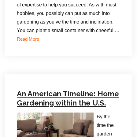
of expertise to help you succeed. As with most
hobbies, you possibly can put as much into
gardening as you’ve the time and inclination.
You can plant a small container with cheerful …
Read More
An American Timeline: Home
Gardening within the U.S.
By the
time the
garden