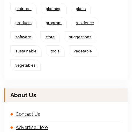
pinterest
planning
plans
products
program
residence
software
store
suggestions
sustainable
tools
vegetable
vegetables
About Us
Contact Us
Advertise Here