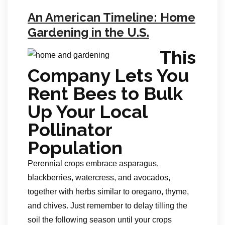
An American Timeline: Home
Gardening in the U.S.
This
Company Lets You
Rent Bees to Bulk
Up Your Local
Pollinator
Population
Perennial crops embrace asparagus,
blackberries, watercress, and avocados,
together with herbs similar to oregano, thyme,
and chives. Just remember to delay tilling the
soil the following season until your crops