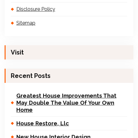
Disclosure Policy
Sitemap
Visit
Recent Posts
Greatest House Improvements That
May Double The Value Of Your Own
Home
House Restore, Llc
New House Interior Design