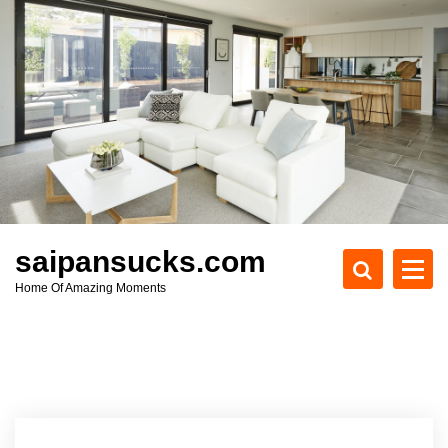
S
k
i
p
t
o
c
o
n
t
e
saipansucks.com
n
Home Of Amazing Moments
t