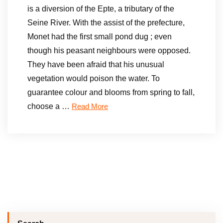
is a diversion of the Epte, a tributary of the
Seine River. With the assist of the prefecture,
Monet had the first small pond dug ; even
though his peasant neighbours were opposed.
They have been afraid that his unusual
vegetation would poison the water. To
guarantee colour and blooms from spring to fall,
choose a …
Read More