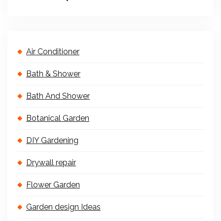
Air Conditioner
Bath & Shower
Bath And Shower
Botanical Garden
DIY Gardening
Drywall repair
Flower Garden
Garden design Ideas