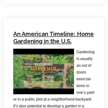
An American Timeline: Home
Gardening in the U.S.
Gardening
is usually
an out of
doors
exercise
done in
one’s yard
or in a public plot at a neighborhood backyard.
It’s also potential to develop a garden in a