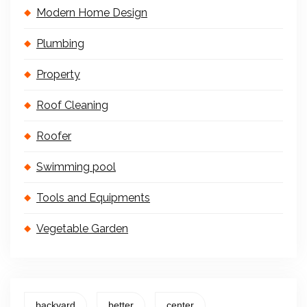
Modern Home Design
Plumbing
Property
Roof Cleaning
Roofer
Swimming pool
Tools and Equipments
Vegetable Garden
backyard
better
center