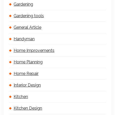
Gardening
Gardening tools
General Article
Handyman
Home Improvements
Home Planning
Home Repair
Interior Design
Kitchen
Kitchen Design