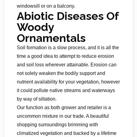
windowsill or on a balcony.
Abiotic Diseases Of
Woody
Ornamentals
Soil formation is a slow process, and it is all the
time a good idea to attempt to reduce erosion
and soil loss wherever attainable. Erosion can
not solely weaken the bodily support and
nutrient availability for your vegetation, however
it could pollute native streams and waterways
by way of siltation.
Our function as both grower and retailer is a
uncommon mixture in our trade. A beautiful
shopping surroundings brimming with
climatized vegetation and backed by a lifetime