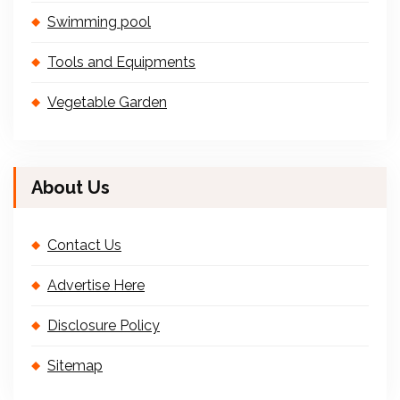
Swimming pool
Tools and Equipments
Vegetable Garden
About Us
Contact Us
Advertise Here
Disclosure Policy
Sitemap