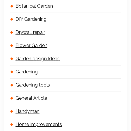
Botanical Garden
DIY Gardening
Drywall repair
Flower Garden
Garden design Ideas
Gardening
Gardening tools
General Article
Handyman
Home Improvements