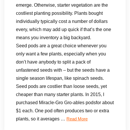
emerge. Otherwise, starter vegetation are the
costliest planting possibility. Plants bought
individually typically cost a number of dollars
every, which may add up quick if that’s the one
means you inventory a big backyard.
Seed pods are a great choice whenever you
only want a few plants, especially when you
don’t have anybody to split a pack of
unfastened seeds with – but the seeds have a
single season lifespan, like spinach seeds.
Seed pods are costlier than loose seeds, yet
cheaper than many starter plants. In 2015, I
purchased Miracle-Gro Gro-ables podsfor about
$1 each. One pod often produces two or extra
plants, so it averages …
Read More