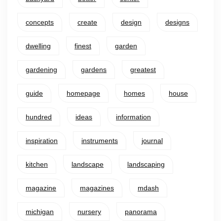
concepts
create
design
designs
dwelling
finest
garden
gardening
gardens
greatest
guide
homepage
homes
house
hundred
ideas
information
inspiration
instruments
journal
kitchen
landscape
landscaping
magazine
magazines
mdash
michigan
nursery
panorama