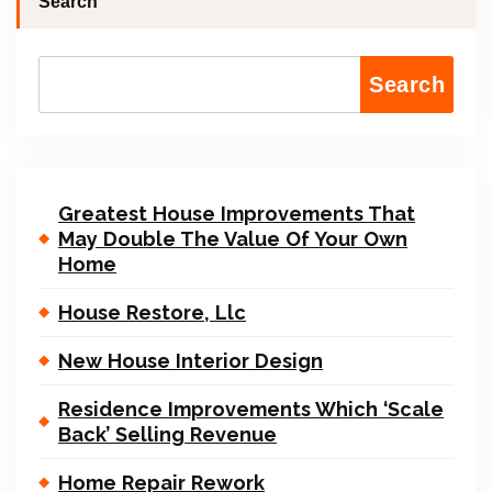
Search
Search
Greatest House Improvements That
May Double The Value Of Your Own
Home
House Restore, Llc
New House Interior Design
Residence Improvements Which ‘Scale
Back’ Selling Revenue
Home Repair Rework