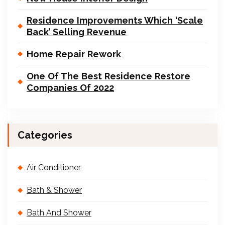
Residence Improvements Which ‘Scale
Back’ Selling Revenue
Home Repair Rework
One Of The Best Residence Restore
Companies Of 2022
Categories
Air Conditioner
Bath & Shower
Bath And Shower