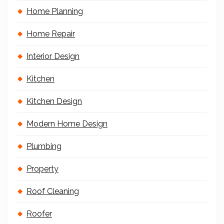
Home Planning
Home Repair
Interior Design
Kitchen
Kitchen Design
Modern Home Design
Plumbing
Property
Roof Cleaning
Roofer