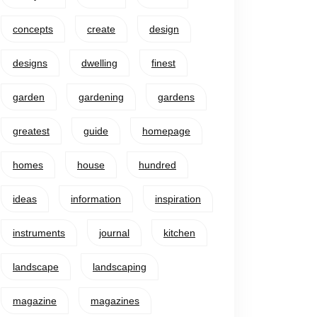
concepts
create
design
designs
dwelling
finest
garden
gardening
gardens
greatest
guide
homepage
homes
house
hundred
ideas
information
inspiration
instruments
journal
kitchen
landscape
landscaping
magazine
magazines