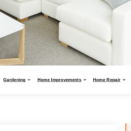
Gardening
Home Improvements
Home Repair