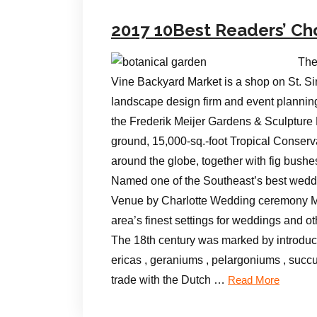
2017 10Best Readers’ Ch
The
Vine Backyard Market is a shop on St. Si
landscape design firm and event plannin
the Frederik Meijer Gardens & Sculpture
ground, 15,000-sq.-foot Tropical Conserva
around the globe, together with fig bush
Named one of the Southeast’s best weddi
Venue by Charlotte Wedding ceremony Ma
area’s finest settings for weddings and o
The 18th century was marked by introduct
ericas , geraniums , pelargoniums , succ
trade with the Dutch …
Read More