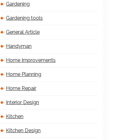
Gardening
Gardening tools
General Article
Handyman
Home Improvements
Home Planning
Home Repair
Interior Design
Kitchen
Kitchen Design