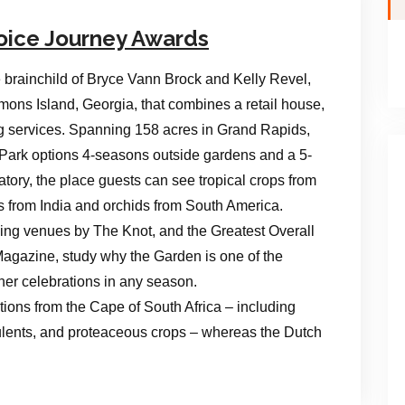
oice Journey Awards
 brainchild of Bryce Vann Brock and Kelly Revel,
mons Island, Georgia, that combines a retail house,
g services. Spanning 158 acres in Grand Rapids,
 Park options 4-seasons outside gardens and a 5-
tory, the place guests can see tropical crops from
es from India and orchids from South America.
ng venues by The Knot, and the Greatest Overall
gazine, study why the Garden is one of the
ther celebrations in any season.
ions from the Cape of South Africa – including
ulents, and proteaceous crops – whereas the Dutch