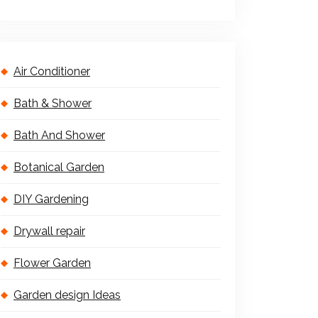
Air Conditioner
Bath & Shower
Bath And Shower
Botanical Garden
DIY Gardening
Drywall repair
Flower Garden
Garden design Ideas