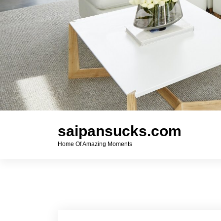
saipansucks.com
Home Of Amazing Moments