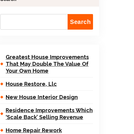
Search
Greatest House Improvements
That May Double The Value Of
Your Own Home
House Restore, Llc
New House Interior Design
Residence Improvements Which
‘Scale Back’ Selling Revenue
Home Repair Rework