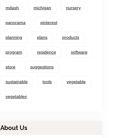
mdash
michigan
nursery
panorama
pinterest
planning
plans
products
program
residence
software
store
suggestions
sustainable
tools
vegetable
vegetables
About Us