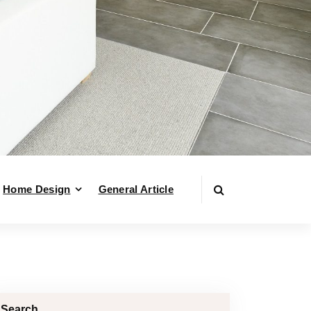
Home Design
General Article
Search