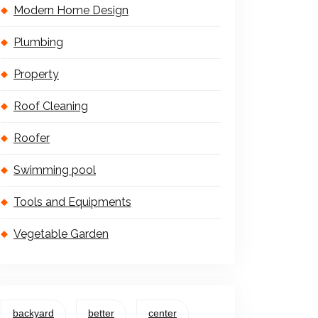
Modern Home Design
Plumbing
Property
Roof Cleaning
Roofer
Swimming pool
Tools and Equipments
Vegetable Garden
backyard
better
center