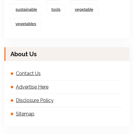
sustainable
tools
vegetable
vegetables
About Us
Contact Us
Advertise Here
Disclosure Policy
Sitemap