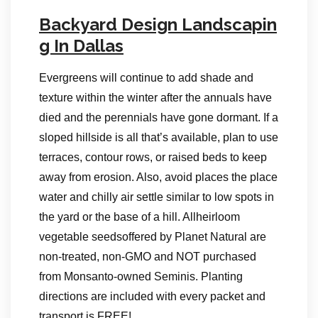
Backyard Design Landscapin
g In Dallas
Evergreens will continue to add shade and
texture within the winter after the annuals have
died and the perennials have gone dormant. If a
sloped hillside is all that’s available, plan to use
terraces, contour rows, or raised beds to keep
away from erosion. Also, avoid places the place
water and chilly air settle similar to low spots in
the yard or the base of a hill. Allheirloom
vegetable seedsoffered by Planet Natural are
non-treated, non-GMO and NOT purchased
from Monsanto-owned Seminis. Planting
directions are included with every packet and
transport is FREE!