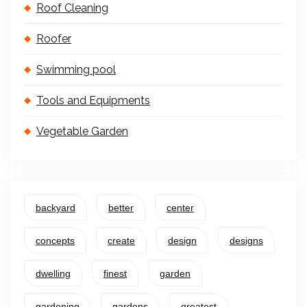
Roof Cleaning
Roofer
Swimming pool
Tools and Equipments
Vegetable Garden
backyard
better
center
concepts
create
design
designs
dwelling
finest
garden
gardening
gardens
greatest