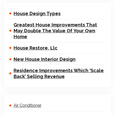
House Design Types
Greatest House Improvements That
May Double The Value Of Your Own
Home
House Restore, Llc
New House Interior Design
Residence Improvements Which ‘Scale
Back’ Selling Revenue
Air Conditioner