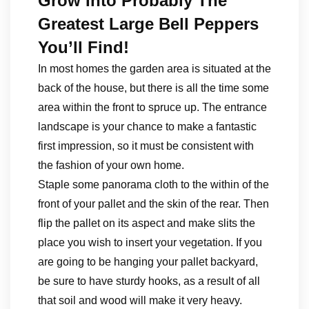
Grow Into Probably The
Greatest Large Bell Peppers
You’ll Find!
In most homes the garden area is situated at the
back of the house, but there is all the time some
area within the front to spruce up. The entrance
landscape is your chance to make a fantastic
first impression, so it must be consistent with
the fashion of your own home.
Staple some panorama cloth to the within of the
front of your pallet and the skin of the rear. Then
flip the pallet on its aspect and make slits the
place you wish to insert your vegetation. If you
are going to be hanging your pallet backyard,
be sure to have sturdy hooks, as a result of all
that soil and wood will make it very heavy.