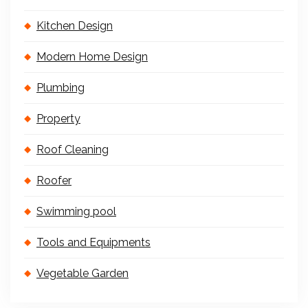
Kitchen Design
Modern Home Design
Plumbing
Property
Roof Cleaning
Roofer
Swimming pool
Tools and Equipments
Vegetable Garden