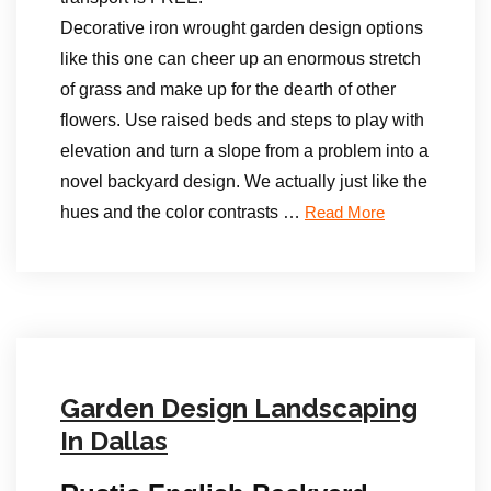
Decorative iron wrought garden design options
like this one can cheer up an enormous stretch
of grass and make up for the dearth of other
flowers. Use raised beds and steps to play with
elevation and turn a slope from a problem into a
novel backyard design. We actually just like the
hues and the color contrasts …
Read More
Garden Design Landscaping
In Dallas