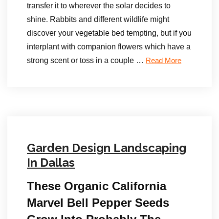
transfer it to wherever the solar decides to
shine. Rabbits and different wildlife might
discover your vegetable bed tempting, but if you
interplant with companion flowers which have a
strong scent or toss in a couple …
Read More
Garden Design Landscaping
In Dallas
These Organic California
Marvel Bell Pepper Seeds