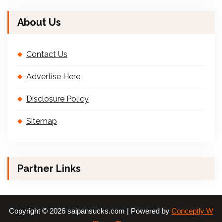
About Us
Contact Us
Advertise Here
Disclosure Policy
Sitemap
Partner Links
Copyright © 2026 saipansucks.com | Powered by
Conceptly W