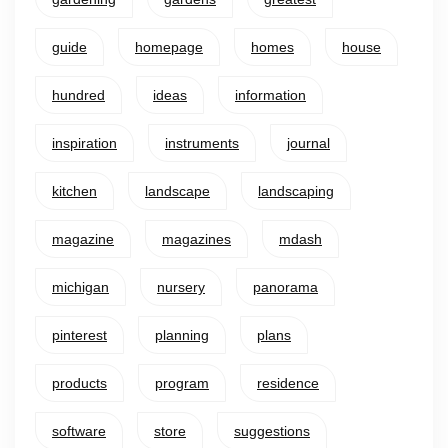
guide
homepage
homes
house
hundred
ideas
information
inspiration
instruments
journal
kitchen
landscape
landscaping
magazine
magazines
mdash
michigan
nursery
panorama
pinterest
planning
plans
products
program
residence
software
store
suggestions