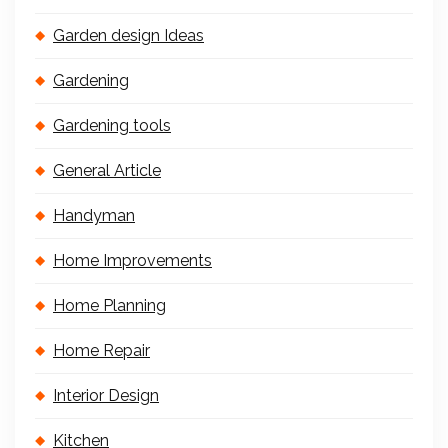
Garden design Ideas
Gardening
Gardening tools
General Article
Handyman
Home Improvements
Home Planning
Home Repair
Interior Design
Kitchen