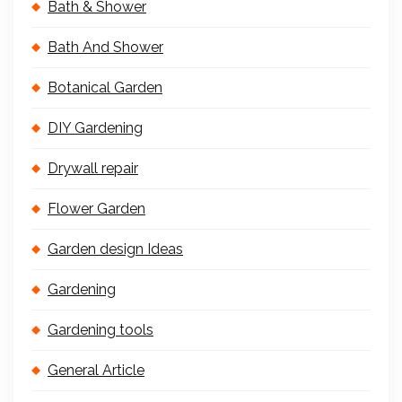
Bath & Shower
Bath And Shower
Botanical Garden
DIY Gardening
Drywall repair
Flower Garden
Garden design Ideas
Gardening
Gardening tools
General Article