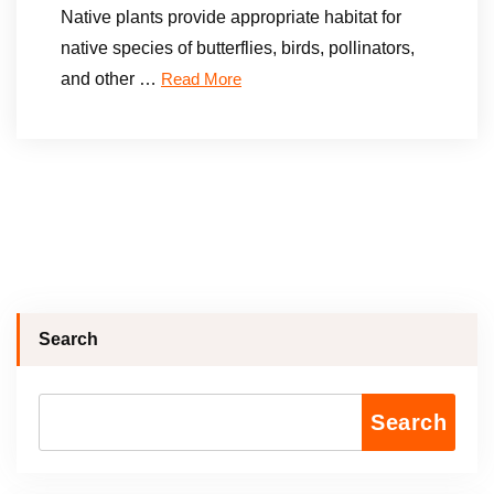
Native plants provide appropriate habitat for
native species of butterflies, birds, pollinators,
and other …
Read More
Search
Search