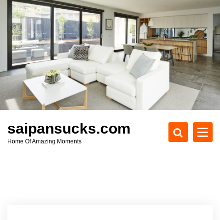
S
k
i
p
t
o
c
o
n
t
e
saipansucks.com
n
Home Of Amazing Moments
t