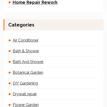
Home Repair Rework
Categories
Air Conditioner
Bath & Shower
Bath And Shower
Botanical Garden
DIY Gardening
Drywall repair
Flower Garden