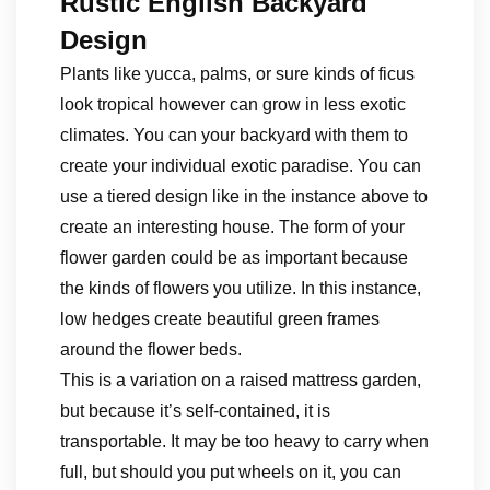
Rustic English Backyard
Design
Plants like yucca, palms, or sure kinds of ficus
look tropical however can grow in less exotic
climates. You can your backyard with them to
create your individual exotic paradise. You can
use a tiered design like in the instance above to
create an interesting house. The form of your
flower garden could be as important because
the kinds of flowers you utilize. In this instance,
low hedges create beautiful green frames
around the flower beds.
This is a variation on a raised mattress garden,
but because it’s self-contained, it is
transportable. It may be too heavy to carry when
full, but should you put wheels on it, you can