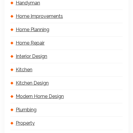
Handyman
Home Improvements
Home Planning
Home Repair
Interior Design
Kitchen
Kitchen Design
Modern Home Design
Plumbing
Property