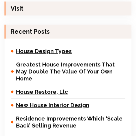
Visit
Recent Posts
House Design Types
Greatest House Improvements That
May Double The Value Of Your Own
Home
House Restore, Llc
New House Interior Design
Residence Improvements Which ‘Scale
Back’ Selling Revenue