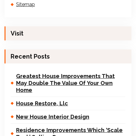
Sitemap
Visit
Recent Posts
Greatest House Improvements That
May Double The Value Of Your Own
Home
House Restore, Llc
New House Interior Design
Residence Improvements Which ‘Scale