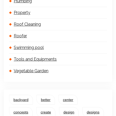
Plumbing
Property
Roof Cleaning
Roofer
Swimming pool
Tools and Equipments
Vegetable Garden
backyard
better
center
concepts
create
design
designs