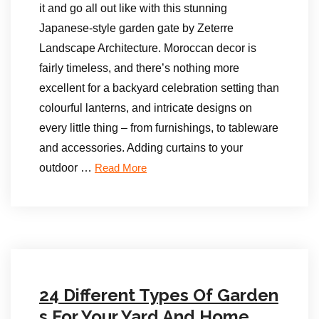
it and go all out like with this stunning
Japanese-style garden gate by Zeterre
Landscape Architecture. Moroccan decor is
fairly timeless, and there’s nothing more
excellent for a backyard celebration setting than
colourful lanterns, and intricate designs on
every little thing – from furnishings, to tableware
and accessories. Adding curtains to your
outdoor …
Read More
24 Different Types Of Garden
s For Your Yard And Home