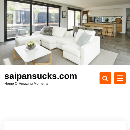
S
k
i
p
t
o
c
o
n
t
e
saipansucks.com
n
Home Of Amazing Moments
t