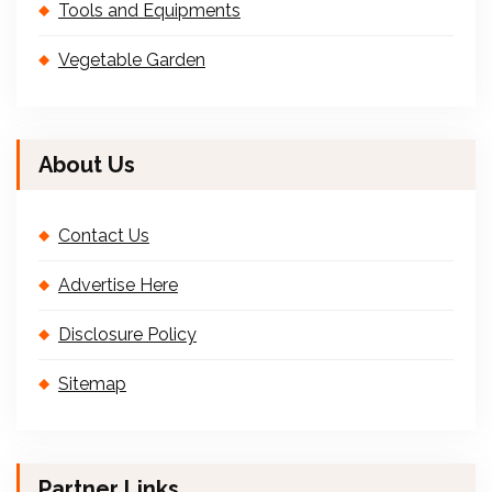
Tools and Equipments
Vegetable Garden
About Us
Contact Us
Advertise Here
Disclosure Policy
Sitemap
Partner Links