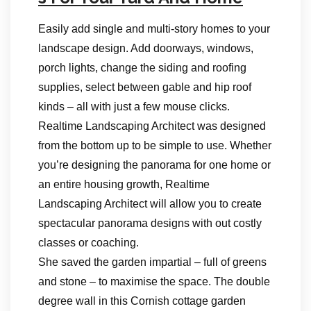
Easily add single and multi-story homes to your
landscape design. Add doorways, windows,
porch lights, change the siding and roofing
supplies, select between gable and hip roof
kinds – all with just a few mouse clicks.
Realtime Landscaping Architect was designed
from the bottom up to be simple to use. Whether
you’re designing the panorama for one home or
an entire housing growth, Realtime
Landscaping Architect will allow you to create
spectacular panorama designs with out costly
classes or coaching.
She saved the garden impartial – full of greens
and stone – to maximise the space. The double
degree wall in this Cornish cottage garden