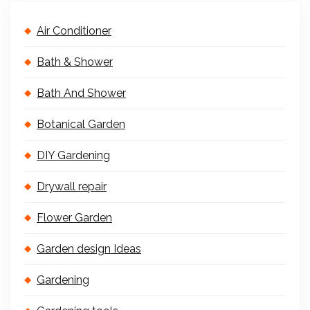
Air Conditioner
Bath & Shower
Bath And Shower
Botanical Garden
DIY Gardening
Drywall repair
Flower Garden
Garden design Ideas
Gardening