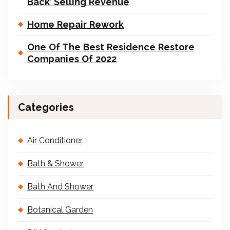
Back’ Selling Revenue
Home Repair Rework
One Of The Best Residence Restore
Companies Of 2022
Categories
Air Conditioner
Bath & Shower
Bath And Shower
Botanical Garden