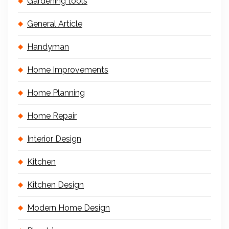
Gardening tools
General Article
Handyman
Home Improvements
Home Planning
Home Repair
Interior Design
Kitchen
Kitchen Design
Modern Home Design