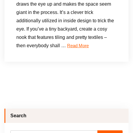
draws the eye up and makes the space seem
giant in the process. It’s a clever trick
additionally utilized in inside design to trick the
eye. If you’ve a tiny backyard, create a cosy
nook that features tiling and pretty textiles –
then everybody shall …
Read More
Search