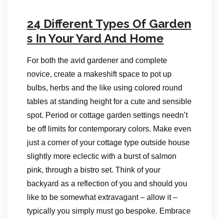
24 Different Types Of Garden
s In Your Yard And Home
For both the avid gardener and complete
novice, create a makeshift space to pot up
bulbs, herbs and the like using colored round
tables at standing height for a cute and sensible
spot. Period or cottage garden settings needn’t
be off limits for contemporary colors. Make even
just a corner of your cottage type outside house
slightly more eclectic with a burst of salmon
pink, through a bistro set. Think of your
backyard as a reflection of you and should you
like to be somewhat extravagant – allow it –
typically you simply must go bespoke. Embrace