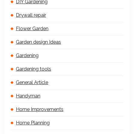
DIY Gardening
Drywall repair
Flower Garden
Garden design Ideas
Gardening
Gardening tools
General Article
Handyman
Home Improvements
Home Planning