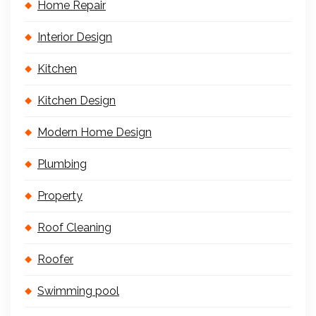
Home Repair
Interior Design
Kitchen
Kitchen Design
Modern Home Design
Plumbing
Property
Roof Cleaning
Roofer
Swimming pool