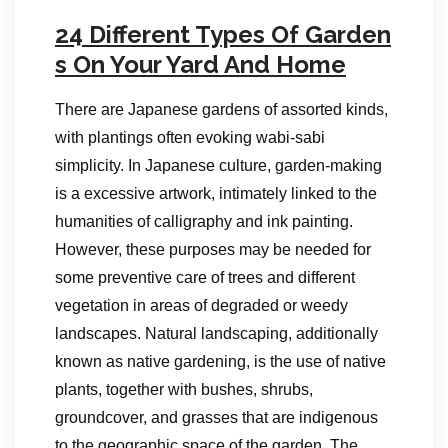
24 Different Types Of Garden
s On Your Yard And Home
There are Japanese gardens of assorted kinds,
with plantings often evoking wabi-sabi
simplicity. In Japanese culture, garden-making
is a excessive artwork, intimately linked to the
humanities of calligraphy and ink painting.
However, these purposes may be needed for
some preventive care of trees and different
vegetation in areas of degraded or weedy
landscapes. Natural landscaping, additionally
known as native gardening, is the use of native
plants, together with bushes, shrubs,
groundcover, and grasses that are indigenous
to the geographic space of the garden. The