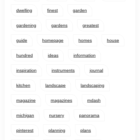
dwelling
finest
garden
gardening
gardens
greatest
guide
homepage
homes
house
hundred
ideas
information
inspiration
instruments
journal
kitchen
landscape
landscaping
magazine
magazines
mdash
michigan
nursery
panorama
pinterest
planning
plans