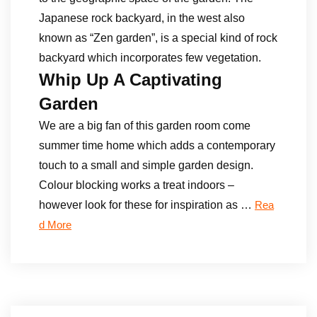
Japanese rock backyard, in the west also
known as “Zen garden”, is a special kind of rock
backyard which incorporates few vegetation.
Whip Up A Captivating
Garden
We are a big fan of this garden room come
summer time home which adds a contemporary
touch to a small and simple garden design.
Colour blocking works a treat indoors –
however look for these for inspiration as …
Rea
d More