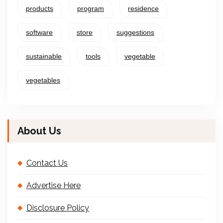
products
program
residence
software
store
suggestions
sustainable
tools
vegetable
vegetables
About Us
Contact Us
Advertise Here
Disclosure Policy