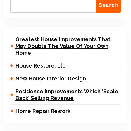
Search
Greatest House Improvements That
May Double The Value Of Your Own
Home
House Restore, Llc
New House Interior Design
Residence Improvements Which ‘Scale
Back’ Selling Revenue
Home Repair Rework