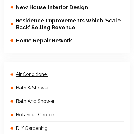
New House Interior Design
Residence Improvements Which ‘Scale
Back’ Selling Revenue
Home Repair Rework
Air Conditioner
Bath & Shower
Bath And Shower
Botanical Garden
DIY Gardening