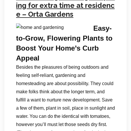
ing for extra time at residenc
e – Orta Gardens
Easy-
to-Grow, Flowering Plants to
Boost Your Home’s Curb
Appeal
Besides the pleasures of being outdoors and
feeling self-reliant, gardening and
homesteading are about possibility. They could
make folks think about the longer term, and
fulfill a want to nurture new development. Save
a few of them, plant in soil, place in sunlight and
water. You can do the identical with tomatoes,
however you’ll must let those seeds dry first.