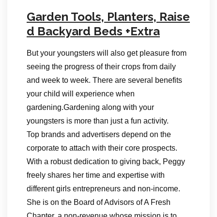
Garden Tools, Planters, Raise
d Backyard Beds +Extra
But your youngsters will also get pleasure from
seeing the progress of their crops from daily
and week to week. There are several benefits
your child will experience when
gardening.Gardening along with your
youngsters is more than just a fun activity.
Top brands and advertisers depend on the
corporate to attach with their core prospects.
With a robust dedication to giving back, Peggy
freely shares her time and expertise with
different girls entrepreneurs and non-income.
She is on the Board of Advisors of A Fresh
Chapter, a non-revenue whose mission is to