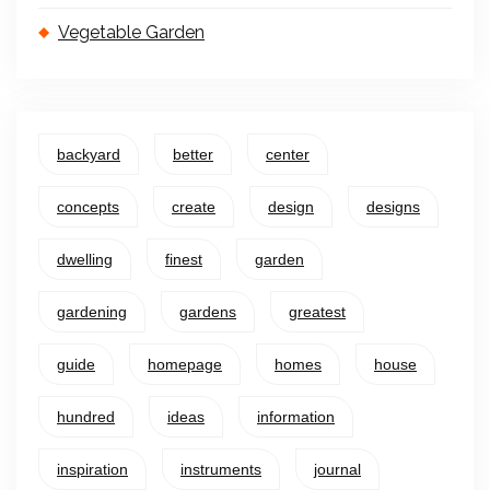
Vegetable Garden
backyard
better
center
concepts
create
design
designs
dwelling
finest
garden
gardening
gardens
greatest
guide
homepage
homes
house
hundred
ideas
information
inspiration
instruments
journal