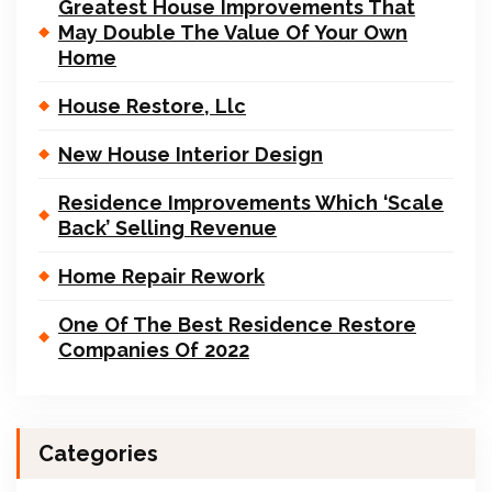
Greatest House Improvements That
May Double The Value Of Your Own
Home
House Restore, Llc
New House Interior Design
Residence Improvements Which ‘Scale
Back’ Selling Revenue
Home Repair Rework
One Of The Best Residence Restore
Companies Of 2022
Categories