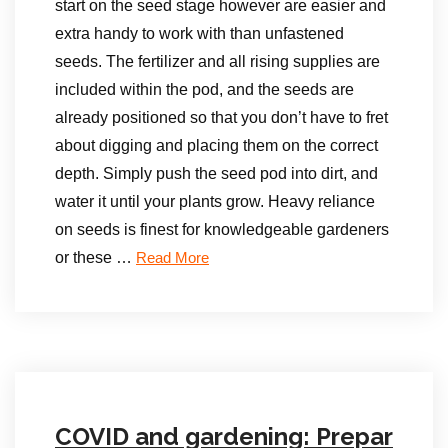
start on the seed stage however are easier and
extra handy to work with than unfastened
seeds. The fertilizer and all rising supplies are
included within the pod, and the seeds are
already positioned so that you don’t have to fret
about digging and placing them on the correct
depth. Simply push the seed pod into dirt, and
water it until your plants grow. Heavy reliance
on seeds is finest for knowledgeable gardeners
or these …
Read More
COVID and gardening: Prepar