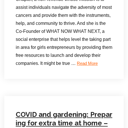
assist individuals navigate the adversity of most
cancers and provide them with the instruments,
help, and community to thrive. And she is the
Co-Founder of WHAT NOW WHAT NEXT, a
social enterprise that helps level the taking part
in area for girls entrepreneurs by providing them
free resources to launch and develop their
companies. It might be true …
Read More
COVID and gardening: Prepar
ing for extra time at home –