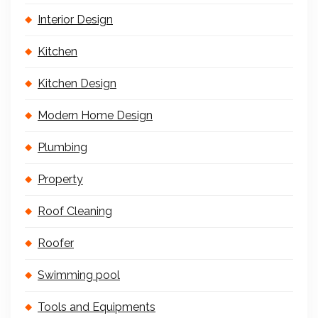
Interior Design
Kitchen
Kitchen Design
Modern Home Design
Plumbing
Property
Roof Cleaning
Roofer
Swimming pool
Tools and Equipments