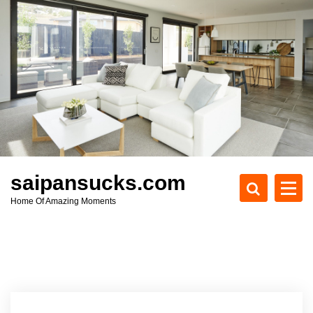
S
k
i
p
t
o
c
o
n
t
e
saipansucks.com
n
Home Of Amazing Moments
t