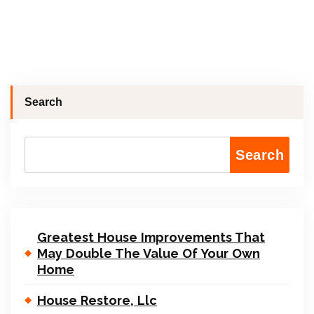
Search
Search
Greatest House Improvements That
May Double The Value Of Your Own
Home
House Restore, Llc