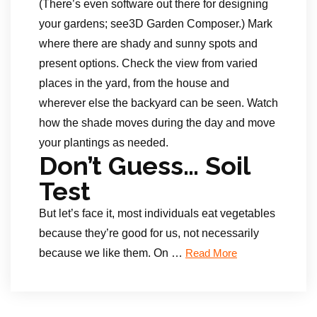
(There’s even software out there for designing
your gardens; see3D Garden Composer.) Mark
where there are shady and sunny spots and
present options. Check the view from varied
places in the yard, from the house and
wherever else the backyard can be seen. Watch
how the shade moves during the day and move
your plantings as needed.
Don’t Guess… Soil
Test
But let’s face it, most individuals eat vegetables
because they’re good for us, not necessarily
because we like them. On …
Read More