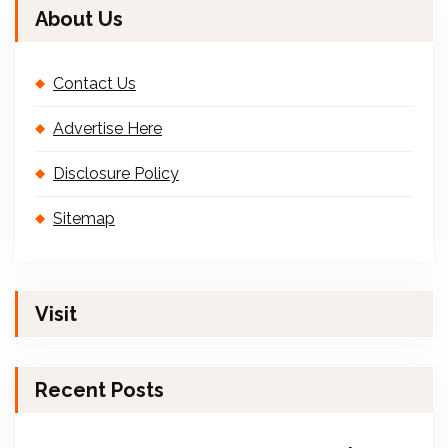
About Us
Contact Us
Advertise Here
Disclosure Policy
Sitemap
Visit
Recent Posts