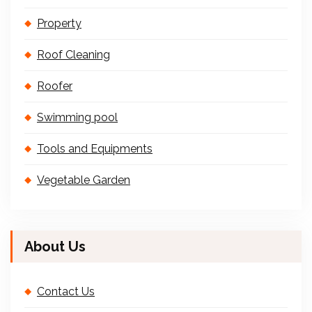
Property
Roof Cleaning
Roofer
Swimming pool
Tools and Equipments
Vegetable Garden
About Us
Contact Us