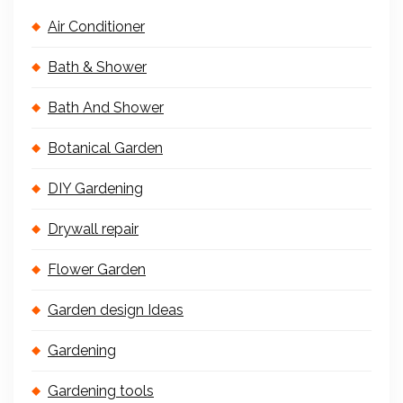
Air Conditioner
Bath & Shower
Bath And Shower
Botanical Garden
DIY Gardening
Drywall repair
Flower Garden
Garden design Ideas
Gardening
Gardening tools