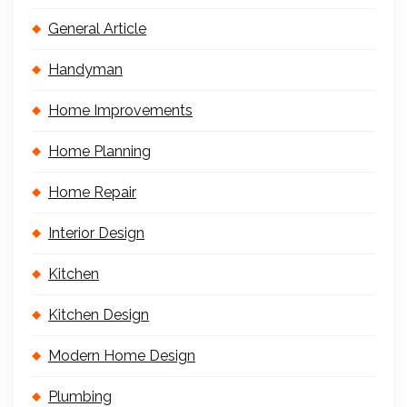
General Article
Handyman
Home Improvements
Home Planning
Home Repair
Interior Design
Kitchen
Kitchen Design
Modern Home Design
Plumbing