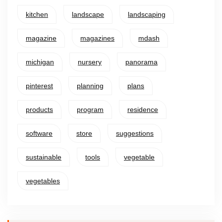
kitchen
landscape
landscaping
magazine
magazines
mdash
michigan
nursery
panorama
pinterest
planning
plans
products
program
residence
software
store
suggestions
sustainable
tools
vegetable
vegetables