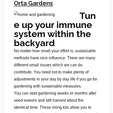
Orta Gardens
Tun
e up your immune
system within the
backyard
No matter how small your effort is, sustainable
methods have nice influence. There are many
different small issues which we can do
contribute. You need not to make plenty of
adjustments in your day by day life if you go for
gardening with sustainable measures.
You can start gardening weeks or months after
seed-sowers and still harvest about the
identical time. These rising kits allow you to