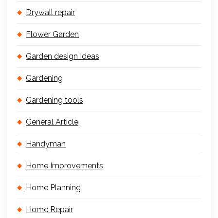
Drywall repair
Flower Garden
Garden design Ideas
Gardening
Gardening tools
General Article
Handyman
Home Improvements
Home Planning
Home Repair