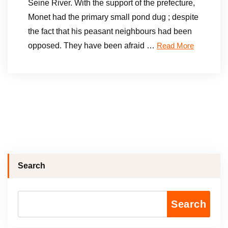
Seine River. With the support of the prefecture,
Monet had the primary small pond dug ; despite
the fact that his peasant neighbours had been
opposed. They have been afraid …
Read More
Search
Search