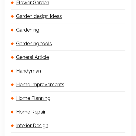
Flower Garden
Garden design Ideas
Gardening
Gardening tools
General Article
Handyman
Home Improvements
Home Planning
Home Repair
Interior Design