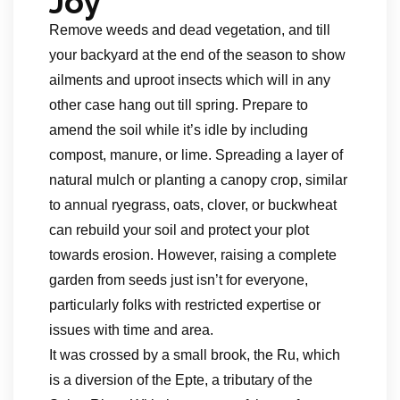
Joy
Remove weeds and dead vegetation, and till
your backyard at the end of the season to show
ailments and uproot insects which will in any
other case hang out till spring. Prepare to
amend the soil while it’s idle by including
compost, manure, or lime. Spreading a layer of
natural mulch or planting a canopy crop, similar
to annual ryegrass, oats, clover, or buckwheat
can rebuild your soil and protect your plot
towards erosion. However, raising a complete
garden from seeds just isn’t for everyone,
particularly folks with restricted expertise or
issues with time and area.
It was crossed by a small brook, the Ru, which
is a diversion of the Epte, a tributary of the