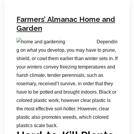
Farmers’ Almanac Home and
Garden
Dependin
g on what you develop, you may have to prune,
shield, or cowl them earlier than winter sets in. If
your winters convey freezing temperatures and
harsh climate, tender perennials, such as
rosemary, received’t survive, in order that they
have to be potted and brought indoors. Black or
colored plastic work, however clear plastic is
the most effective soil-hotter. However, clear
plastic also promotes weeds, which colored
plastics scale back.