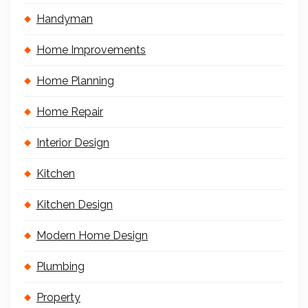
Handyman
Home Improvements
Home Planning
Home Repair
Interior Design
Kitchen
Kitchen Design
Modern Home Design
Plumbing
Property