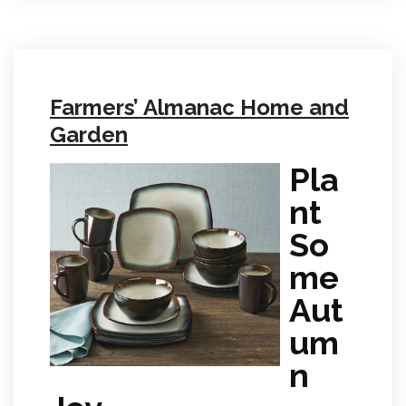
Farmers’ Almanac Home and
Garden
Pla
nt
So
me
Aut
um
n