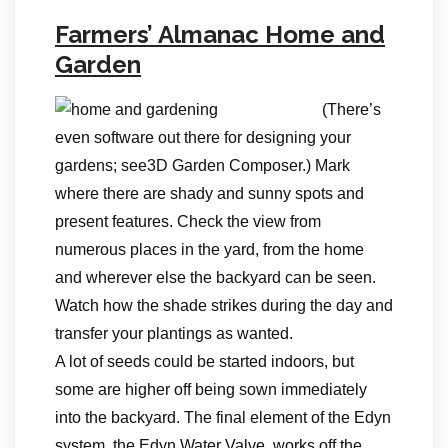
Farmers’ Almanac Home and
Garden
(There’s
even software out there for designing your
gardens; see3D Garden Composer.) Mark
where there are shady and sunny spots and
present features. Check the view from
numerous places in the yard, from the home
and wherever else the backyard can be seen.
Watch how the shade strikes during the day and
transfer your plantings as wanted.
A lot of seeds could be started indoors, but
some are higher off being sown immediately
into the backyard. The final element of the Edyn
system, the Edyn Water Valve, works off the