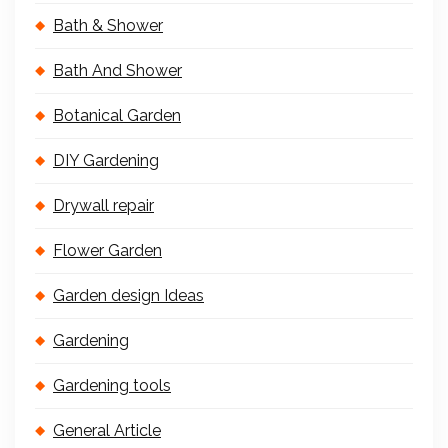
Bath & Shower
Bath And Shower
Botanical Garden
DIY Gardening
Drywall repair
Flower Garden
Garden design Ideas
Gardening
Gardening tools
General Article