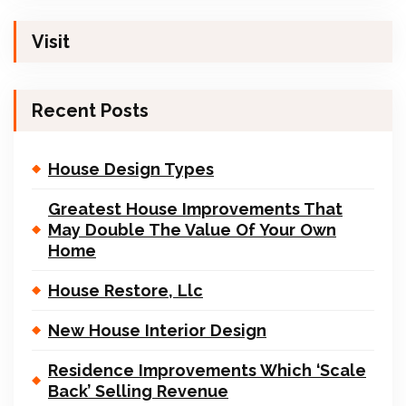
Visit
Recent Posts
House Design Types
Greatest House Improvements That
May Double The Value Of Your Own
Home
House Restore, Llc
New House Interior Design
Residence Improvements Which ‘Scale
Back’ Selling Revenue