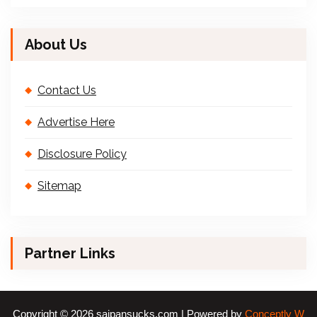
About Us
Contact Us
Advertise Here
Disclosure Policy
Sitemap
Partner Links
Copyright © 2026 saipansucks.com | Powered by
Conceptly W