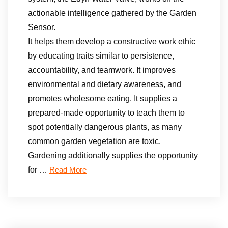
actionable intelligence gathered by the Garden
Sensor.
It helps them develop a constructive work ethic
by educating traits similar to persistence,
accountability, and teamwork. It improves
environmental and dietary awareness, and
promotes wholesome eating. It supplies a
prepared-made opportunity to teach them to
spot potentially dangerous plants, as many
common garden vegetation are toxic.
Gardening additionally supplies the opportunity
for …
Read More