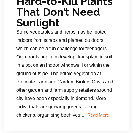
Hard-to-Kill Plants
That Don’t Need
Sunlight
Some vegetables and herbs may be rooted
indoors from scraps and planted outdoors,
which can be a fun challenge for teenagers.
Once roots begin to develop, transplant in soil
in a pot on an indoor windowsill or within the
ground outside. The edible vegetation at
Pollinate Farm and Garden, Biofuel Oasis and
other garden and farm supply retailers around
city have been especially in demand. More
individuals are growing greens, raising
chickens, organising beehives …
Read More