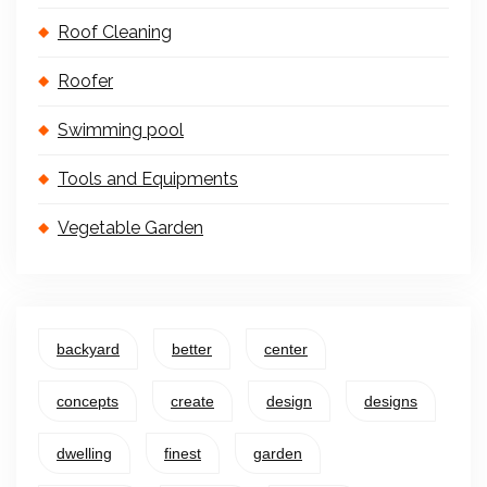
Roof Cleaning
Roofer
Swimming pool
Tools and Equipments
Vegetable Garden
backyard
better
center
concepts
create
design
designs
dwelling
finest
garden