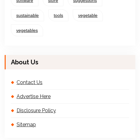
software
store
suggestions
sustainable
tools
vegetable
vegetables
About Us
Contact Us
Advertise Here
Disclosure Policy
Sitemap