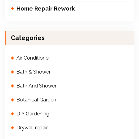
Home Repair Rework
Categories
Air Conditioner
Bath & Shower
Bath And Shower
Botanical Garden
DIY Gardening
Drywall repair