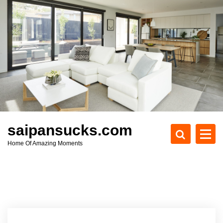
S
k
i
p
t
o
c
o
n
t
e
saipansucks.com
n
Home Of Amazing Moments
t