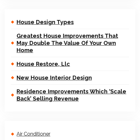
House Design Types
Greatest House Improvements That
May Double The Value Of Your Own
Home
House Restore, Llc
New House Interior Design
Residence Improvements Which ‘Scale
Back’ Selling Revenue
Air Conditioner