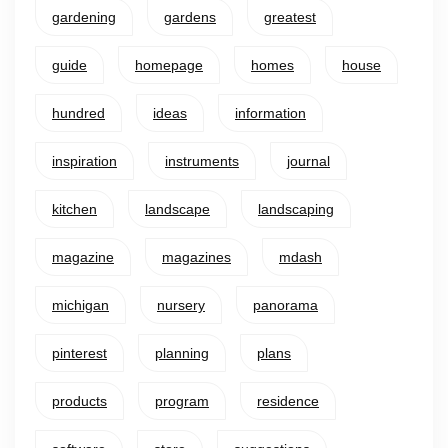
gardening
gardens
greatest
guide
homepage
homes
house
hundred
ideas
information
inspiration
instruments
journal
kitchen
landscape
landscaping
magazine
magazines
mdash
michigan
nursery
panorama
pinterest
planning
plans
products
program
residence