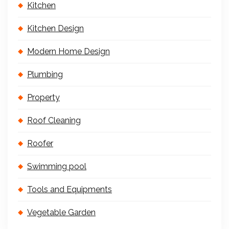
Kitchen
Kitchen Design
Modern Home Design
Plumbing
Property
Roof Cleaning
Roofer
Swimming pool
Tools and Equipments
Vegetable Garden